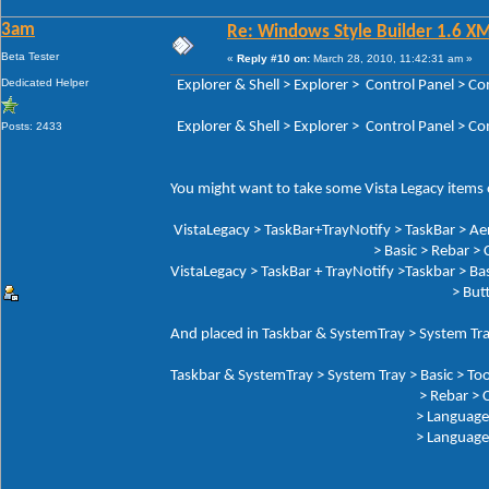
3am
Re: Windows Style Builder 1.6 X
Beta Tester
«
Reply #10 on:
March 28, 2010, 11:42:31 am »
Dedicated Helper
Explorer & Shell > Explorer > Control Panel 
Explorer & Shell > Explorer > Control Panel > 
Posts: 2433
You might want to take some Vista Legacy items o
VistaLegacy > TaskBar+TrayNotify > TaskBar > Ae
> Basic > Rebar > Che
VistaLegacy > TaskBar + TrayNotify >Taskbar > Bas
> Butto
And placed in Taskbar & SystemTray > System Tra
Taskbar & SystemTray > System Tray > Basic > Too
> Rebar > Chev
> Language Button: Tex
> Language But