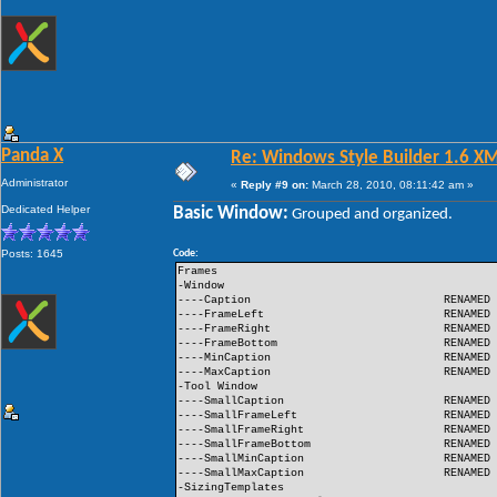
Panda X
Re: Windows Style Builder 1.6 X
Administrator
«
Reply #9 on:
March 28, 2010, 08:11:42 am »
Dedicated Helper
Basic Window:
Grouped and organized.
Posts: 1645
Code:
Frames
-Window
----Caption
RENAMED
----FrameLeft
RENAMED
----FrameRight
RENAMED
----FrameBottom
RENAMED
----MinCaption
RENAMED
----MaxCaption
RENAMED
-Tool Window
----SmallCaption
RENAMED
----SmallFrameLeft
RENAMED
----SmallFrameRight
RENAMED
----SmallFrameBottom
RENAMED
----SmallMinCaption
RENAMED
----SmallMaxCaption
RENAMED
-SizingTemplates