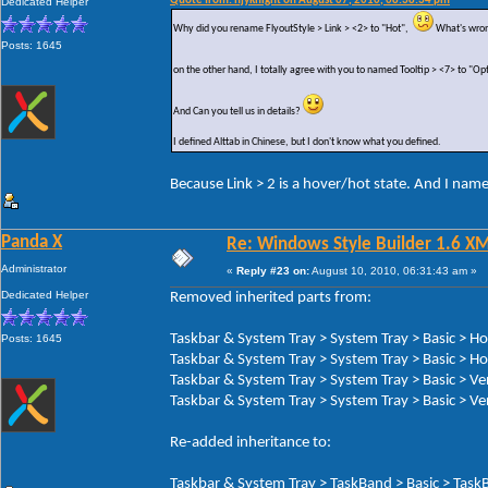
Quote from: hjyknight on August 07, 2010, 08:38:34 pm
Dedicated Helper
Why did you rename FlyoutStyle > Link > <2> to "Hot",
What's wron
Posts: 1645
on the other hand, I totally agree with you to named Tooltip > <7> to "Op
And Can you tell us in details?
I defined Alttab in Chinese, but I don't know what you defined.
Because Link > 2 is a hover/hot state. And I nam
Panda X
Re: Windows Style Builder 1.6 X
Administrator
«
Reply #23 on:
August 10, 2010, 06:31:43 am »
Dedicated Helper
Removed inherited parts from:
Taskbar & System Tray > System Tray > Basic > H
Posts: 1645
Taskbar & System Tray > System Tray > Basic > Ho
Taskbar & System Tray > System Tray > Basic > Ve
Taskbar & System Tray > System Tray > Basic > Ver
Re-added inheritance to:
Taskbar & System Tray > TaskBand > Basic > TaskB