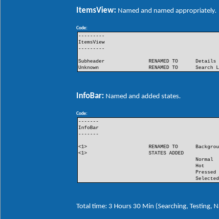
ItemsView:
Named and named appropriately.
Code:
---------
ItemsView
---------
Subheader
RENAMED TO
Details
Unknown
RENAMED TO
Search 
InfoBar:
Named and added states.
Code:
-------
InfoBar
-------
<1>
RENAMED TO
Backgro
<1>
STATES ADDED
Normal
Hot
Pressed
Selecte
Total time: 3 Hours 30 Min (Searching, Testing,