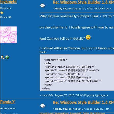
hjyknight
Re: Windows Style Builder 1.6 X
Beginner
«
Reply #21 on:
August 07, 2010, 08:38:34 pm »
Why did you rename FlyoutStyle > Link > <2> to
Posts: 56
on the other hand, I totally agree with you to n
And Can you tell us in details?
I defined Alttab in Chinese, but I don't know wh
Quote
<class name="AltTab">
<parts>
<part id="1" name="1.鼠标悬停某项目(Hot)"/>
<part id="2" name="2.按键悬停某项目(Focused)"/>
<part id="3" name="3.标题栏(Title)"/>
<part id="4" name="4.阴影背景(Shadow)"/>
<part id="5" name="5.同时悬停某项目/按下鼠标()"/>
</parts>
</class>
«
Last Edit: August 07, 2010, 08:44:40 pm by hjyknight
»
Panda X
Re: Windows Style Builder 1.6 X
Administrator
«
Reply #22 on:
August 07, 2010, 09:24:07 pm »