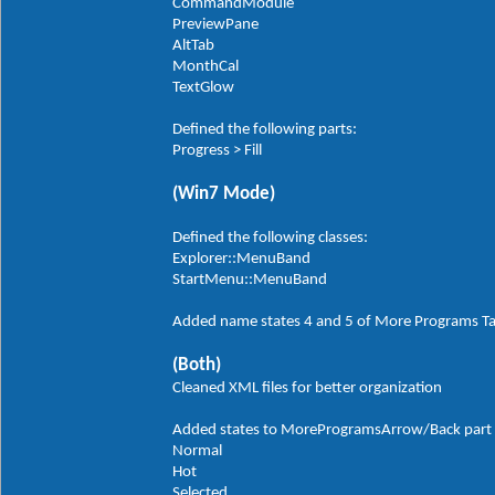
CommandModule
PreviewPane
AltTab
MonthCal
TextGlow
Defined the following parts:
Progress > Fill
(Win7 Mode)
Defined the following classes:
Explorer::MenuBand
StartMenu::MenuBand
Added name states 4 and 5 of More Programs T
(Both)
Cleaned XML files for better organization
Added states to MoreProgramsArrow/Back part in
Normal
Hot
Selected