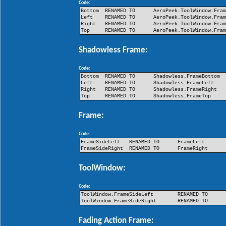
Code:
Bottom
RENAMED TO
AeroPeek.ToolWindow.Fra
Left
RENAMED TO
AeroPeek.ToolWindow.Fra
Right
RENAMED TO
AeroPeek.ToolWindow.Fra
Top
RENAMED TO
AeroPeek.ToolWindow.Fra
Shadowless Frame:
Code:
Bottom
RENAMED TO
Shadowless.FrameBottom
Left
RENAMED TO
Shadowless.FrameLeft
Right
RENAMED TO
Shadowless.FrameRight
Top
RENAMED TO
Shadowless.FrameTop
Frame:
Code:
FrameSideLeft
RENAMED TO
FrameLeft
FrameSideRight
RENAMED TO
FrameRight
ToolWindow:
Code:
ToolWindow.FrameSideLeft
RENAMED TO
ToolWindow.FrameSideRight
RENAMED TO
Fading Action Frame: