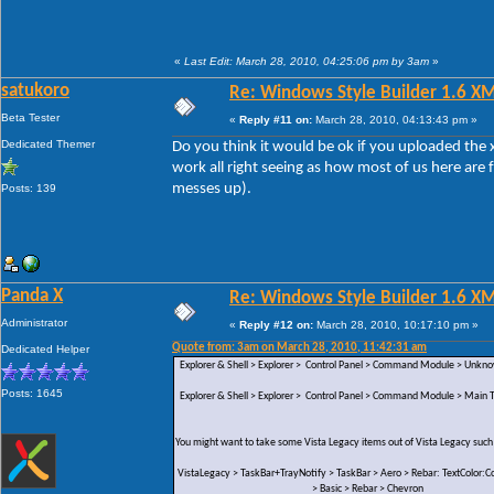
«
Last Edit: March 28, 2010, 04:25:06 pm by 3am
»
satukoro
Re: Windows Style Builder 1.6 X
Beta Tester
«
Reply #11 on:
March 28, 2010, 04:13:43 pm »
Dedicated Themer
Do you think it would be ok if you uploaded the x
work all right seeing as how most of us here are 
messes up).
Posts: 139
Panda X
Re: Windows Style Builder 1.6 X
Administrator
«
Reply #12 on:
March 28, 2010, 10:17:10 pm »
Quote from: 3am on March 28, 2010, 11:42:31 am
Dedicated Helper
Explorer & Shell > Explorer > Control Panel > Command Module > Unk
Posts: 1645
Explorer & Shell > Explorer > Control Panel > Command Module > Main Te
You might want to take some Vista Legacy items out of Vista Legacy such
VistaLegacy > TaskBar+TrayNotify > TaskBar > Aero > Rebar: TextColor:Co
> Basic > Rebar > Chevron