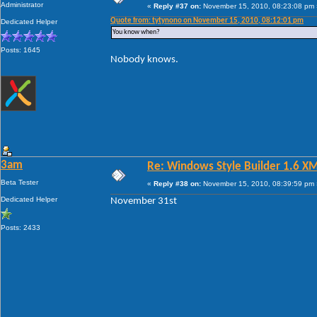
Administrator
«
Reply #37 on:
November 15, 2010, 08:23:08 pm 
Quote from: tytynono on November 15, 2010, 08:12:01 pm
Dedicated Helper
You know when?
Posts: 1645
Nobody knows.
3am
Re: Windows Style Builder 1.6 X
Beta Tester
«
Reply #38 on:
November 15, 2010, 08:39:59 pm 
Dedicated Helper
November 31st
Posts: 2433