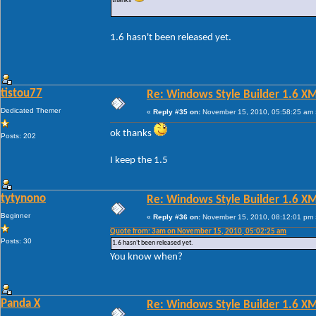
thanks
1.6 hasn't been released yet.
tistou77
Re: Windows Style Builder 1.6 X
Dedicated Themer
«
Reply #35 on:
November 15, 2010, 05:58:25 am 
ok thanks
Posts: 202
I keep the 1.5
tytynono
Re: Windows Style Builder 1.6 X
Beginner
«
Reply #36 on:
November 15, 2010, 08:12:01 pm 
Quote from: 3am on November 15, 2010, 05:02:25 am
Posts: 30
1.6 hasn't been released yet.
You know when?
Panda X
Re: Windows Style Builder 1.6 X