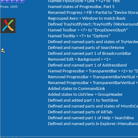
Named FlyoutStyle > Link > <2> to "Hot"
Named states of ProgressBar, Part 5
Posts: 1645
Renamed Progress > Fill > Partial to "Device Stor
Regrouped Aero > Window to match Basic
Defined TrayNotifyVert::TrayNotify (Workaround
Named Toolbar > <7> to "DropDownGlyph"
Named Tooltip > <7> to "Options"
Defined and named parts and states of TryHarde
Defined and named parts of SearchHome
Defined and named part 1 of BreadcrumbBar
Removed Edit > Background > <1>
Defined and named part 1 of AddressBand
Named ProgressBar > TransparentBar > <2> to "
Removed ProgressBar > TransparentBarVertical >
Renamed ProgressBar > TransparentBarVertical > 
Added states to CommandLink
Added states to ListView > GroupHeader
Defined and added part 1 to TextGlow
Defined and named parts and states of MonthCa
Defined and named parts of AltTab
Defined and named part 1 of Help > SearchBox
Defined and named parts in Explorer::MenuBan