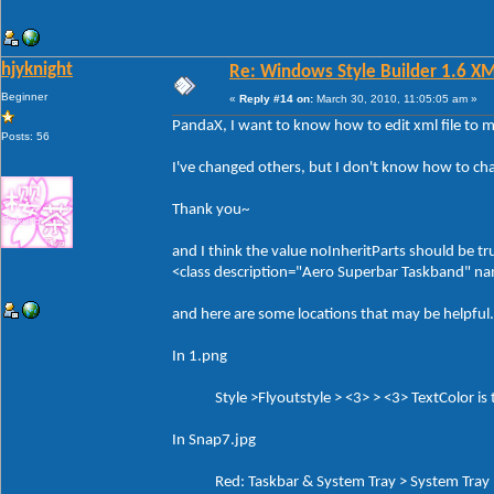
hjyknight
Re: Windows Style Builder 1.6 X
Beginner
«
Reply #14 on:
March 30, 2010, 11:05:05 am »
PandaX, I want to know how to edit xml file to 
Posts: 56
I've changed others, but I don't know how to ch
Thank you~
and I think the value noInheritParts should be tr
<class description="Aero Superbar Taskband" 
and here are some locations that may be helpful.
In 1.png
Style >Flyoutstyle > <3> > <3> TextColor is th
In Snap7.jpg
Red: Taskbar & System Tray > System Tray > 