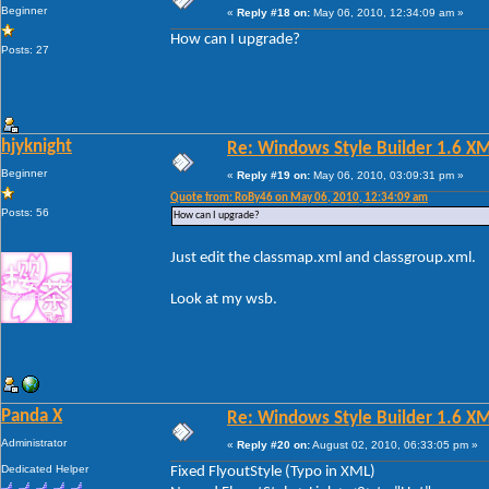
Beginner
«
Reply #18 on:
May 06, 2010, 12:34:09 am »
How can I upgrade?
Posts: 27
hjyknight
Re: Windows Style Builder 1.6 X
Beginner
«
Reply #19 on:
May 06, 2010, 03:09:31 pm »
Quote from: RoBy46 on May 06, 2010, 12:34:09 am
Posts: 56
How can I upgrade?
Just edit the classmap.xml and classgroup.xml.
Look at my wsb.
Panda X
Re: Windows Style Builder 1.6 X
Administrator
«
Reply #20 on:
August 02, 2010, 06:33:05 pm »
Dedicated Helper
Fixed FlyoutStyle (Typo in XML)