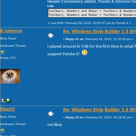
Header Consistency added. Thanks K Johnson for
----Pin Item Icon Size
----Pin Item Icon Size Vertical Offset
Code:
----Pin Item Icon Size Horizontal Offset
Toolbars, Headers and Rebar > Toolbars & Header
----Jump List Item
Toolbars, Headers and Rebar > Toolbars & Header
----Jump List Item Split Button Right
----Jump List Item Split Button Left
«
Last Edit: February 04, 2010, 10:07:47 pm by Panda X
»
Search
K-Johnson
Re: Windows Style Builder 1.6 X
-Open Box
-Open Box Extended
Beta Tester
«
Reply #1 on:
February 04, 2010, 11:16:33 pm »
-More Results
-Search View
Dedicated Themer
I played around in VSB for the first time in what
support Panda-X!
Posts: 275
bhast2
Re: Windows Style Builder 1.6 X
Beta Tester
«
Reply #2 on:
February 05, 2010, 03:18:06 am »
Dedicated Themer
me likey