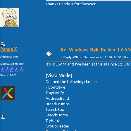
Thanks Panda X for t'answer.
Panda X
Re: Windows Style Builder 1.6 X
Administrator
«
Reply #28 on:
September 26, 2010, 10:51:20 am
Dedicated Helper
It's 4:35AM and I've been at this all since 12:3
(Vista Mode)
Posts: 1645
Defined the following classes:
FlyoutStyle
TrayNotify
AddressBand
BreadCrumbs
SearchBox
SearchHome
TryHarder
GroupHeader