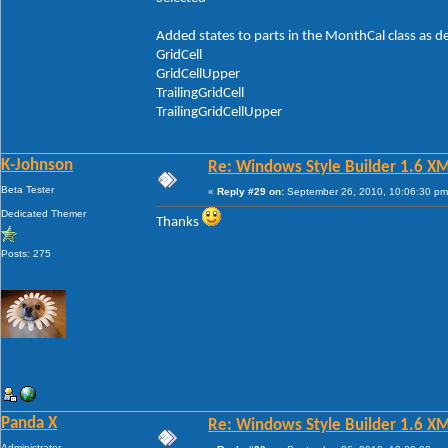
Added states to parts in the MonthCal class as d
GridCell
GridCellUpper
TrailingGridCell
TrailingGridCellUpper
K-Johnson
Re: Windows Style Builder 1.6 X
Beta Tester
«
Reply #29 on:
September 26, 2010, 10:06:30 pm
Dedicated Themer
Thanks
Posts: 275
Panda X
Re: Windows Style Builder 1.6 X
Administrator