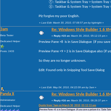
①: Taskbar & System Tray > System Tray > 
②: Taskbar & System Tray > System Tray > 
Plz forgive my poor English.
«
Last Edit: March 30, 2010, 07:08:57 pm by hjyknight
»
3am
Re: Windows Style Builder 1.6 X
Beta Tester
«
Reply #15 on:
March 30, 2010, 05:12:15 pm »
Dedicated Helper
Preview Pane >8 is in Save Dialogue (if you save a
Preview Pane >9 > 2 is in Save Dialogue also (if yo
Posts: 2433
So they are no longer unknown.
Edit: Found only in Snipping Tool Save Dialog
«
Last Edit: May 04, 2010, 04:22:09 am by 3am
»
Panda X
Re: Windows Style Builder 1.6 X
Administrator
«
Reply #16 on:
March 30, 2010, 08:26:37 pm »
Quote from: 3am on March 30, 2010, 05:12:15 pm
Dedicated Helper
Preview Pane >8 is in Save Dialogue (if you save a picture it is "Date Tak