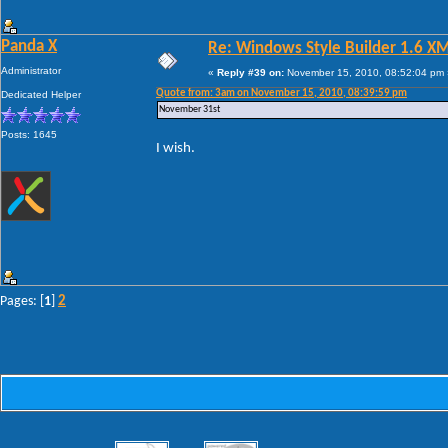
Panda X
Re: Windows Style Builder 1.6 X
Administrator
«
Reply #39 on:
November 15, 2010, 08:52:04 pm 
Quote from: 3am on November 15, 2010, 08:39:59 pm
Dedicated Helper
November 31st
Posts: 1645
I wish.
2
Pages: [
1
]