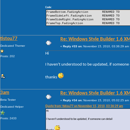
Code:
FrameBottom.FadingAction
RENAMED TO
FrameSideLeft.FadingAction
RENAMED TO
FrameSideRight.FadingAction
RENAMED TO
FrameTop.FadingAction
RENAMED TO
tistou77
Re: Windows Style Builder 1.6 X
Dedicated Themer
«
Reply #33 on:
November 15, 2010, 03:36:29 am 
Hi
Posts: 202
I haven't understood to be updated, if someone 
thanks
3am
Re: Windows Style Builder 1.6 X
Beta Tester
«
Reply #34 on:
November 15, 2010, 05:02:25 am 
Quote from: tistou77 on November 15, 2010, 03:36:29 am
Dedicated Helper
Hi
Posts: 2433
I haven't understood to be updated, if someone can detail