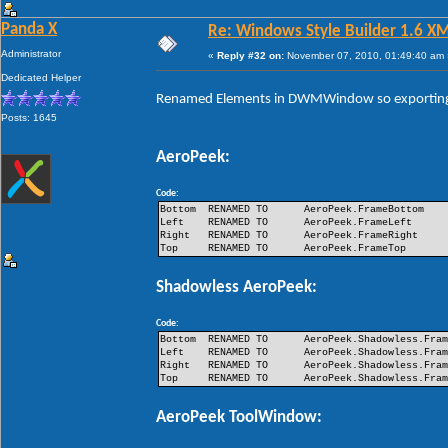
Panda X
Re: Windows Style Builder 1.6 X
Administrator
«
Reply #32 on:
November 07, 2010, 01:49:40 am 
Dedicated Helper
Renamed Elements in DWMWindow so exporting 
Posts: 1645
AeroPeek:
Code:
Bottom
RENAMED TO
AeroPeek.FrameBottom
Left
RENAMED TO
AeroPeek.FrameLeft
Right
RENAMED TO
AeroPeek.FrameRight
Top
RENAMED TO
AeroPeek.FrameTop
Shadowless AeroPeek:
Code:
Bottom
RENAMED TO
AeroPeek.Shadowless.Fra
Left
RENAMED TO
AeroPeek.Shadowless.Fra
Right
RENAMED TO
AeroPeek.Shadowless.Fra
Top
RENAMED TO
AeroPeek.Shadowless.Fra
AeroPeek ToolWindow: