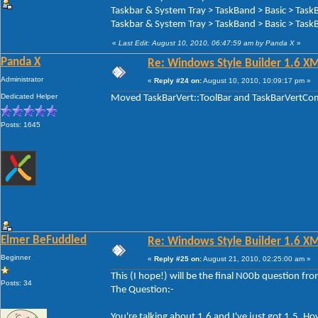
Taskbar & System Tray > TaskBand > Basic > Task
Taskbar & System Tray > TaskBand > Basic > TaskB
«
Last Edit: August 10, 2010, 06:47:59 am by Panda X
»
Panda X
Re: Windows Style Builder 1.6 X
Administrator
«
Reply #24 on:
August 10, 2010, 10:09:17 pm »
Dedicated Helper
Moved TaskBarVert::ToolBar and TaskBarVertComp
Posts: 1645
Elmer BeFuddled
Re: Windows Style Builder 1.6 X
Beginner
«
Reply #25 on:
August 21, 2010, 02:25:00 am »
This (I hope!) will be the final N00b question f
Posts: 34
The Question:-
You're talking about 1.6 and I've just got 1.5. 