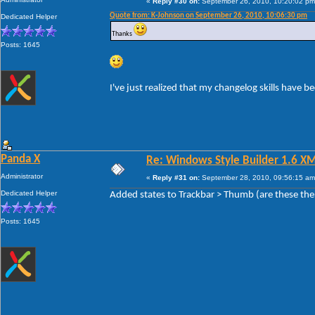
«
Reply #30 on:
September 26, 2010, 10:20:02 pm
Quote from: K-Johnson on September 26, 2010, 10:06:30 pm
Dedicated Helper
Thanks
Posts: 1645
I've just realized that my changelog skills have 
Panda X
Re: Windows Style Builder 1.6 X
Administrator
«
Reply #31 on:
September 28, 2010, 09:56:15 am
Dedicated Helper
Added states to Trackbar > Thumb (are these the
Posts: 1645