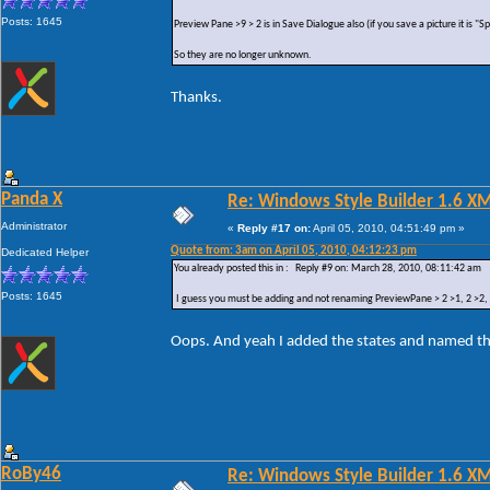
Posts: 1645
Preview Pane >9 > 2 is in Save Dialogue also (if you save a picture it is "
So they are no longer unknown.
Thanks.
Panda X
Re: Windows Style Builder 1.6 X
Administrator
«
Reply #17 on:
April 05, 2010, 04:51:49 pm »
Quote from: 3am on April 05, 2010, 04:12:23 pm
Dedicated Helper
You already posted this in : Reply #9 on: March 28, 2010, 08:11:42 am
Posts: 1645
I guess you must be adding and not renaming PreviewPane > 2 >1, 2 >2, 2 
Oops. And yeah I added the states and named t
RoBy46
Re: Windows Style Builder 1.6 X