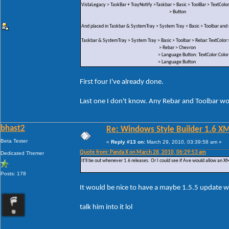
VistaLegacy > TaskBar + TrayNotify >Taskbar > Basic > ToolBar > TextColor
> Button
And placed in Taskbar & SystemTray > System Tray > Basic > Toolbar an
Taskbar & SystemTray > System Tray > Basic > Toolbar > Rebar:TextColor:
> Rebar > Chevron
> Language Button: TextColor:Color
> Language Button
First four I've already done.
Last one I don't know. Any Rebar and Toolbar wou
bhast2
Re: Windows Style Builder 1.6 X
Beta Tester
«
Reply #13 on:
March 29, 2010, 03:39:58 am »
Quote from: Panda X on March 28, 2010, 06:29:53 am
Dedicated Themer
It'll be out whenever 1.6 releases. Or I could see if Ave would allow an XML
Posts: 178
It would be nice to have a maybe 1.5.5 update w
talk him into it lol