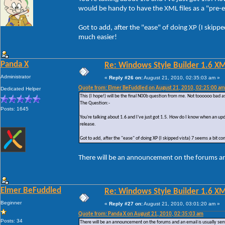
would be handy to have the XML files as a "pre-em
Got to add, after the "ease" of doing XP (I skipp
much easier!
Panda X
Re: Windows Style Builder 1.6 X
Administrator
«
Reply #26 on:
August 21, 2010, 02:35:03 am »
Quote from: Elmer BeFuddled on August 21, 2010, 02:25:00 am
Dedicated Helper
This (I hope!) will be the final N00b question from me. Not toooooo bad a
The Question:-
Posts: 1645
You're talking about 1.6 and I've just got 1.5. How do I know when an upd
release.
Got to add, after the "ease" of doing XP (I skipped vista) 7 seems a bit c
There will be an announcement on the forums and
Elmer BeFuddled
Re: Windows Style Builder 1.6 X
Beginner
«
Reply #27 on:
August 21, 2010, 03:01:20 am »
Quote from: Panda X on August 21, 2010, 02:35:03 am
Posts: 34
There will be an announcement on the forums and an email is usually sent