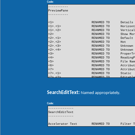
Code:
FlashButton
RENAMED TO
Flash
-----------
PreviewPane
-----------
<1>
RENAMED TO
Details
<1>.<1>
RENAMED TO
Horizon
<1>.<2>
REANMED TO
Vertica
<2>
RENAMED TO
Show Mo
<2>.<1>
RENAMED TO
Default
<2>.<2>
RENAMED TO
Hot
<2>.<3>
RENAMED TO
Unknown
<2>.<4>
RENAMED TO
Unknown
<3>
RENAMED TO
ProperT
<4>
RENAMED TO
Reading
<5>
RENAMED TO
File Na
<6>
RENAMED TO
Attribu
<7>
RENAMED TO
Attribu
<7>.<1>
RENAMED TO
Static
<7>.<2>
RENAMED TO
Editabl
<8>
RENAMED TO
Unknown
<9>
RENAMED TO
Unknown
SearchEditText:
Named appropriately.
Code:
--------------
SearchEditText
--------------
Accelerator Text
RENAMED TO
Filter 