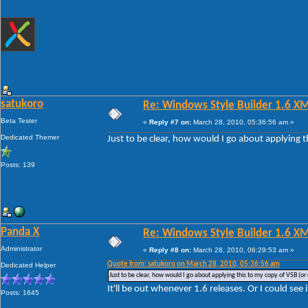
satukoro
Re: Windows Style Builder 1.6 X
Beta Tester
«
Reply #7 on:
March 28, 2010, 05:36:56 am »
Dedicated Themer
Just to be clear, how would I go about applying t
Posts: 139
Panda X
Re: Windows Style Builder 1.6 X
Administrator
«
Reply #8 on:
March 28, 2010, 06:29:53 am »
Quote from: satukoro on March 28, 2010, 05:36:56 am
Dedicated Helper
Just to be clear, how would I go about applying this to my copy of VSB (or 
It'll be out whenever 1.6 releases. Or I could see 
Posts: 1645