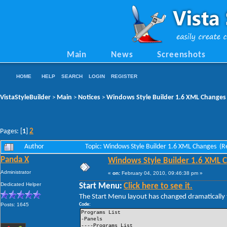
Main
News
Screenshots
HOME
HELP
SEARCH
LOGIN
REGISTER
VistaStyleBuilder
Main
Notices
Windows Style Builder 1.6 XML Changes
>
>
>
2
Pages: [
1
]
Author
Topic: Windows Style Builder 1.6 XML Changes (R
Panda X
Windows Style Builder 1.6 XML 
Administrator
«
on:
February 04, 2010, 09:46:38 pm »
Dedicated Helper
Start Menu:
Click here to see it.
The Start Menu layout has changed dramatically t
Posts: 1645
Code:
Programs List
-Panels
----Programs List