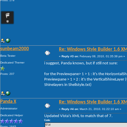
Posts: 178
sunbeam2000
Re: Windows Style Builder 1.6 X
Beta Tester
«
Reply #3 on:
February 08, 2010, 01:35:38 pm »
Dedicated Themer
i suggest, Panda knows, but if still not sure:
for the Previewpane> 1 > 1 : it's the HorizontalS
Posts: 207
Previewpane > 1 > 2 : it's the VerticalShineLayer
Shinelayers in Shellstyle.txt)
Panda X
Re: Windows Style Builder 1.6 X
Administrator
«
Reply #4 on:
March 21, 2010, 01:22:10 am »
Dedicated Helper
Updated Vista's XML to match that of 7.
Code:
Old 
Posts: 1645