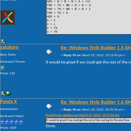
ABS > B > B > N > A > <1>
THR > TH > BB > B > N > A
THR > TH > BB > B > N > I
THR > TH > G
ABS > H
O > F
O > L
O > TG
O > TH
satukoro
Re: Windows Style Builder 1.6 X
Beta Tester
«
Reply #5 on:
March 25, 2010, 10:13:45 pm »
Dedicated Themer
It would be great if we could get the rest of the
Posts: 139
Panda X
Re: Windows Style Builder 1.6 X
Administrator
«
Reply #6 on:
March 28, 2010, 05:35:38 am »
Quote from: satukoro on March 25, 2010, 10:13:45 pm
Dedicated Helper
It would be great if we could get the rest of the naming for Preview Pane.
Done.
Posts: 1645