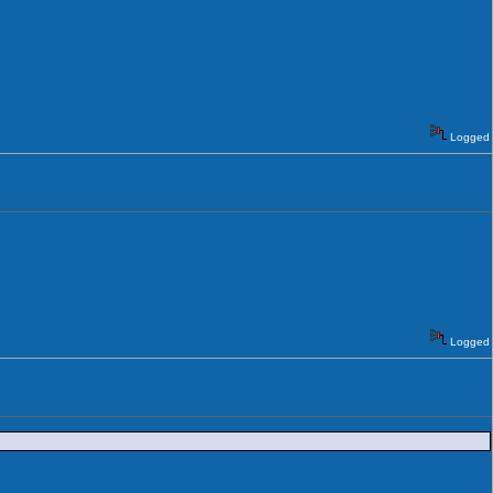
Logged
Logged