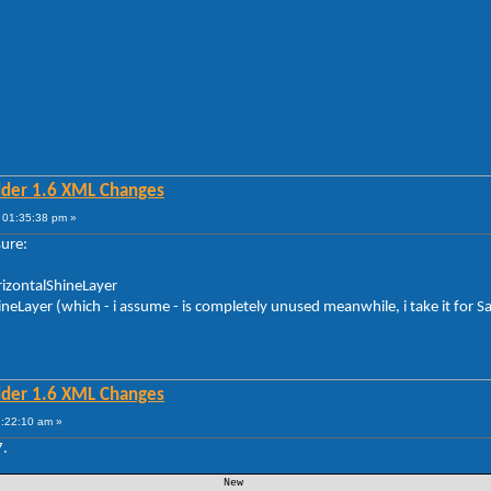
lder 1.6 XML Changes
 01:35:38 pm »
sure:
orizontalShineLayer
hineLayer (which - i assume - is completely unused meanwhile, i take it for S
lder 1.6 XML Changes
1:22:10 am »
7.
 New