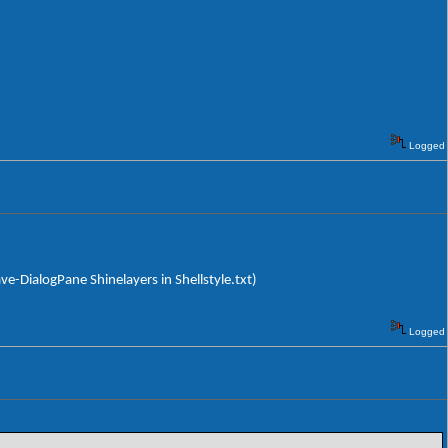
Logged
ave-DialogPane Shinelayers in Shellstyle.txt)
Logged