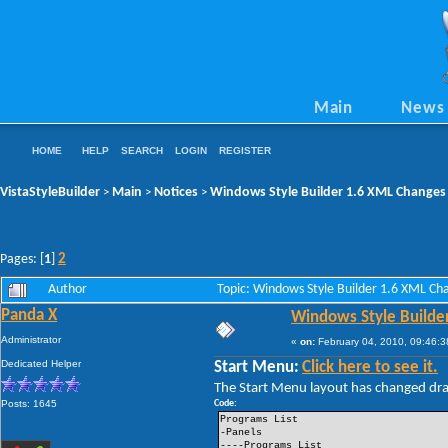
Main
News
HOME
HELP
SEARCH
LOGIN
REGISTER
VistaStyleBuilder
Main
Notices
Windows Style Builder 1.6 XML Changes
>
>
>
2
Pages: [
1
]
Author
Topic: Windows Style Builder 1.6 XML C
Panda X
Windows Style Builde
Administrator
«
on:
February 04, 2010, 09:46:3
Dedicated Helper
Start Menu:
Click here to see it.
The Start Menu layout has changed drama
Posts: 1645
Code:
Programs List
-Panels
----Programs List