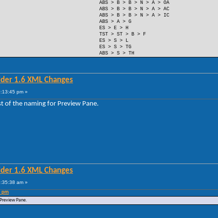
ABS > B > B > N > A > OA
ABS > B > B > N > A > AC
ABS > B > B > N > A > IC
ABS > A > G
ES > E > H
TST > ST > B > F
ES > S > L
ES > S > TG
ABS > S > TH
lder 1.6 XML Changes
0:13:45 pm »
est of the naming for Preview Pane.
lder 1.6 XML Changes
5:35:38 am »
5 pm
r Preview Pane.