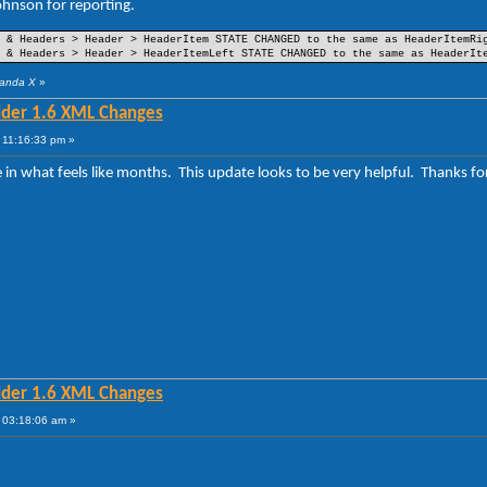
hnson for reporting.
(Part 25)
(Part 26)
et
(Part 27)
 & Headers > Header > HeaderItem STATE CHANGED to the same as HeaderItemRi
(Part 32)
 & Headers > Header > HeaderItemLeft STATE CHANGED to the same as HeaderIt
(Part 35)
(Part 33)
Panda X
»
lder 1.6 XML Changes
(Part 18)
(Part 19)
 11:16:33 pm »
(Part 22)
(Part 20)
me in what feels like months. This update looks to be very helpful. Thanks
lder 1.6 XML Changes
 03:18:06 am »