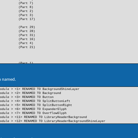
(Part 7)
(Part 8)
(Part 2)
(Part 3)
(Part 17)
(Part 29)
(Part 28)
(Part 31)
(Part 16)
(Part 4)
(Part 21)
(Part 1)
(Part 9)
(Part 10)
(Part 11)
n named.
(Part 14)
(Part 15)
odule > <1> RENAMED TO BackgroundShineLayer
(Part 36)
odule > <2> RENAMED TO Background
(Part 23)
odule > <3> RENAMED TO Button
(Part 24)
odule > <4> RENAMED TO SplitButtonLeft
(Part 37)
odule > <5> RENAMED TO SplitButtonRight
(Part 38)
odule > <6> RENAMED TO ExpanderGlyph
odule > <7> RENAMED TO OverflowGlyph
odule > <11> RENAMED TO LibraryHeaderBackground
odule > <12> RENAMED TO LibraryHeaderBackgroundShineLayer
(Part 12)
(Part 13)
(Part 5)