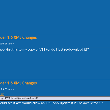
lder 1.6 XML Changes
5:36:56 am »
applying this to my copy of VSB (or do I just re-download it)?
lder 1.6 XML Changes
6:29:53 am »
6 am
opy of VSB (or do I just re-download it)?
could see if Ave would allow an XML only update if it'll be awhile for 1.6.