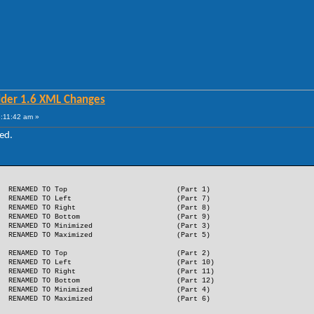
lder 1.6 XML Changes
:11:42 am »
ed.
RENAMED TO Top
(Part 1)
RENAMED TO Left
(Part 7)
RENAMED TO Right
(Part 8)
RENAMED TO Bottom
(Part 9)
RENAMED TO Minimized
(Part 3)
RENAMED TO Maximized
(Part 5)
RENAMED TO Top
(Part 2)
RENAMED TO Left
(Part 10)
RENAMED TO Right
(Part 11)
RENAMED TO Bottom
(Part 12)
RENAMED TO Minimized
(Part 4)
RENAMED TO Maximized
(Part 6)