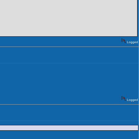
Logged
Logged