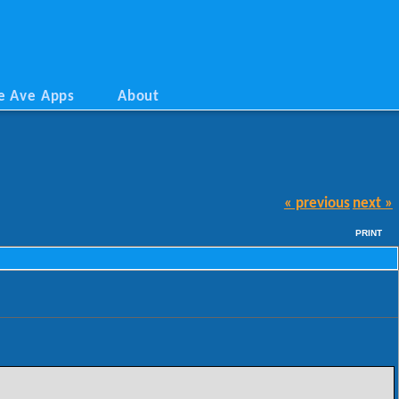
e Ave Apps
About
« previous
next »
PRINT