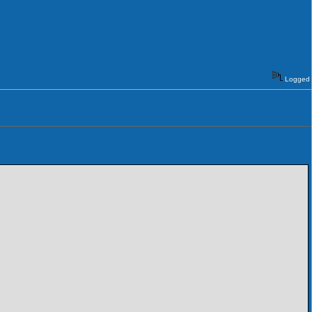
Logged