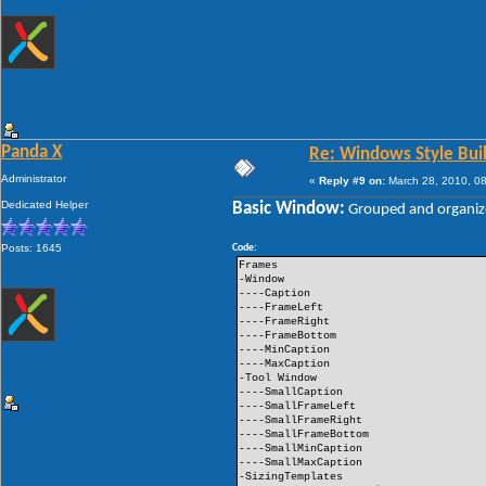
Panda X
Re: Windows Style Bui
Administrator
«
Reply #9 on:
March 28, 2010, 08
Dedicated Helper
Basic Window:
Grouped and organiz
Posts: 1645
Code:
Frames
-Window
----Caption
----FrameLeft
----FrameRight
----FrameBottom
----MinCaption
----MaxCaption
-Tool Window
----SmallCaption
----SmallFrameLeft
----SmallFrameRight
----SmallFrameBottom
----SmallMinCaption
----SmallMaxCaption
-SizingTemplates