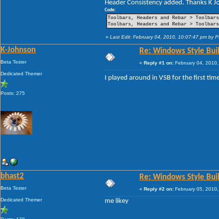
Header Consistency added. Thanks K Jo
----Pin Item Icon Size
----Pin Item Icon Size Vertical Offset
Code:
----Pin Item Icon Size Horizontal Offs
Toolbars, Headers and Rebar > Toolbars
----Jump List Item
Toolbars, Headers and Rebar > Toolbars
----Jump List Item Split Button Right
----Jump List Item Split Button Left
«
Last Edit: February 04, 2010, 10:07:47 pm by 
Search
K-Johnson
Re: Windows Style Bui
-Open Box
-Open Box Extended
Beta Tester
«
Reply #1 on:
February 04, 2010,
-More Results
-Search View
Dedicated Themer
I played around in VSB for the first ti
Posts: 275
bhast2
Re: Windows Style Bui
Beta Tester
«
Reply #2 on:
February 05, 2010,
Dedicated Themer
me likey