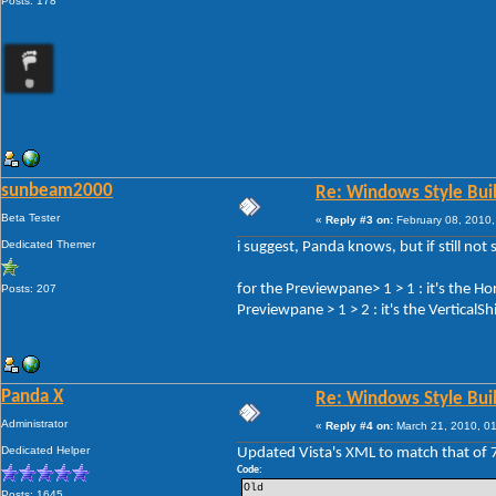
Posts: 178
sunbeam2000
Re: Windows Style Bui
Beta Tester
«
Reply #3 on:
February 08, 2010,
Dedicated Themer
i suggest, Panda knows, but if still not 
for the Previewpane> 1 > 1 : it's the H
Posts: 207
Previewpane > 1 > 2 : it's the VerticalS
Panda X
Re: Windows Style Bui
Administrator
«
Reply #4 on:
March 21, 2010, 0
Dedicated Helper
Updated Vista's XML to match that of 
Code:
Old
Posts: 1645