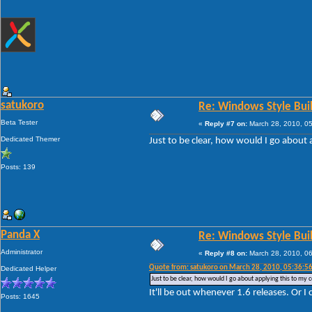
satukoro
Re: Windows Style Bui
Beta Tester
«
Reply #7 on:
March 28, 2010, 0
Dedicated Themer
Just to be clear, how would I go about 
Posts: 139
Panda X
Re: Windows Style Bui
Administrator
«
Reply #8 on:
March 28, 2010, 0
Quote from: satukoro on March 28, 2010, 05:36:5
Dedicated Helper
Just to be clear, how would I go about applying this to my c
It'll be out whenever 1.6 releases. Or I 
Posts: 1645