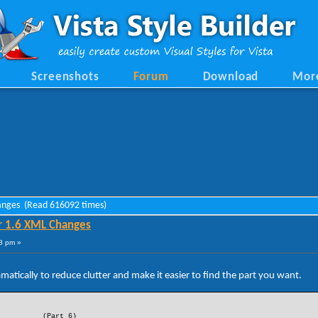
Screenshots
Forum
Download
Mor
hanges (Read 616092 times)
r 1.6 XML Changes
8 pm »
tically to reduce clutter and make it easier to find the part you want.
(Part 6)