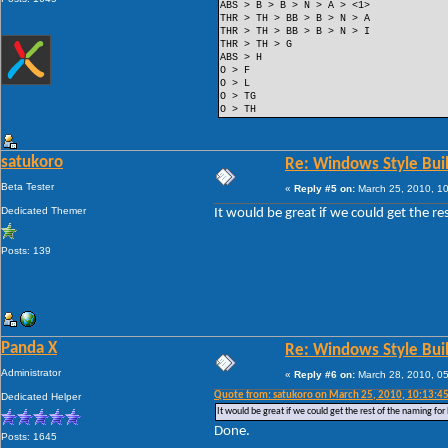
ABS > B > B > N > A > <1>
THR > TH > BB > B > N > A
THR > TH > BB > B > N > I
THR > TH > G
ABS > H
O > F
O > L
O > TG
O > TH
satukoro
Re: Windows Style Bui
Beta Tester
«
Reply #5 on:
March 25, 2010, 1
Dedicated Themer
It would be great if we could get the r
Posts: 139
Panda X
Re: Windows Style Bui
Administrator
«
Reply #6 on:
March 28, 2010, 0
Quote from: satukoro on March 25, 2010, 10:13:4
Dedicated Helper
It would be great if we could get the rest of the naming fo
Done.
Posts: 1645