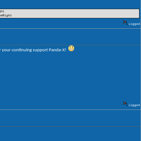
ght
emRight
Logged
 for your continuing support Panda-X!
Logged