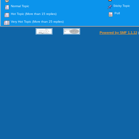
Sticky Topic
Normal Topic
Poll
Hot Topic (More than 15 replies)
Very Hot Topic (More than 25 replies)
Powered by SMF 1.1.12