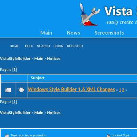
Main
News
Screenshots
HOME
HELP
SEARCH
LOGIN
REGISTER
VistaStyleBuilder
Main
Notices
>
>
Pages: [
1
]
Subject
Windows Style Builder 1.6 XML Changes
1
2
«
»
Pages: [
1
]
VistaStyleBuilder
Main
Notices
>
>
Topic you have posted in
Locked Topic