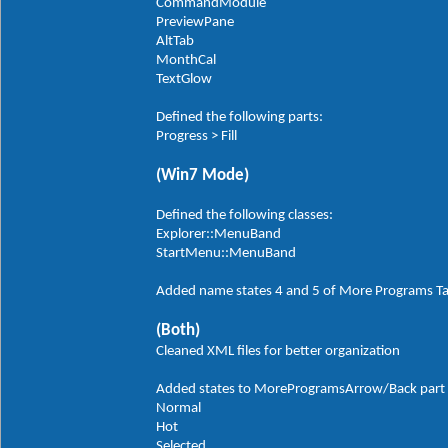
CommandModule
PreviewPane
AltTab
MonthCal
TextGlow
Defined the following parts:
Progress > Fill
(Win7 Mode)
Defined the following classes:
Explorer::MenuBand
StartMenu::MenuBand
Added name states 4 and 5 of More Programs T
(Both)
Cleaned XML files for better organization
Added states to MoreProgramsArrow/Back part in
Normal
Hot
Selected