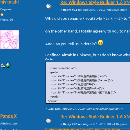
hjyknight
Re: Windows Style Builder 1.6 X
Beginner
«
Reply #21 on:
August 07, 2010, 08:38:34 pm »
Why did you rename FlyoutStyle > Link > <2> to
Posts: 56
on the other hand, I totally agree with you to n
And Can you tell us in details?
I defined Alttab in Chinese, but I don't know wh
Quote
<class name="AltTab">
<parts>
<part id="1" name="1.鼠标悬停某项目(Hot)"/>
<part id="2" name="2.按键悬停某项目(Focused)"/>
<part id="3" name="3.标题栏(Title)"/>
<part id="4" name="4.阴影背景(Shadow)"/>
<part id="5" name="5.同时悬停某项目/按下鼠标()"/>
</parts>
</class>
«
Last Edit: August 07, 2010, 08:44:40 pm by hjyknight
»
Panda X
Re: Windows Style Builder 1.6 X
Administrator
«
Reply #22 on:
August 07, 2010, 09:24:07 pm »