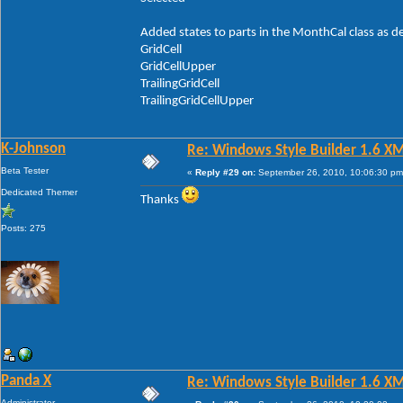
Added states to parts in the MonthCal class as d
GridCell
GridCellUpper
TrailingGridCell
TrailingGridCellUpper
K-Johnson
Re: Windows Style Builder 1.6 X
Beta Tester
«
Reply #29 on:
September 26, 2010, 10:06:30 pm
Dedicated Themer
Thanks
Posts: 275
Panda X
Re: Windows Style Builder 1.6 X
Administrator