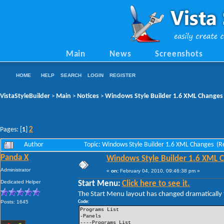
Main
News
Screenshots
HOME
HELP
SEARCH
LOGIN
REGISTER
VistaStyleBuilder
Main
Notices
Windows Style Builder 1.6 XML Changes
>
>
>
2
Pages: [
1
]
Author
Topic: Windows Style Builder 1.6 XML Changes (R
Panda X
Windows Style Builder 1.6 XML 
Administrator
«
on:
February 04, 2010, 09:46:38 pm »
Dedicated Helper
Start Menu:
Click here to see it.
The Start Menu layout has changed dramatically t
Posts: 1645
Code:
Programs List
-Panels
----Programs List