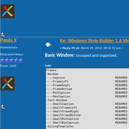
Panda X
Re: Windows Style Builder 1.6 X
Administrator
«
Reply #9 on:
March 28, 2010, 08:11:42 am »
Dedicated Helper
Basic Window:
Grouped and organized.
Posts: 1645
Code:
Frames
-Window
----Caption
RENAMED
----FrameLeft
RENAMED
----FrameRight
RENAMED
----FrameBottom
RENAMED
----MinCaption
RENAMED
----MaxCaption
RENAMED
-Tool Window
----SmallCaption
RENAMED
----SmallFrameLeft
RENAMED
----SmallFrameRight
RENAMED
----SmallFrameBottom
RENAMED
----SmallMinCaption
RENAMED
----SmallMaxCaption
RENAMED
-SizingTemplates