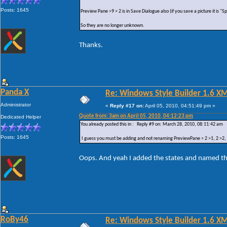
Posts: 1645
Preview Pane >9 > 2 is in Save Dialogue also (if you save a picture it is "
So they are no longer unknown.
Thanks.
Panda X
Re: Windows Style Builder 1.6 X
Administrator
«
Reply #17 on:
April 05, 2010, 04:51:49 pm »
Quote from: 3am on April 05, 2010, 04:12:23 pm
Dedicated Helper
You already posted this in : Reply #9 on: March 28, 2010, 08:11:42 am
Posts: 1645
I guess you must be adding and not renaming PreviewPane > 2 >1, 2 >2, 2 
Oops. And yeah I added the states and named t
RoBy46
Re: Windows Style Builder 1.6 X