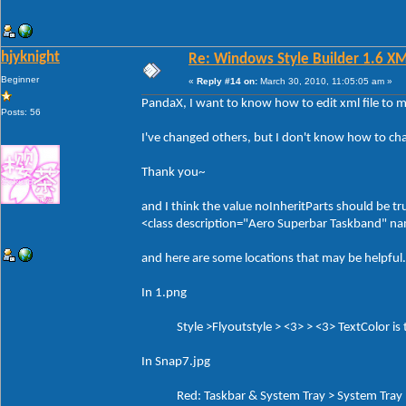
hjyknight
Re: Windows Style Builder 1.6 X
Beginner
«
Reply #14 on:
March 30, 2010, 11:05:05 am »
PandaX, I want to know how to edit xml file to 
Posts: 56
I've changed others, but I don't know how to ch
Thank you~
and I think the value noInheritParts should be tr
<class description="Aero Superbar Taskband" 
and here are some locations that may be helpful.
In 1.png
Style >Flyoutstyle > <3> > <3> TextColor is th
In Snap7.jpg
Red: Taskbar & System Tray > System Tray > 