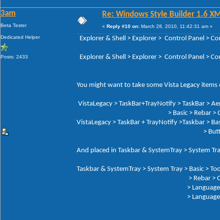
3am
Re: Windows Style Builder 1.6 X
Beta Tester
«
Reply #10 on:
March 28, 2010, 11:42:31 am »
Dedicated Helper
Explorer & Shell > Explorer > Control Panel 
Explorer & Shell > Explorer > Control Panel > 
Posts: 2433
You might want to take some Vista Legacy items o
VistaLegacy > TaskBar+TrayNotify > TaskBar > Ae
> Basic > Rebar > Che
VistaLegacy > TaskBar + TrayNotify >Taskbar > Bas
> Butto
And placed in Taskbar & SystemTray > System Tra
Taskbar & SystemTray > System Tray > Basic > Too
> Rebar > Chev
> Language Button: Tex
> Language But