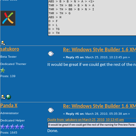
ABS > B > B > N > A > <1>
THR > TH > BB > B > N > A
THR > TH > BB > B > N > I
THR > TH > G
ABS > H
O > F
O > L
O > TG
O > TH
satukoro
Re: Windows Style Builder 1.6 X
Beta Tester
«
Reply #5 on:
March 25, 2010, 10:13:45 pm »
Dedicated Themer
It would be great if we could get the rest of the
Posts: 139
Panda X
Re: Windows Style Builder 1.6 X
Administrator
«
Reply #6 on:
March 28, 2010, 05:35:38 am »
Quote from: satukoro on March 25, 2010, 10:13:45 pm
Dedicated Helper
It would be great if we could get the rest of the naming for Preview Pane.
Done.
Posts: 1645