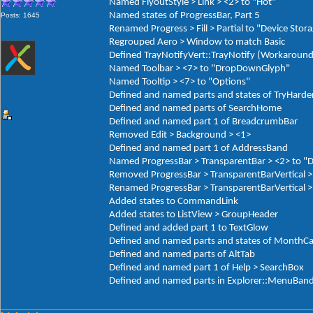
Named FlyoutStyle > Link > <2> to "Hot"
Named states of ProgressBar, Part 5
Posts: 1645
Renamed Progress > Fill > Partial to "Device Stor
Regrouped Aero > Window to match Basic
Defined TrayNotifyVert::TrayNotify (Workaround
Named Toolbar > <7> to "DropDownGlyph"
Named Tooltip > <7> to "Options"
Defined and named parts and states of TryHarde
Defined and named parts of SearchHome
Defined and named part 1 of BreadcrumbBar
Removed Edit > Background > <1>
Defined and named part 1 of AddressBand
Named ProgressBar > TransparentBar > <2> to "
Removed ProgressBar > TransparentBarVertical >
Renamed ProgressBar > TransparentBarVertical > 
Added states to CommandLink
Added states to ListView > GroupHeader
Defined and added part 1 to TextGlow
Defined and named parts and states of MonthCa
Defined and named parts of AltTab
Defined and named part 1 of Help > SearchBox
Defined and named parts in Explorer::MenuBan