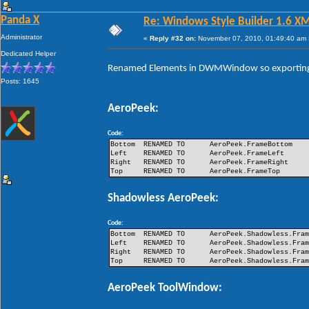
Panda X
Re: Windows Style Builder 1.6 X
Administrator
«
Reply #32 on:
November 07, 2010, 01:49:40 am 
Dedicated Helper
Renamed Elements in DWMWindow so exporting 
Posts: 1645
AeroPeek:
Code:
Bottom
RENAMED TO
AeroPeek.FrameBottom
Left
RENAMED TO
AeroPeek.FrameLeft
Right
RENAMED TO
AeroPeek.FrameRight
Top
RENAMED TO
AeroPeek.FrameTop
Shadowless AeroPeek:
Code:
Bottom
RENAMED TO
AeroPeek.Shadowless.Fra
Left
RENAMED TO
AeroPeek.Shadowless.Fra
Right
RENAMED TO
AeroPeek.Shadowless.Fra
Top
RENAMED TO
AeroPeek.Shadowless.Fra
AeroPeek ToolWindow: