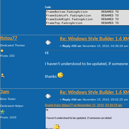
Code:
FrameBottom.FadingAction
RENAMED TO
FrameSideLeft.FadingAction
RENAMED TO
FrameSideRight.FadingAction
RENAMED TO
FrameTop.FadingAction
RENAMED TO
tistou77
Re: Windows Style Builder 1.6 X
Dedicated Themer
«
Reply #33 on:
November 15, 2010, 03:36:29 am 
Hi
Posts: 202
I haven't understood to be updated, if someone 
thanks
3am
Re: Windows Style Builder 1.6 X
Beta Tester
«
Reply #34 on:
November 15, 2010, 05:02:25 am 
Quote from: tistou77 on November 15, 2010, 03:36:29 am
Dedicated Helper
Hi
Posts: 2433
I haven't understood to be updated, if someone can detail