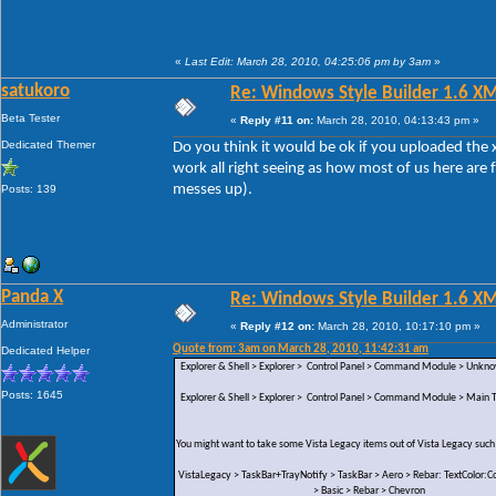
«
Last Edit: March 28, 2010, 04:25:06 pm by 3am
»
satukoro
Re: Windows Style Builder 1.6 X
Beta Tester
«
Reply #11 on:
March 28, 2010, 04:13:43 pm »
Dedicated Themer
Do you think it would be ok if you uploaded the x
work all right seeing as how most of us here are 
messes up).
Posts: 139
Panda X
Re: Windows Style Builder 1.6 X
Administrator
«
Reply #12 on:
March 28, 2010, 10:17:10 pm »
Quote from: 3am on March 28, 2010, 11:42:31 am
Dedicated Helper
Explorer & Shell > Explorer > Control Panel > Command Module > Unk
Posts: 1645
Explorer & Shell > Explorer > Control Panel > Command Module > Main Te
You might want to take some Vista Legacy items out of Vista Legacy such
VistaLegacy > TaskBar+TrayNotify > TaskBar > Aero > Rebar: TextColor:Co
> Basic > Rebar > Chevron