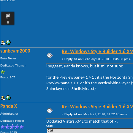
Posts: 178
sunbeam2000
Re: Windows Style Builder 1.6 X
Beta Tester
«
Reply #3 on:
February 08, 2010, 01:35:38 pm »
Dedicated Themer
i suggest, Panda knows, but if still not sure:
for the Previewpane> 1 > 1 : it's the HorizontalS
Posts: 207
Previewpane > 1 > 2 : it's the VerticalShineLayer
Shinelayers in Shellstyle.txt)
Panda X
Re: Windows Style Builder 1.6 X
Administrator
«
Reply #4 on:
March 21, 2010, 01:22:10 am »
Dedicated Helper
Updated Vista's XML to match that of 7.
Code:
Old 
Posts: 1645