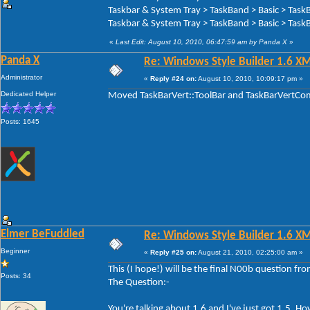
Taskbar & System Tray > TaskBand > Basic > Task
Taskbar & System Tray > TaskBand > Basic > TaskB
«
Last Edit: August 10, 2010, 06:47:59 am by Panda X
»
Panda X
Re: Windows Style Builder 1.6 X
Administrator
«
Reply #24 on:
August 10, 2010, 10:09:17 pm »
Dedicated Helper
Moved TaskBarVert::ToolBar and TaskBarVertComp
Posts: 1645
Elmer BeFuddled
Re: Windows Style Builder 1.6 X
Beginner
«
Reply #25 on:
August 21, 2010, 02:25:00 am »
This (I hope!) will be the final N00b question f
Posts: 34
The Question:-
You're talking about 1.6 and I've just got 1.5. 