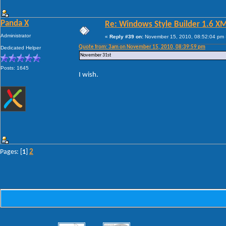
Panda X
Re: Windows Style Builder 1.6 X
Administrator
«
Reply #39 on:
November 15, 2010, 08:52:04 pm 
Quote from: 3am on November 15, 2010, 08:39:59 pm
Dedicated Helper
November 31st
Posts: 1645
I wish.
2
Pages: [
1
]