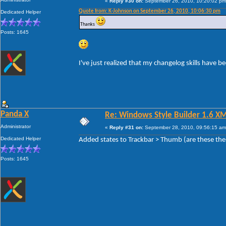
«
Reply #30 on:
September 26, 2010, 10:20:02 pm
Quote from: K-Johnson on September 26, 2010, 10:06:30 pm
Dedicated Helper
Thanks
Posts: 1645
I've just realized that my changelog skills have 
Panda X
Re: Windows Style Builder 1.6 X
Administrator
«
Reply #31 on:
September 28, 2010, 09:56:15 am
Dedicated Helper
Added states to Trackbar > Thumb (are these the
Posts: 1645