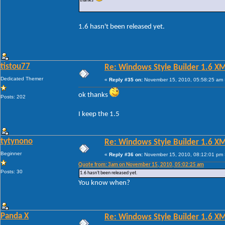
thanks
1.6 hasn't been released yet.
tistou77
Re: Windows Style Builder 1.6 X
Dedicated Themer
«
Reply #35 on:
November 15, 2010, 05:58:25 am 
ok thanks
Posts: 202
I keep the 1.5
tytynono
Re: Windows Style Builder 1.6 X
Beginner
«
Reply #36 on:
November 15, 2010, 08:12:01 pm 
Quote from: 3am on November 15, 2010, 05:02:25 am
Posts: 30
1.6 hasn't been released yet.
You know when?
Panda X
Re: Windows Style Builder 1.6 X