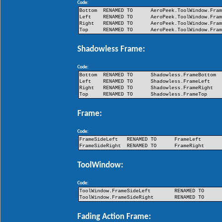
Code:
Bottom
RENAMED TO
AeroPeek.ToolWindow.Fra
Left
RENAMED TO
AeroPeek.ToolWindow.Fra
Right
RENAMED TO
AeroPeek.ToolWindow.Fra
Top
RENAMED TO
AeroPeek.ToolWindow.Fra
Shadowless Frame:
Code:
Bottom
RENAMED TO
Shadowless.FrameBottom
Left
RENAMED TO
Shadowless.FrameLeft
Right
RENAMED TO
Shadowless.FrameRight
Top
RENAMED TO
Shadowless.FrameTop
Frame:
Code:
FrameSideLeft
RENAMED TO
FrameLeft
FrameSideRight
RENAMED TO
FrameRight
ToolWindow:
Code:
ToolWindow.FrameSideLeft
RENAMED TO
ToolWindow.FrameSideRight
RENAMED TO
Fading Action Frame: