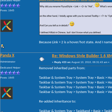
Quote from: hjyknight on August 07, 2010, 08:38:34 pm
Dedicated Helper
Why did you rename FlyoutStyle > Link > <2> to "Hot",
What's wron
Posts: 1645
on the other hand, I totally agree with you to named Tooltip > <7> to "Op
And Can you tell us in details?
I defined Alttab in Chinese, but I don't know what you defined.
Because Link > 2 is a hover/hot state. And I nam
Panda X
Re: Windows Style Builder 1.6 X
Administrator
«
Reply #23 on:
August 10, 2010, 06:31:43 am »
Dedicated Helper
Removed inherited parts from:
Taskbar & System Tray > System Tray > Basic > H
Posts: 1645
Taskbar & System Tray > System Tray > Basic > Ho
Taskbar & System Tray > System Tray > Basic > Ve
Taskbar & System Tray > System Tray > Basic > Ver
Re-added inheritance to:
Taskbar & System Tray > TaskBand > Basic > TaskB