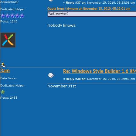
Administrator
«
Reply #37 on:
November 15, 2010, 08:23:08 pm 
Quote from: tytynono on November 15, 2010, 08:12:01 pm
Dedicated Helper
You know when?
Posts: 1645
Nobody knows.
3am
Re: Windows Style Builder 1.6 X
Beta Tester
«
Reply #38 on:
November 15, 2010, 08:39:59 pm 
Dedicated Helper
November 31st
Posts: 2433