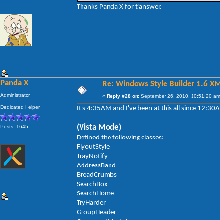
Thanks Panda X for t'answer.
Panda X
Re: Windows Style Builder 1.6 X
Administrator
«
Reply #28 on:
September 26, 2010, 10:51:20 am
Dedicated Helper
It's 4:35AM and I've been at this all since 12:3
(Vista Mode)
Posts: 1645
Defined the following classes:
FlyoutStyle
TrayNotify
AddressBand
BreadCrumbs
SearchBox
SearchHome
TryHarder
GroupHeader