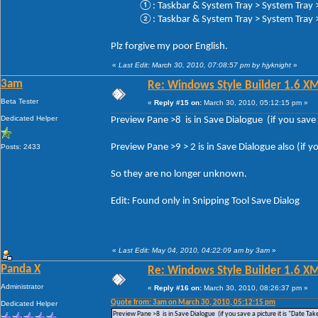
①: Taskbar & System Tray > System Tray > 
②: Taskbar & System Tray > System Tray > 
Plz forgive my poor English.
«
Last Edit: March 30, 2010, 07:08:57 pm by hjyknight
»
3am
Re: Windows Style Builder 1.6 X
Beta Tester
«
Reply #15 on:
March 30, 2010, 05:12:15 pm »
Dedicated Helper
Preview Pane >8 is in Save Dialogue (if you save a
Preview Pane >9 > 2 is in Save Dialogue also (if yo
Posts: 2433
So they are no longer unknown.
Edit: Found only in Snipping Tool Save Dialog
«
Last Edit: May 04, 2010, 04:22:09 am by 3am
»
Panda X
Re: Windows Style Builder 1.6 X
Administrator
«
Reply #16 on:
March 30, 2010, 08:26:37 pm »
Quote from: 3am on March 30, 2010, 05:12:15 pm
Dedicated Helper
Preview Pane >8 is in Save Dialogue (if you save a picture it is "Date Tak