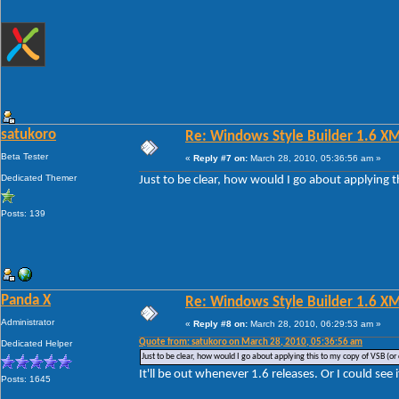
satukoro
Re: Windows Style Builder 1.6 X
Beta Tester
«
Reply #7 on:
March 28, 2010, 05:36:56 am »
Dedicated Themer
Just to be clear, how would I go about applying t
Posts: 139
Panda X
Re: Windows Style Builder 1.6 X
Administrator
«
Reply #8 on:
March 28, 2010, 06:29:53 am »
Quote from: satukoro on March 28, 2010, 05:36:56 am
Dedicated Helper
Just to be clear, how would I go about applying this to my copy of VSB (or 
It'll be out whenever 1.6 releases. Or I could see 
Posts: 1645