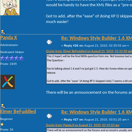
would be handy to have the XML files as a "pre-em
Got to add, after the "ease" of doing XP (I skipp
much easier!
Panda X
Re: Windows Style Builder 1.6 X
Administrator
«
Reply #26 on:
August 21, 2010, 02:35:03 am »
Quote from: Elmer BeFuddled on August 21, 2010, 02:25:00 am
Dedicated Helper
This (I hope!) will be the final N00b question from me. Not toooooo bad a
The Question:-
Posts: 1645
You're talking about 1.6 and I've just got 1.5. How do I know when an upd
release.
Got to add, after the "ease" of doing XP (I skipped vista) 7 seems a bit c
There will be an announcement on the forums and
Elmer BeFuddled
Re: Windows Style Builder 1.6 X
Beginner
«
Reply #27 on:
August 21, 2010, 03:01:20 am »
Quote from: Panda X on August 21, 2010, 02:35:03 am
Posts: 34
There will be an announcement on the forums and an email is usually sent