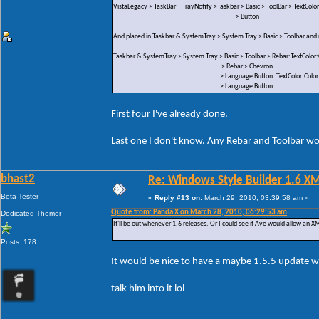
VistaLegacy > TaskBar + TrayNotify >Taskbar > Basic > ToolBar > TextColor
> Button
And placed in Taskbar & SystemTray > System Tray > Basic > Toolbar an
Taskbar & SystemTray > System Tray > Basic > Toolbar > Rebar:TextColor:
> Rebar > Chevron
> Language Button: TextColor:Color
> Language Button
First four I've already done.
Last one I don't know. Any Rebar and Toolbar wou
bhast2
Re: Windows Style Builder 1.6 X
Beta Tester
«
Reply #13 on:
March 29, 2010, 03:39:58 am »
Quote from: Panda X on March 28, 2010, 06:29:53 am
Dedicated Themer
It'll be out whenever 1.6 releases. Or I could see if Ave would allow an XML
Posts: 178
It would be nice to have a maybe 1.5.5 update w
talk him into it lol