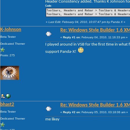
Header Consistency added. Thanks K Johnson for
----Pin Item Icon Size
----Pin Item Icon Size Vertical Offset
Code:
----Pin Item Icon Size Horizontal Offset
Toolbars, Headers and Rebar > Toolbars & Header
----Jump List Item
Toolbars, Headers and Rebar > Toolbars & Header
----Jump List Item Split Button Right
----Jump List Item Split Button Left
«
Last Edit: February 04, 2010, 10:07:47 pm by Panda X
»
Search
K-Johnson
Re: Windows Style Builder 1.6 X
-Open Box
-Open Box Extended
Beta Tester
«
Reply #1 on:
February 04, 2010, 11:16:33 pm »
-More Results
-Search View
Dedicated Themer
I played around in VSB for the first time in what
support Panda-X!
Posts: 275
bhast2
Re: Windows Style Builder 1.6 X
Beta Tester
«
Reply #2 on:
February 05, 2010, 03:18:06 am »
Dedicated Themer
me likey