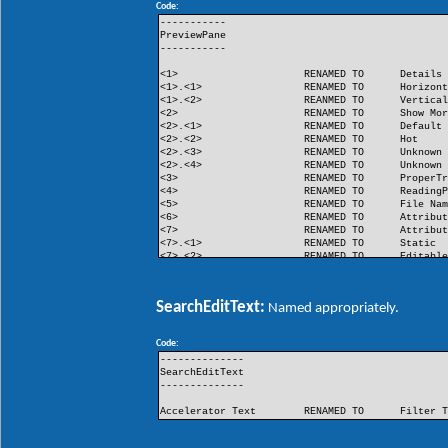
Code:
FlashButton
RENAMED TO
Flash
-----------
PreviewPane
-----------
<1>
RENAMED TO
Details
<1>.<1>
RENAMED TO
Horizon
<1>.<2>
REANMED TO
Vertica
<2>
RENAMED TO
Show Mo
<2>.<1>
RENAMED TO
Default
<2>.<2>
RENAMED TO
Hot
<2>.<3>
RENAMED TO
Unknown
<2>.<4>
RENAMED TO
Unknown
<3>
RENAMED TO
ProperT
<4>
RENAMED TO
Reading
<5>
RENAMED TO
File Na
<6>
RENAMED TO
Attribu
<7>
RENAMED TO
Attribu
<7>.<1>
RENAMED TO
Static
<7>.<2>
RENAMED TO
Editabl
<8>
RENAMED TO
Unknown
<9>
RENAMED TO
Unknown
SearchEditText:
Named appropriately.
Code:
--------------
SearchEditText
--------------
Accelerator Text
RENAMED TO
Filter 