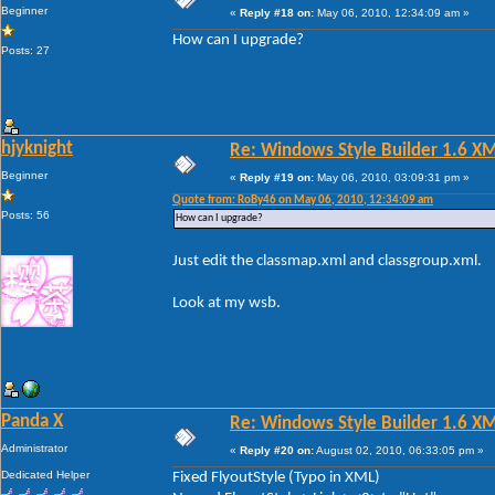
Beginner
«
Reply #18 on:
May 06, 2010, 12:34:09 am »
How can I upgrade?
Posts: 27
hjyknight
Re: Windows Style Builder 1.6 X
Beginner
«
Reply #19 on:
May 06, 2010, 03:09:31 pm »
Quote from: RoBy46 on May 06, 2010, 12:34:09 am
Posts: 56
How can I upgrade?
Just edit the classmap.xml and classgroup.xml.
Look at my wsb.
Panda X
Re: Windows Style Builder 1.6 X
Administrator
«
Reply #20 on:
August 02, 2010, 06:33:05 pm »
Dedicated Helper
Fixed FlyoutStyle (Typo in XML)