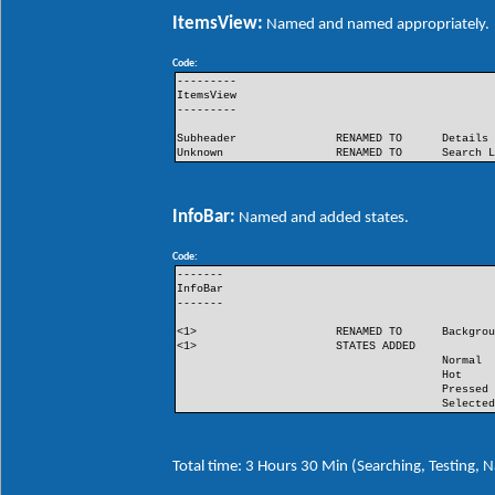
ItemsView:
Named and named appropriately.
Code:
---------
ItemsView
---------
Subheader
RENAMED TO
Details
Unknown
RENAMED TO
Search 
InfoBar:
Named and added states.
Code:
-------
InfoBar
-------
<1>
RENAMED TO
Backgro
<1>
STATES ADDED
Normal
Hot
Pressed
Selecte
Total time: 3 Hours 30 Min (Searching, Testing,