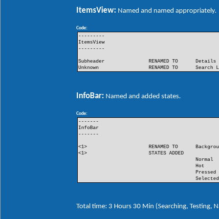
ItemsView:
Named and named appropriately.
Code:
---------
ItemsView
---------
Subheader
RENAMED TO
Details
Unknown
RENAMED TO
Search 
InfoBar:
Named and added states.
Code:
-------
InfoBar
-------
<1>
RENAMED TO
Backgro
<1>
STATES ADDED
Normal
Hot
Pressed
Selecte
Total time: 3 Hours 30 Min (Searching, Testing,