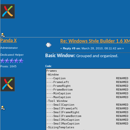
Panda X
Re: Windows Style Builder 1.6 X
Administrator
«
Reply #9 on:
March 28, 2010, 08:11:42 am »
Dedicated Helper
Basic Window:
Grouped and organized.
Posts: 1645
Code:
Frames
-Window
----Caption
RENAMED
----FrameLeft
RENAMED
----FrameRight
RENAMED
----FrameBottom
RENAMED
----MinCaption
RENAMED
----MaxCaption
RENAMED
-Tool Window
----SmallCaption
RENAMED
----SmallFrameLeft
RENAMED
----SmallFrameRight
RENAMED
----SmallFrameBottom
RENAMED
----SmallMinCaption
RENAMED
----SmallMaxCaption
RENAMED
-SizingTemplates