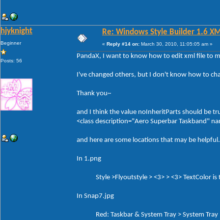
hjyknight
Re: Windows Style Builder 1.6 X
Beginner
«
Reply #14 on:
March 30, 2010, 11:05:05 am »
PandaX, I want to know how to edit xml file to 
Posts: 56
I've changed others, but I don't know how to ch
Thank you~
and I think the value noInheritParts should be tr
<class description="Aero Superbar Taskband" 
and here are some locations that may be helpful.
In 1.png
Style >Flyoutstyle > <3> > <3> TextColor is th
In Snap7.jpg
Red: Taskbar & System Tray > System Tray > 