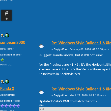
Posts: 178
sunbeam2000
Re: Windows Style Builder 1.6 X
Beta Tester
«
Reply #3 on:
February 08, 2010, 01:35:38 pm »
Dedicated Themer
i suggest, Panda knows, but if still not sure:
for the Previewpane> 1 > 1 : it's the HorizontalS
Posts: 207
Previewpane > 1 > 2 : it's the VerticalShineLayer
Shinelayers in Shellstyle.txt)
Panda X
Re: Windows Style Builder 1.6 X
Administrator
«
Reply #4 on:
March 21, 2010, 01:22:10 am »
Dedicated Helper
Updated Vista's XML to match that of 7.
Code:
Old 
Posts: 1645