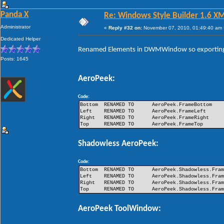
Panda X
Re: Windows Style Builder 1.6 X
Administrator
«
Reply #32 on:
November 07, 2010, 01:49:40 am 
Dedicated Helper
Renamed Elements in DWMWindow so exporting 
Posts: 1645
AeroPeek:
Code:
Bottom
RENAMED TO
AeroPeek.FrameBottom
Left
RENAMED TO
AeroPeek.FrameLeft
Right
RENAMED TO
AeroPeek.FrameRight
Top
RENAMED TO
AeroPeek.FrameTop
Shadowless AeroPeek:
Code:
Bottom
RENAMED TO
AeroPeek.Shadowless.Fra
Left
RENAMED TO
AeroPeek.Shadowless.Fra
Right
RENAMED TO
AeroPeek.Shadowless.Fra
Top
RENAMED TO
AeroPeek.Shadowless.Fra
AeroPeek ToolWindow: