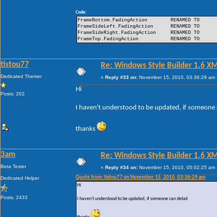
Code:
FrameBottom.FadingAction
RENAMED TO
FrameSideLeft.FadingAction
RENAMED TO
FrameSideRight.FadingAction
RENAMED TO
FrameTop.FadingAction
RENAMED TO
tistou77
Re: Windows Style Builder 1.6 X
Dedicated Themer
«
Reply #33 on:
November 15, 2010, 03:36:29 am 
Hi
Posts: 202
I haven't understood to be updated, if someone 
thanks
3am
Re: Windows Style Builder 1.6 X
Beta Tester
«
Reply #34 on:
November 15, 2010, 05:02:25 am 
Quote from: tistou77 on November 15, 2010, 03:36:29 am
Dedicated Helper
Hi
Posts: 2433
I haven't understood to be updated, if someone can detail