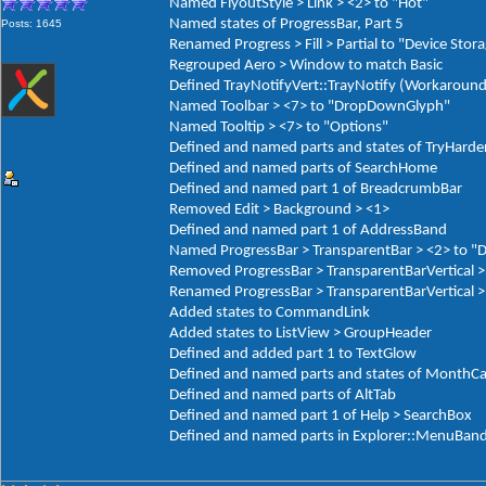
Named FlyoutStyle > Link > <2> to "Hot"
Named states of ProgressBar, Part 5
Posts: 1645
Renamed Progress > Fill > Partial to "Device Stor
Regrouped Aero > Window to match Basic
Defined TrayNotifyVert::TrayNotify (Workaround
Named Toolbar > <7> to "DropDownGlyph"
Named Tooltip > <7> to "Options"
Defined and named parts and states of TryHarde
Defined and named parts of SearchHome
Defined and named part 1 of BreadcrumbBar
Removed Edit > Background > <1>
Defined and named part 1 of AddressBand
Named ProgressBar > TransparentBar > <2> to "
Removed ProgressBar > TransparentBarVertical >
Renamed ProgressBar > TransparentBarVertical > 
Added states to CommandLink
Added states to ListView > GroupHeader
Defined and added part 1 to TextGlow
Defined and named parts and states of MonthCa
Defined and named parts of AltTab
Defined and named part 1 of Help > SearchBox
Defined and named parts in Explorer::MenuBan