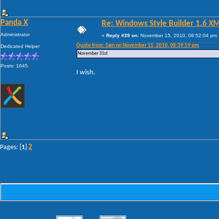
Panda X
Re: Windows Style Builder 1.6 X
Administrator
«
Reply #39 on:
November 15, 2010, 08:52:04 pm 
Quote from: 3am on November 15, 2010, 08:39:59 pm
Dedicated Helper
November 31st
Posts: 1645
I wish.
2
Pages: [
1
]