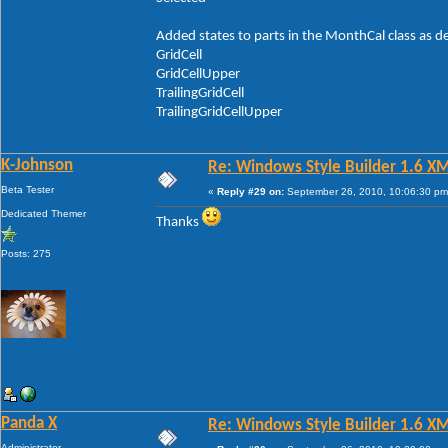
Added states to parts in the MonthCal class as d
GridCell
GridCellUpper
TrailingGridCell
TrailingGridCellUpper
K-Johnson
Re: Windows Style Builder 1.6 X
Beta Tester
«
Reply #29 on:
September 26, 2010, 10:06:30 pm
Dedicated Themer
Thanks
Posts: 275
Panda X
Re: Windows Style Builder 1.6 X
Administrator