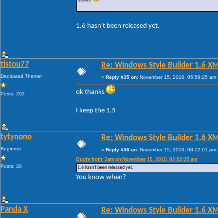
thanks
1.6 hasn't been released yet.
tistou77
Re: Windows Style Builder 1.6 X
Dedicated Themer
«
Reply #35 on:
November 15, 2010, 05:58:25 am 
ok thanks
Posts: 202
I keep the 1.5
tytynono
Re: Windows Style Builder 1.6 X
Beginner
«
Reply #36 on:
November 15, 2010, 08:12:01 pm 
Quote from: 3am on November 15, 2010, 05:02:25 am
Posts: 30
1.6 hasn't been released yet.
You know when?
Panda X
Re: Windows Style Builder 1.6 X