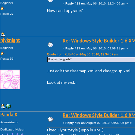
Beginner
«
Reply #18 on:
May 06, 2010, 12:34:09 am »
How can I upgrade?
Posts: 27
hjyknight
Re: Windows Style Builder 1.6 X
Beginner
«
Reply #19 on:
May 06, 2010, 03:09:31 pm »
Quote from: RoBy46 on May 06, 2010, 12:34:09 am
Posts: 56
How can I upgrade?
Just edit the classmap.xml and classgroup.xml.
Look at my wsb.
Panda X
Re: Windows Style Builder 1.6 X
Administrator
«
Reply #20 on:
August 02, 2010, 06:33:05 pm »
Dedicated Helper
Fixed FlyoutStyle (Typo in XML)