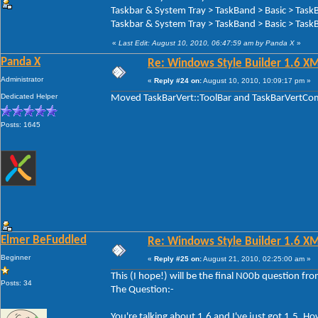
Taskbar & System Tray > TaskBand > Basic > Task
Taskbar & System Tray > TaskBand > Basic > TaskB
«
Last Edit: August 10, 2010, 06:47:59 am by Panda X
»
Panda X
Re: Windows Style Builder 1.6 X
Administrator
«
Reply #24 on:
August 10, 2010, 10:09:17 pm »
Dedicated Helper
Moved TaskBarVert::ToolBar and TaskBarVertComp
Posts: 1645
Elmer BeFuddled
Re: Windows Style Builder 1.6 X
Beginner
«
Reply #25 on:
August 21, 2010, 02:25:00 am »
This (I hope!) will be the final N00b question f
Posts: 34
The Question:-
You're talking about 1.6 and I've just got 1.5. 