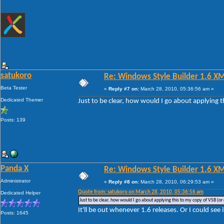
satukoro
Re: Windows Style Builder 1.6 X
Beta Tester
«
Reply #7 on:
March 28, 2010, 05:36:56 am »
Dedicated Themer
Just to be clear, how would I go about applying t
Posts: 139
Panda X
Re: Windows Style Builder 1.6 X
Administrator
«
Reply #8 on:
March 28, 2010, 06:29:53 am »
Quote from: satukoro on March 28, 2010, 05:36:56 am
Dedicated Helper
Just to be clear, how would I go about applying this to my copy of VSB (or 
It'll be out whenever 1.6 releases. Or I could see 
Posts: 1645