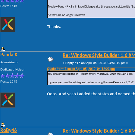
Posts: 1645
Preview Pane >9 > 2 is in Save Dialogue also (if you save a picture it is "
So they are no longer unknown.
Thanks.
Panda X
Re: Windows Style Builder 1.6 X
Administrator
«
Reply #17 on:
April 05, 2010, 04:51:49 pm »
Quote from: 3am on April 05, 2010, 04:12:23 pm
Dedicated Helper
You already posted this in : Reply #9 on: March 28, 2010, 08:11:42 am
Posts: 1645
I guess you must be adding and not renaming PreviewPane > 2 >1, 2 >2, 2 
Oops. And yeah I added the states and named t
RoBy46
Re: Windows Style Builder 1.6 X