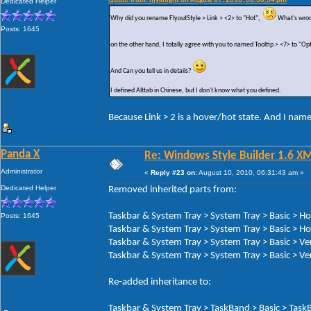
Quote from: hjyknight on August 07, 2010, 08:38:34 pm
Dedicated Helper
Why did you rename FlyoutStyle > Link > <2> to "Hot",
What's wron
Posts: 1645
on the other hand, I totally agree with you to named Tooltip > <7> to "Op
And Can you tell us in details?
I defined Alttab in Chinese, but I don't know what you defined.
Because Link > 2 is a hover/hot state. And I nam
Panda X
Re: Windows Style Builder 1.6 X
Administrator
«
Reply #23 on:
August 10, 2010, 06:31:43 am »
Dedicated Helper
Removed inherited parts from:
Taskbar & System Tray > System Tray > Basic > H
Posts: 1645
Taskbar & System Tray > System Tray > Basic > Ho
Taskbar & System Tray > System Tray > Basic > Ve
Taskbar & System Tray > System Tray > Basic > Ver
Re-added inheritance to:
Taskbar & System Tray > TaskBand > Basic > TaskB