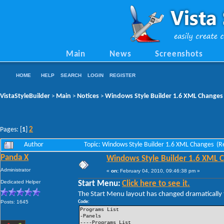
Main
News
Screenshots
HOME
HELP
SEARCH
LOGIN
REGISTER
VistaStyleBuilder
Main
Notices
Windows Style Builder 1.6 XML Changes
>
>
>
2
Pages: [
1
]
Author
Topic: Windows Style Builder 1.6 XML Changes (R
Panda X
Windows Style Builder 1.6 XML 
Administrator
«
on:
February 04, 2010, 09:46:38 pm »
Dedicated Helper
Start Menu:
Click here to see it.
The Start Menu layout has changed dramatically t
Posts: 1645
Code:
Programs List
-Panels
----Programs List