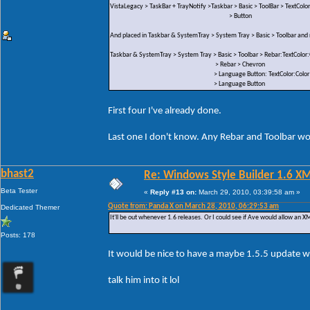
VistaLegacy > TaskBar + TrayNotify >Taskbar > Basic > ToolBar > TextColor
> Button
And placed in Taskbar & SystemTray > System Tray > Basic > Toolbar an
Taskbar & SystemTray > System Tray > Basic > Toolbar > Rebar:TextColor:
> Rebar > Chevron
> Language Button: TextColor:Color
> Language Button
First four I've already done.
Last one I don't know. Any Rebar and Toolbar wou
bhast2
Re: Windows Style Builder 1.6 X
Beta Tester
«
Reply #13 on:
March 29, 2010, 03:39:58 am »
Quote from: Panda X on March 28, 2010, 06:29:53 am
Dedicated Themer
It'll be out whenever 1.6 releases. Or I could see if Ave would allow an XML
Posts: 178
It would be nice to have a maybe 1.5.5 update w
talk him into it lol