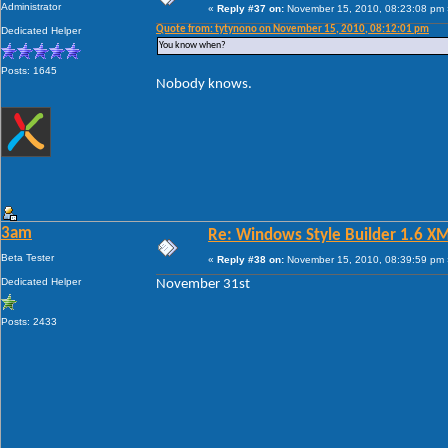
Administrator
«
Reply #37 on:
November 15, 2010, 08:23:08 pm 
Quote from: tytynono on November 15, 2010, 08:12:01 pm
Dedicated Helper
You know when?
Posts: 1645
Nobody knows.
3am
Re: Windows Style Builder 1.6 X
Beta Tester
«
Reply #38 on:
November 15, 2010, 08:39:59 pm 
Dedicated Helper
November 31st
Posts: 2433