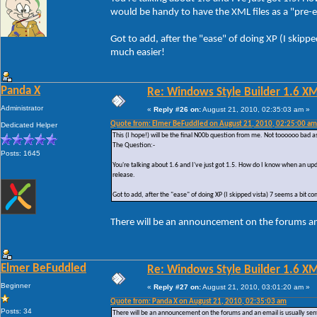
would be handy to have the XML files as a "pre-em
Got to add, after the "ease" of doing XP (I skipp
much easier!
Panda X
Re: Windows Style Builder 1.6 X
Administrator
«
Reply #26 on:
August 21, 2010, 02:35:03 am »
Quote from: Elmer BeFuddled on August 21, 2010, 02:25:00 am
Dedicated Helper
This (I hope!) will be the final N00b question from me. Not toooooo bad a
The Question:-
Posts: 1645
You're talking about 1.6 and I've just got 1.5. How do I know when an upd
release.
Got to add, after the "ease" of doing XP (I skipped vista) 7 seems a bit c
There will be an announcement on the forums and
Elmer BeFuddled
Re: Windows Style Builder 1.6 X
Beginner
«
Reply #27 on:
August 21, 2010, 03:01:20 am »
Quote from: Panda X on August 21, 2010, 02:35:03 am
Posts: 34
There will be an announcement on the forums and an email is usually sent