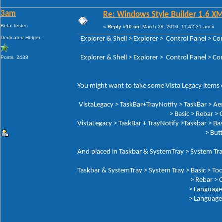
3am
Re: Windows Style Builder 1.6 X
Beta Tester
«
Reply #10 on:
March 28, 2010, 11:42:31 am »
Dedicated Helper
Explorer & Shell > Explorer > Control Panel 
Explorer & Shell > Explorer > Control Panel > 
Posts: 2433
You might want to take some Vista Legacy items o
VistaLegacy > TaskBar+TrayNotify > TaskBar > Ae
> Basic > Rebar > Che
VistaLegacy > TaskBar + TrayNotify >Taskbar > Bas
> Butto
And placed in Taskbar & SystemTray > System Tra
Taskbar & SystemTray > System Tray > Basic > Too
> Rebar > Chev
> Language Button: Tex
> Language But