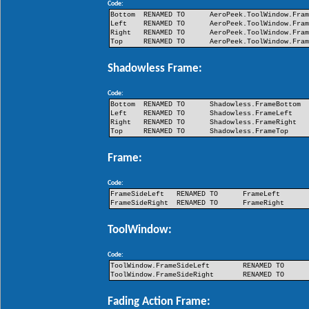
Code:
Bottom
RENAMED TO
AeroPeek.ToolWindow.Fra
Left
RENAMED TO
AeroPeek.ToolWindow.Fra
Right
RENAMED TO
AeroPeek.ToolWindow.Fra
Top
RENAMED TO
AeroPeek.ToolWindow.Fra
Shadowless Frame:
Code:
Bottom
RENAMED TO
Shadowless.FrameBottom
Left
RENAMED TO
Shadowless.FrameLeft
Right
RENAMED TO
Shadowless.FrameRight
Top
RENAMED TO
Shadowless.FrameTop
Frame:
Code:
FrameSideLeft
RENAMED TO
FrameLeft
FrameSideRight
RENAMED TO
FrameRight
ToolWindow:
Code:
ToolWindow.FrameSideLeft
RENAMED TO
ToolWindow.FrameSideRight
RENAMED TO
Fading Action Frame: