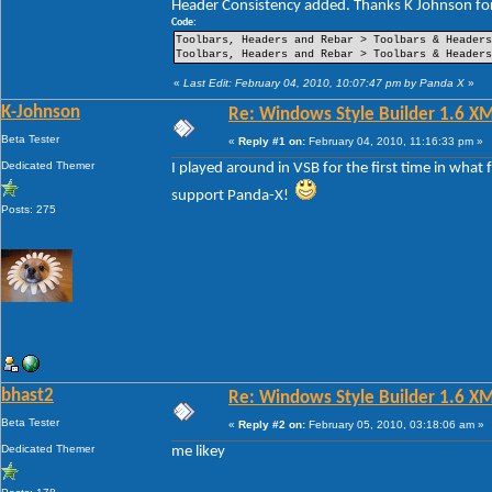
Header Consistency added. Thanks K Johnson for
----Pin Item Icon Size
----Pin Item Icon Size Vertical Offset
Code:
----Pin Item Icon Size Horizontal Offset
Toolbars, Headers and Rebar > Toolbars & Header
----Jump List Item
Toolbars, Headers and Rebar > Toolbars & Header
----Jump List Item Split Button Right
----Jump List Item Split Button Left
«
Last Edit: February 04, 2010, 10:07:47 pm by Panda X
»
Search
K-Johnson
Re: Windows Style Builder 1.6 X
-Open Box
-Open Box Extended
Beta Tester
«
Reply #1 on:
February 04, 2010, 11:16:33 pm »
-More Results
-Search View
Dedicated Themer
I played around in VSB for the first time in what
support Panda-X!
Posts: 275
bhast2
Re: Windows Style Builder 1.6 X
Beta Tester
«
Reply #2 on:
February 05, 2010, 03:18:06 am »
Dedicated Themer
me likey