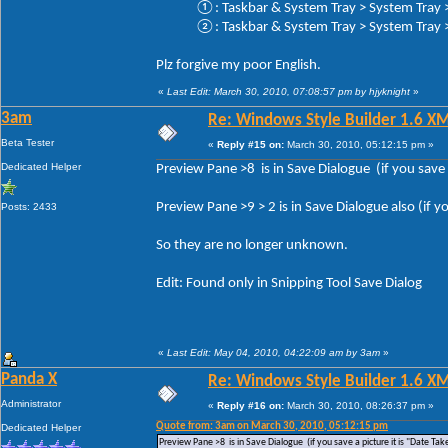
①: Taskbar & System Tray > System Tray > 
②: Taskbar & System Tray > System Tray > 
Plz forgive my poor English.
«
Last Edit: March 30, 2010, 07:08:57 pm by hjyknight
»
3am
Re: Windows Style Builder 1.6 X
Beta Tester
«
Reply #15 on:
March 30, 2010, 05:12:15 pm »
Dedicated Helper
Preview Pane >8 is in Save Dialogue (if you save a
Preview Pane >9 > 2 is in Save Dialogue also (if yo
Posts: 2433
So they are no longer unknown.
Edit: Found only in Snipping Tool Save Dialog
«
Last Edit: May 04, 2010, 04:22:09 am by 3am
»
Panda X
Re: Windows Style Builder 1.6 X
Administrator
«
Reply #16 on:
March 30, 2010, 08:26:37 pm »
Quote from: 3am on March 30, 2010, 05:12:15 pm
Dedicated Helper
Preview Pane >8 is in Save Dialogue (if you save a picture it is "Date Tak