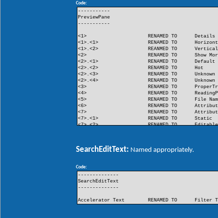
Code:
FlashButton
RENAMED TO
Flash
-----------
PreviewPane
-----------
<1>
RENAMED TO
Details
<1>.<1>
RENAMED TO
Horizon
<1>.<2>
REANMED TO
Vertica
<2>
RENAMED TO
Show Mo
<2>.<1>
RENAMED TO
Default
<2>.<2>
RENAMED TO
Hot
<2>.<3>
RENAMED TO
Unknown
<2>.<4>
RENAMED TO
Unknown
<3>
RENAMED TO
ProperT
<4>
RENAMED TO
Reading
<5>
RENAMED TO
File Na
<6>
RENAMED TO
Attribu
<7>
RENAMED TO
Attribu
<7>.<1>
RENAMED TO
Static
<7>.<2>
RENAMED TO
Editabl
<8>
RENAMED TO
Unknown
<9>
RENAMED TO
Unknown
SearchEditText:
Named appropriately.
Code:
--------------
SearchEditText
--------------
Accelerator Text
RENAMED TO
Filter 