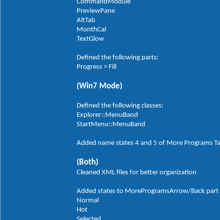
CommandModule
PreviewPane
AltTab
MonthCal
TextGlow
Defined the following parts:
Progress > Fill
(Win7 Mode)
Defined the following classes:
Explorer::MenuBand
StartMenu::MenuBand
Added name states 4 and 5 of More Programs T
(Both)
Cleaned XML files for better organization
Added states to MoreProgramsArrow/Back part in
Normal
Hot
Selected