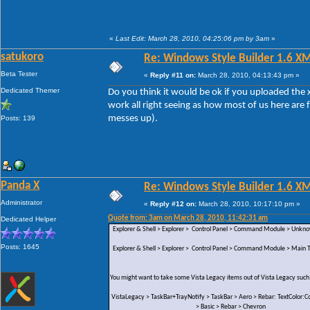
«
Last Edit: March 28, 2010, 04:25:06 pm by 3am
»
satukoro
Re: Windows Style Builder 1.6 X
Beta Tester
«
Reply #11 on:
March 28, 2010, 04:13:43 pm »
Dedicated Themer
Do you think it would be ok if you uploaded the x
work all right seeing as how most of us here are 
messes up).
Posts: 139
Panda X
Re: Windows Style Builder 1.6 X
Administrator
«
Reply #12 on:
March 28, 2010, 10:17:10 pm »
Quote from: 3am on March 28, 2010, 11:42:31 am
Dedicated Helper
Explorer & Shell > Explorer > Control Panel > Command Module > Unk
Posts: 1645
Explorer & Shell > Explorer > Control Panel > Command Module > Main Te
You might want to take some Vista Legacy items out of Vista Legacy such
VistaLegacy > TaskBar+TrayNotify > TaskBar > Aero > Rebar: TextColor:Co
> Basic > Rebar > Chevron