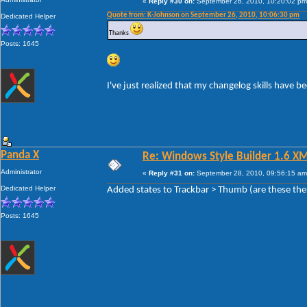
«
Reply #30 on:
September 26, 2010, 10:20:02 pm
Quote from: K-Johnson on September 26, 2010, 10:06:30 pm
Dedicated Helper
Thanks
Posts: 1645
I've just realized that my changelog skills have 
Panda X
Re: Windows Style Builder 1.6 X
Administrator
«
Reply #31 on:
September 28, 2010, 09:56:15 am
Dedicated Helper
Added states to Trackbar > Thumb (are these the
Posts: 1645