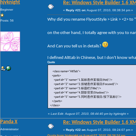
hjyknight
Re: Windows Style Builder 1.6 X
Beginner
«
Reply #21 on:
August 07, 2010, 08:38:34 pm »
Why did you rename FlyoutStyle > Link > <2> to
Posts: 56
on the other hand, I totally agree with you to n
And Can you tell us in details?
I defined Alttab in Chinese, but I don't know wh
Quote
<class name="AltTab">
<parts>
<part id="1" name="1.鼠标悬停某项目(Hot)"/>
<part id="2" name="2.按键悬停某项目(Focused)"/>
<part id="3" name="3.标题栏(Title)"/>
<part id="4" name="4.阴影背景(Shadow)"/>
<part id="5" name="5.同时悬停某项目/按下鼠标()"/>
</parts>
</class>
«
Last Edit: August 07, 2010, 08:44:40 pm by hjyknight
»
Panda X
Re: Windows Style Builder 1.6 X
Administrator
«
Reply #22 on:
August 07, 2010, 09:24:07 pm »