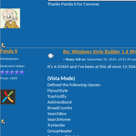
Thanks Panda X for t'answer.
Panda X
Re: Windows Style Builder 1.6 X
Administrator
«
Reply #28 on:
September 26, 2010, 10:51:20 am
Dedicated Helper
It's 4:35AM and I've been at this all since 12:3
(Vista Mode)
Posts: 1645
Defined the following classes:
FlyoutStyle
TrayNotify
AddressBand
BreadCrumbs
SearchBox
SearchHome
TryHarder
GroupHeader