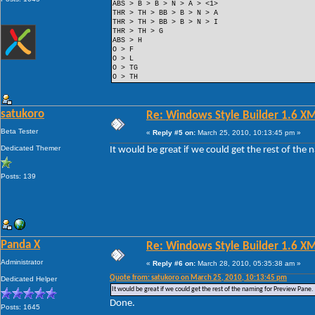
ABS > B > B > N > A > <1>
THR > TH > BB > B > N > A
THR > TH > BB > B > N > I
THR > TH > G
ABS > H
O > F
O > L
O > TG
O > TH
satukoro
Re: Windows Style Builder 1.6 X
Beta Tester
«
Reply #5 on:
March 25, 2010, 10:13:45 pm »
Dedicated Themer
It would be great if we could get the rest of the
Posts: 139
Panda X
Re: Windows Style Builder 1.6 X
Administrator
«
Reply #6 on:
March 28, 2010, 05:35:38 am »
Quote from: satukoro on March 25, 2010, 10:13:45 pm
Dedicated Helper
It would be great if we could get the rest of the naming for Preview Pane.
Done.
Posts: 1645