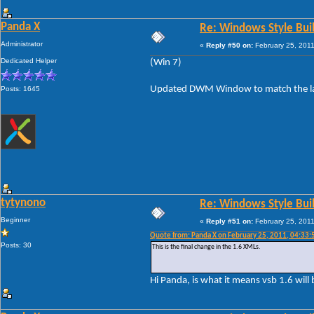
Panda X
Re: Windows Style Bui
Administrator
«
Reply #50 on:
February 25, 2011
Dedicated Helper
(Win 7)
Updated DWM Window to match the layo
Posts: 1645
tytynono
Re: Windows Style Bui
Beginner
«
Reply #51 on:
February 25, 2011
Quote from: Panda X on February 25, 2011, 04:33
Posts: 30
This is the final change in the 1.6 XMLs.
Hi Panda, is what it means vsb 1.6 will