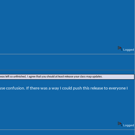
Logged
was left so unfinished, I agree that you should at least release your class map updates.
e confusion. If there was a way I could push this release to everyone I
Logged