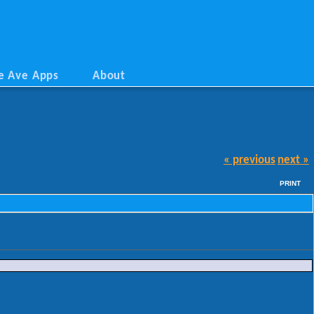
e Ave Apps
About
« previous
next »
PRINT