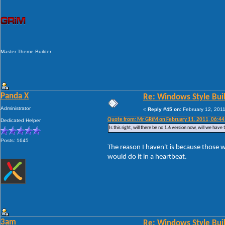
Master Theme Builder
Panda X
Re: Windows Style Bui
Administrator
«
Reply #45 on:
February 12, 2011
Quote from: Mr GRiM on February 11, 2011, 06:4
Dedicated Helper
Is this right, will there be no 1.6 version now, will we ha
Posts: 1645
The reason I haven't is because those w
would do it in a heartbeat.
3am
Re: Windows Style Bui