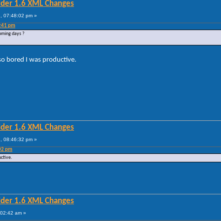
lder 1.6 XML Changes
, 07:48:02 pm »
4:41 pm
coming days ?
so bored I was productive.
lder 1.6 XML Changes
, 08:46:32 pm »
:02 pm
uctive.
lder 1.6 XML Changes
:02:42 am »