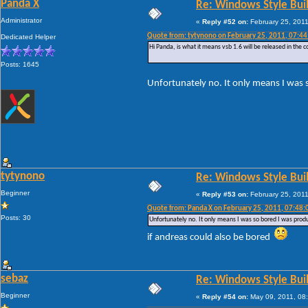
Panda X
Re: Windows Style Bui
Administrator
«
Reply #52 on:
February 25, 2011
Quote from: tytynono on February 25, 2011, 07:4
Dedicated Helper
Hi Panda, is what it means vsb 1.6 will be released in the 
Posts: 1645
Unfortunately no. It only means I was 
tytynono
Re: Windows Style Bui
Beginner
«
Reply #53 on:
February 25, 2011
Quote from: Panda X on February 25, 2011, 07:48
Posts: 30
Unfortunately no. It only means I was so bored I was prod
if andreas could also be bored
sebaz
Re: Windows Style Bui
Beginner
«
Reply #54 on:
May 09, 2011, 08