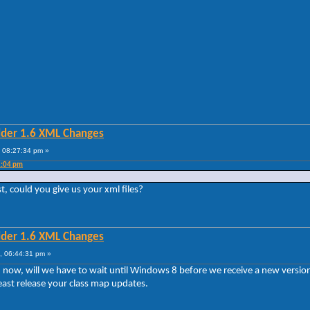
lder 1.6 XML Changes
 08:27:34 pm »
2:04 pm
st, could you give us your xml files?
lder 1.6 XML Changes
, 06:44:31 pm »
sion now, will we have to wait until Windows 8 before we receive a new vers
least release your class map updates.