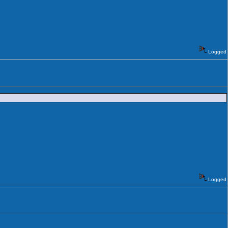
Logged
Logged