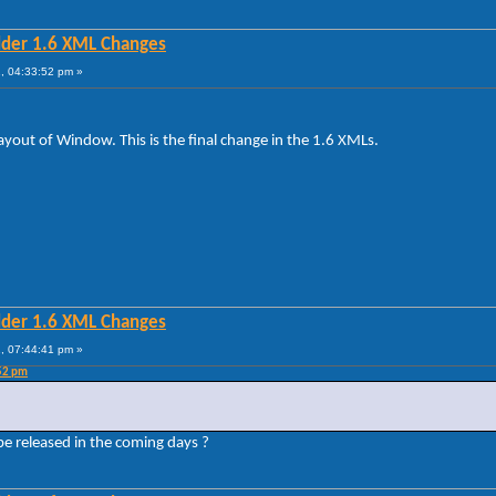
lder 1.6 XML Changes
, 04:33:52 pm »
ut of Window. This is the final change in the 1.6 XMLs.
lder 1.6 XML Changes
, 07:44:41 pm »
:52 pm
 be released in the coming days ?