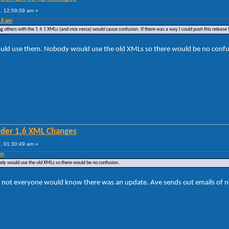
, 12:59:09 am »
18 am
g others with the 1.4.1 XMLs (and vice versa) would cause confusion. If there was a way I could push this release t
ould use them. Nobody would use the old XMLs so there would be no confu
lder 1.6 XML Changes
, 01:30:49 am »
am
dy would use the old XMLs so there would be no confusion.
ot everyone would know there was an update. Ave sends out emails of new v