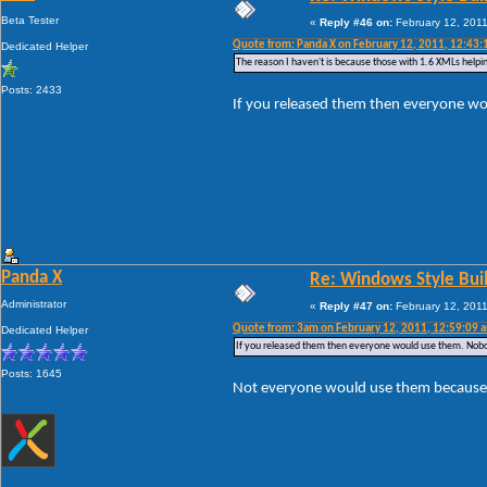
Beta Tester
«
Reply #46 on:
February 12, 2011
Quote from: Panda X on February 12, 2011, 12:43:
Dedicated Helper
The reason I haven't is because those with 1.6 XMLs helpin
Posts: 2433
If you released them then everyone w
Panda X
Re: Windows Style Bui
Administrator
«
Reply #47 on:
February 12, 2011
Quote from: 3am on February 12, 2011, 12:59:09 
Dedicated Helper
If you released them then everyone would use them. Nobo
Posts: 1645
Not everyone would use them because n