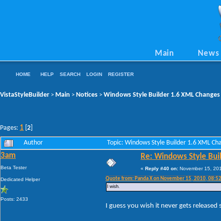
Main
News
HOME
HELP
SEARCH
LOGIN
REGISTER
VistaStyleBuilder
Main
Notices
Windows Style Builder 1.6 XML Changes
>
>
>
1
Pages:
[
2
]
Author
Topic: Windows Style Builder 1.6 XML C
3am
Re: Windows Style Bui
Beta Tester
«
Reply #40 on:
November 15, 201
Quote from: Panda X on November 15, 2010, 08:5
Dedicated Helper
I wish.
Posts: 2433
I guess you wish it never gets released