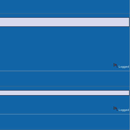
Logged
Logged