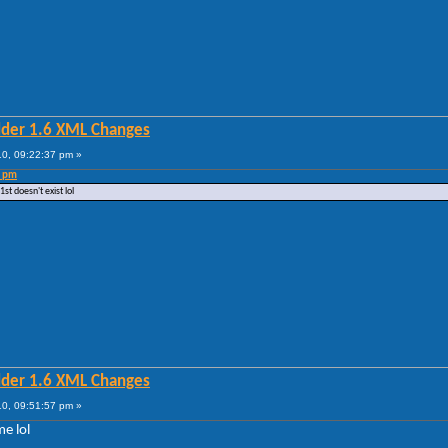
lder 1.6 XML Changes
0, 09:22:37 pm »
3 pm
t doesn't exist lol
lder 1.6 XML Changes
0, 09:51:57 pm »
me lol