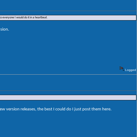
o everyone I would do it in a heartbeat.
sion.
Logged
ersion releases, the best I could do I just post them here.