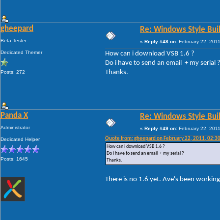
gheepard
Re: Windows Style Bui
Beta Tester
«
Reply #48 on:
February 22, 2011
Dedicated Themer
How can i download VSB 1.6 ?
Do i have to send an email + my serial 
Thanks.
Posts: 272
Panda X
Re: Windows Style Bui
Administrator
«
Reply #49 on:
February 22, 2011
Quote from: gheepard on February 22, 2011, 02:3
Dedicated Helper
How can i download VSB 1.6 ?
Do i have to send an email + my serial ?
Posts: 1645
Thanks.
There is no 1.6 yet. Ave's been working 