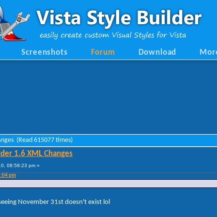
Screenshots
Forum
Download
Mor
hanges (Read 615077 times)
lder 1.6 XML Changes
0, 08:58:23 pm »
2:04 pm
 seeing November 31st doesn't exist lol