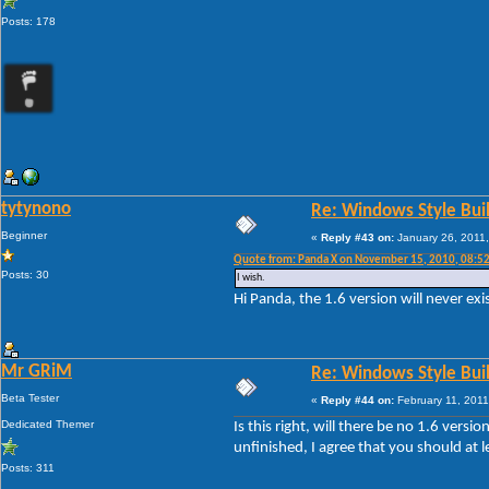
Posts: 178
tytynono
Re: Windows Style Bui
Beginner
«
Reply #43 on:
January 26, 2011,
Quote from: Panda X on November 15, 2010, 08:5
Posts: 30
I wish.
Hi Panda, the 1.6 version will never exi
Mr GRiM
Re: Windows Style Bui
Beta Tester
«
Reply #44 on:
February 11, 2011
Dedicated Themer
Is this right, will there be no 1.6 ver
unfinished, I agree that you should at 
Posts: 311