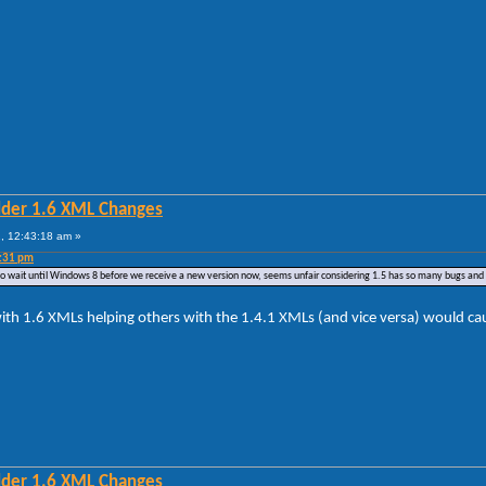
lder 1.6 XML Changes
, 12:43:18 am »
4:31 pm
ve to wait until Windows 8 before we receive a new version now, seems unfair considering 1.5 has so many bugs and 
ith 1.6 XMLs helping others with the 1.4.1 XMLs (and vice versa) would caus
lder 1.6 XML Changes