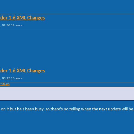
lder 1.6 XML Changes
, 02:30:18 am »
?
lder 1.6 XML Changes
, 03:12:13 am »
0:18 am
on it but he's been busy, so there's no telling when the next update will be