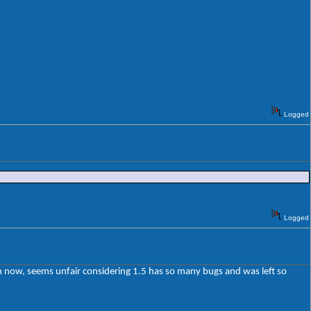
Logged
Logged
ion now, seems unfair considering 1.5 has so many bugs and was left so