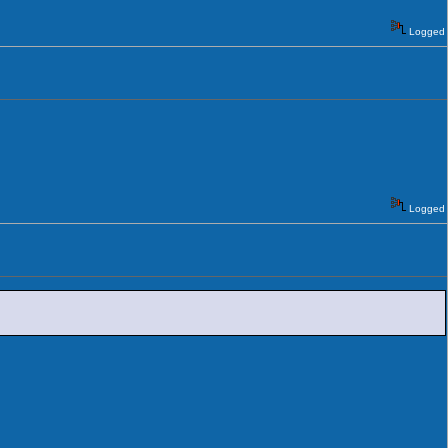
Logged
Logged
.