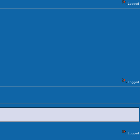
Logged
Logged
Logged