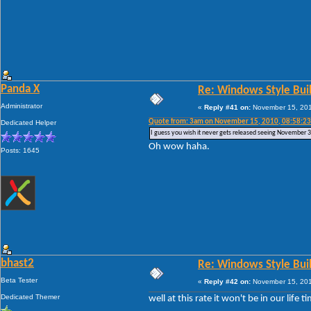
Panda X
Re: Windows Style Bui
Administrator
«
Reply #41 on:
November 15, 201
Quote from: 3am on November 15, 2010, 08:58:2
Dedicated Helper
I guess you wish it never gets released seeing November 31s
Oh wow haha.
Posts: 1645
bhast2
Re: Windows Style Bui
Beta Tester
«
Reply #42 on:
November 15, 201
Dedicated Themer
well at this rate it won't be in our life ti