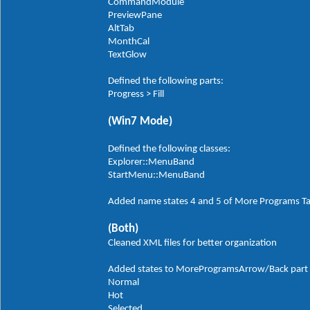
CommandModule
PreviewPane
AltTab
MonthCal
TextGlow
Defined the following parts:
Progress > Fill
(Win7 Mode)
Defined the following classes:
Explorer::MenuBand
StartMenu::MenuBand
Added name states 4 and 5 of More Programs T
(Both)
Cleaned XML files for better organization
Added states to MoreProgramsArrow/Back part in
Normal
Hot
Selected