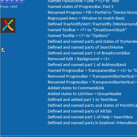
Named FlyoutStyle > Link > <2> to "Hot"
Named states of ProgressBar, Part 5
Posts: 1645
Renamed Progress > Fill > Partial to "Device Stor
Regrouped Aero > Window to match Basic
Defined TrayNotifyVert::TrayNotify (Workaround
Named Toolbar > <7> to "DropDownGlyph"
Named Tooltip > <7> to "Options"
Defined and named parts and states of TryHarde
Defined and named parts of SearchHome
Defined and named part 1 of BreadcrumbBar
Removed Edit > Background > <1>
Defined and named part 1 of AddressBand
Named ProgressBar > TransparentBar > <2> to "
Removed ProgressBar > TransparentBarVertical >
Renamed ProgressBar > TransparentBarVertical > 
Added states to CommandLink
Added states to ListView > GroupHeader
Defined and added part 1 to TextGlow
Defined and named parts and states of MonthCa
Defined and named parts of AltTab
Defined and named part 1 of Help > SearchBox
Defined and named parts in Explorer::MenuBan