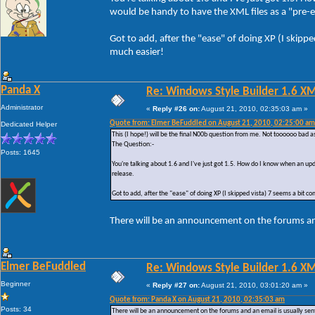
would be handy to have the XML files as a "pre-em
Got to add, after the "ease" of doing XP (I skipp
much easier!
Panda X
Re: Windows Style Builder 1.6 X
Administrator
«
Reply #26 on:
August 21, 2010, 02:35:03 am »
Quote from: Elmer BeFuddled on August 21, 2010, 02:25:00 am
Dedicated Helper
This (I hope!) will be the final N00b question from me. Not toooooo bad a
The Question:-
Posts: 1645
You're talking about 1.6 and I've just got 1.5. How do I know when an upd
release.
Got to add, after the "ease" of doing XP (I skipped vista) 7 seems a bit c
There will be an announcement on the forums and
Elmer BeFuddled
Re: Windows Style Builder 1.6 X
Beginner
«
Reply #27 on:
August 21, 2010, 03:01:20 am »
Quote from: Panda X on August 21, 2010, 02:35:03 am
Posts: 34
There will be an announcement on the forums and an email is usually sent