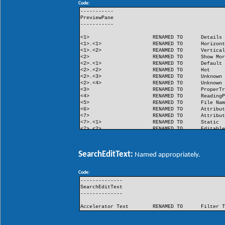
Code:
FlashButton
RENAMED TO
Flash
-----------
PreviewPane
-----------
<1>
RENAMED TO
Details
<1>.<1>
RENAMED TO
Horizon
<1>.<2>
REANMED TO
Vertica
<2>
RENAMED TO
Show Mo
<2>.<1>
RENAMED TO
Default
<2>.<2>
RENAMED TO
Hot
<2>.<3>
RENAMED TO
Unknown
<2>.<4>
RENAMED TO
Unknown
<3>
RENAMED TO
ProperT
<4>
RENAMED TO
Reading
<5>
RENAMED TO
File Na
<6>
RENAMED TO
Attribu
<7>
RENAMED TO
Attribu
<7>.<1>
RENAMED TO
Static
<7>.<2>
RENAMED TO
Editabl
<8>
RENAMED TO
Unknown
<9>
RENAMED TO
Unknown
SearchEditText:
Named appropriately.
Code:
--------------
SearchEditText
--------------
Accelerator Text
RENAMED TO
Filter 