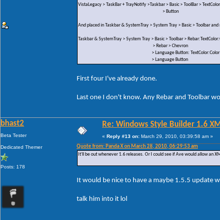
VistaLegacy > TaskBar + TrayNotify >Taskbar > Basic > ToolBar > TextColor
> Button
And placed in Taskbar & SystemTray > System Tray > Basic > Toolbar an
Taskbar & SystemTray > System Tray > Basic > Toolbar > Rebar:TextColor:
> Rebar > Chevron
> Language Button: TextColor:Color
> Language Button
First four I've already done.
Last one I don't know. Any Rebar and Toolbar wou
bhast2
Re: Windows Style Builder 1.6 X
Beta Tester
«
Reply #13 on:
March 29, 2010, 03:39:58 am »
Quote from: Panda X on March 28, 2010, 06:29:53 am
Dedicated Themer
It'll be out whenever 1.6 releases. Or I could see if Ave would allow an XML
Posts: 178
It would be nice to have a maybe 1.5.5 update w
talk him into it lol