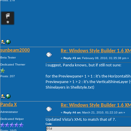
Posts: 178
sunbeam2000
Re: Windows Style Builder 1.6 X
Beta Tester
«
Reply #3 on:
February 08, 2010, 01:35:38 pm »
Dedicated Themer
i suggest, Panda knows, but if still not sure:
for the Previewpane> 1 > 1 : it's the HorizontalS
Posts: 207
Previewpane > 1 > 2 : it's the VerticalShineLayer
Shinelayers in Shellstyle.txt)
Panda X
Re: Windows Style Builder 1.6 X
Administrator
«
Reply #4 on:
March 21, 2010, 01:22:10 am »
Dedicated Helper
Updated Vista's XML to match that of 7.
Code:
Old 
Posts: 1645