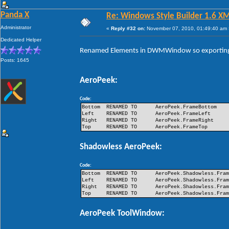
Panda X
Re: Windows Style Builder 1.6 X
Administrator
«
Reply #32 on:
November 07, 2010, 01:49:40 am 
Dedicated Helper
Renamed Elements in DWMWindow so exporting 
Posts: 1645
AeroPeek:
Code:
Bottom
RENAMED TO
AeroPeek.FrameBottom
Left
RENAMED TO
AeroPeek.FrameLeft
Right
RENAMED TO
AeroPeek.FrameRight
Top
RENAMED TO
AeroPeek.FrameTop
Shadowless AeroPeek:
Code:
Bottom
RENAMED TO
AeroPeek.Shadowless.Fra
Left
RENAMED TO
AeroPeek.Shadowless.Fra
Right
RENAMED TO
AeroPeek.Shadowless.Fra
Top
RENAMED TO
AeroPeek.Shadowless.Fra
AeroPeek ToolWindow: