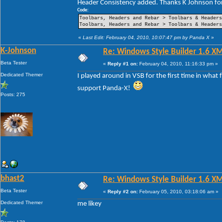
Header Consistency added. Thanks K Johnson for
----Pin Item Icon Size
----Pin Item Icon Size Vertical Offset
Code:
----Pin Item Icon Size Horizontal Offset
Toolbars, Headers and Rebar > Toolbars & Header
----Jump List Item
Toolbars, Headers and Rebar > Toolbars & Header
----Jump List Item Split Button Right
----Jump List Item Split Button Left
«
Last Edit: February 04, 2010, 10:07:47 pm by Panda X
»
Search
K-Johnson
Re: Windows Style Builder 1.6 X
-Open Box
-Open Box Extended
Beta Tester
«
Reply #1 on:
February 04, 2010, 11:16:33 pm »
-More Results
-Search View
Dedicated Themer
I played around in VSB for the first time in what
support Panda-X!
Posts: 275
bhast2
Re: Windows Style Builder 1.6 X
Beta Tester
«
Reply #2 on:
February 05, 2010, 03:18:06 am »
Dedicated Themer
me likey