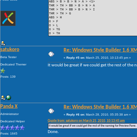
ABS > B > B > N > A > <1>
THR > TH > BB > B > N > A
THR > TH > BB > B > N > I
THR > TH > G
ABS > H
O > F
O > L
O > TG
O > TH
satukoro
Re: Windows Style Builder 1.6 X
Beta Tester
«
Reply #5 on:
March 25, 2010, 10:13:45 pm »
Dedicated Themer
It would be great if we could get the rest of the
Posts: 139
Panda X
Re: Windows Style Builder 1.6 X
Administrator
«
Reply #6 on:
March 28, 2010, 05:35:38 am »
Quote from: satukoro on March 25, 2010, 10:13:45 pm
Dedicated Helper
It would be great if we could get the rest of the naming for Preview Pane.
Done.
Posts: 1645