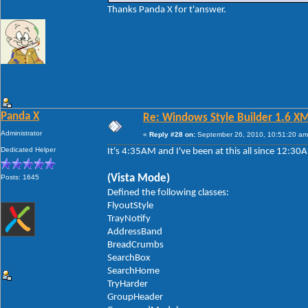
Thanks Panda X for t'answer.
Panda X
Re: Windows Style Builder 1.6 X
Administrator
«
Reply #28 on:
September 26, 2010, 10:51:20 am
Dedicated Helper
It's 4:35AM and I've been at this all since 12:3
(Vista Mode)
Posts: 1645
Defined the following classes:
FlyoutStyle
TrayNotify
AddressBand
BreadCrumbs
SearchBox
SearchHome
TryHarder
GroupHeader