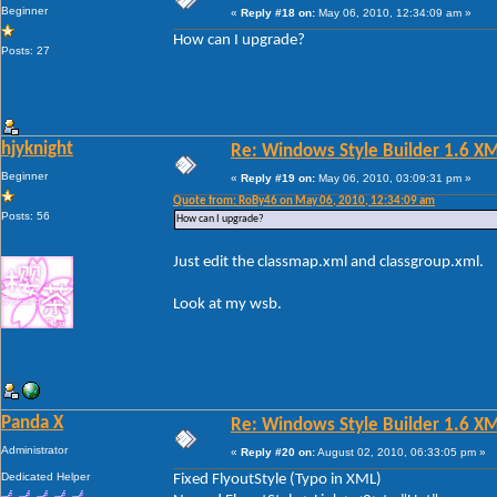
Beginner
«
Reply #18 on:
May 06, 2010, 12:34:09 am »
How can I upgrade?
Posts: 27
hjyknight
Re: Windows Style Builder 1.6 X
Beginner
«
Reply #19 on:
May 06, 2010, 03:09:31 pm »
Quote from: RoBy46 on May 06, 2010, 12:34:09 am
Posts: 56
How can I upgrade?
Just edit the classmap.xml and classgroup.xml.
Look at my wsb.
Panda X
Re: Windows Style Builder 1.6 X
Administrator
«
Reply #20 on:
August 02, 2010, 06:33:05 pm »
Dedicated Helper
Fixed FlyoutStyle (Typo in XML)