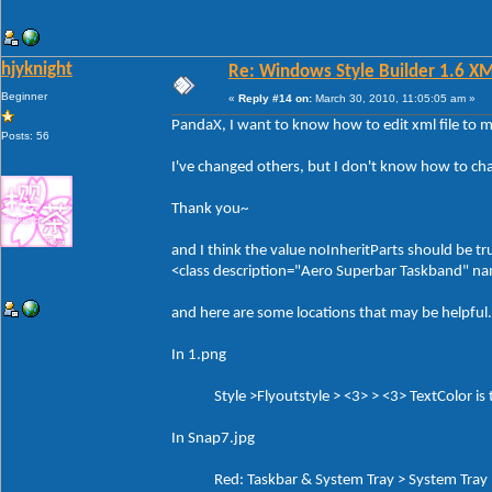
hjyknight
Re: Windows Style Builder 1.6 X
Beginner
«
Reply #14 on:
March 30, 2010, 11:05:05 am »
PandaX, I want to know how to edit xml file to 
Posts: 56
I've changed others, but I don't know how to ch
Thank you~
and I think the value noInheritParts should be tr
<class description="Aero Superbar Taskband" 
and here are some locations that may be helpful.
In 1.png
Style >Flyoutstyle > <3> > <3> TextColor is th
In Snap7.jpg
Red: Taskbar & System Tray > System Tray > 