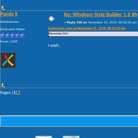
Panda X
Re: Windows Style Builder 1.6 X
Administrator
«
Reply #39 on:
November 15, 2010, 08:52:04 pm 
Quote from: 3am on November 15, 2010, 08:39:59 pm
Dedicated Helper
November 31st
Posts: 1645
I wish.
2
Pages: [
1
]