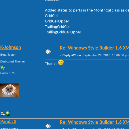
Added states to parts in the MonthCal class as d
GridCell
GridCellUpper
TrailingGridCell
TrailingGridCellUpper
K-Johnson
Re: Windows Style Builder 1.6 X
Beta Tester
«
Reply #29 on:
September 26, 2010, 10:06:30 pm
Dedicated Themer
Thanks
Posts: 275
Panda X
Re: Windows Style Builder 1.6 X
Administrator