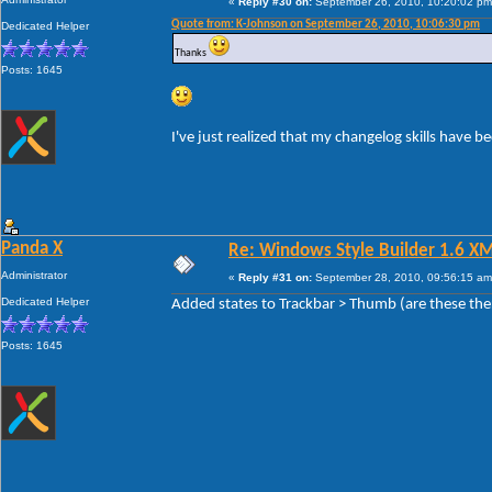
«
Reply #30 on:
September 26, 2010, 10:20:02 pm
Quote from: K-Johnson on September 26, 2010, 10:06:30 pm
Dedicated Helper
Thanks
Posts: 1645
I've just realized that my changelog skills have 
Panda X
Re: Windows Style Builder 1.6 X
Administrator
«
Reply #31 on:
September 28, 2010, 09:56:15 am
Dedicated Helper
Added states to Trackbar > Thumb (are these the
Posts: 1645