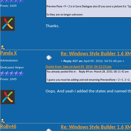
Posts: 1645
Preview Pane >9 > 2 is in Save Dialogue also (if you save a picture it is "
So they are no longer unknown.
Thanks.
Panda X
Re: Windows Style Builder 1.6 X
Administrator
«
Reply #17 on:
April 05, 2010, 04:51:49 pm »
Quote from: 3am on April 05, 2010, 04:12:23 pm
Dedicated Helper
You already posted this in : Reply #9 on: March 28, 2010, 08:11:42 am
Posts: 1645
I guess you must be adding and not renaming PreviewPane > 2 >1, 2 >2, 2 
Oops. And yeah I added the states and named t
RoBy46
Re: Windows Style Builder 1.6 X