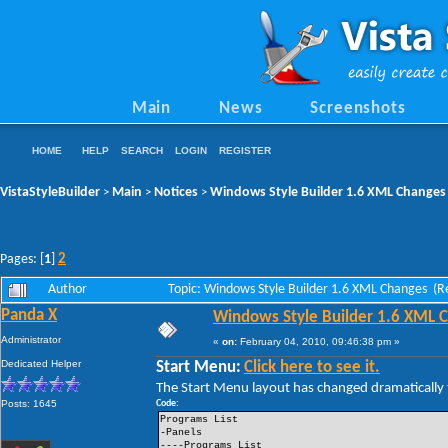
Main
News
Screenshots
HOME
HELP
SEARCH
LOGIN
REGISTER
VistaStyleBuilder
Main
Notices
Windows Style Builder 1.6 XML Changes
>
>
>
2
Pages: [
1
]
Author
Topic: Windows Style Builder 1.6 XML Changes (R
Panda X
Windows Style Builder 1.6 XML 
Administrator
«
on:
February 04, 2010, 09:46:38 pm »
Dedicated Helper
Start Menu:
Click here to see it.
The Start Menu layout has changed dramatically t
Posts: 1645
Code:
Programs List
-Panels
----Programs List