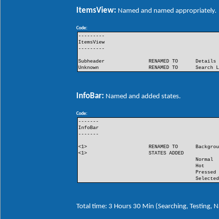
ItemsView:
Named and named appropriately.
Code:
---------
ItemsView
---------
Subheader
RENAMED TO
Details
Unknown
RENAMED TO
Search 
InfoBar:
Named and added states.
Code:
-------
InfoBar
-------
<1>
RENAMED TO
Backgro
<1>
STATES ADDED
Normal
Hot
Pressed
Selecte
Total time: 3 Hours 30 Min (Searching, Testing,