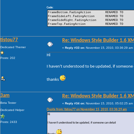
Code:
FrameBottom.FadingAction
RENAMED TO
FrameSideLeft.FadingAction
RENAMED TO
FrameSideRight.FadingAction
RENAMED TO
FrameTop.FadingAction
RENAMED TO
tistou77
Re: Windows Style Builder 1.6 X
Dedicated Themer
«
Reply #33 on:
November 15, 2010, 03:36:29 am 
Hi
Posts: 202
I haven't understood to be updated, if someone 
thanks
3am
Re: Windows Style Builder 1.6 X
Beta Tester
«
Reply #34 on:
November 15, 2010, 05:02:25 am 
Quote from: tistou77 on November 15, 2010, 03:36:29 am
Dedicated Helper
Hi
Posts: 2433
I haven't understood to be updated, if someone can detail