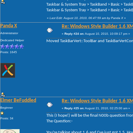
Taskbar & System Tray > TaskBand > Basic > Task
Taskbar & System Tray > TaskBand > Basic > TaskB
«
Last Edit: August 10, 2010, 06:47:59 am by Panda X
»
Panda X
Re: Windows Style Builder 1.6 X
Administrator
«
Reply #24 on:
August 10, 2010, 10:09:17 pm »
Dedicated Helper
Moved TaskBarVert::ToolBar and TaskBarVertComp
Posts: 1645
Elmer BeFuddled
Re: Windows Style Builder 1.6 X
Beginner
«
Reply #25 on:
August 21, 2010, 02:25:00 am »
This (I hope!) will be the final N00b question f
Posts: 34
The Question:-
You're talking about 1.6 and I've just got 1.5. 