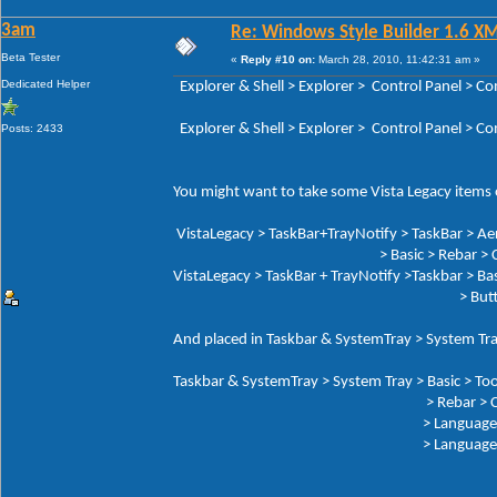
3am
Re: Windows Style Builder 1.6 X
Beta Tester
«
Reply #10 on:
March 28, 2010, 11:42:31 am »
Dedicated Helper
Explorer & Shell > Explorer > Control Panel 
Explorer & Shell > Explorer > Control Panel > 
Posts: 2433
You might want to take some Vista Legacy items o
VistaLegacy > TaskBar+TrayNotify > TaskBar > Ae
> Basic > Rebar > Che
VistaLegacy > TaskBar + TrayNotify >Taskbar > Bas
> Butto
And placed in Taskbar & SystemTray > System Tra
Taskbar & SystemTray > System Tray > Basic > Too
> Rebar > Chev
> Language Button: Tex
> Language But