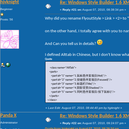
hjyknight
Re: Windows Style Builder 1.6 X
Beginner
«
Reply #21 on:
August 07, 2010, 08:38:34 pm »
Why did you rename FlyoutStyle > Link > <2> to
Posts: 56
on the other hand, I totally agree with you to n
And Can you tell us in details?
I defined Alttab in Chinese, but I don't know wh
Quote
<class name="AltTab">
<parts>
<part id="1" name="1.鼠标悬停某项目(Hot)"/>
<part id="2" name="2.按键悬停某项目(Focused)"/>
<part id="3" name="3.标题栏(Title)"/>
<part id="4" name="4.阴影背景(Shadow)"/>
<part id="5" name="5.同时悬停某项目/按下鼠标()"/>
</parts>
</class>
«
Last Edit: August 07, 2010, 08:44:40 pm by hjyknight
»
Panda X
Re: Windows Style Builder 1.6 X
Administrator
«
Reply #22 on:
August 07, 2010, 09:24:07 pm »