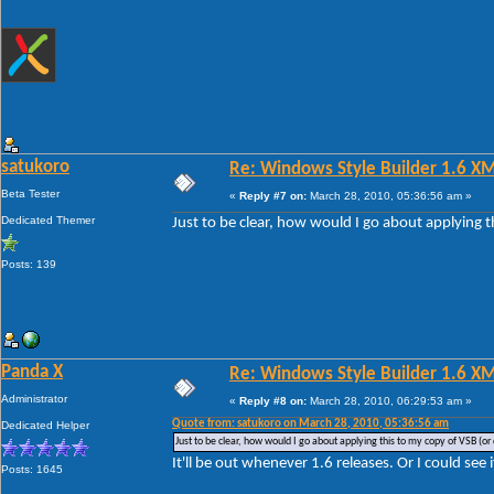
satukoro
Re: Windows Style Builder 1.6 X
Beta Tester
«
Reply #7 on:
March 28, 2010, 05:36:56 am »
Dedicated Themer
Just to be clear, how would I go about applying t
Posts: 139
Panda X
Re: Windows Style Builder 1.6 X
Administrator
«
Reply #8 on:
March 28, 2010, 06:29:53 am »
Quote from: satukoro on March 28, 2010, 05:36:56 am
Dedicated Helper
Just to be clear, how would I go about applying this to my copy of VSB (or 
It'll be out whenever 1.6 releases. Or I could see 
Posts: 1645