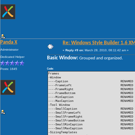
Panda X
Re: Windows Style Builder 1.6 X
Administrator
«
Reply #9 on:
March 28, 2010, 08:11:42 am »
Dedicated Helper
Basic Window:
Grouped and organized.
Posts: 1645
Code:
Frames
-Window
----Caption
RENAMED
----FrameLeft
RENAMED
----FrameRight
RENAMED
----FrameBottom
RENAMED
----MinCaption
RENAMED
----MaxCaption
RENAMED
-Tool Window
----SmallCaption
RENAMED
----SmallFrameLeft
RENAMED
----SmallFrameRight
RENAMED
----SmallFrameBottom
RENAMED
----SmallMinCaption
RENAMED
----SmallMaxCaption
RENAMED
-SizingTemplates