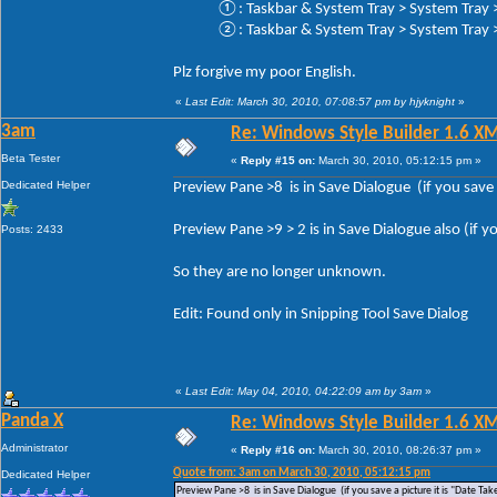
①: Taskbar & System Tray > System Tray > 
②: Taskbar & System Tray > System Tray > 
Plz forgive my poor English.
«
Last Edit: March 30, 2010, 07:08:57 pm by hjyknight
»
3am
Re: Windows Style Builder 1.6 X
Beta Tester
«
Reply #15 on:
March 30, 2010, 05:12:15 pm »
Dedicated Helper
Preview Pane >8 is in Save Dialogue (if you save a
Preview Pane >9 > 2 is in Save Dialogue also (if yo
Posts: 2433
So they are no longer unknown.
Edit: Found only in Snipping Tool Save Dialog
«
Last Edit: May 04, 2010, 04:22:09 am by 3am
»
Panda X
Re: Windows Style Builder 1.6 X
Administrator
«
Reply #16 on:
March 30, 2010, 08:26:37 pm »
Quote from: 3am on March 30, 2010, 05:12:15 pm
Dedicated Helper
Preview Pane >8 is in Save Dialogue (if you save a picture it is "Date Tak