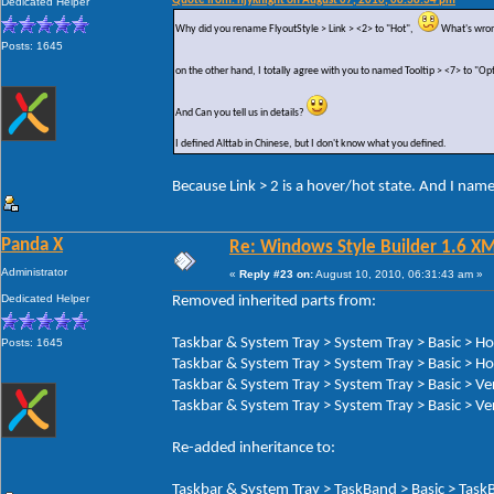
Quote from: hjyknight on August 07, 2010, 08:38:34 pm
Dedicated Helper
Why did you rename FlyoutStyle > Link > <2> to "Hot",
What's wron
Posts: 1645
on the other hand, I totally agree with you to named Tooltip > <7> to "Op
And Can you tell us in details?
I defined Alttab in Chinese, but I don't know what you defined.
Because Link > 2 is a hover/hot state. And I nam
Panda X
Re: Windows Style Builder 1.6 X
Administrator
«
Reply #23 on:
August 10, 2010, 06:31:43 am »
Dedicated Helper
Removed inherited parts from:
Taskbar & System Tray > System Tray > Basic > H
Posts: 1645
Taskbar & System Tray > System Tray > Basic > Ho
Taskbar & System Tray > System Tray > Basic > Ve
Taskbar & System Tray > System Tray > Basic > Ver
Re-added inheritance to:
Taskbar & System Tray > TaskBand > Basic > TaskB