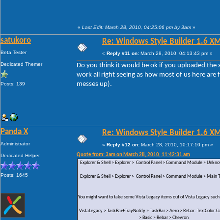
«
Last Edit: March 28, 2010, 04:25:06 pm by 3am
»
satukoro
Re: Windows Style Builder 1.6 X
Beta Tester
«
Reply #11 on:
March 28, 2010, 04:13:43 pm »
Dedicated Themer
Do you think it would be ok if you uploaded the x
work all right seeing as how most of us here are 
messes up).
Posts: 139
Panda X
Re: Windows Style Builder 1.6 X
Administrator
«
Reply #12 on:
March 28, 2010, 10:17:10 pm »
Quote from: 3am on March 28, 2010, 11:42:31 am
Dedicated Helper
Explorer & Shell > Explorer > Control Panel > Command Module > Unk
Posts: 1645
Explorer & Shell > Explorer > Control Panel > Command Module > Main Te
You might want to take some Vista Legacy items out of Vista Legacy such
VistaLegacy > TaskBar+TrayNotify > TaskBar > Aero > Rebar: TextColor:Co
> Basic > Rebar > Chevron