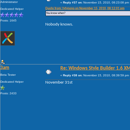
Administrator
«
Reply #37 on:
November 15, 2010, 08:23:08 pm 
Quote from: tytynono on November 15, 2010, 08:12:01 pm
Dedicated Helper
You know when?
Posts: 1645
Nobody knows.
3am
Re: Windows Style Builder 1.6 X
Beta Tester
«
Reply #38 on:
November 15, 2010, 08:39:59 pm 
Dedicated Helper
November 31st
Posts: 2433