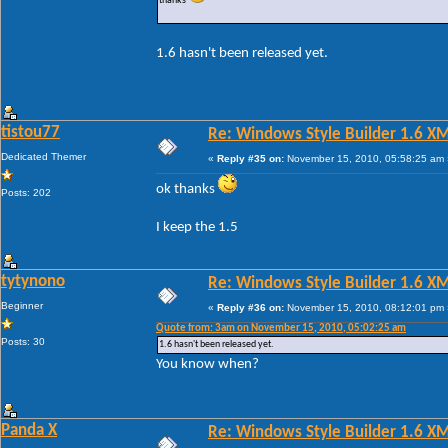
thanks
1.6 hasn't been released yet.
tistou77
Re: Windows Style Builder 1.6 X
Dedicated Themer
«
Reply #35 on:
November 15, 2010, 05:58:25 am 
ok thanks
Posts: 202
I keep the 1.5
tytynono
Re: Windows Style Builder 1.6 X
Beginner
«
Reply #36 on:
November 15, 2010, 08:12:01 pm 
Quote from: 3am on November 15, 2010, 05:02:25 am
Posts: 30
1.6 hasn't been released yet.
You know when?
Panda X
Re: Windows Style Builder 1.6 X