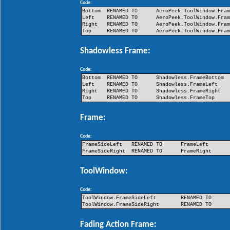
Code:
Bottom
RENAMED TO
AeroPeek.ToolWindow.Fra
Left
RENAMED TO
AeroPeek.ToolWindow.Fra
Right
RENAMED TO
AeroPeek.ToolWindow.Fra
Top
RENAMED TO
AeroPeek.ToolWindow.Fra
Shadowless Frame:
Code:
Bottom
RENAMED TO
Shadowless.FrameBottom
Left
RENAMED TO
Shadowless.FrameLeft
Right
RENAMED TO
Shadowless.FrameRight
Top
RENAMED TO
Shadowless.FrameTop
Frame:
Code:
FrameSideLeft
RENAMED TO
FrameLeft
FrameSideRight
RENAMED TO
FrameRight
ToolWindow:
Code:
ToolWindow.FrameSideLeft
RENAMED TO
ToolWindow.FrameSideRight
RENAMED TO
Fading Action Frame: