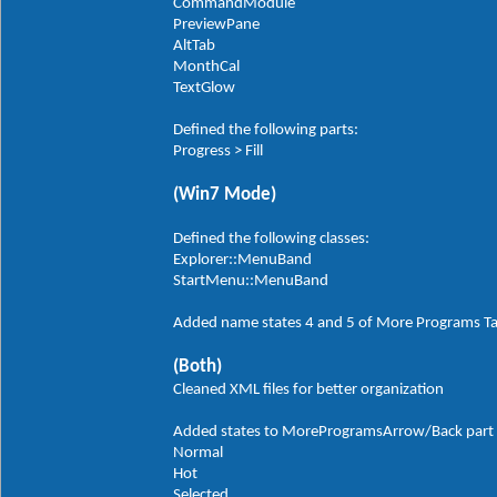
CommandModule
PreviewPane
AltTab
MonthCal
TextGlow
Defined the following parts:
Progress > Fill
(Win7 Mode)
Defined the following classes:
Explorer::MenuBand
StartMenu::MenuBand
Added name states 4 and 5 of More Programs T
(Both)
Cleaned XML files for better organization
Added states to MoreProgramsArrow/Back part in
Normal
Hot
Selected