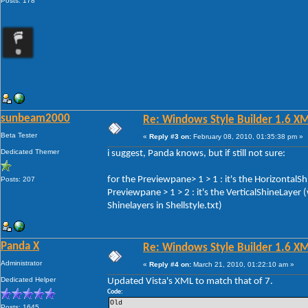
Posts: 178
sunbeam2000
Re: Windows Style Builder 1.6 X
Beta Tester
«
Reply #3 on:
February 08, 2010, 01:35:38 pm »
Dedicated Themer
i suggest, Panda knows, but if still not sure:
for the Previewpane> 1 > 1 : it's the HorizontalS
Posts: 207
Previewpane > 1 > 2 : it's the VerticalShineLayer
Shinelayers in Shellstyle.txt)
Panda X
Re: Windows Style Builder 1.6 X
Administrator
«
Reply #4 on:
March 21, 2010, 01:22:10 am »
Dedicated Helper
Updated Vista's XML to match that of 7.
Code:
Old 
Posts: 1645