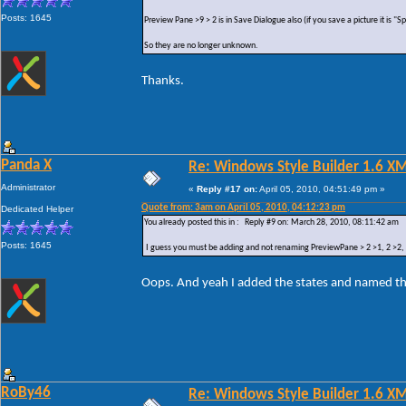
Posts: 1645
Preview Pane >9 > 2 is in Save Dialogue also (if you save a picture it is "
So they are no longer unknown.
Thanks.
Panda X
Re: Windows Style Builder 1.6 X
Administrator
«
Reply #17 on:
April 05, 2010, 04:51:49 pm »
Quote from: 3am on April 05, 2010, 04:12:23 pm
Dedicated Helper
You already posted this in : Reply #9 on: March 28, 2010, 08:11:42 am
Posts: 1645
I guess you must be adding and not renaming PreviewPane > 2 >1, 2 >2, 2 
Oops. And yeah I added the states and named t
RoBy46
Re: Windows Style Builder 1.6 X