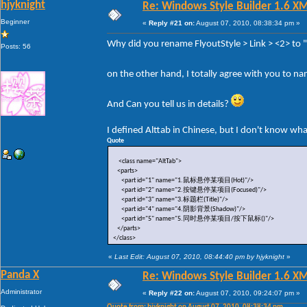
hjyknight
Re: Windows Style Builder 1.6 X
Beginner
«
Reply #21 on:
August 07, 2010, 08:38:34 pm »
Why did you rename FlyoutStyle > Link > <2> to
Posts: 56
on the other hand, I totally agree with you to n
And Can you tell us in details?
I defined Alttab in Chinese, but I don't know wh
Quote
<class name="AltTab">
<parts>
<part id="1" name="1.鼠标悬停某项目(Hot)"/>
<part id="2" name="2.按键悬停某项目(Focused)"/>
<part id="3" name="3.标题栏(Title)"/>
<part id="4" name="4.阴影背景(Shadow)"/>
<part id="5" name="5.同时悬停某项目/按下鼠标()"/>
</parts>
</class>
«
Last Edit: August 07, 2010, 08:44:40 pm by hjyknight
»
Panda X
Re: Windows Style Builder 1.6 X
Administrator
«
Reply #22 on:
August 07, 2010, 09:24:07 pm »