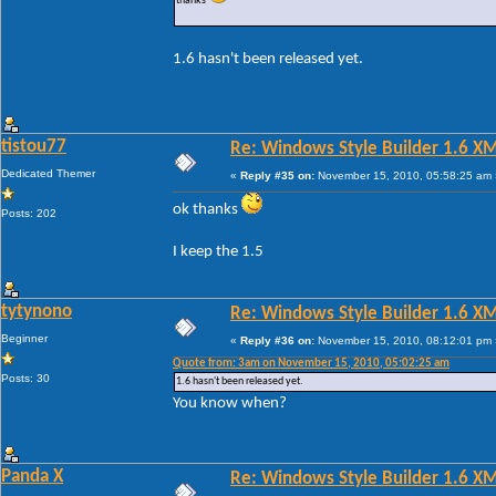
thanks
1.6 hasn't been released yet.
tistou77
Re: Windows Style Builder 1.6 X
Dedicated Themer
«
Reply #35 on:
November 15, 2010, 05:58:25 am 
ok thanks
Posts: 202
I keep the 1.5
tytynono
Re: Windows Style Builder 1.6 X
Beginner
«
Reply #36 on:
November 15, 2010, 08:12:01 pm 
Quote from: 3am on November 15, 2010, 05:02:25 am
Posts: 30
1.6 hasn't been released yet.
You know when?
Panda X
Re: Windows Style Builder 1.6 X