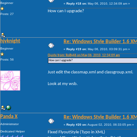
Beginner
«
Reply #18 on:
May 06, 2010, 12:34:09 am »
How can I upgrade?
Posts: 27
hjyknight
Re: Windows Style Builder 1.6 X
Beginner
«
Reply #19 on:
May 06, 2010, 03:09:31 pm »
Quote from: RoBy46 on May 06, 2010, 12:34:09 am
Posts: 56
How can I upgrade?
Just edit the classmap.xml and classgroup.xml.
Look at my wsb.
Panda X
Re: Windows Style Builder 1.6 X
Administrator
«
Reply #20 on:
August 02, 2010, 06:33:05 pm »
Dedicated Helper
Fixed FlyoutStyle (Typo in XML)