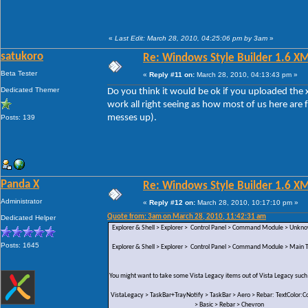
«
Last Edit: March 28, 2010, 04:25:06 pm by 3am
»
satukoro
Re: Windows Style Builder 1.6 X
Beta Tester
«
Reply #11 on:
March 28, 2010, 04:13:43 pm »
Dedicated Themer
Do you think it would be ok if you uploaded the x
work all right seeing as how most of us here are 
messes up).
Posts: 139
Panda X
Re: Windows Style Builder 1.6 X
Administrator
«
Reply #12 on:
March 28, 2010, 10:17:10 pm »
Quote from: 3am on March 28, 2010, 11:42:31 am
Dedicated Helper
Explorer & Shell > Explorer > Control Panel > Command Module > Unk
Posts: 1645
Explorer & Shell > Explorer > Control Panel > Command Module > Main Te
You might want to take some Vista Legacy items out of Vista Legacy such
VistaLegacy > TaskBar+TrayNotify > TaskBar > Aero > Rebar: TextColor:Co
> Basic > Rebar > Chevron