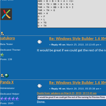
ABS > B > B > N > A > <1>
THR > TH > BB > B > N > A
THR > TH > BB > B > N > I
THR > TH > G
ABS > H
O > F
O > L
O > TG
O > TH
satukoro
Re: Windows Style Builder 1.6 X
Beta Tester
«
Reply #5 on:
March 25, 2010, 10:13:45 pm »
Dedicated Themer
It would be great if we could get the rest of the
Posts: 139
Panda X
Re: Windows Style Builder 1.6 X
Administrator
«
Reply #6 on:
March 28, 2010, 05:35:38 am »
Quote from: satukoro on March 25, 2010, 10:13:45 pm
Dedicated Helper
It would be great if we could get the rest of the naming for Preview Pane.
Done.
Posts: 1645