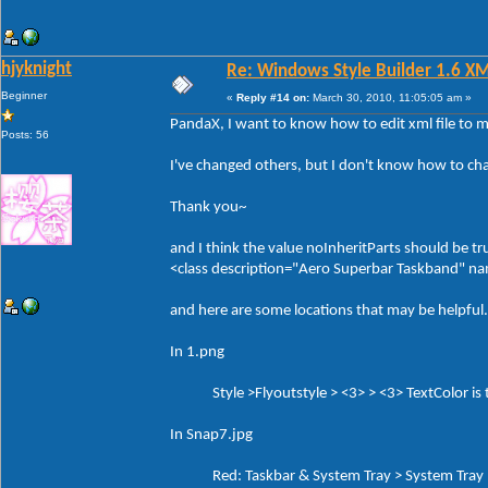
hjyknight
Re: Windows Style Builder 1.6 X
Beginner
«
Reply #14 on:
March 30, 2010, 11:05:05 am »
PandaX, I want to know how to edit xml file to 
Posts: 56
I've changed others, but I don't know how to ch
Thank you~
and I think the value noInheritParts should be tr
<class description="Aero Superbar Taskband" 
and here are some locations that may be helpful.
In 1.png
Style >Flyoutstyle > <3> > <3> TextColor is th
In Snap7.jpg
Red: Taskbar & System Tray > System Tray > 