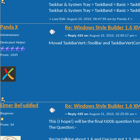
Taskbar & System Tray > TaskBand > Basic > Task
Taskbar & System Tray > TaskBand > Basic > TaskB
«
Last Edit: August 10, 2010, 06:47:59 am by Panda X
»
Panda X
Re: Windows Style Builder 1.6 X
Administrator
«
Reply #24 on:
August 10, 2010, 10:09:17 pm »
Dedicated Helper
Moved TaskBarVert::ToolBar and TaskBarVertComp
Posts: 1645
Elmer BeFuddled
Re: Windows Style Builder 1.6 X
Beginner
«
Reply #25 on:
August 21, 2010, 02:25:00 am »
This (I hope!) will be the final N00b question f
Posts: 34
The Question:-
You're talking about 1.6 and I've just got 1.5. 