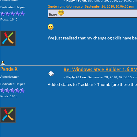
«
Reply #30 on:
September 26, 2010, 10:20:02 pm
Quote from: K-Johnson on September 26, 2010, 10:06:30 pm
Dedicated Helper
Thanks
Posts: 1645
I've just realized that my changelog skills have 
Panda X
Re: Windows Style Builder 1.6 X
Administrator
«
Reply #31 on:
September 28, 2010, 09:56:15 am
Dedicated Helper
Added states to Trackbar > Thumb (are these the
Posts: 1645