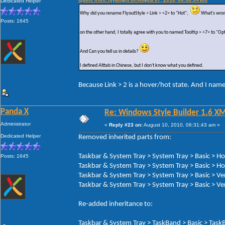
Quote from: hjyknight on August 07, 2010, 08:38:34 pm
Dedicated Helper
Why did you rename FlyoutStyle > Link > <2> to "Hot",
What's wron
Posts: 1645
on the other hand, I totally agree with you to named Tooltip > <7> to "Op
And Can you tell us in details?
I defined Alttab in Chinese, but I don't know what you defined.
Because Link > 2 is a hover/hot state. And I nam
Panda X
Re: Windows Style Builder 1.6 X
Administrator
«
Reply #23 on:
August 10, 2010, 06:31:43 am »
Dedicated Helper
Removed inherited parts from:
Taskbar & System Tray > System Tray > Basic > H
Posts: 1645
Taskbar & System Tray > System Tray > Basic > Ho
Taskbar & System Tray > System Tray > Basic > Ve
Taskbar & System Tray > System Tray > Basic > Ver
Re-added inheritance to:
Taskbar & System Tray > TaskBand > Basic > TaskB