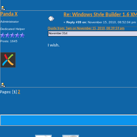
Panda X
Re: Windows Style Builder 1.6 X
Administrator
«
Reply #39 on:
November 15, 2010, 08:52:04 pm 
Quote from: 3am on November 15, 2010, 08:39:59 pm
Dedicated Helper
November 31st
Posts: 1645
I wish.
2
Pages: [
1
]