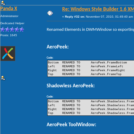
Panda X
Re: Windows Style Builder 1.6 X
Administrator
«
Reply #32 on:
November 07, 2010, 01:49:40 am 
Dedicated Helper
Renamed Elements in DWMWindow so exporting 
Posts: 1645
AeroPeek:
Code:
Bottom
RENAMED TO
AeroPeek.FrameBottom
Left
RENAMED TO
AeroPeek.FrameLeft
Right
RENAMED TO
AeroPeek.FrameRight
Top
RENAMED TO
AeroPeek.FrameTop
Shadowless AeroPeek:
Code:
Bottom
RENAMED TO
AeroPeek.Shadowless.Fra
Left
RENAMED TO
AeroPeek.Shadowless.Fra
Right
RENAMED TO
AeroPeek.Shadowless.Fra
Top
RENAMED TO
AeroPeek.Shadowless.Fra
AeroPeek ToolWindow: