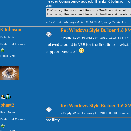
Header Consistency added. Thanks K Johnson for
----Pin Item Icon Size
----Pin Item Icon Size Vertical Offset
Code:
----Pin Item Icon Size Horizontal Offset
Toolbars, Headers and Rebar > Toolbars & Header
----Jump List Item
Toolbars, Headers and Rebar > Toolbars & Header
----Jump List Item Split Button Right
----Jump List Item Split Button Left
«
Last Edit: February 04, 2010, 10:07:47 pm by Panda X
»
Search
K-Johnson
Re: Windows Style Builder 1.6 X
-Open Box
-Open Box Extended
Beta Tester
«
Reply #1 on:
February 04, 2010, 11:16:33 pm »
-More Results
-Search View
Dedicated Themer
I played around in VSB for the first time in what
support Panda-X!
Posts: 275
bhast2
Re: Windows Style Builder 1.6 X
Beta Tester
«
Reply #2 on:
February 05, 2010, 03:18:06 am »
Dedicated Themer
me likey