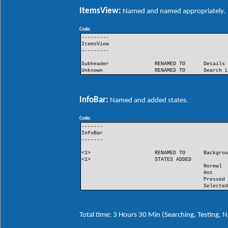
ItemsView:
Named and named appropriately.
Code:
---------
ItemsView
---------
Subheader
RENAMED TO
Details
Unknown
RENAMED TO
Search 
InfoBar:
Named and added states.
Code:
-------
InfoBar
-------
<1>
RENAMED TO
Backgro
<1>
STATES ADDED
Normal
Hot
Pressed
Selecte
Total time: 3 Hours 30 Min (Searching, Testing,