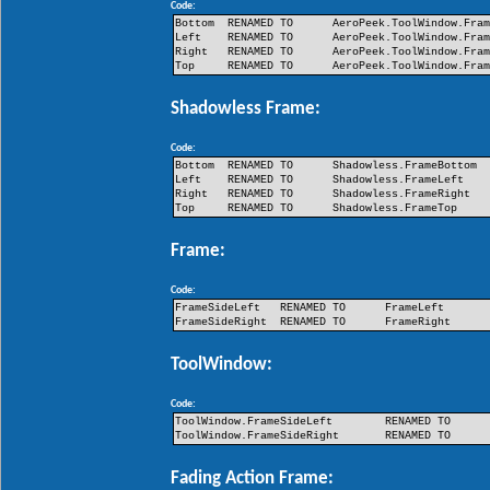
Code:
Bottom
RENAMED TO
AeroPeek.ToolWindow.Fra
Left
RENAMED TO
AeroPeek.ToolWindow.Fra
Right
RENAMED TO
AeroPeek.ToolWindow.Fra
Top
RENAMED TO
AeroPeek.ToolWindow.Fra
Shadowless Frame:
Code:
Bottom
RENAMED TO
Shadowless.FrameBottom
Left
RENAMED TO
Shadowless.FrameLeft
Right
RENAMED TO
Shadowless.FrameRight
Top
RENAMED TO
Shadowless.FrameTop
Frame:
Code:
FrameSideLeft
RENAMED TO
FrameLeft
FrameSideRight
RENAMED TO
FrameRight
ToolWindow:
Code:
ToolWindow.FrameSideLeft
RENAMED TO
ToolWindow.FrameSideRight
RENAMED TO
Fading Action Frame: