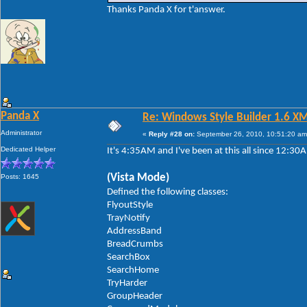
Thanks Panda X for t'answer.
Panda X
Re: Windows Style Builder 1.6 X
Administrator
«
Reply #28 on:
September 26, 2010, 10:51:20 am
Dedicated Helper
It's 4:35AM and I've been at this all since 12:3
(Vista Mode)
Posts: 1645
Defined the following classes:
FlyoutStyle
TrayNotify
AddressBand
BreadCrumbs
SearchBox
SearchHome
TryHarder
GroupHeader