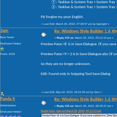
①: Taskbar & System Tray > System Tray > 
②: Taskbar & System Tray > System Tray > 
Plz forgive my poor English.
«
Last Edit: March 30, 2010, 07:08:57 pm by hjyknight
»
3am
Re: Windows Style Builder 1.6 X
Beta Tester
«
Reply #15 on:
March 30, 2010, 05:12:15 pm »
Dedicated Helper
Preview Pane >8 is in Save Dialogue (if you save a
Preview Pane >9 > 2 is in Save Dialogue also (if yo
Posts: 2433
So they are no longer unknown.
Edit: Found only in Snipping Tool Save Dialog
«
Last Edit: May 04, 2010, 04:22:09 am by 3am
»
Panda X
Re: Windows Style Builder 1.6 X
Administrator
«
Reply #16 on:
March 30, 2010, 08:26:37 pm »
Quote from: 3am on March 30, 2010, 05:12:15 pm
Dedicated Helper
Preview Pane >8 is in Save Dialogue (if you save a picture it is "Date Tak