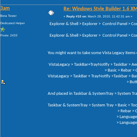
3am
Re: Windows Style Builder 1.6 X
Beta Tester
«
Reply #10 on:
March 28, 2010, 11:42:31 am »
Dedicated Helper
Explorer & Shell > Explorer > Control Panel 
Explorer & Shell > Explorer > Control Panel > 
Posts: 2433
You might want to take some Vista Legacy items o
VistaLegacy > TaskBar+TrayNotify > TaskBar > Ae
> Basic > Rebar > Che
VistaLegacy > TaskBar + TrayNotify >Taskbar > Bas
> Butto
And placed in Taskbar & SystemTray > System Tra
Taskbar & SystemTray > System Tray > Basic > Too
> Rebar > Chev
> Language Button: Tex
> Language But