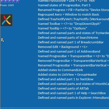
Named FlyoutStyle > Link > <2> to "Hot"
Named states of ProgressBar, Part 5
Posts: 1645
Renamed Progress > Fill > Partial to "Device Stor
Regrouped Aero > Window to match Basic
Defined TrayNotifyVert::TrayNotify (Workaround
Named Toolbar > <7> to "DropDownGlyph"
Named Tooltip > <7> to "Options"
Defined and named parts and states of TryHarde
Defined and named parts of SearchHome
Defined and named part 1 of BreadcrumbBar
Removed Edit > Background > <1>
Defined and named part 1 of AddressBand
Named ProgressBar > TransparentBar > <2> to "
Removed ProgressBar > TransparentBarVertical >
Renamed ProgressBar > TransparentBarVertical > 
Added states to CommandLink
Added states to ListView > GroupHeader
Defined and added part 1 to TextGlow
Defined and named parts and states of MonthCa
Defined and named parts of AltTab
Defined and named part 1 of Help > SearchBox
Defined and named parts in Explorer::MenuBan