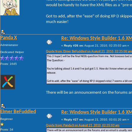
would be handy to have the XML files as a "pre-em
Got to add, after the "ease" of doing XP (I skipp
much easier!
Panda X
Re: Windows Style Builder 1.6 X
Administrator
«
Reply #26 on:
August 21, 2010, 02:35:03 am »
Quote from: Elmer BeFuddled on August 21, 2010, 02:25:00 am
Dedicated Helper
This (I hope!) will be the final N00b question from me. Not toooooo bad a
The Question:-
Posts: 1645
You're talking about 1.6 and I've just got 1.5. How do I know when an upd
release.
Got to add, after the "ease" of doing XP (I skipped vista) 7 seems a bit c
There will be an announcement on the forums and
Elmer BeFuddled
Re: Windows Style Builder 1.6 X
Beginner
«
Reply #27 on:
August 21, 2010, 03:01:20 am »
Quote from: Panda X on August 21, 2010, 02:35:03 am
Posts: 34
There will be an announcement on the forums and an email is usually sent