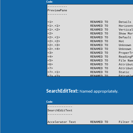
Code:
FlashButton
RENAMED TO
Flash
-----------
PreviewPane
-----------
<1>
RENAMED TO
Details
<1>.<1>
RENAMED TO
Horizon
<1>.<2>
REANMED TO
Vertica
<2>
RENAMED TO
Show Mo
<2>.<1>
RENAMED TO
Default
<2>.<2>
RENAMED TO
Hot
<2>.<3>
RENAMED TO
Unknown
<2>.<4>
RENAMED TO
Unknown
<3>
RENAMED TO
ProperT
<4>
RENAMED TO
Reading
<5>
RENAMED TO
File Na
<6>
RENAMED TO
Attribu
<7>
RENAMED TO
Attribu
<7>.<1>
RENAMED TO
Static
<7>.<2>
RENAMED TO
Editabl
<8>
RENAMED TO
Unknown
<9>
RENAMED TO
Unknown
SearchEditText:
Named appropriately.
Code:
--------------
SearchEditText
--------------
Accelerator Text
RENAMED TO
Filter 