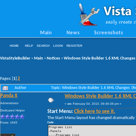
Main
News
Screenshots
HOME
HELP
SEARCH
LOGIN
REGISTER
VistaStyleBuilder
Main
Notices
Windows Style Builder 1.6 XML Changes
>
>
>
2
Pages: [
1
]
Author
Topic: Windows Style Builder 1.6 XML Changes (R
Panda X
Windows Style Builder 1.6 XML 
Administrator
«
on:
February 04, 2010, 09:46:38 pm »
Dedicated Helper
Start Menu:
Click here to see it.
The Start Menu layout has changed dramatically t
Posts: 1645
Code:
Programs List
-Panels
----Programs List