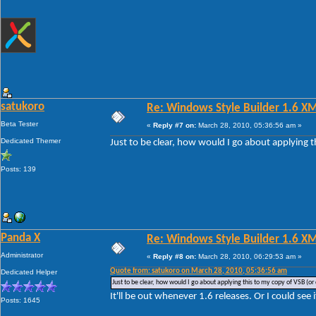
satukoro
Re: Windows Style Builder 1.6 X
Beta Tester
«
Reply #7 on:
March 28, 2010, 05:36:56 am »
Dedicated Themer
Just to be clear, how would I go about applying t
Posts: 139
Panda X
Re: Windows Style Builder 1.6 X
Administrator
«
Reply #8 on:
March 28, 2010, 06:29:53 am »
Quote from: satukoro on March 28, 2010, 05:36:56 am
Dedicated Helper
Just to be clear, how would I go about applying this to my copy of VSB (or 
It'll be out whenever 1.6 releases. Or I could see 
Posts: 1645