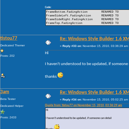
Code:
FrameBottom.FadingAction
RENAMED TO
FrameSideLeft.FadingAction
RENAMED TO
FrameSideRight.FadingAction
RENAMED TO
FrameTop.FadingAction
RENAMED TO
tistou77
Re: Windows Style Builder 1.6 X
Dedicated Themer
«
Reply #33 on:
November 15, 2010, 03:36:29 am 
Hi
Posts: 202
I haven't understood to be updated, if someone 
thanks
3am
Re: Windows Style Builder 1.6 X
Beta Tester
«
Reply #34 on:
November 15, 2010, 05:02:25 am 
Quote from: tistou77 on November 15, 2010, 03:36:29 am
Dedicated Helper
Hi
Posts: 2433
I haven't understood to be updated, if someone can detail