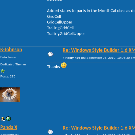
Added states to parts in the MonthCal class as d
GridCell
GridCellUpper
TrailingGridCell
TrailingGridCellUpper
K-Johnson
Re: Windows Style Builder 1.6 X
Beta Tester
«
Reply #29 on:
September 26, 2010, 10:06:30 pm
Dedicated Themer
Thanks
Posts: 275
Panda X
Re: Windows Style Builder 1.6 X
Administrator