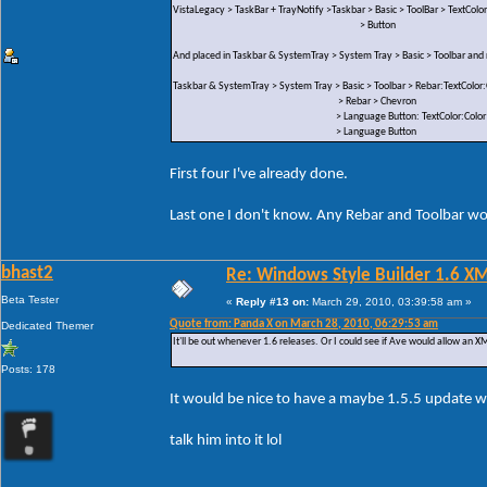
VistaLegacy > TaskBar + TrayNotify >Taskbar > Basic > ToolBar > TextColor
> Button
And placed in Taskbar & SystemTray > System Tray > Basic > Toolbar an
Taskbar & SystemTray > System Tray > Basic > Toolbar > Rebar:TextColor:
> Rebar > Chevron
> Language Button: TextColor:Color
> Language Button
First four I've already done.
Last one I don't know. Any Rebar and Toolbar wou
bhast2
Re: Windows Style Builder 1.6 X
Beta Tester
«
Reply #13 on:
March 29, 2010, 03:39:58 am »
Quote from: Panda X on March 28, 2010, 06:29:53 am
Dedicated Themer
It'll be out whenever 1.6 releases. Or I could see if Ave would allow an XML
Posts: 178
It would be nice to have a maybe 1.5.5 update w
talk him into it lol