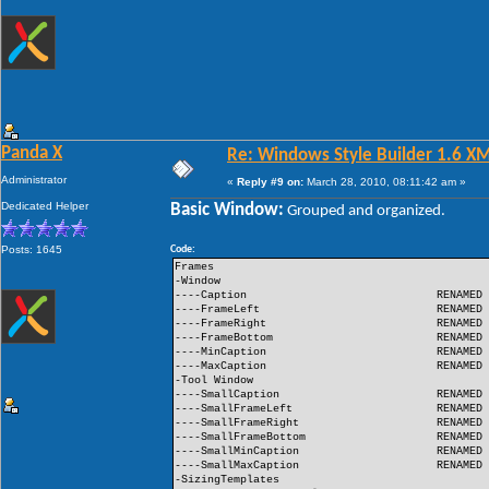
Panda X
Re: Windows Style Builder 1.6 X
Administrator
«
Reply #9 on:
March 28, 2010, 08:11:42 am »
Dedicated Helper
Basic Window:
Grouped and organized.
Posts: 1645
Code:
Frames
-Window
----Caption
RENAMED
----FrameLeft
RENAMED
----FrameRight
RENAMED
----FrameBottom
RENAMED
----MinCaption
RENAMED
----MaxCaption
RENAMED
-Tool Window
----SmallCaption
RENAMED
----SmallFrameLeft
RENAMED
----SmallFrameRight
RENAMED
----SmallFrameBottom
RENAMED
----SmallMinCaption
RENAMED
----SmallMaxCaption
RENAMED
-SizingTemplates