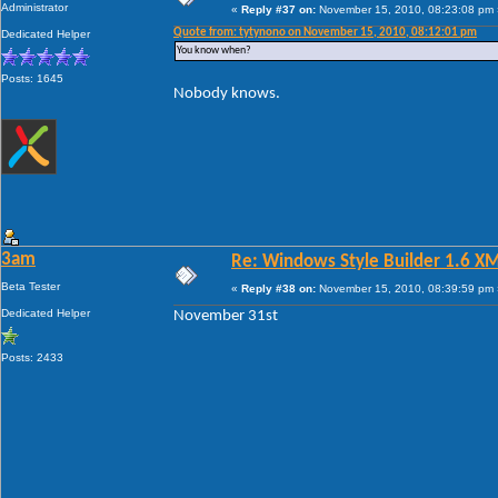
Administrator
«
Reply #37 on:
November 15, 2010, 08:23:08 pm 
Quote from: tytynono on November 15, 2010, 08:12:01 pm
Dedicated Helper
You know when?
Posts: 1645
Nobody knows.
3am
Re: Windows Style Builder 1.6 X
Beta Tester
«
Reply #38 on:
November 15, 2010, 08:39:59 pm 
Dedicated Helper
November 31st
Posts: 2433