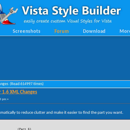
Screenshots
Forum
Download
Mor
hanges (Read 614997 times)
r 1.6 XML Changes
8 pm »
tically to reduce clutter and make it easier to find the part you want.
(Part 6)