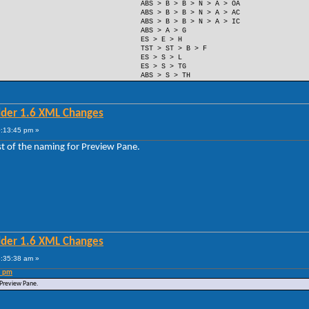
ABS > B > B > N > A > OA
ABS > B > B > N > A > AC
ABS > B > B > N > A > IC
ABS > A > G
ES > E > H
TST > ST > B > F
ES > S > L
ES > S > TG
ABS > S > TH
lder 1.6 XML Changes
0:13:45 pm »
est of the naming for Preview Pane.
lder 1.6 XML Changes
5:35:38 am »
5 pm
r Preview Pane.