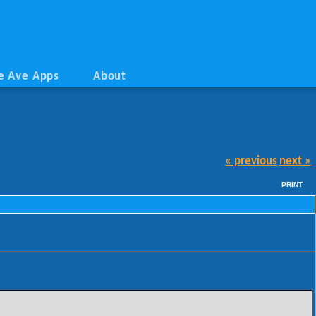
e Ave Apps
About
« previous
next »
PRINT