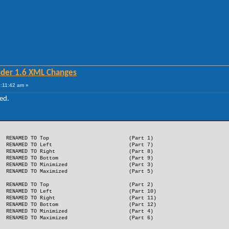
lder 1.6 XML Changes
:11:42 am »
ed.
RENAMED TO Top
(Part 1)
RENAMED TO Left
(Part 7)
RENAMED TO Right
(Part 8)
RENAMED TO Bottom
(Part 9)
RENAMED TO Minimized
(Part 3)
RENAMED TO Maximized
(Part 5)
RENAMED TO Top
(Part 2)
RENAMED TO Left
(Part 10)
RENAMED TO Right
(Part 11)
RENAMED TO Bottom
(Part 12)
RENAMED TO Minimized
(Part 4)
RENAMED TO Maximized
(Part 6)