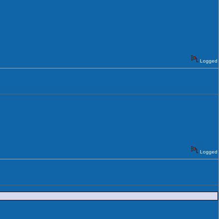
Logged
Logged