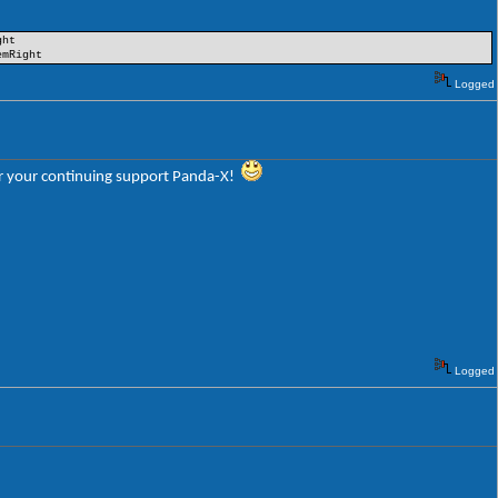
ght
emRight
Logged
 for your continuing support Panda-X!
Logged