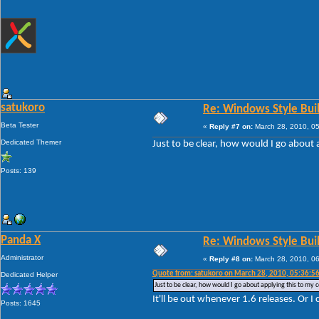
satukoro
Re: Windows Style Bui
Beta Tester
«
Reply #7 on:
March 28, 2010, 0
Dedicated Themer
Just to be clear, how would I go about 
Posts: 139
Panda X
Re: Windows Style Bui
Administrator
«
Reply #8 on:
March 28, 2010, 0
Quote from: satukoro on March 28, 2010, 05:36:5
Dedicated Helper
Just to be clear, how would I go about applying this to my c
It'll be out whenever 1.6 releases. Or I 
Posts: 1645