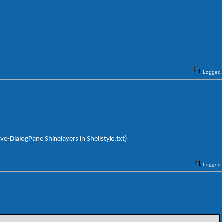
Logged
ave-DialogPane Shinelayers in Shellstyle.txt)
Logged