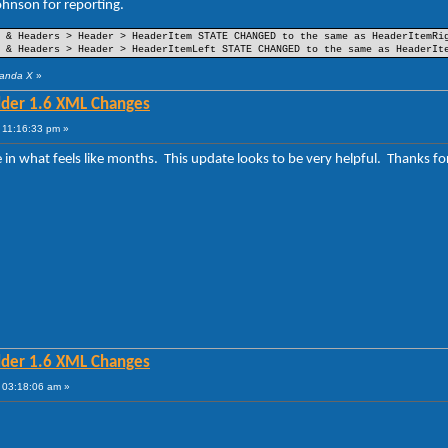
hnson for reporting.
(Part 25)
(Part 26)
et
(Part 27)
 & Headers > Header > HeaderItem STATE CHANGED to the same as HeaderItemRi
(Part 32)
 & Headers > Header > HeaderItemLeft STATE CHANGED to the same as HeaderIt
(Part 35)
(Part 33)
Panda X
»
lder 1.6 XML Changes
(Part 18)
(Part 19)
 11:16:33 pm »
(Part 22)
(Part 20)
me in what feels like months. This update looks to be very helpful. Thanks
lder 1.6 XML Changes
 03:18:06 am »