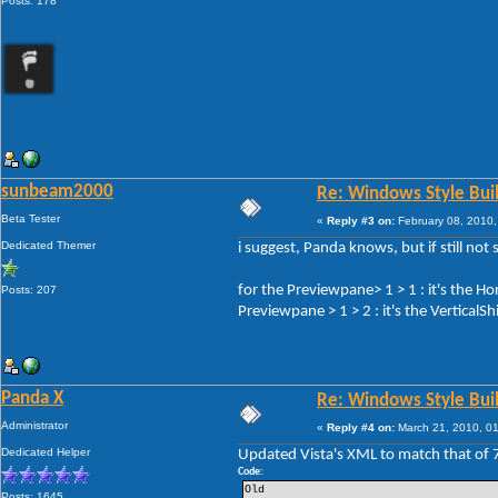
Posts: 178
sunbeam2000
Re: Windows Style Bui
Beta Tester
«
Reply #3 on:
February 08, 2010,
Dedicated Themer
i suggest, Panda knows, but if still not 
for the Previewpane> 1 > 1 : it's the H
Posts: 207
Previewpane > 1 > 2 : it's the VerticalS
Panda X
Re: Windows Style Bui
Administrator
«
Reply #4 on:
March 21, 2010, 0
Dedicated Helper
Updated Vista's XML to match that of 
Code:
Old
Posts: 1645