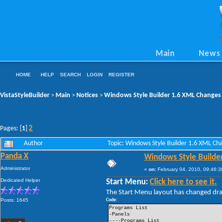
Main
News
HOME
HELP
SEARCH
LOGIN
REGISTER
VistaStyleBuilder
Main
Notices
Windows Style Builder 1.6 XML Changes
>
>
>
2
Pages: [
1
]
Author
Topic: Windows Style Builder 1.6 XML C
Panda X
Windows Style Builde
Administrator
«
on:
February 04, 2010, 09:46:3
Dedicated Helper
Start Menu:
Click here to see it.
The Start Menu layout has changed drama
Posts: 1645
Code:
Programs List
-Panels
----Programs List