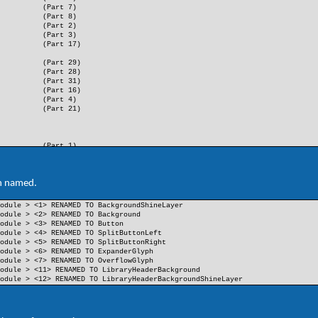
(Part 7)
(Part 8)
(Part 2)
(Part 3)
(Part 17)
(Part 29)
(Part 28)
(Part 31)
(Part 16)
(Part 4)
(Part 21)
(Part 1)
(Part 9)
(Part 10)
(Part 11)
n named.
(Part 14)
(Part 15)
odule > <1> RENAMED TO BackgroundShineLayer
(Part 36)
odule > <2> RENAMED TO Background
(Part 23)
odule > <3> RENAMED TO Button
(Part 24)
odule > <4> RENAMED TO SplitButtonLeft
(Part 37)
odule > <5> RENAMED TO SplitButtonRight
(Part 38)
odule > <6> RENAMED TO ExpanderGlyph
odule > <7> RENAMED TO OverflowGlyph
odule > <11> RENAMED TO LibraryHeaderBackground
odule > <12> RENAMED TO LibraryHeaderBackgroundShineLayer
(Part 12)
(Part 13)
(Part 5)