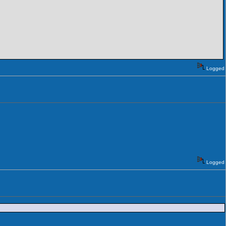
Logged
Logged