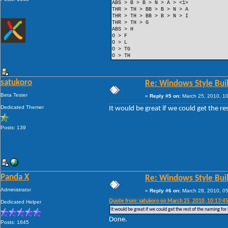
ABS > B > B > N > A > <1>
THR > TH > BB > B > N > A
THR > TH > BB > B > N > I
THR > TH > G
ABS > H
O > F
O > L
O > TG
O > TH
satukoro
Re: Windows Style Bui
Beta Tester
«
Reply #5 on:
March 25, 2010, 1
Dedicated Themer
It would be great if we could get the r
Posts: 139
Panda X
Re: Windows Style Bui
Administrator
«
Reply #6 on:
March 28, 2010, 0
Quote from: satukoro on March 25, 2010, 10:13:4
Dedicated Helper
It would be great if we could get the rest of the naming fo
Done.
Posts: 1645