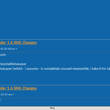
lder 1.6 XML Changes
 01:35:38 pm »
sure:
orizontalShineLayer
hineLayer (which - i assume - is completely unused meanwhile, i take it for S
lder 1.6 XML Changes
1:22:10 am »
7.
 New