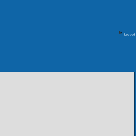
Logged