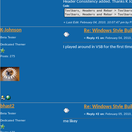
Header Consistency added. Thanks K Jo
----Pin Item Icon Size
----Pin Item Icon Size Vertical Offset
Code:
----Pin Item Icon Size Horizontal Offs
Toolbars, Headers and Rebar > Toolbars
----Jump List Item
Toolbars, Headers and Rebar > Toolbars
----Jump List Item Split Button Right
----Jump List Item Split Button Left
«
Last Edit: February 04, 2010, 10:07:47 pm by 
Search
K-Johnson
Re: Windows Style Bui
-Open Box
-Open Box Extended
Beta Tester
«
Reply #1 on:
February 04, 2010,
-More Results
-Search View
Dedicated Themer
I played around in VSB for the first ti
Posts: 275
bhast2
Re: Windows Style Bui
Beta Tester
«
Reply #2 on:
February 05, 2010,
Dedicated Themer
me likey