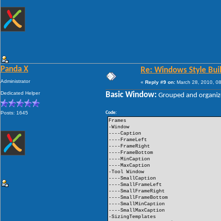
Panda X
Re: Windows Style Bui
Administrator
«
Reply #9 on:
March 28, 2010, 08
Dedicated Helper
Basic Window:
Grouped and organiz
Posts: 1645
Code:
Frames
-Window
----Caption
----FrameLeft
----FrameRight
----FrameBottom
----MinCaption
----MaxCaption
-Tool Window
----SmallCaption
----SmallFrameLeft
----SmallFrameRight
----SmallFrameBottom
----SmallMinCaption
----SmallMaxCaption
-SizingTemplates