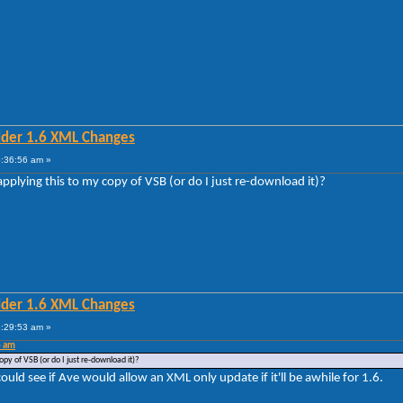
lder 1.6 XML Changes
5:36:56 am »
applying this to my copy of VSB (or do I just re-download it)?
lder 1.6 XML Changes
6:29:53 am »
6 am
opy of VSB (or do I just re-download it)?
could see if Ave would allow an XML only update if it'll be awhile for 1.6.