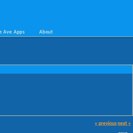
e Ave Apps
About
« previous
next »