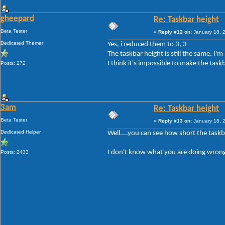
gheepard
Re: Taskbar height
Beta Tester
«
Reply #12 on:
January 18, 
Dedicated Themer
Yes, i reduced them to 3, 3
The taskbar height is still the same. I'
I think it's impossible to make the task
Posts: 272
3am
Re: Taskbar height
Beta Tester
«
Reply #13 on:
January 18, 
Dedicated Helper
Well....you can see how short the taskb
I don't know what you are doing wrong
Posts: 2433