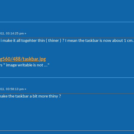
011, 03:14:25 pm »
 make it all togehter thin ( thiner ) ? I mean the taskbar is now about 1 cm.
g560/488/taskbar.jpg
s " image writable is not ..."
011, 03:58:13 pm »
t make the taskbar a bit more thiny ?