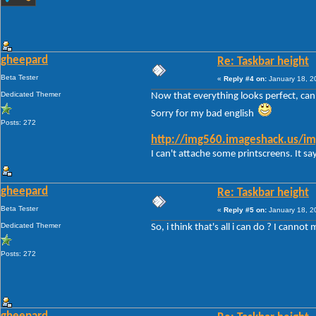
gheepard
Re: Taskbar height
Beta Tester
«
Reply #4 on:
January 18, 2
Dedicated Themer
Now that everything looks perfect, can i
Sorry for my bad english
Posts: 272
http://img560.imageshack.us/im
I can't attache some printscreens. It say
gheepard
Re: Taskbar height
Beta Tester
«
Reply #5 on:
January 18, 2
Dedicated Themer
So, i think that's all i can do ? I canno
Posts: 272