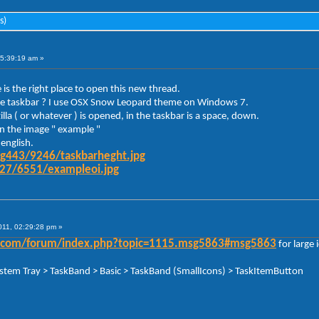
s)
05:39:19 am »
 is the right place to open this new thread.
y the taskbar ? I use OSX Snow Leopard theme on Windows 7.
la ( or whatever ) is opened, in the taskbar is a space, down.
 in the image " example "
english.
mg443/9246/taskbarheght.jpg
g27/6551/exampleoi.jpg
011, 02:29:28 pm »
der.com/forum/index.php?topic=1115.msg5863#msg5863
for large 
ystem Tray > TaskBand > Basic > TaskBand (SmallIcons) > TaskItemButton