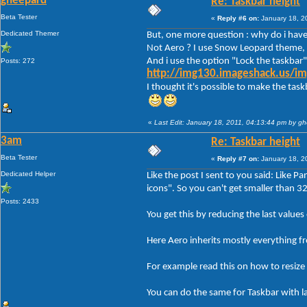
gheepard
Re: Taskbar height
Beta Tester
«
Reply #6 on:
January 18, 2
Dedicated Themer
But, one more question : why do i have 
Not Aero ? I use Snow Leopard theme, 
And i use the option "Lock the taskbar"
Posts: 272
http://img130.imageshack.us/im
I thought it's possible to make the tas
«
Last Edit: January 18, 2011, 04:13:44 pm by g
3am
Re: Taskbar height
Beta Tester
«
Reply #7 on:
January 18, 2
Dedicated Helper
Like the post I sent to you said: Like P
icons". So you can't get smaller than 3
Posts: 2433
You get this by reducing the last va
Here Aero inherits mostly everything f
For example read this on how to resize 
You can do the same for Taskbar with l