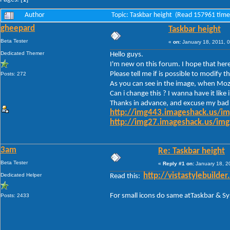
Author
Topic: Taskbar height (Read 157961 time
gheepard
Taskbar height
Beta Tester
«
on:
January 18, 2011, 
Dedicated Themer
Hello guys.
I'm new on this forum. I hope that here
Please tell me if is possible to modif
Posts: 272
As you can see in the image, when Mozil
Can i change this ? I wanna have it like
Thanks in advance, and excuse my bad 
http://img443.imageshack.us/i
http://img27.imageshack.us/im
3am
Re: Taskbar height
Beta Tester
«
Reply #1 on:
January 18, 2
Dedicated Helper
http://vistastylebuil
Read this:
For small icons do same atTaskbar & S
Posts: 2433