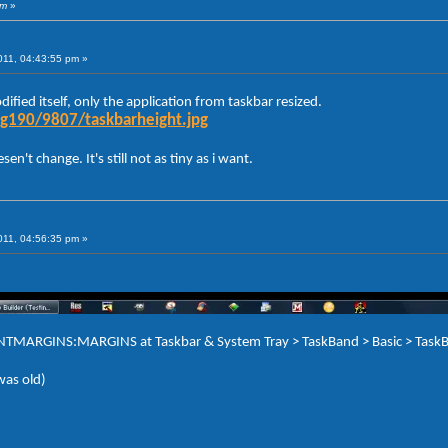
am
»
011, 04:43:55 pm »
ified itself, only the application from taskbar resized.
g190/9807/taskbarheight.jpg
n't change. It's still not as tiny as i want.
011, 04:56:35 pm »
TENTMARGINS:MARGINS at Taskbar & System Tray > TaskBand > Basic > TaskB
 was old)