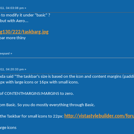
011, 04:03:08 pm »
to modify it under "basic" ?
but with Aero...
g130/222/taskbarg.jpg
kbar more thiny
heepard
»
011, 04:20:33 pm »
anda said "The taskbar's size is based on the icon and content margins (padd
2px with large icons or 16px with small icons.
lues of CONTENTMARGINS:MARGINS to zero.
rom Basic. So you do mostly everything through Basic.
http://vistastylebuilder.com/
the Taskbar for small icons to 22px:
arge icons