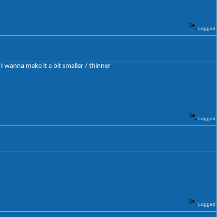
Logged
 I wanna make it a bit smaller / thinner
Logged
Logged