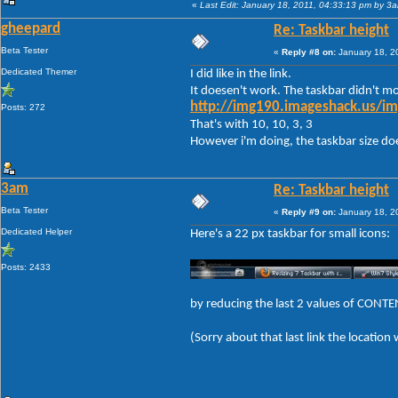
«
Last Edit: January 18, 2011, 04:33:13 pm by 3
gheepard
Re: Taskbar height
Beta Tester
«
Reply #8 on:
January 18, 2
Dedicated Themer
I did like in the link.
It doesen't work. The taskbar didn't mod
http://img190.imageshack.us/im
Posts: 272
That's with 10, 10, 3, 3
However i'm doing, the taskbar size doese
3am
Re: Taskbar height
Beta Tester
«
Reply #9 on:
January 18, 2
Dedicated Helper
Here's a 22 px taskbar for small icons:
Posts: 2433
by reducing the last 2 values of CON
(Sorry about that last link the location