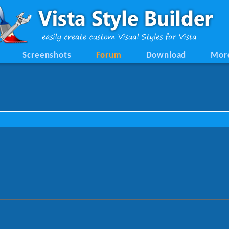
Screenshots
Forum
Download
Mor