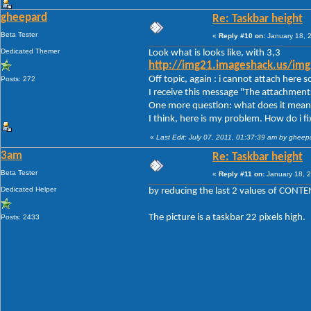
gheepard
Re: Taskbar height
Beta Tester
«
Reply #10 on:
January 18, 
Dedicated Themer
Look what is looks like, with 3,3
http://img21.imageshack.us/im
Off topic, again : i cannot attach here
Posts: 272
I receive this message "The attachment
One more question: what does it mean 
I think, here is my problem. How do i fix
«
Last Edit: July 07, 2011, 01:37:39 am by gheep
3am
Re: Taskbar height
Beta Tester
«
Reply #11 on:
January 18, 2
Dedicated Helper
by reducing the last 2 values of CON
The picture is a taskbar 22 pixels high.
Posts: 2433