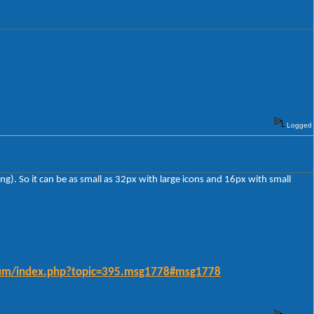
Logged
ing). So it can be as small as 32px with large icons and 16px with small
forum/index.php?topic=395.msg1778#msg1778