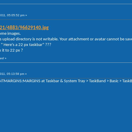
2011, 05:05:52 pm »
g21/4883/96629140.jpg
 some images.
s upload directory is not writable. Your attachment or avatar cannot be sav
" Here's a 22 px taskbar" ???
 it to 22 px ?
ard
»
011, 05:13:58 pm »
TENTMARGINS:MARGINS at Taskbar & System Tray > TaskBand > Basic > TaskB