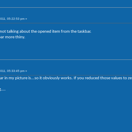
2011, 05:22:53 pm »
m not talking about the opened item from the taskbar.
bar more thiny.
2011, 05:33:45 pm »
ar in my picture is...so it obviously works. If you reduced those values t
....