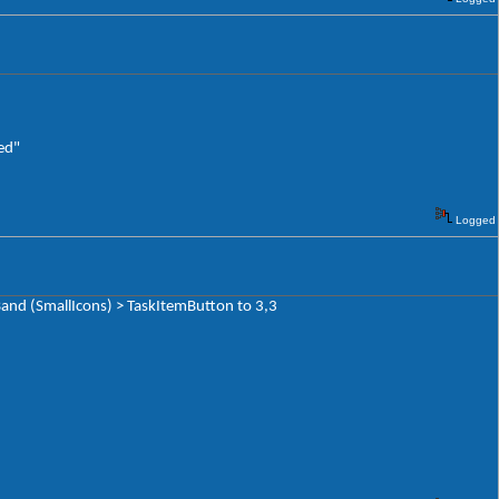
ed"
Logged
and (SmallIcons) > TaskItemButton to 3,3