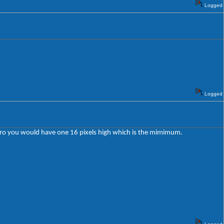
Logged
Logged
o zero you would have one 16 pixels high which is the mimimum.