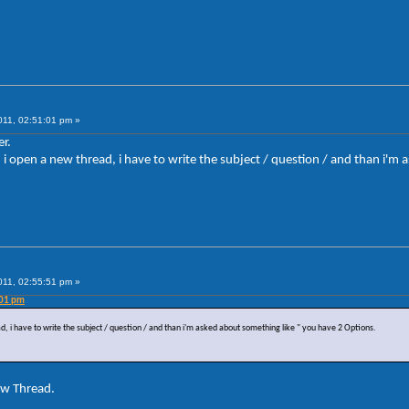
011, 02:51:01 pm »
r.
en i open a new thread, i have to write the subject / question / and than i'
011, 02:55:51 pm »
:01 pm
ad, i have to write the subject / question / and than i'm asked about something like " you have 2 Options.
ew Thread.