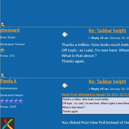
gheepard
Re: Taskbar height
Beta Tester
«
Reply #2 on:
January 18, 2
Dedicated Themer
Thanks a million. Now looks much bette
Off topic : as i said, i'm new here. Wh
What is that about ?
Posts: 272
Thanks again.
Panda X
Re: Taskbar height
Administrator
«
Reply #3 on:
January 18, 2
Quote from: gheepard on January 18, 2011, 02:51
Dedicated Helper
Thanks a million. Now looks much better.
Off topic : as i said, i'm new here. When i open a new thre
Posts: 1645
What is that about ?
Thanks again.
You clicked Post New Poll instead of N