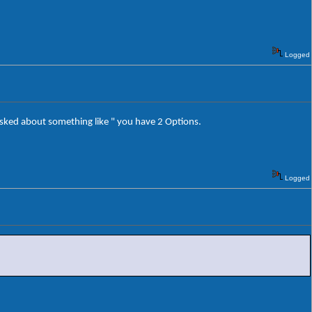
Logged
m asked about something like " you have 2 Options.
Logged