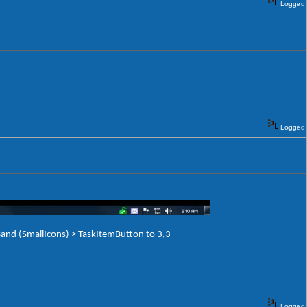
Logged
Logged
and (SmallIcons) > TaskItemButton to 3,3
Logged