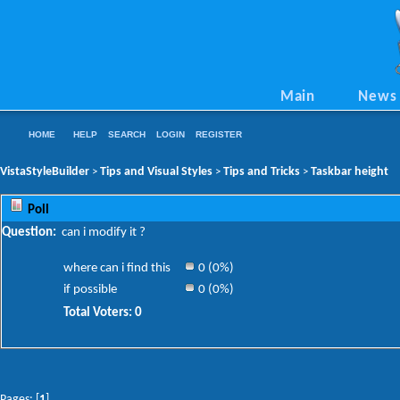
Main
News
HOME
HELP
SEARCH
LOGIN
REGISTER
VistaStyleBuilder
Tips and Visual Styles
Tips and Tricks
Taskbar height
>
>
>
Poll
Question:
can i modify it ?
where can i find this
0 (0%)
if possible
0 (0%)
Total Voters: 0
Pages: [
1
]