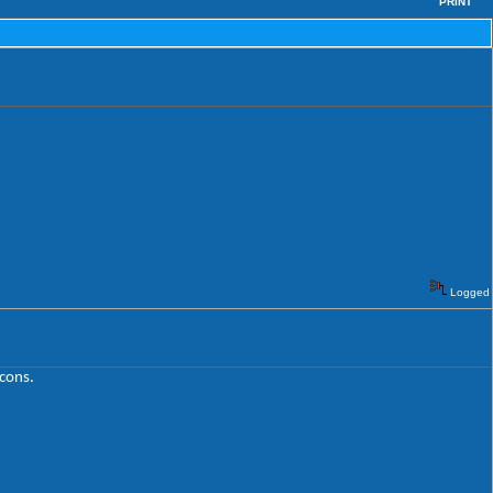
PRINT
Logged
icons.