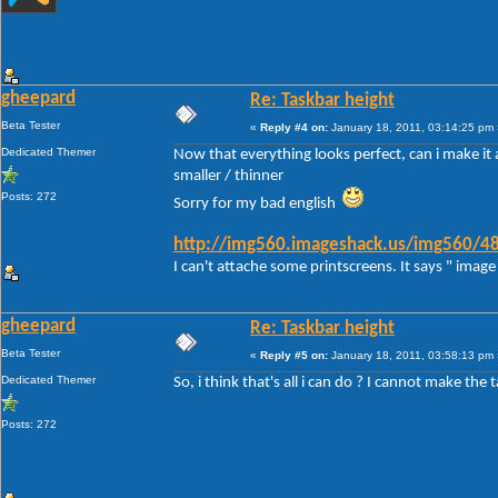
gheepard
Re: Taskbar height
Beta Tester
«
Reply #4 on:
January 18, 2011, 03:14:25 pm 
Dedicated Themer
Now that everything looks perfect, can i make it a
smaller / thinner
Posts: 272
Sorry for my bad english
http://img560.imageshack.us/img560/48
I can't attache some printscreens. It says " image 
gheepard
Re: Taskbar height
Beta Tester
«
Reply #5 on:
January 18, 2011, 03:58:13 pm 
Dedicated Themer
So, i think that's all i can do ? I cannot make the 
Posts: 272