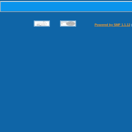
Powered by SMF 1.1.12