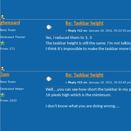
gheepard
Re: Taskbar height
Beta Tester
«
Reply #12 on:
January 18, 2011, 05:22:53 pm
Dedicated Themer
Yes, i reduced them to 3, 3
The taskbar height is still the same. I'm not tal
I think it's impossible to make the taskbar more t
Posts: 272
3am
Re: Taskbar height
Beta Tester
«
Reply #13 on:
January 18, 2011, 05:33:45 pm
Dedicated Helper
Well....you can see how short the taskbar in my p
16 pixels high which is the mimimum.
Posts: 2433
I don't know what you are doing wrong....