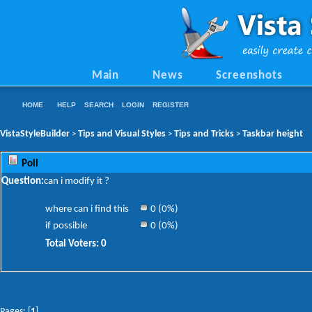
Main
News
Screenshots
HOME
HELP
SEARCH
LOGIN
REGISTER
VistaStyleBuilder
Tips and Visual Styles
Tips and Tricks
Taskbar height
>
>
>
Poll
Question:
can i modify it ?
where can i find this
0 (0%)
if possible
0 (0%)
Total Voters: 0
Pages: [
1
]