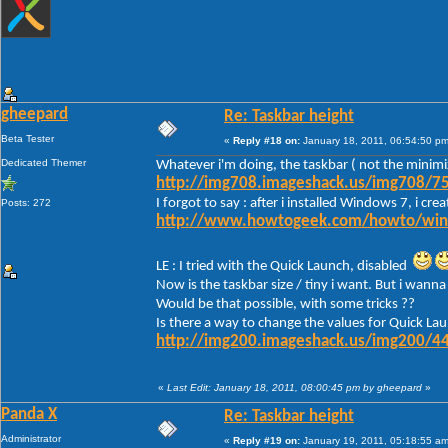
gheepard
Re: Taskbar height
Beta Tester
«
Reply #18 on:
January 18, 2011, 06:54:50 pm
Dedicated Themer
Whatever i'm doing, the taskbar ( not the minimi
http://img708.imageshack.us/img708/75
I forgot to say : after i installed Windows 7, i c
Posts: 272
http://www.howtogeek.com/howto/window
LE : I tried with the Quick Launch, disabled
Now is the taskbar size / tiny i want. But i wanna 
Would be that possible, with some tricks ??
Is there a way to change the values for Quick Lau
http://img200.imageshack.us/img200/44
«
Last Edit: January 18, 2011, 08:00:45 pm by gheepard
»
Panda X
Re: Taskbar height
Administrator
«
Reply #19 on:
January 19, 2011, 05:18:55 am