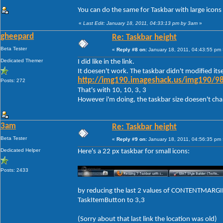
You can do the same for Taskbar with large icons
«
Last Edit: January 18, 2011, 04:33:13 pm by 3am
»
gheepard
Re: Taskbar height
Beta Tester
«
Reply #8 on:
January 18, 2011, 04:43:55 pm 
Dedicated Themer
I did like in the link.
It doesen't work. The taskbar didn't modified itse
http://img190.imageshack.us/img190/98
Posts: 272
That's with 10, 10, 3, 3
However i'm doing, the taskbar size doesen't change
3am
Re: Taskbar height
Beta Tester
«
Reply #9 on:
January 18, 2011, 04:56:35 pm 
Dedicated Helper
Here's a 22 px taskbar for small icons:
Posts: 2433
by reducing the last 2 values of CONTENTMARGIN
TaskItemButton to 3,3
(Sorry about that last link the location was old)