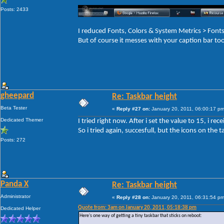
Posts: 2433
I reduced Fonts, Colors & System Metrics > Fo
But of course it messes with your caption bar to
gheepard
Re: Taskbar height
Beta Tester
«
Reply #27 on:
January 20, 2011, 06:00:17 pm
Dedicated Themer
I tried right now. After i set the value to 15, i r
So i tried again, succesfull, but the icons on the ta
Posts: 272
Panda X
Re: Taskbar height
Administrator
«
Reply #28 on:
January 20, 2011, 06:31:54 pm
Quote from: 3am on January 20, 2011, 05:18:38 pm
Dedicated Helper
Here's one way of getting a tiny taskbar that sticks on reboot: