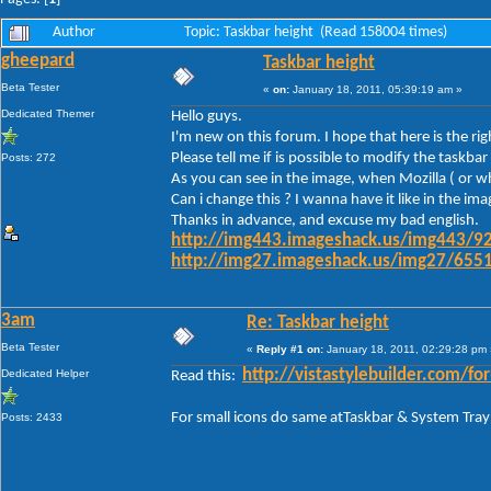
Author
Topic: Taskbar height (Read 158004 times)
gheepard
Taskbar height
Beta Tester
«
on:
January 18, 2011, 05:39:19 am »
Dedicated Themer
Hello guys.
I'm new on this forum. I hope that here is the ri
Please tell me if is possible to modify the task
Posts: 272
As you can see in the image, when Mozilla ( or wh
Can i change this ? I wanna have it like in the im
Thanks in advance, and excuse my bad english.
http://img443.imageshack.us/img443/92
http://img27.imageshack.us/img27/6551
3am
Re: Taskbar height
Beta Tester
«
Reply #1 on:
January 18, 2011, 02:29:28 pm 
Dedicated Helper
http://vistastylebuilder.com
Read this:
For small icons do same atTaskbar & System Tray
Posts: 2433