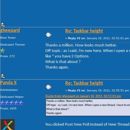
gheepard
Re: Taskbar height
Beta Tester
«
Reply #2 on:
January 18, 2011, 02:51:01 pm 
Dedicated Themer
Thanks a million. Now looks much better.
Off topic : as i said, i'm new here. When i open 
like " you have 2 Options.
Posts: 272
What is that about ?
Thanks again.
Panda X
Re: Taskbar height
Administrator
«
Reply #3 on:
January 18, 2011, 02:55:51 pm 
Quote from: gheepard on January 18, 2011, 02:51:01 pm
Dedicated Helper
Thanks a million. Now looks much better.
Off topic : as i said, i'm new here. When i open a new thread, i have to w
Posts: 1645
What is that about ?
Thanks again.
You clicked Post New Poll instead of New Thread