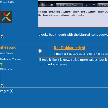
Posts: 1645
I reduced Fonts, Colors & System Metrics > Fonts & System Metrics >
But of course it messes with your caption bar too.
It looks bad though with the blurred icons ever
gheepard
Re: Taskbar height
Beta Tester
«
Reply #29 on:
January 20, 2011, 07:46:15 pm
Dedicated Themer
I'll keep it like it is now. I tried more values, but
But, thanks, anyway.
Posts: 272
Pages: [
1
]