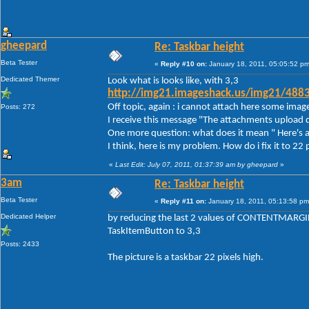
gheepard
Re: Taskbar height
Beta Tester
«
Reply #10 on:
January 18, 2011, 05:05:52 pm
Dedicated Themer
Look what is looks like, with 3,3
http://img21.imageshack.us/img21/488
Off topic, again : i cannot attach here some imag
Posts: 272
I receive this message "The attachments upload d
One more question: what does it mean " Here's a
I think, here is my problem. How do i fix it to 22 
«
Last Edit: July 07, 2011, 01:37:39 am by gheepard
»
3am
Re: Taskbar height
Beta Tester
«
Reply #11 on:
January 18, 2011, 05:13:58 pm
Dedicated Helper
by reducing the last 2 values of CONTENTMARGIN
TaskItemButton to 3,3
Posts: 2433
The picture is a taskbar 22 pixels high.