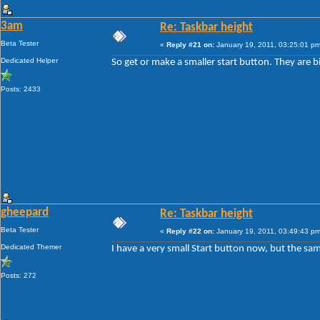
3am
Re: Taskbar height
Beta Tester
«
Reply #21 on:
January 19, 2011, 03:25:01 pm
Dedicated Helper
So get or make a smaller start button. They are b
Posts: 2433
gheepard
Re: Taskbar height
Beta Tester
«
Reply #22 on:
January 19, 2011, 03:49:43 pm
Dedicated Themer
I have a very small Start button now, but the sam
Posts: 272