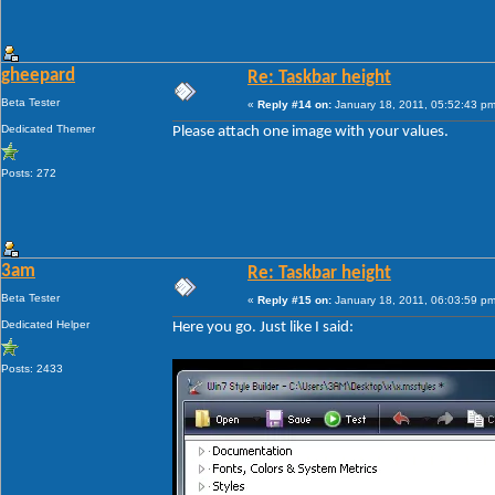
gheepard
Re: Taskbar height
Beta Tester
«
Reply #14 on:
January 18, 2011, 05:52:43 pm
Dedicated Themer
Please attach one image with your values.
Posts: 272
3am
Re: Taskbar height
Beta Tester
«
Reply #15 on:
January 18, 2011, 06:03:59 pm
Dedicated Helper
Here you go. Just like I said:
Posts: 2433