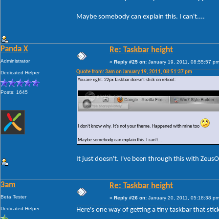
Maybe somebody can explain this. I can't....
Panda X
Re: Taskbar height
Administrator
«
Reply #25 on:
January 19, 2011, 08:55:57 pm
Quote from: 3am on January 19, 2011, 08:51:37 pm
Dedicated Helper
You are right. 22px Taskbar doesn't stick on reboot:
Posts: 1645
I don't know why. It's not your theme. Happened with mine too
Maybe somebody can explain this. I can't....
It just doesn't. I've been through this with Zeus
3am
Re: Taskbar height
Beta Tester
«
Reply #26 on:
January 20, 2011, 05:18:38 pm
Dedicated Helper
Here's one way of getting a tiny taskbar that stic