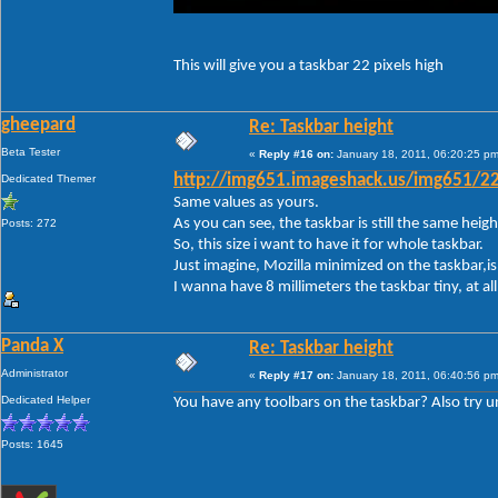
This will give you a taskbar 22 pixels high
gheepard
Re: Taskbar height
Beta Tester
«
Reply #16 on:
January 18, 2011, 06:20:25 pm
Dedicated Themer
http://img651.imageshack.us/img651/22
Same values as yours.
As you can see, the taskbar is still the same height.
Posts: 272
So, this size i want to have it for whole taskbar.
Just imagine, Mozilla minimized on the taskbar,is 
I wanna have 8 millimeters the taskbar tiny, at a
Panda X
Re: Taskbar height
Administrator
«
Reply #17 on:
January 18, 2011, 06:40:56 pm
Dedicated Helper
You have any toolbars on the taskbar? Also try unl
Posts: 1645