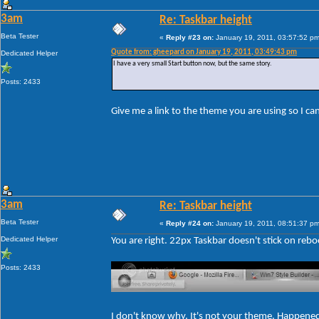
3am
Re: Taskbar height
Beta Tester
«
Reply #23 on:
January 19, 2011, 03:57:52 pm
Quote from: gheepard on January 19, 2011, 03:49:43 pm
Dedicated Helper
I have a very small Start button now, but the same story.
Posts: 2433
Give me a link to the theme you are using so I c
3am
Re: Taskbar height
Beta Tester
«
Reply #24 on:
January 19, 2011, 08:51:37 pm
Dedicated Helper
You are right. 22px Taskbar doesn't stick on rebo
Posts: 2433
I don't know why. It's not your theme. Happene