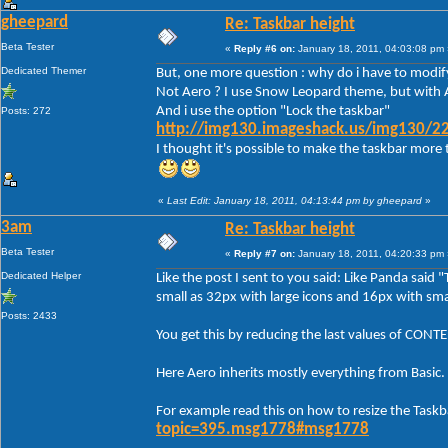
gheepard
Re: Taskbar height
Beta Tester
«
Reply #6 on:
January 18, 2011, 04:03:08 pm 
Dedicated Themer
But, one more question : why do i have to modify
Not Aero ? I use Snow Leopard theme, but with A
And i use the option "Lock the taskbar"
Posts: 272
http://img130.imageshack.us/img130/22
I thought it's possible to make the taskbar more 
«
Last Edit: January 18, 2011, 04:13:44 pm by gheepard
»
3am
Re: Taskbar height
Beta Tester
«
Reply #7 on:
January 18, 2011, 04:20:33 pm 
Dedicated Helper
Like the post I sent to you said: Like Panda said 
small as 32px with large icons and 16px with smal
Posts: 2433
You get this by reducing the last values of C
Here Aero inherits mostly everything from Basic.
For example read this on how to resize the Taskb
topic=395.msg1778#msg1778