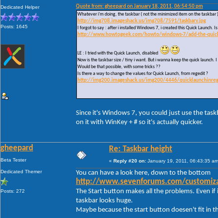
Quote from: gheepard on January 18, 2011, 06:54:50 pm
Dedicated Helper
Whatever i'm doing, the taskbar ( not the minimized item on the taskbar 
http://img708.imageshack.us/img708/7591/taskbarv.jpg
Posts: 1645
I forgot to say : after i installed Windows 7, i created this Quick Launch.
http://www.howtogeek.com/howto/windows-7/add-the-quick-l
LE : I tried with the Quick Launch, disabled
Now is the taskbar size / tiny i want. But i wanna keep the quick launch. I 
Would be that possible, with some tricks ??
Is there a way to change the values for Quick Launch, from regedit ?
http://img200.imageshack.us/img200/4446/quicklaunchinreg
Since it's Windows 7, you could just use the task
on it with WinKey + # so it's actually quicker.
gheepard
Re: Taskbar height
Beta Tester
«
Reply #20 on:
January 19, 2011, 06:43:35 am
Dedicated Themer
You can have a look here, down to the bottom
http://www.sevenforums.com/customizat
The Start button makes all the problems. Even if i
Posts: 272
taskbar looks huge.
Maybe because the start button doesen't fit in t