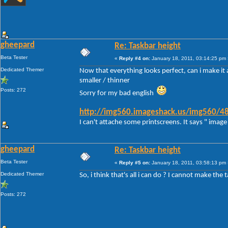
gheepard
Re: Taskbar height
Beta Tester
«
Reply #4 on:
January 18, 2011, 03:14:25 pm 
Dedicated Themer
Now that everything looks perfect, can i make it a
smaller / thinner
Posts: 272
Sorry for my bad english
http://img560.imageshack.us/img560/48
I can't attache some printscreens. It says " image 
gheepard
Re: Taskbar height
Beta Tester
«
Reply #5 on:
January 18, 2011, 03:58:13 pm 
Dedicated Themer
So, i think that's all i can do ? I cannot make the 
Posts: 272