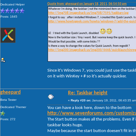
Quote from: gheepard on January 18, 2011, 06:54:50 pm
Dedicated Helper
Whatever i'm doing, the taskbar ( not the minimized item on the taskbar 
http://img708.imageshack.us/img708/7591/taskbarv.jpg
Posts: 1645
I forgot to say : after i installed Windows 7, i created this Quick Launch.
http://www.howtogeek.com/howto/windows-7/add-the-quick-l
LE : I tried with the Quick Launch, disabled
Now is the taskbar size / tiny i want. But i wanna keep the quick launch. I 
Would be that possible, with some tricks ??
Is there a way to change the values for Quick Launch, from regedit ?
http://img200.imageshack.us/img200/4446/quicklaunchinreg
Since it's Windows 7, you could just use the task
on it with WinKey + # so it's actually quicker.
gheepard
Re: Taskbar height
Beta Tester
«
Reply #20 on:
January 19, 2011, 06:43:35 am
Dedicated Themer
You can have a look here, down to the bottom
http://www.sevenforums.com/customizat
The Start button makes all the problems. Even if i
Posts: 272
taskbar looks huge.
Maybe because the start button doesen't fit in t