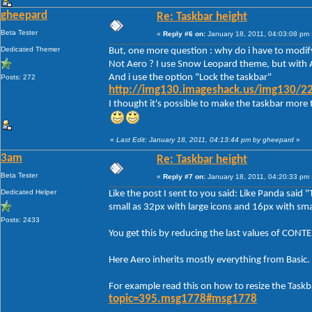
gheepard
Re: Taskbar height
Beta Tester
«
Reply #6 on:
January 18, 2011, 04:03:08 pm 
Dedicated Themer
But, one more question : why do i have to modify
Not Aero ? I use Snow Leopard theme, but with A
And i use the option "Lock the taskbar"
Posts: 272
http://img130.imageshack.us/img130/22
I thought it's possible to make the taskbar more 
«
Last Edit: January 18, 2011, 04:13:44 pm by gheepard
»
3am
Re: Taskbar height
Beta Tester
«
Reply #7 on:
January 18, 2011, 04:20:33 pm 
Dedicated Helper
Like the post I sent to you said: Like Panda said 
small as 32px with large icons and 16px with smal
Posts: 2433
You get this by reducing the last values of C
Here Aero inherits mostly everything from Basic.
For example read this on how to resize the Taskb
topic=395.msg1778#msg1778