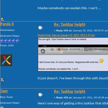
Maybe somebody can explain this. I can't....
Panda X
Re: Taskbar height
Administrator
«
Reply #25 on:
January 19, 2011, 08:55:57 pm
Quote from: 3am on January 19, 2011, 08:51:37 pm
Dedicated Helper
You are right. 22px Taskbar doesn't stick on reboot:
Posts: 1645
I don't know why. It's not your theme. Happened with mine too
Maybe somebody can explain this. I can't....
It just doesn't. I've been through this with Zeus
3am
Re: Taskbar height
Beta Tester
«
Reply #26 on:
January 20, 2011, 05:18:38 pm
Dedicated Helper
Here's one way of getting a tiny taskbar that stic