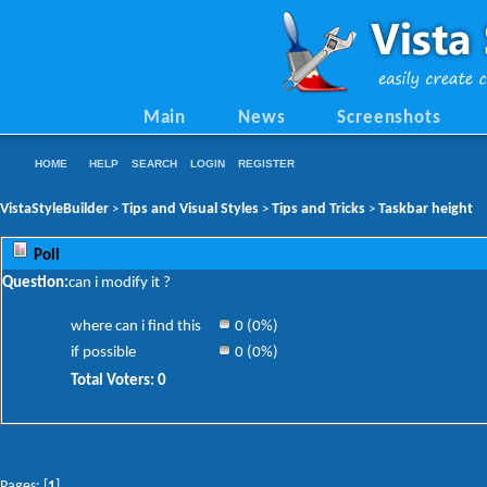
Main
News
Screenshots
HOME
HELP
SEARCH
LOGIN
REGISTER
VistaStyleBuilder
Tips and Visual Styles
Tips and Tricks
Taskbar height
>
>
>
Poll
Question:
can i modify it ?
where can i find this
0 (0%)
if possible
0 (0%)
Total Voters: 0
Pages: [
1
]