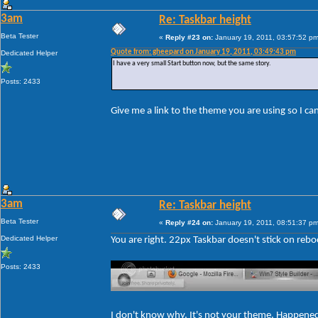
3am
Re: Taskbar height
Beta Tester
«
Reply #23 on:
January 19, 2011, 03:57:52 pm
Quote from: gheepard on January 19, 2011, 03:49:43 pm
Dedicated Helper
I have a very small Start button now, but the same story.
Posts: 2433
Give me a link to the theme you are using so I c
3am
Re: Taskbar height
Beta Tester
«
Reply #24 on:
January 19, 2011, 08:51:37 pm
Dedicated Helper
You are right. 22px Taskbar doesn't stick on rebo
Posts: 2433
I don't know why. It's not your theme. Happene