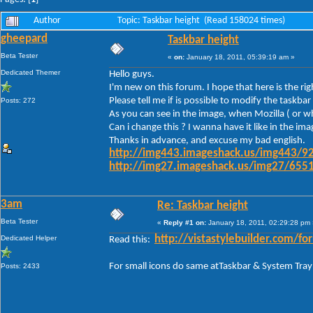
Author
Topic: Taskbar height (Read 158024 times)
gheepard
Taskbar height
Beta Tester
«
on:
January 18, 2011, 05:39:19 am »
Dedicated Themer
Hello guys.
I'm new on this forum. I hope that here is the ri
Please tell me if is possible to modify the task
Posts: 272
As you can see in the image, when Mozilla ( or wh
Can i change this ? I wanna have it like in the im
Thanks in advance, and excuse my bad english.
http://img443.imageshack.us/img443/92
http://img27.imageshack.us/img27/6551
3am
Re: Taskbar height
Beta Tester
«
Reply #1 on:
January 18, 2011, 02:29:28 pm 
Dedicated Helper
http://vistastylebuilder.com
Read this:
For small icons do same atTaskbar & System Tray
Posts: 2433