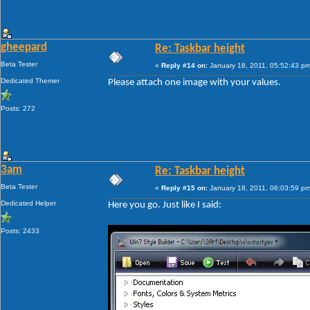
gheepard
Re: Taskbar height
Beta Tester
«
Reply #14 on:
January 18, 2011, 05:52:43 pm
Dedicated Themer
Please attach one image with your values.
Posts: 272
3am
Re: Taskbar height
Beta Tester
«
Reply #15 on:
January 18, 2011, 06:03:59 pm
Dedicated Helper
Here you go. Just like I said:
Posts: 2433