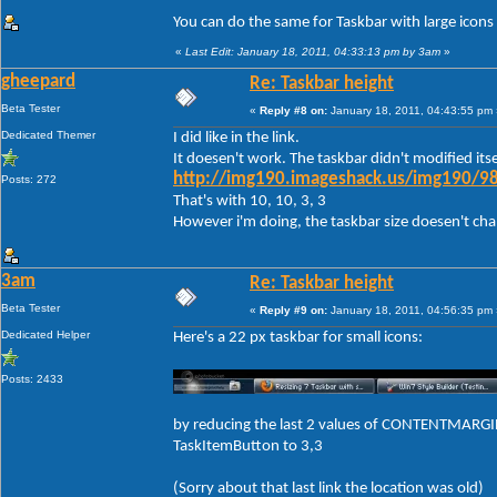
You can do the same for Taskbar with large icons
«
Last Edit: January 18, 2011, 04:33:13 pm by 3am
»
gheepard
Re: Taskbar height
Beta Tester
«
Reply #8 on:
January 18, 2011, 04:43:55 pm 
Dedicated Themer
I did like in the link.
It doesen't work. The taskbar didn't modified itse
http://img190.imageshack.us/img190/98
Posts: 272
That's with 10, 10, 3, 3
However i'm doing, the taskbar size doesen't change
3am
Re: Taskbar height
Beta Tester
«
Reply #9 on:
January 18, 2011, 04:56:35 pm 
Dedicated Helper
Here's a 22 px taskbar for small icons:
Posts: 2433
by reducing the last 2 values of CONTENTMARGIN
TaskItemButton to 3,3
(Sorry about that last link the location was old)