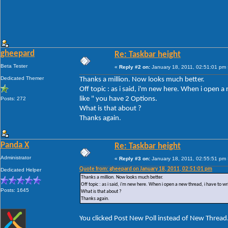
gheepard
Re: Taskbar height
Beta Tester
«
Reply #2 on:
January 18, 2011, 02:51:01 pm 
Dedicated Themer
Thanks a million. Now looks much better.
Off topic : as i said, i'm new here. When i open 
like " you have 2 Options.
Posts: 272
What is that about ?
Thanks again.
Panda X
Re: Taskbar height
Administrator
«
Reply #3 on:
January 18, 2011, 02:55:51 pm 
Quote from: gheepard on January 18, 2011, 02:51:01 pm
Dedicated Helper
Thanks a million. Now looks much better.
Off topic : as i said, i'm new here. When i open a new thread, i have to w
Posts: 1645
What is that about ?
Thanks again.
You clicked Post New Poll instead of New Thread