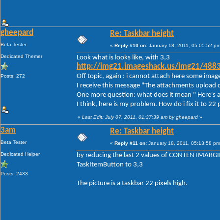
gheepard
Re: Taskbar height
Beta Tester
«
Reply #10 on:
January 18, 2011, 05:05:52 pm
Dedicated Themer
Look what is looks like, with 3,3
http://img21.imageshack.us/img21/488
Off topic, again : i cannot attach here some imag
Posts: 272
I receive this message "The attachments upload d
One more question: what does it mean " Here's a
I think, here is my problem. How do i fix it to 22 
«
Last Edit: July 07, 2011, 01:37:39 am by gheepard
»
3am
Re: Taskbar height
Beta Tester
«
Reply #11 on:
January 18, 2011, 05:13:58 pm
Dedicated Helper
by reducing the last 2 values of CONTENTMARGIN
TaskItemButton to 3,3
Posts: 2433
The picture is a taskbar 22 pixels high.