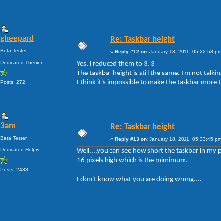
gheepard
Re: Taskbar height
Beta Tester
«
Reply #12 on:
January 18, 2011, 05:22:53 pm
Dedicated Themer
Yes, i reduced them to 3, 3
The taskbar height is still the same. I'm not tal
I think it's impossible to make the taskbar more t
Posts: 272
3am
Re: Taskbar height
Beta Tester
«
Reply #13 on:
January 18, 2011, 05:33:45 pm
Dedicated Helper
Well....you can see how short the taskbar in my p
16 pixels high which is the mimimum.
Posts: 2433
I don't know what you are doing wrong....