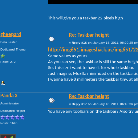
This will give you a taskbar 22 pixels high
gheepard
Re: Taskbar height
Beta Tester
«
Reply #16 on:
January 18, 2011, 06:20:25 pm
Dedicated Themer
http://img651.imageshack.us/img651/22
Same values as yours.
As you can see, the taskbar is still the same height.
Posts: 272
So, this size i want to have it for whole taskbar.
Just imagine, Mozilla minimized on the taskbar,is 
I wanna have 8 millimeters the taskbar tiny, at a
Panda X
Re: Taskbar height
Administrator
«
Reply #17 on:
January 18, 2011, 06:40:56 pm
Dedicated Helper
You have any toolbars on the taskbar? Also try unl
Posts: 1645