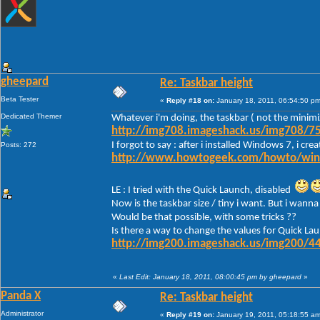
gheepard
Re: Taskbar height
Beta Tester
«
Reply #18 on:
January 18, 2011, 06:54:50 pm
Dedicated Themer
Whatever i'm doing, the taskbar ( not the minimi
http://img708.imageshack.us/img708/75
I forgot to say : after i installed Windows 7, i c
Posts: 272
http://www.howtogeek.com/howto/window
LE : I tried with the Quick Launch, disabled
Now is the taskbar size / tiny i want. But i wanna 
Would be that possible, with some tricks ??
Is there a way to change the values for Quick Lau
http://img200.imageshack.us/img200/44
«
Last Edit: January 18, 2011, 08:00:45 pm by gheepard
»
Panda X
Re: Taskbar height
Administrator
«
Reply #19 on:
January 19, 2011, 05:18:55 am