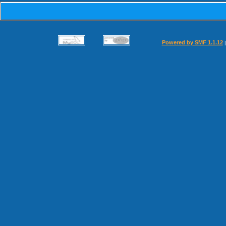
Powered by SMF 1.1.12