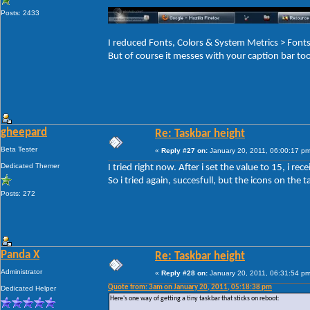
Posts: 2433
I reduced Fonts, Colors & System Metrics > Fo
But of course it messes with your caption bar to
gheepard
Re: Taskbar height
Beta Tester
«
Reply #27 on:
January 20, 2011, 06:00:17 pm
Dedicated Themer
I tried right now. After i set the value to 15, i r
So i tried again, succesfull, but the icons on the ta
Posts: 272
Panda X
Re: Taskbar height
Administrator
«
Reply #28 on:
January 20, 2011, 06:31:54 pm
Quote from: 3am on January 20, 2011, 05:18:38 pm
Dedicated Helper
Here's one way of getting a tiny taskbar that sticks on reboot: