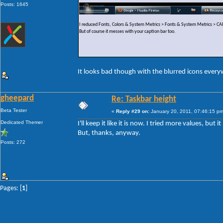
Posts: 1645
I reduced Fonts, Colors & System Metrics > Fonts & System Metrics >
But of course it messes with your caption bar too.
It looks bad though with the blurred icons ever
gheepard
Re: Taskbar height
Beta Tester
«
Reply #29 on:
January 20, 2011, 07:46:15 pm
Dedicated Themer
I'll keep it like it is now. I tried more values, but
But, thanks, anyway.
Posts: 272
Pages: [
1
]