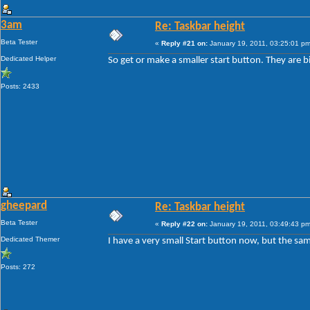
3am
Re: Taskbar height
Beta Tester
«
Reply #21 on:
January 19, 2011, 03:25:01 pm
Dedicated Helper
So get or make a smaller start button. They are b
Posts: 2433
gheepard
Re: Taskbar height
Beta Tester
«
Reply #22 on:
January 19, 2011, 03:49:43 pm
Dedicated Themer
I have a very small Start button now, but the sam
Posts: 272