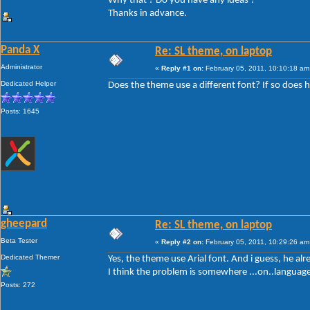
Why that ? Do you have any ideas ?
Thanks in advance.
Panda X
Re: SL theme, on laptop
Administrator
«
Reply #1 on:
February 05, 2011, 10:10:18 am
Dedicated Helper
Does the theme use a different font? If so does he
Posts: 1645
gheepard
Re: SL theme, on laptop
Beta Tester
«
Reply #2 on:
February 05, 2011, 10:29:26 am
Dedicated Themer
Yes, the theme use Arial font. And i guess, he alr
I think the problem is somewhere ...on..language
Posts: 272