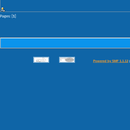
Pages: [
1
]
Powered by SMF 1.1.12