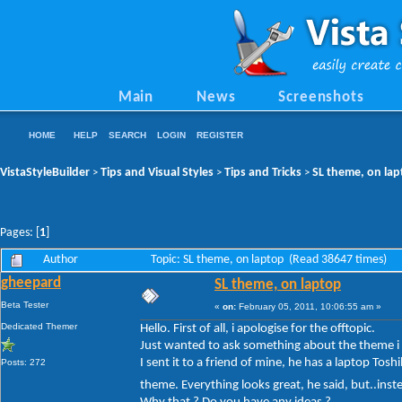
Main
News
Screenshots
HOME
HELP
SEARCH
LOGIN
REGISTER
VistaStyleBuilder
Tips and Visual Styles
Tips and Tricks
SL theme, on la
>
>
>
Pages: [
1
]
Author
Topic: SL theme, on laptop (Read 38647 times)
gheepard
SL theme, on laptop
Beta Tester
«
on:
February 05, 2011, 10:06:55 am »
Dedicated Themer
Hello. First of all, i apologise for the offtopic.
Just wanted to ask something about the theme i
I sent it to a friend of mine, he has a laptop To
Posts: 272
theme. Everything looks great, he said, but..ins