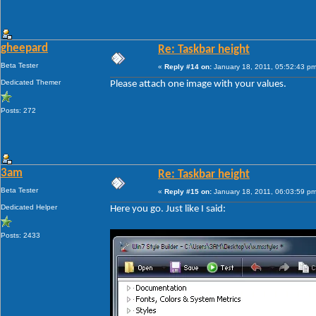
gheepard
Re: Taskbar height
Beta Tester
«
Reply #14 on:
January 18, 2011, 05:52:43 pm
Dedicated Themer
Please attach one image with your values.
Posts: 272
3am
Re: Taskbar height
Beta Tester
«
Reply #15 on:
January 18, 2011, 06:03:59 pm
Dedicated Helper
Here you go. Just like I said:
Posts: 2433