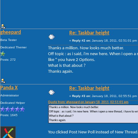
gheepard
Re: Taskbar height
Beta Tester
«
Reply #2 on:
January 18, 2011, 02:51:01 pm 
Dedicated Themer
Thanks a million. Now looks much better.
Off topic : as i said, i'm new here. When i open 
like " you have 2 Options.
Posts: 272
What is that about ?
Thanks again.
Panda X
Re: Taskbar height
Administrator
«
Reply #3 on:
January 18, 2011, 02:55:51 pm 
Quote from: gheepard on January 18, 2011, 02:51:01 pm
Dedicated Helper
Thanks a million. Now looks much better.
Off topic : as i said, i'm new here. When i open a new thread, i have to w
Posts: 1645
What is that about ?
Thanks again.
You clicked Post New Poll instead of New Thread