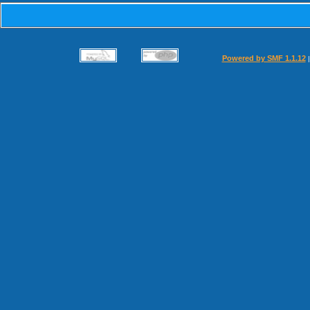
Powered by SMF 1.1.12