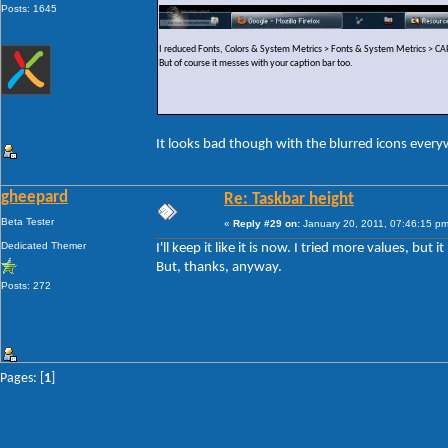
Posts: 1645
I reduced Fonts, Colors & System Metrics > Fonts & System Metrics >
But of course it messes with your caption bar too.
It looks bad though with the blurred icons ever
gheepard
Re: Taskbar height
Beta Tester
«
Reply #29 on:
January 20, 2011, 07:46:15 pm
Dedicated Themer
I'll keep it like it is now. I tried more values, but
But, thanks, anyway.
Posts: 272
Pages: [
1
]