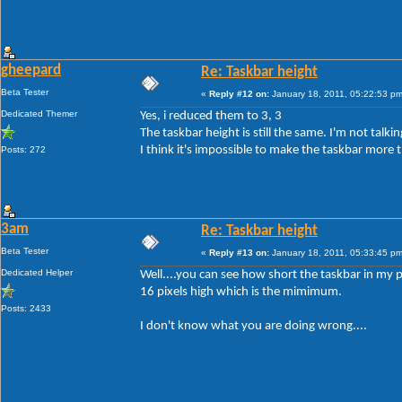
gheepard
Re: Taskbar height
Beta Tester
«
Reply #12 on:
January 18, 2011, 05:22:53 pm
Dedicated Themer
Yes, i reduced them to 3, 3
The taskbar height is still the same. I'm not tal
I think it's impossible to make the taskbar more t
Posts: 272
3am
Re: Taskbar height
Beta Tester
«
Reply #13 on:
January 18, 2011, 05:33:45 pm
Dedicated Helper
Well....you can see how short the taskbar in my p
16 pixels high which is the mimimum.
Posts: 2433
I don't know what you are doing wrong....