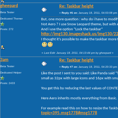
gheepard
Re: Taskbar height
Beta Tester
«
Reply #6 on:
January 18, 2011, 04:03:08 pm 
Dedicated Themer
But, one more question : why do i have to modify
Not Aero ? I use Snow Leopard theme, but with A
And i use the option "Lock the taskbar"
Posts: 272
http://img130.imageshack.us/img130/22
I thought it's possible to make the taskbar more 
«
Last Edit: January 18, 2011, 04:13:44 pm by gheepard
»
3am
Re: Taskbar height
Beta Tester
«
Reply #7 on:
January 18, 2011, 04:20:33 pm 
Dedicated Helper
Like the post I sent to you said: Like Panda said 
small as 32px with large icons and 16px with smal
Posts: 2433
You get this by reducing the last values of C
Here Aero inherits mostly everything from Basic.
For example read this on how to resize the Taskb
topic=395.msg1778#msg1778