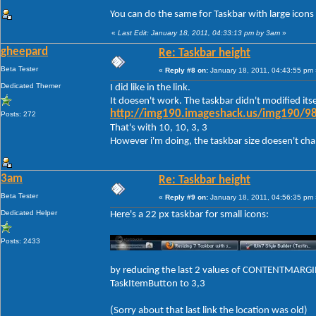
You can do the same for Taskbar with large icons
«
Last Edit: January 18, 2011, 04:33:13 pm by 3am
»
gheepard
Re: Taskbar height
Beta Tester
«
Reply #8 on:
January 18, 2011, 04:43:55 pm 
Dedicated Themer
I did like in the link.
It doesen't work. The taskbar didn't modified itse
http://img190.imageshack.us/img190/98
Posts: 272
That's with 10, 10, 3, 3
However i'm doing, the taskbar size doesen't change
3am
Re: Taskbar height
Beta Tester
«
Reply #9 on:
January 18, 2011, 04:56:35 pm 
Dedicated Helper
Here's a 22 px taskbar for small icons:
Posts: 2433
by reducing the last 2 values of CONTENTMARGIN
TaskItemButton to 3,3
(Sorry about that last link the location was old)