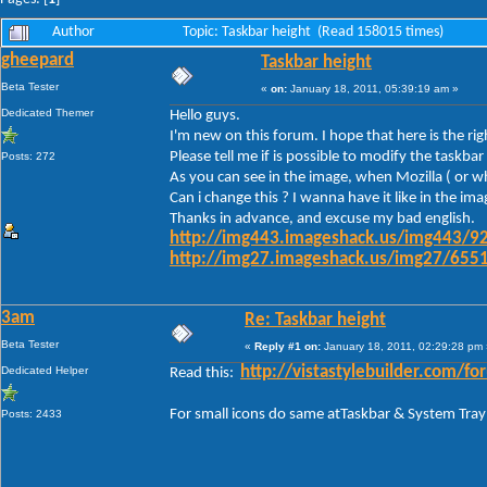
Author
Topic: Taskbar height (Read 158015 times)
gheepard
Taskbar height
Beta Tester
«
on:
January 18, 2011, 05:39:19 am »
Dedicated Themer
Hello guys.
I'm new on this forum. I hope that here is the ri
Please tell me if is possible to modify the task
Posts: 272
As you can see in the image, when Mozilla ( or wh
Can i change this ? I wanna have it like in the im
Thanks in advance, and excuse my bad english.
http://img443.imageshack.us/img443/92
http://img27.imageshack.us/img27/6551
3am
Re: Taskbar height
Beta Tester
«
Reply #1 on:
January 18, 2011, 02:29:28 pm 
Dedicated Helper
http://vistastylebuilder.com
Read this:
For small icons do same atTaskbar & System Tray
Posts: 2433