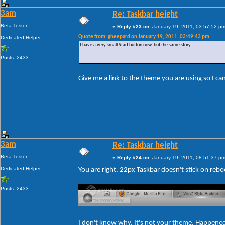
3am
Re: Taskbar height
Beta Tester
«
Reply #23 on:
January 19, 2011, 03:57:52 pm
Quote from: gheepard on January 19, 2011, 03:49:43 pm
Dedicated Helper
I have a very small Start button now, but the same story.
Posts: 2433
Give me a link to the theme you are using so I c
3am
Re: Taskbar height
Beta Tester
«
Reply #24 on:
January 19, 2011, 08:51:37 pm
Dedicated Helper
You are right. 22px Taskbar doesn't stick on rebo
Posts: 2433
I don't know why. It's not your theme. Happene