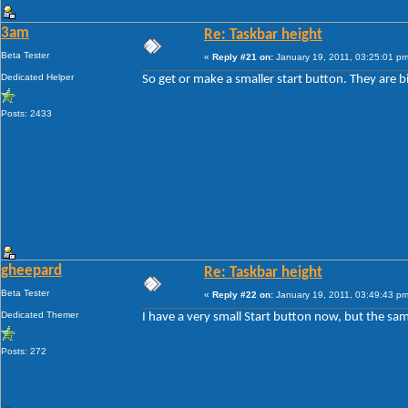
3am
Re: Taskbar height
Beta Tester
«
Reply #21 on:
January 19, 2011, 03:25:01 pm
Dedicated Helper
So get or make a smaller start button. They are b
Posts: 2433
gheepard
Re: Taskbar height
Beta Tester
«
Reply #22 on:
January 19, 2011, 03:49:43 pm
Dedicated Themer
I have a very small Start button now, but the sam
Posts: 272