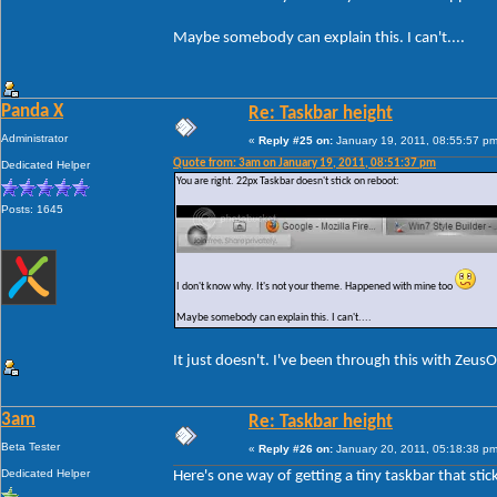
Maybe somebody can explain this. I can't....
Panda X
Re: Taskbar height
Administrator
«
Reply #25 on:
January 19, 2011, 08:55:57 pm
Quote from: 3am on January 19, 2011, 08:51:37 pm
Dedicated Helper
You are right. 22px Taskbar doesn't stick on reboot:
Posts: 1645
I don't know why. It's not your theme. Happened with mine too
Maybe somebody can explain this. I can't....
It just doesn't. I've been through this with Zeus
3am
Re: Taskbar height
Beta Tester
«
Reply #26 on:
January 20, 2011, 05:18:38 pm
Dedicated Helper
Here's one way of getting a tiny taskbar that stic