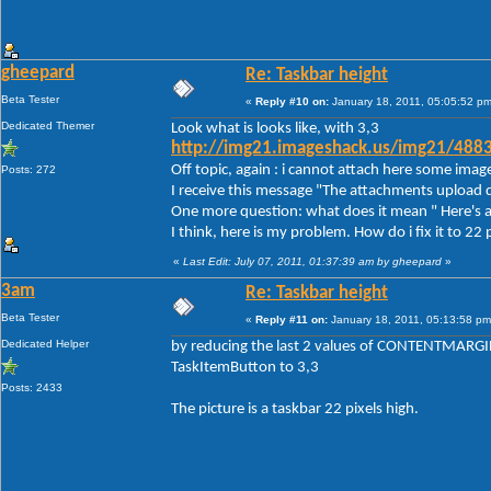
gheepard
Re: Taskbar height
Beta Tester
«
Reply #10 on:
January 18, 2011, 05:05:52 pm
Dedicated Themer
Look what is looks like, with 3,3
http://img21.imageshack.us/img21/488
Off topic, again : i cannot attach here some imag
Posts: 272
I receive this message "The attachments upload d
One more question: what does it mean " Here's a
I think, here is my problem. How do i fix it to 22 
«
Last Edit: July 07, 2011, 01:37:39 am by gheepard
»
3am
Re: Taskbar height
Beta Tester
«
Reply #11 on:
January 18, 2011, 05:13:58 pm
Dedicated Helper
by reducing the last 2 values of CONTENTMARGIN
TaskItemButton to 3,3
Posts: 2433
The picture is a taskbar 22 pixels high.