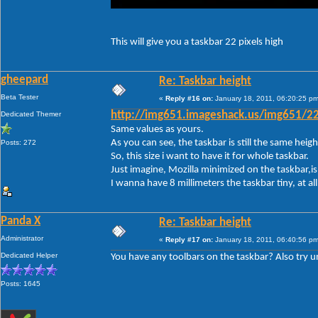
This will give you a taskbar 22 pixels high
gheepard
Re: Taskbar height
Beta Tester
«
Reply #16 on:
January 18, 2011, 06:20:25 pm
Dedicated Themer
http://img651.imageshack.us/img651/22
Same values as yours.
As you can see, the taskbar is still the same height.
Posts: 272
So, this size i want to have it for whole taskbar.
Just imagine, Mozilla minimized on the taskbar,is 
I wanna have 8 millimeters the taskbar tiny, at a
Panda X
Re: Taskbar height
Administrator
«
Reply #17 on:
January 18, 2011, 06:40:56 pm
Dedicated Helper
You have any toolbars on the taskbar? Also try unl
Posts: 1645