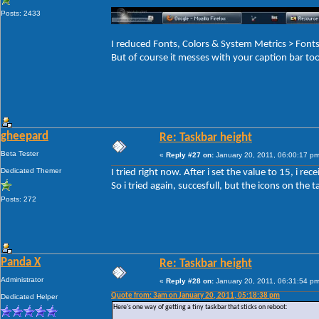
Posts: 2433
I reduced Fonts, Colors & System Metrics > Fo
But of course it messes with your caption bar to
gheepard
Re: Taskbar height
Beta Tester
«
Reply #27 on:
January 20, 2011, 06:00:17 pm
Dedicated Themer
I tried right now. After i set the value to 15, i r
So i tried again, succesfull, but the icons on the ta
Posts: 272
Panda X
Re: Taskbar height
Administrator
«
Reply #28 on:
January 20, 2011, 06:31:54 pm
Quote from: 3am on January 20, 2011, 05:18:38 pm
Dedicated Helper
Here's one way of getting a tiny taskbar that sticks on reboot: