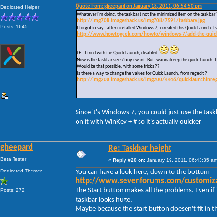
Quote from: gheepard on January 18, 2011, 06:54:50 pm
Dedicated Helper
Whatever i'm doing, the taskbar ( not the minimized item on the taskbar 
http://img708.imageshack.us/img708/7591/taskbarv.jpg
Posts: 1645
I forgot to say : after i installed Windows 7, i created this Quick Launch.
http://www.howtogeek.com/howto/windows-7/add-the-quick-l
LE : I tried with the Quick Launch, disabled
Now is the taskbar size / tiny i want. But i wanna keep the quick launch. I 
Would be that possible, with some tricks ??
Is there a way to change the values for Quick Launch, from regedit ?
http://img200.imageshack.us/img200/4446/quicklaunchinreg
Since it's Windows 7, you could just use the task
on it with WinKey + # so it's actually quicker.
gheepard
Re: Taskbar height
Beta Tester
«
Reply #20 on:
January 19, 2011, 06:43:35 am
Dedicated Themer
You can have a look here, down to the bottom
http://www.sevenforums.com/customizat
The Start button makes all the problems. Even if i
Posts: 272
taskbar looks huge.
Maybe because the start button doesen't fit in t