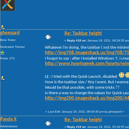
gheepard
Re: Taskbar height
Beta Tester
«
Reply #18 on:
January 18, 2011, 06:54:50 pm
Dedicated Themer
Whatever i'm doing, the taskbar ( not the minimi
http://img708.imageshack.us/img708/75
I forgot to say : after i installed Windows 7, i c
Posts: 272
http://www.howtogeek.com/howto/window
LE : I tried with the Quick Launch, disabled
Now is the taskbar size / tiny i want. But i wanna 
Would be that possible, with some tricks ??
Is there a way to change the values for Quick Lau
http://img200.imageshack.us/img200/44
«
Last Edit: January 18, 2011, 08:00:45 pm by gheepard
»
Panda X
Re: Taskbar height
Administrator
«
Reply #19 on:
January 19, 2011, 05:18:55 am