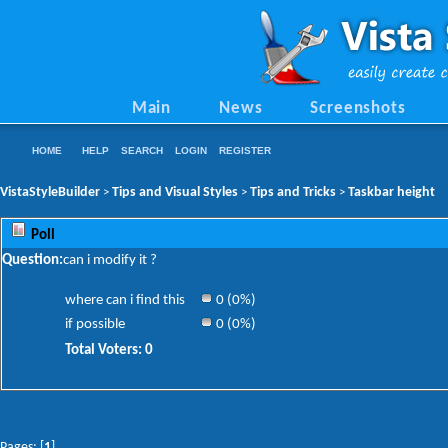
Main
News
Screenshots
HOME
HELP
SEARCH
LOGIN
REGISTER
VistaStyleBuilder
Tips and Visual Styles
Tips and Tricks
Taskbar height
>
>
>
Poll
Question:
can i modify it ?
where can i find this
0 (0%)
if possible
0 (0%)
Total Voters: 0
Pages: [
1
]