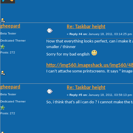
gheepard
Re: Taskbar height
Beta Tester
«
Reply #4 on:
January 18, 2011, 03:14:25 pm 
Dedicated Themer
Now that everything looks perfect, can i make it a
smaller / thinner
Posts: 272
Sorry for my bad english
http://img560.imageshack.us/img560/48
I can't attache some printscreens. It says " image 
gheepard
Re: Taskbar height
Beta Tester
«
Reply #5 on:
January 18, 2011, 03:58:13 pm 
Dedicated Themer
So, i think that's all i can do ? I cannot make the 
Posts: 272