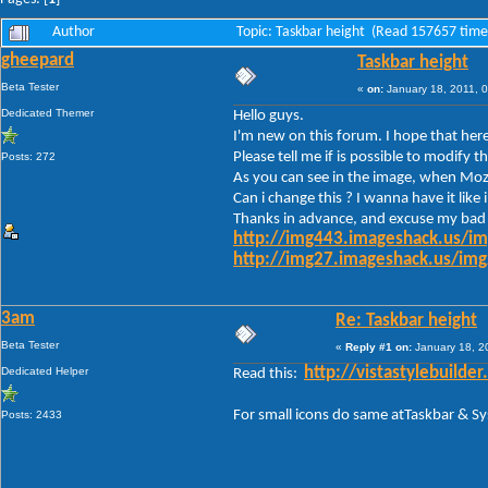
Author
Topic: Taskbar height (Read 157657 time
gheepard
Taskbar height
Beta Tester
«
on:
January 18, 2011, 
Dedicated Themer
Hello guys.
I'm new on this forum. I hope that here
Please tell me if is possible to modif
Posts: 272
As you can see in the image, when Mozil
Can i change this ? I wanna have it like
Thanks in advance, and excuse my bad 
http://img443.imageshack.us/i
http://img27.imageshack.us/im
3am
Re: Taskbar height
Beta Tester
«
Reply #1 on:
January 18, 2
Dedicated Helper
http://vistastylebuil
Read this:
For small icons do same atTaskbar & S
Posts: 2433