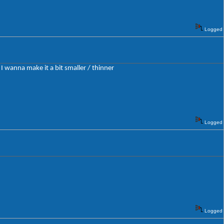
Logged
 I wanna make it a bit smaller / thinner
Logged
Logged