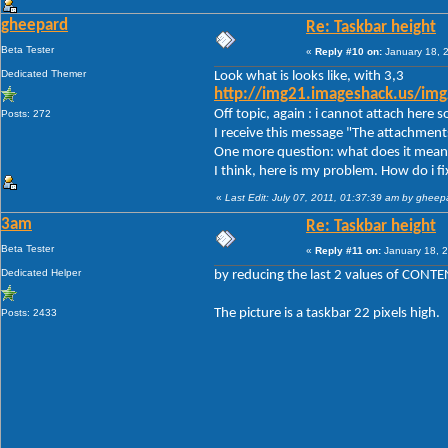
gheepard
Re: Taskbar height
Beta Tester
«
Reply #10 on:
January 18, 
Dedicated Themer
Look what is looks like, with 3,3
http://img21.imageshack.us/im
Off topic, again : i cannot attach here
Posts: 272
I receive this message "The attachment
One more question: what does it mean 
I think, here is my problem. How do i fix
«
Last Edit: July 07, 2011, 01:37:39 am by gheep
3am
Re: Taskbar height
Beta Tester
«
Reply #11 on:
January 18, 2
Dedicated Helper
by reducing the last 2 values of CON
The picture is a taskbar 22 pixels high.
Posts: 2433