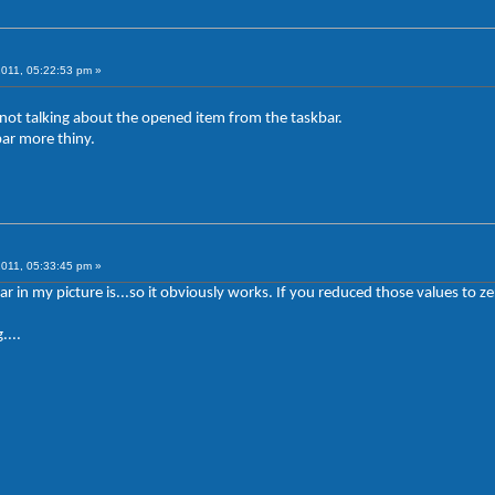
2011, 05:22:53 pm »
m not talking about the opened item from the taskbar.
bar more thiny.
2011, 05:33:45 pm »
ar in my picture is...so it obviously works. If you reduced those values t
....