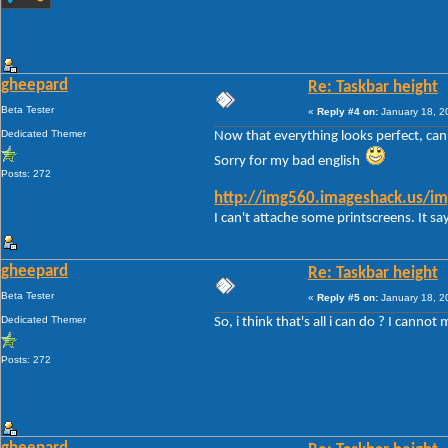
gheepard
Re: Taskbar height
Beta Tester
«
Reply #4 on:
January 18, 2
Dedicated Themer
Now that everything looks perfect, can i
Sorry for my bad english
Posts: 272
http://img560.imageshack.us/im
I can't attache some printscreens. It say
gheepard
Re: Taskbar height
Beta Tester
«
Reply #5 on:
January 18, 2
Dedicated Themer
So, i think that's all i can do ? I canno
Posts: 272