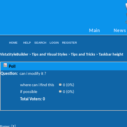
Main
News
HOME
HELP
SEARCH
LOGIN
REGISTER
VistaStyleBuilder
Tips and Visual Styles
Tips and Tricks
Taskbar height
>
>
>
Poll
Question:
can i modify it ?
where can i find this
0 (0%)
if possible
0 (0%)
Total Voters: 0
Pages: [
1
]