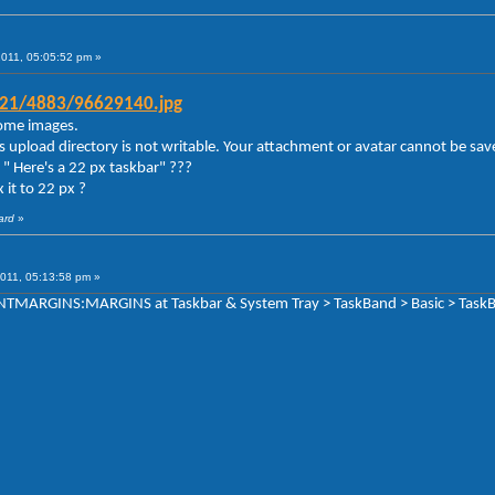
2011, 05:05:52 pm »
g21/4883/96629140.jpg
 some images.
s upload directory is not writable. Your attachment or avatar cannot be sav
" Here's a 22 px taskbar" ???
 it to 22 px ?
ard
»
011, 05:13:58 pm »
TENTMARGINS:MARGINS at Taskbar & System Tray > TaskBand > Basic > TaskB