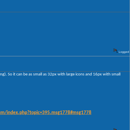
Logged
ing). So it can be as small as 32px with large icons and 16px with small
forum/index.php?topic=395.msg1778#msg1778