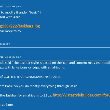
011, 04:03:08 pm »
to modify it under "basic" ?
but with Aero...
g130/222/taskbarg.jpg
kbar more thiny
heepard
»
011, 04:20:33 pm »
anda said "The taskbar's size is based on the icon and content margins (padd
2px with large icons or 16px with small icons.
lues of CONTENTMARGINS:MARGINS to zero.
rom Basic. So you do mostly everything through Basic.
http://vistastylebuilder.com/
the Taskbar for small icons to 22px:
arge icons