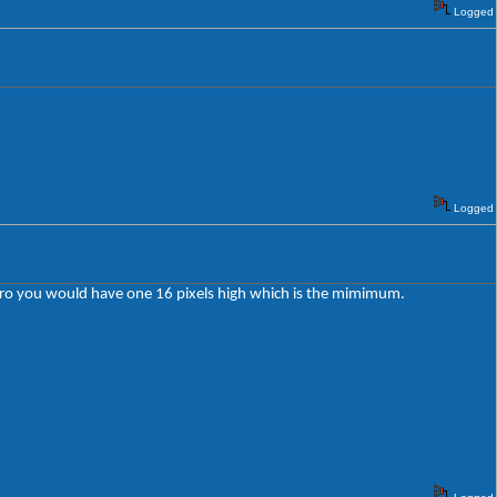
Logged
Logged
o zero you would have one 16 pixels high which is the mimimum.