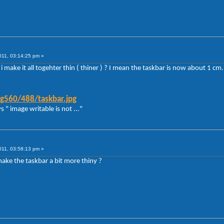
011, 03:14:25 pm »
 make it all togehter thin ( thiner ) ? I mean the taskbar is now about 1 cm.
g560/488/taskbar.jpg
s " image writable is not ..."
011, 03:58:13 pm »
t make the taskbar a bit more thiny ?