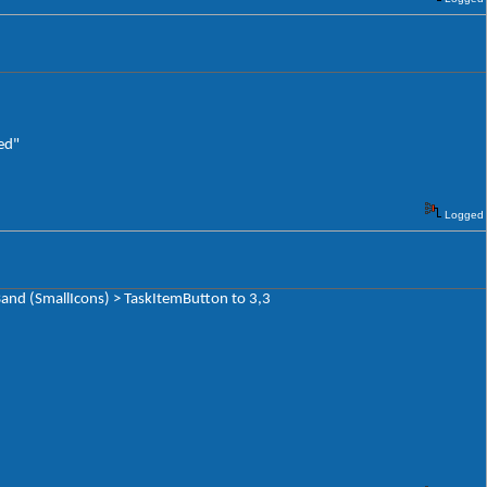
ed"
Logged
and (SmallIcons) > TaskItemButton to 3,3