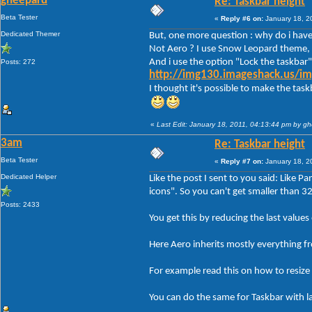
gheepard
Re: Taskbar height
Beta Tester
«
Reply #6 on:
January 18, 2
Dedicated Themer
But, one more question : why do i have 
Not Aero ? I use Snow Leopard theme, 
And i use the option "Lock the taskbar"
Posts: 272
http://img130.imageshack.us/im
I thought it's possible to make the tas
«
Last Edit: January 18, 2011, 04:13:44 pm by g
3am
Re: Taskbar height
Beta Tester
«
Reply #7 on:
January 18, 2
Dedicated Helper
Like the post I sent to you said: Like P
icons". So you can't get smaller than 3
Posts: 2433
You get this by reducing the last va
Here Aero inherits mostly everything f
For example read this on how to resize 
You can do the same for Taskbar with l