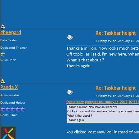
gheepard
Re: Taskbar height
Beta Tester
«
Reply #2 on:
January 18, 2
Dedicated Themer
Thanks a million. Now looks much bette
Off topic : as i said, i'm new here. Wh
What is that about ?
Posts: 272
Thanks again.
Panda X
Re: Taskbar height
Administrator
«
Reply #3 on:
January 18, 2
Quote from: gheepard on January 18, 2011, 02:51
Dedicated Helper
Thanks a million. Now looks much better.
Off topic : as i said, i'm new here. When i open a new thre
Posts: 1645
What is that about ?
Thanks again.
You clicked Post New Poll instead of N