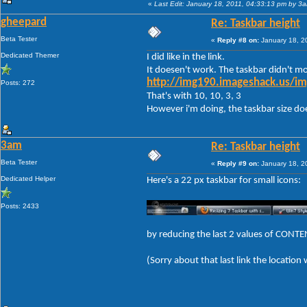
«
Last Edit: January 18, 2011, 04:33:13 pm by 3
gheepard
Re: Taskbar height
Beta Tester
«
Reply #8 on:
January 18, 2
Dedicated Themer
I did like in the link.
It doesen't work. The taskbar didn't mod
http://img190.imageshack.us/im
Posts: 272
That's with 10, 10, 3, 3
However i'm doing, the taskbar size doese
3am
Re: Taskbar height
Beta Tester
«
Reply #9 on:
January 18, 2
Dedicated Helper
Here's a 22 px taskbar for small icons:
Posts: 2433
by reducing the last 2 values of CON
(Sorry about that last link the location