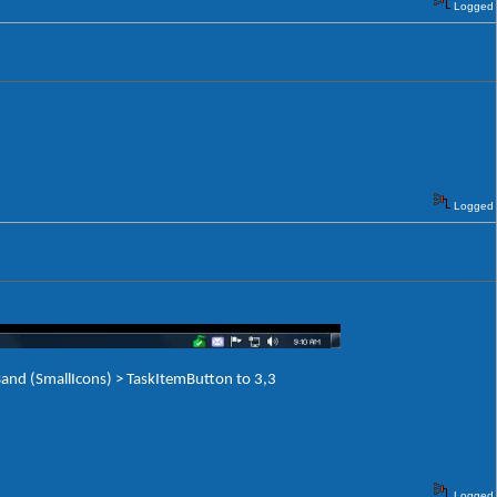
Logged
Logged
and (SmallIcons) > TaskItemButton to 3,3
Logged