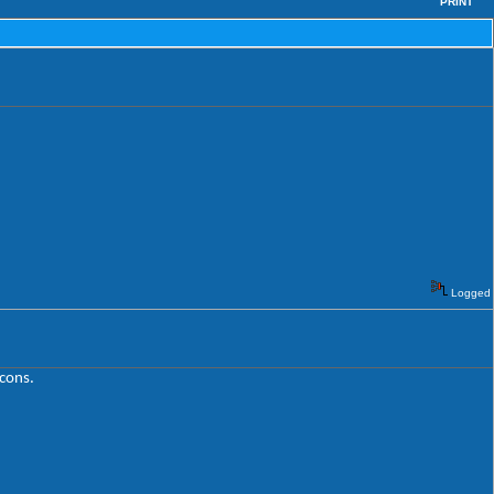
PRINT
Logged
icons.