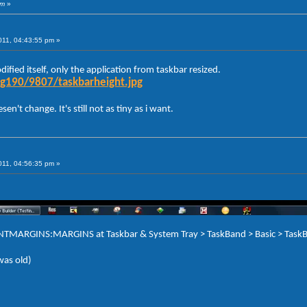
am
»
011, 04:43:55 pm »
ified itself, only the application from taskbar resized.
g190/9807/taskbarheight.jpg
n't change. It's still not as tiny as i want.
011, 04:56:35 pm »
TENTMARGINS:MARGINS at Taskbar & System Tray > TaskBand > Basic > TaskB
 was old)