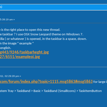
s)
05:39:19 am »
 is the right place to open this new thread.
y the taskbar ? I use OSX Snow Leopard theme on Windows 7.
la ( or whatever ) is opened, in the taskbar is a space, down.
 in the image " example "
english.
mg443/9246/taskbarheght.jpg
g27/6551/exampleoi.jpg
011, 02:29:28 pm »
der.com/forum/index.php?topic=1115.msg5863#msg5863
for large 
ystem Tray > TaskBand > Basic > TaskBand (SmallIcons) > TaskItemButton