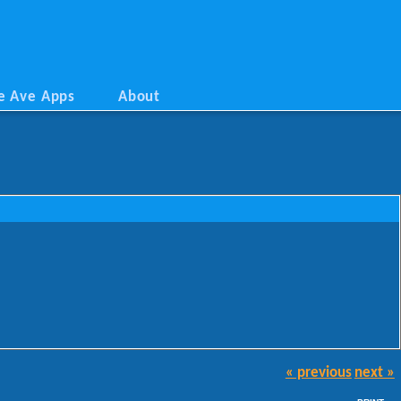
e Ave Apps
About
« previous
next »