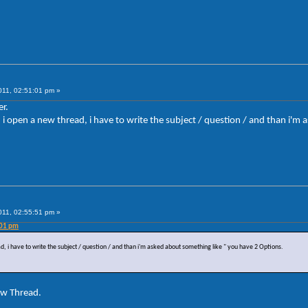
011, 02:51:01 pm »
r.
en i open a new thread, i have to write the subject / question / and than i'
011, 02:55:51 pm »
:01 pm
ad, i have to write the subject / question / and than i'm asked about something like " you have 2 Options.
ew Thread.