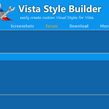
Screenshots
Forum
Download
Mor