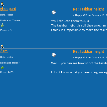
gheepard
Re: Taskbar height
Beta Tester
«
Reply #12 on:
January 18, 
Dedicated Themer
Yes, i reduced them to 3, 3
The taskbar height is still the same. I'
I think it's impossible to make the task
Posts: 272
3am
Re: Taskbar height
Beta Tester
«
Reply #13 on:
January 18, 
Dedicated Helper
Well....you can see how short the taskb
I don't know what you are doing wrong
Posts: 2433