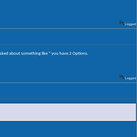
Logged
m asked about something like " you have 2 Options.
Logged