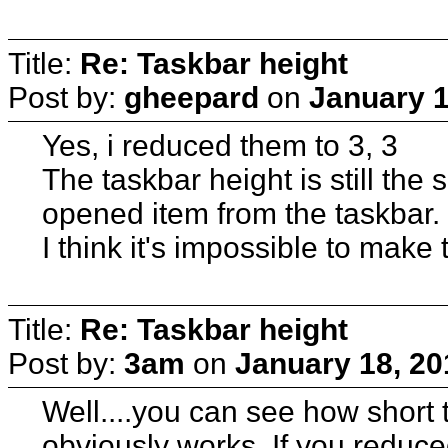
Title:
Re: Taskbar height
Post by:
gheepard
on
January 1
Yes, i reduced them to 3, 3
The taskbar height is still the
opened item from the taskbar.
I think it's impossible to make
Title:
Re: Taskbar height
Post by:
3am
on
January 18, 20
Well....you can see how short t
obviously works. If you reduc