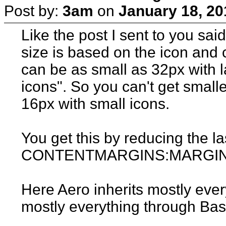
Post by:
3am
on
January 18, 20
Like the post I sent to you sai
size is based on the icon and 
can be as small as 32px with 
icons". So you can't get small
16px with small icons.
You get this by reducing the la
CONTENTMARGINS:MARGINS 
Here Aero inherits mostly eve
mostly everything through Bas