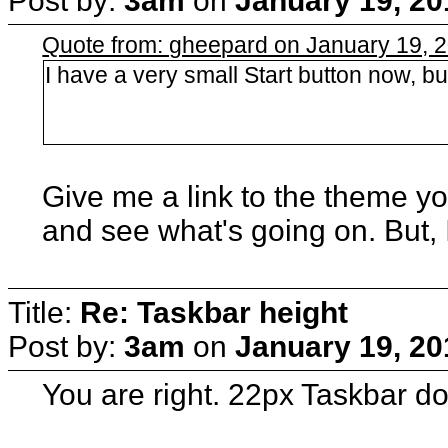
Post by:
3am
on
January 19, 20
Quote from: gheepard on January 19, 
I have a very small Start button now, bu
Give me a link to the theme yo
and see what's going on. But,
Title:
Re: Taskbar height
Post by:
3am
on
January 19, 20
You are right. 22px Taskbar do