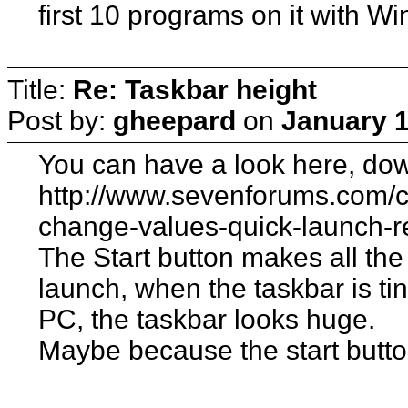
first 10 programs on it with Win
Title:
Re: Taskbar height
Post by:
gheepard
on
January 1
You can have a look here, dow
http://www.sevenforums.com/c
change-values-quick-launch-r
The Start button makes all the
launch, when the taskbar is tin
PC, the taskbar looks huge.
Maybe because the start button