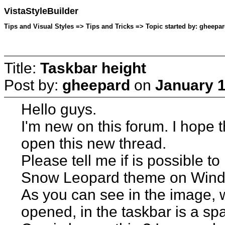
VistaStyleBuilder
Tips and Visual Styles => Tips and Tricks => Topic started by: gheepa
Title:
Taskbar height
Post by:
gheepard
on
January 1
Hello guys.
I'm new on this forum. I hope th
open this new thread.
Please tell me if is possible t
Snow Leopard theme on Wind
As you can see in the image, w
opened, in the taskbar is a sp