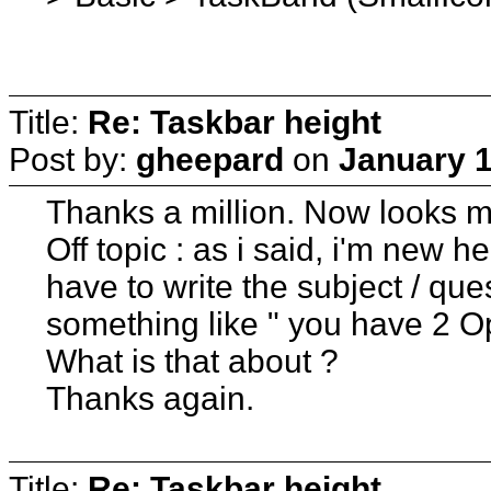
Title:
Re: Taskbar height
Post by:
gheepard
on
January 1
Thanks a million. Now looks m
Off topic : as i said, i'm new 
have to write the subject / qu
something like " you have 2 O
What is that about ?
Thanks again.
Title:
Re: Taskbar height