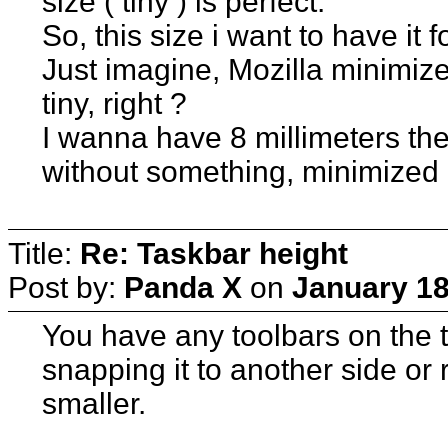
size ( tiny ) is perfect.
So, this size i want to have it 
Just imagine, Mozilla minimize
tiny, right ?
I wanna have 8 millimeters the t
without something, minimized o
Title:
Re: Taskbar height
Post by:
Panda X
on
January 18
You have any toolbars on the t
snapping it to another side or 
smaller.