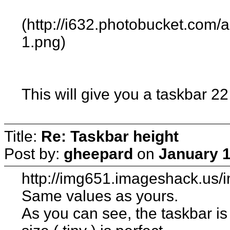
(http://i632.photobucket.com
1.png)
This will give you a taskbar 22
Title:
Re: Taskbar height
Post by:
gheepard
on
January 1
http://img651.imageshack.us/
Same values as yours.
As you can see, the taskbar is 