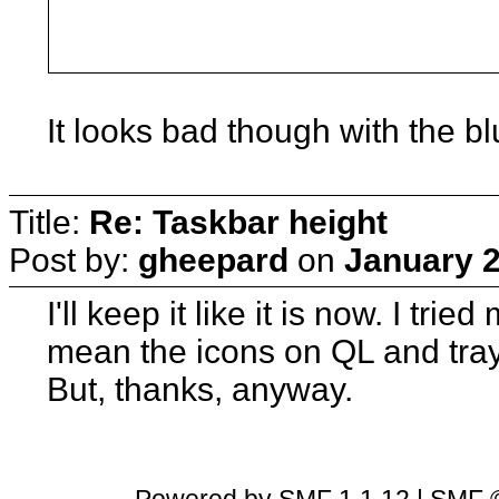
It looks bad though with the b
Title:
Re: Taskbar height
Post by:
gheepard
on
January 2
I'll keep it like it is now. I trie
mean the icons on QL and tray
But, thanks, anyway.
Powered by SMF 1.1.12
|
SMF ©