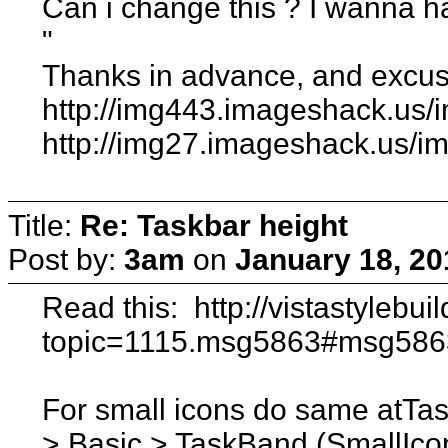
Can i change this ? I wanna ha
"
Thanks in advance, and excus
http://img443.imageshack.us/
http://img27.imageshack.us/i
Title:
Re: Taskbar height
Post by:
3am
on
January 18, 20
Read this: http://vistastylebu
topic=1115.msg5863#msg5863 
For small icons do same atTa
> Basic > TaskBand (SmallIco