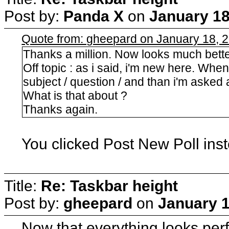
Post by:
Panda X
on
January 18
Quote from: gheepard on January 18, 
Thanks a million. Now looks much bette
Off topic : as i said, i'm new here. When
subject / question / and than i'm asked
What is that about ?
Thanks again.
You clicked Post New Poll ins
Title:
Re: Taskbar height
Post by:
gheepard
on
January 1
Now that everything looks perfe