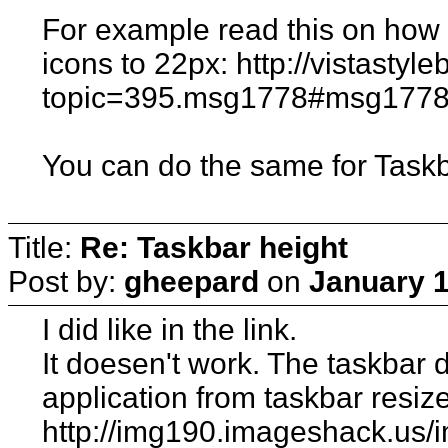
For example read this on how t
icons to 22px: http://vistasty
topic=395.msg1778#msg177
You can do the same for Taskb
Title:
Re: Taskbar height
Post by:
gheepard
on
January 1
I did like in the link.
It doesen't work. The taskbar di
application from taskbar resiz
http://img190.imageshack.us/