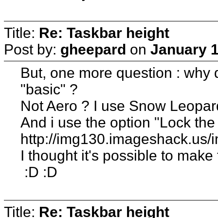
Title:
Re: Taskbar height
Post by:
gheepard
on
January 1
But, one more question : why d
"basic" ?
Not Aero ? I use Snow Leopard
And i use the option "Lock the
http://img130.imageshack.us/
I thought it's possible to make
:D :D
Title:
Re: Taskbar height