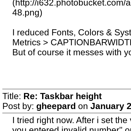
(http://i632.photobucket.com
48.png)
I reduced Fonts, Colors & Sy
Metrics > CAPTIONBARWIDTH
But of course it messes with y
Title:
Re: Taskbar height
Post by:
gheepard
on
January 2
I tried right now. After i set the
you entered invalid number" or