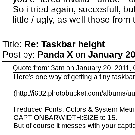
So i tried again, succesfull, b
little / ugly, as well those from 
Title:
Re: Taskbar height
Post by:
Panda X
on
January 20
Quote from: 3am on January 20, 2011,
Here's one way of getting a tiny taskbar
(http://i632.photobucket.com/albums/
I reduced Fonts, Colors & System Metr
CAPTIONBARWIDTH:SIZE to 15.
But of course it messes with your capti