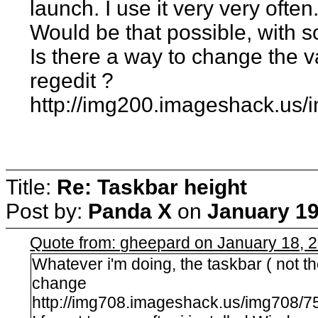
launch. I use it very very often
Would be that possible, with s
Is there a way to change the 
regedit ?
http://img200.imageshack.us/
Title:
Re: Taskbar height
Post by:
Panda X
on
January 19
Quote from: gheepard on January 18, 
Whatever i'm doing, the taskbar ( not t
change
http://img708.imageshack.us/img708/75