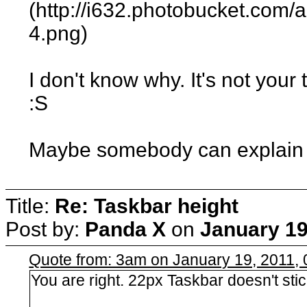
(http://i632.photobucket.com
4.png)
I don't know why. It's not yo
:S
Maybe somebody can explain thi
Title:
Re: Taskbar height
Post by:
Panda X
on
January 19
Quote from: 3am on January 19, 2011,
You are right. 22px Taskbar doesn't sti