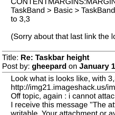
CONTENTMARGINS:MARGINS a
TaskBand > Basic > TaskBand 
to 3,3
(Sorry about that last link the 
Title:
Re: Taskbar height
Post by:
gheepard
on
January 1
Look what is looks like, with 3
http://img21.imageshack.us/
Off topic, again : i cannot at
I receive this message "The at
writable. Your attachment or 