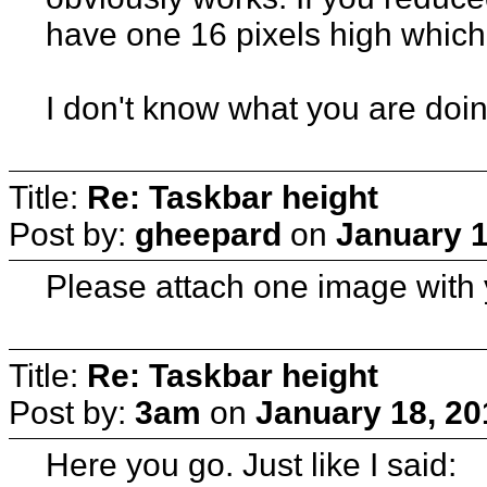
have one 16 pixels high whic
I don't know what you are doin
Title:
Re: Taskbar height
Post by:
gheepard
on
January 1
Please attach one image with 
Title:
Re: Taskbar height
Post by:
3am
on
January 18, 20
Here you go. Just like I said: