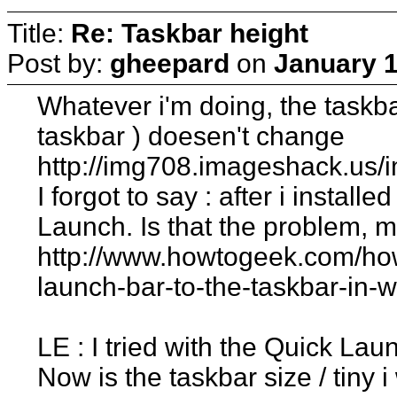
Title:
Re: Taskbar height
Post by:
gheepard
on
January 1
Whatever i'm doing, the taskba
taskbar ) doesen't change
http://img708.imageshack.us/
I forgot to say : after i instal
Launch. Is that the problem, 
http://www.howtogeek.com/ho
launch-bar-to-the-taskbar-in-
LE : I tried with the Quick La
Now is the taskbar size / tiny 