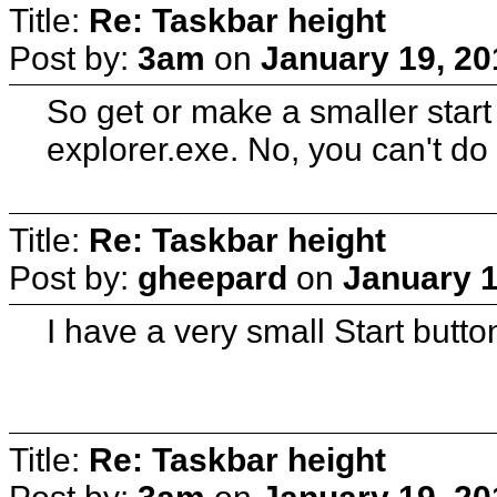
Title:
Re: Taskbar height
Post by:
3am
on
January 19, 20
So get or make a smaller start
explorer.exe. No, you can't do
Title:
Re: Taskbar height
Post by:
gheepard
on
January 1
I have a very small Start butto
Title:
Re: Taskbar height