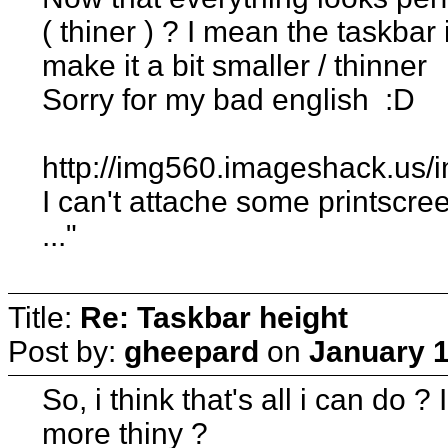
( thiner ) ? I mean the taskba
make it a bit smaller / thinner
Sorry for my bad english :D
http://img560.imageshack.us/
I can't attache some printscree
..."
Title:
Re: Taskbar height
Post by:
gheepard
on
January 1
So, i think that's all i can do 
more thiny ?