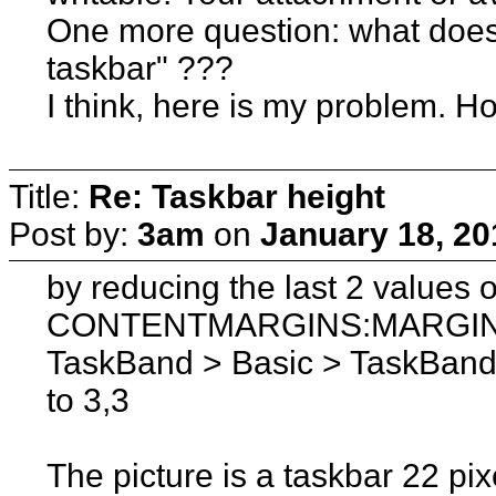
One more question: what does 
taskbar" ???
I think, here is my problem. How
Title:
Re: Taskbar height
Post by:
3am
on
January 18, 20
by reducing the last 2 values o
CONTENTMARGINS:MARGINS a
TaskBand > Basic > TaskBand 
to 3,3
The picture is a taskbar 22 pix