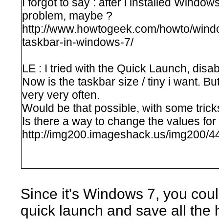
I forgot to say : after i installed Window
problem, maybe ?
http://www.howtogeek.com/howto/windo
taskbar-in-windows-7/
LE : I tried with the Quick Launch, disa
Now is the taskbar size / tiny i want. Bu
very very often.
Would be that possible, with some trick
Is there a way to change the values for
http://img200.imageshack.us/img200/44
Since it's Windows 7, you coul
quick launch and save all the 