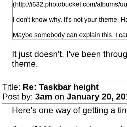
(http://i632.photobucket.com/albums/
I don't know why. It's not your theme. 
Maybe somebody can explain this. I can'
It just doesn't. I've been thr
theme.
Title:
Re: Taskbar height
Post by:
3am
on
January 20, 20
Here's one way of getting a tin