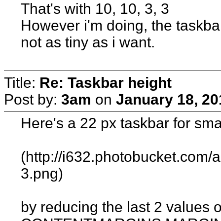
That's with 10, 10, 3, 3
However i'm doing, the taskbar 
not as tiny as i want.
Title:
Re: Taskbar height
Post by:
3am
on
January 18, 20
Here's a 22 px taskbar for smal
(http://i632.photobucket.com
3.png)
by reducing the last 2 values o