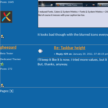
Posts: 1645
I reduced Fonts, Colors & System Metrics > Fonts & System Metrics >
But of course it messes with your caption bar too.
It looks bad though with the blurred icons ever
gheepard
Re: Taskbar height
Beta Tester
«
Reply #29 on:
January 20, 2011, 07:46:15 pm
Dedicated Themer
I'll keep it like it is now. I tried more values, but
But, thanks, anyway.
Posts: 272
Pages: [
1
]