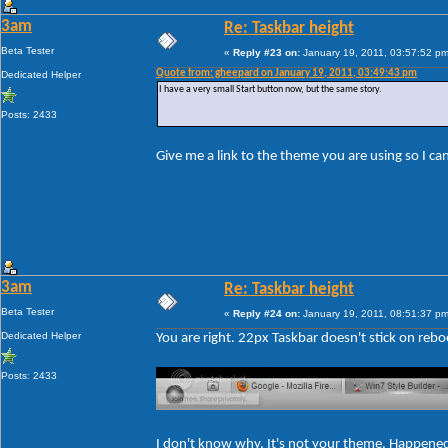
3am
Re: Taskbar height
Beta Tester
«
Reply #23 on:
January 19, 2011, 03:57:52 pm
Quote from: gheepard on January 19, 2011, 03:49:43 pm
Dedicated Helper
I have a very small Start button now, but the same story.
Posts: 2433
Give me a link to the theme you are using so I c
3am
Re: Taskbar height
Beta Tester
«
Reply #24 on:
January 19, 2011, 08:51:37 pm
Dedicated Helper
You are right. 22px Taskbar doesn't stick on rebo
Posts: 2433
I don't know why. It's not your theme. Happene