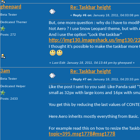
gheepard
Re: Taskbar height
Beta Tester
«
Reply #6 on:
January 18, 2011, 04:03:08 pm 
Dedicated Themer
But, one more question : why do i have to modify
Not Aero ? I use Snow Leopard theme, but with A
And i use the option "Lock the taskbar"
Posts: 272
http://img130.imageshack.us/img130/22
I thought it's possible to make the taskbar more 
«
Last Edit: January 18, 2011, 04:13:44 pm by gheepard
»
3am
Re: Taskbar height
Beta Tester
«
Reply #7 on:
January 18, 2011, 04:20:33 pm 
Dedicated Helper
Like the post I sent to you said: Like Panda said 
small as 32px with large icons and 16px with smal
Posts: 2433
You get this by reducing the last values of C
Here Aero inherits mostly everything from Basic.
For example read this on how to resize the Taskb
topic=395.msg1778#msg1778