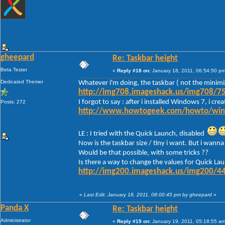
gheepard
Re: Taskbar height
Beta Tester
«
Reply #18 on:
January 18, 2011, 06:54:50 pm
Dedicated Themer
Whatever i'm doing, the taskbar ( not the minimi
http://img708.imageshack.us/img708/75
I forgot to say : after i installed Windows 7, i c
Posts: 272
http://www.howtogeek.com/howto/window
LE : I tried with the Quick Launch, disabled
Now is the taskbar size / tiny i want. But i wanna 
Would be that possible, with some tricks ??
Is there a way to change the values for Quick Lau
http://img200.imageshack.us/img200/44
«
Last Edit: January 18, 2011, 08:00:45 pm by gheepard
»
Panda X
Re: Taskbar height
Administrator
«
Reply #19 on:
January 19, 2011, 05:18:55 am