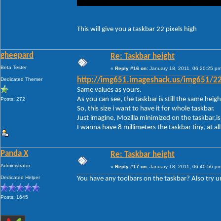
This will give you a taskbar 22 pixels high
gheepard
Re: Taskbar height
Beta Tester
«
Reply #16 on:
January 18, 2011, 06:20:25 pm
Dedicated Themer
http://img651.imageshack.us/img651/22
Same values as yours.
As you can see, the taskbar is still the same height.
Posts: 272
So, this size i want to have it for whole taskbar.
Just imagine, Mozilla minimized on the taskbar,is 
I wanna have 8 millimeters the taskbar tiny, at a
Panda X
Re: Taskbar height
Administrator
«
Reply #17 on:
January 18, 2011, 06:40:56 pm
Dedicated Helper
You have any toolbars on the taskbar? Also try unl
Posts: 1645