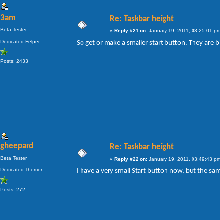
3am
Re: Taskbar height
Beta Tester
«
Reply #21 on:
January 19, 2011, 03:25:01 pm
Dedicated Helper
So get or make a smaller start button. They are b
Posts: 2433
gheepard
Re: Taskbar height
Beta Tester
«
Reply #22 on:
January 19, 2011, 03:49:43 pm
Dedicated Themer
I have a very small Start button now, but the sam
Posts: 272