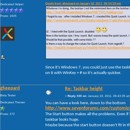
Quote from: gheepard on January 18, 2011, 06:54:50 pm
Dedicated Helper
Whatever i'm doing, the taskbar ( not the minimized item on the taskbar 
http://img708.imageshack.us/img708/7591/taskbarv.jpg
Posts: 1645
I forgot to say : after i installed Windows 7, i created this Quick Launch.
http://www.howtogeek.com/howto/windows-7/add-the-quick-l
LE : I tried with the Quick Launch, disabled
Now is the taskbar size / tiny i want. But i wanna keep the quick launch. I 
Would be that possible, with some tricks ??
Is there a way to change the values for Quick Launch, from regedit ?
http://img200.imageshack.us/img200/4446/quicklaunchinreg
Since it's Windows 7, you could just use the task
on it with WinKey + # so it's actually quicker.
gheepard
Re: Taskbar height
Beta Tester
«
Reply #20 on:
January 19, 2011, 06:43:35 am
Dedicated Themer
You can have a look here, down to the bottom
http://www.sevenforums.com/customizat
The Start button makes all the problems. Even if i
Posts: 272
taskbar looks huge.
Maybe because the start button doesen't fit in t