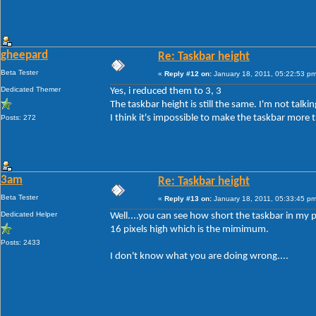
gheepard
Re: Taskbar height
Beta Tester
«
Reply #12 on:
January 18, 2011, 05:22:53 pm
Dedicated Themer
Yes, i reduced them to 3, 3
The taskbar height is still the same. I'm not tal
I think it's impossible to make the taskbar more t
Posts: 272
3am
Re: Taskbar height
Beta Tester
«
Reply #13 on:
January 18, 2011, 05:33:45 pm
Dedicated Helper
Well....you can see how short the taskbar in my p
16 pixels high which is the mimimum.
Posts: 2433
I don't know what you are doing wrong....