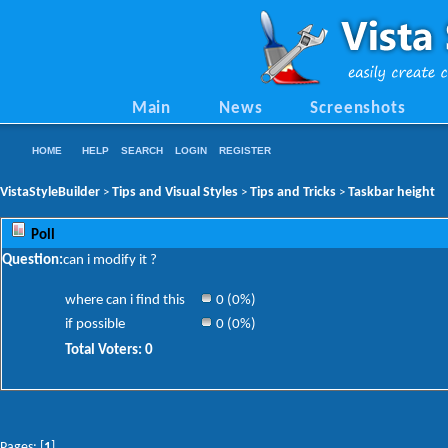
Main
News
Screenshots
HOME
HELP
SEARCH
LOGIN
REGISTER
VistaStyleBuilder
Tips and Visual Styles
Tips and Tricks
Taskbar height
>
>
>
Poll
Question:
can i modify it ?
where can i find this
0 (0%)
if possible
0 (0%)
Total Voters: 0
Pages: [
1
]