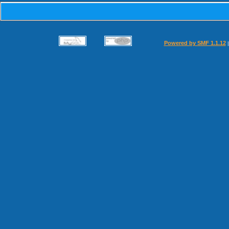
Powered by SMF 1.1.12