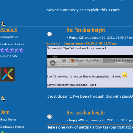
Maybe somebody can explain this. I can't....
Panda X
Re: Taskbar height
Administrator
«
Reply #25 on:
January 19, 2011, 08:55:57 pm
Quote from: 3am on January 19, 2011, 08:51:37 pm
Dedicated Helper
You are right. 22px Taskbar doesn't stick on reboot:
Posts: 1645
I don't know why. It's not your theme. Happened with mine too
Maybe somebody can explain this. I can't....
It just doesn't. I've been through this with Zeus
3am
Re: Taskbar height
Beta Tester
«
Reply #26 on:
January 20, 2011, 05:18:38 pm
Dedicated Helper
Here's one way of getting a tiny taskbar that stic