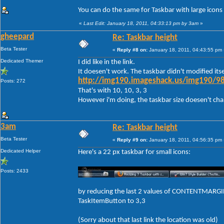
You can do the same for Taskbar with large icons
«
Last Edit: January 18, 2011, 04:33:13 pm by 3am
»
gheepard
Re: Taskbar height
Beta Tester
«
Reply #8 on:
January 18, 2011, 04:43:55 pm 
Dedicated Themer
I did like in the link.
It doesen't work. The taskbar didn't modified itse
http://img190.imageshack.us/img190/98
Posts: 272
That's with 10, 10, 3, 3
However i'm doing, the taskbar size doesen't change
3am
Re: Taskbar height
Beta Tester
«
Reply #9 on:
January 18, 2011, 04:56:35 pm 
Dedicated Helper
Here's a 22 px taskbar for small icons:
Posts: 2433
by reducing the last 2 values of CONTENTMARGIN
TaskItemButton to 3,3
(Sorry about that last link the location was old)