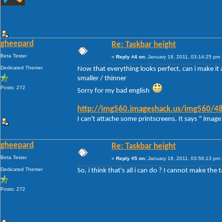
gheepard
Re: Taskbar height
Beta Tester
«
Reply #4 on:
January 18, 2011, 03:14:25 pm 
Dedicated Themer
Now that everything looks perfect, can i make it a
smaller / thinner
Posts: 272
Sorry for my bad english
http://img560.imageshack.us/img560/48
I can't attache some printscreens. It says " image 
gheepard
Re: Taskbar height
Beta Tester
«
Reply #5 on:
January 18, 2011, 03:58:13 pm 
Dedicated Themer
So, i think that's all i can do ? I cannot make the 
Posts: 272