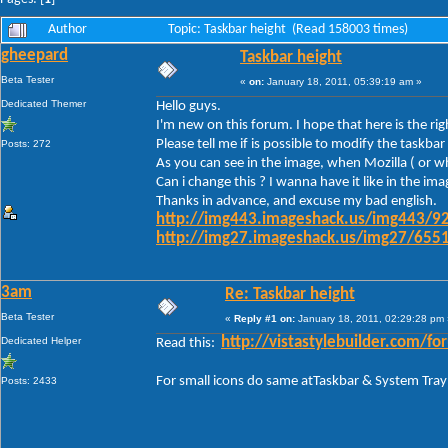
Author
Topic: Taskbar height (Read 158003 times)
gheepard
Taskbar height
Beta Tester
«
on:
January 18, 2011, 05:39:19 am »
Dedicated Themer
Hello guys.
I'm new on this forum. I hope that here is the ri
Please tell me if is possible to modify the task
Posts: 272
As you can see in the image, when Mozilla ( or wh
Can i change this ? I wanna have it like in the im
Thanks in advance, and excuse my bad english.
http://img443.imageshack.us/img443/92
http://img27.imageshack.us/img27/6551
3am
Re: Taskbar height
Beta Tester
«
Reply #1 on:
January 18, 2011, 02:29:28 pm 
Dedicated Helper
http://vistastylebuilder.com
Read this:
For small icons do same atTaskbar & System Tray
Posts: 2433