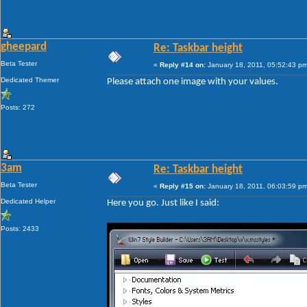
gheepard
Re: Taskbar height
Beta Tester
«
Reply #14 on:
January 18, 2011, 05:52:43 pm
Dedicated Themer
Please attach one image with your values.
Posts: 272
3am
Re: Taskbar height
Beta Tester
«
Reply #15 on:
January 18, 2011, 06:03:59 pm
Dedicated Helper
Here you go. Just like I said:
Posts: 2433