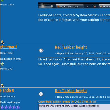
Posts: 2433
I reduced Fonts, Colors & System Metrics > Fo
But of course it messes with your caption bar to
gheepard
Re: Taskbar height
Beta Tester
«
Reply #27 on:
January 20, 2011, 06:00:17 pm
Dedicated Themer
I tried right now. After i set the value to 15, i r
So i tried again, succesfull, but the icons on the ta
Posts: 272
Panda X
Re: Taskbar height
Administrator
«
Reply #28 on:
January 20, 2011, 06:31:54 pm
Quote from: 3am on January 20, 2011, 05:18:38 pm
Dedicated Helper
Here's one way of getting a tiny taskbar that sticks on reboot: