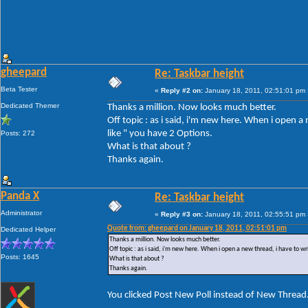
gheepard
Re: Taskbar height
Beta Tester
«
Reply #2 on:
January 18, 2011, 02:51:01 pm 
Dedicated Themer
Thanks a million. Now looks much better.
Off topic : as i said, i'm new here. When i open 
like " you have 2 Options.
Posts: 272
What is that about ?
Thanks again.
Panda X
Re: Taskbar height
Administrator
«
Reply #3 on:
January 18, 2011, 02:55:51 pm 
Quote from: gheepard on January 18, 2011, 02:51:01 pm
Dedicated Helper
Thanks a million. Now looks much better.
Off topic : as i said, i'm new here. When i open a new thread, i have to w
Posts: 1645
What is that about ?
Thanks again.
You clicked Post New Poll instead of New Thread