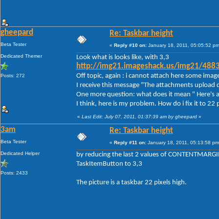
gheepard
Re: Taskbar height
Beta Tester
«
Reply #10 on:
January 18, 2011, 05:05:52 pm
Dedicated Themer
Look what is looks like, with 3,3
http://img21.imageshack.us/img21/488
Off topic, again : i cannot attach here some imag
Posts: 272
I receive this message "The attachments upload d
One more question: what does it mean " Here's a
I think, here is my problem. How do i fix it to 22 
«
Last Edit: July 07, 2011, 01:37:39 am by gheepard
»
3am
Re: Taskbar height
Beta Tester
«
Reply #11 on:
January 18, 2011, 05:13:58 pm
Dedicated Helper
by reducing the last 2 values of CONTENTMARGIN
TaskItemButton to 3,3
Posts: 2433
The picture is a taskbar 22 pixels high.