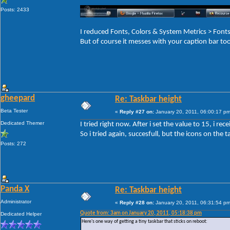
Posts: 2433
I reduced Fonts, Colors & System Metrics > Fo
But of course it messes with your caption bar to
gheepard
Re: Taskbar height
Beta Tester
«
Reply #27 on:
January 20, 2011, 06:00:17 pm
Dedicated Themer
I tried right now. After i set the value to 15, i r
So i tried again, succesfull, but the icons on the ta
Posts: 272
Panda X
Re: Taskbar height
Administrator
«
Reply #28 on:
January 20, 2011, 06:31:54 pm
Quote from: 3am on January 20, 2011, 05:18:38 pm
Dedicated Helper
Here's one way of getting a tiny taskbar that sticks on reboot: