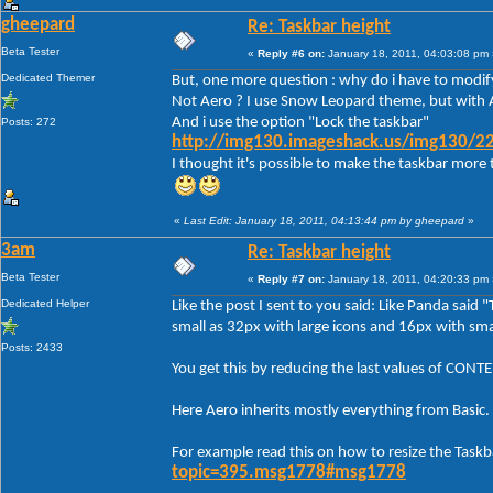
gheepard
Re: Taskbar height
Beta Tester
«
Reply #6 on:
January 18, 2011, 04:03:08 pm 
Dedicated Themer
But, one more question : why do i have to modify
Not Aero ? I use Snow Leopard theme, but with A
And i use the option "Lock the taskbar"
Posts: 272
http://img130.imageshack.us/img130/22
I thought it's possible to make the taskbar more 
«
Last Edit: January 18, 2011, 04:13:44 pm by gheepard
»
3am
Re: Taskbar height
Beta Tester
«
Reply #7 on:
January 18, 2011, 04:20:33 pm 
Dedicated Helper
Like the post I sent to you said: Like Panda said 
small as 32px with large icons and 16px with smal
Posts: 2433
You get this by reducing the last values of C
Here Aero inherits mostly everything from Basic.
For example read this on how to resize the Taskb
topic=395.msg1778#msg1778