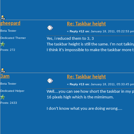
gheepard
Re: Taskbar height
Beta Tester
«
Reply #12 on:
January 18, 2011, 05:22:53 pm
Dedicated Themer
Yes, i reduced them to 3, 3
The taskbar height is still the same. I'm not tal
I think it's impossible to make the taskbar more t
Posts: 272
3am
Re: Taskbar height
Beta Tester
«
Reply #13 on:
January 18, 2011, 05:33:45 pm
Dedicated Helper
Well....you can see how short the taskbar in my p
16 pixels high which is the mimimum.
Posts: 2433
I don't know what you are doing wrong....