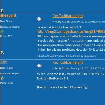
gheepard
Re: Taskbar height
Beta Tester
«
Reply #10 on:
January 18, 2011, 05:05:52 pm
Dedicated Themer
Look what is looks like, with 3,3
http://img21.imageshack.us/img21/488
Off topic, again : i cannot attach here some imag
Posts: 272
I receive this message "The attachments upload d
One more question: what does it mean " Here's a
I think, here is my problem. How do i fix it to 22 
«
Last Edit: July 07, 2011, 01:37:39 am by gheepard
»
3am
Re: Taskbar height
Beta Tester
«
Reply #11 on:
January 18, 2011, 05:13:58 pm
Dedicated Helper
by reducing the last 2 values of CONTENTMARGIN
TaskItemButton to 3,3
Posts: 2433
The picture is a taskbar 22 pixels high.