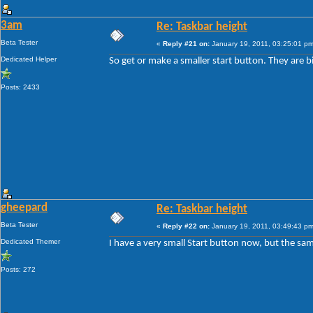
3am
Re: Taskbar height
Beta Tester
«
Reply #21 on:
January 19, 2011, 03:25:01 pm
Dedicated Helper
So get or make a smaller start button. They are b
Posts: 2433
gheepard
Re: Taskbar height
Beta Tester
«
Reply #22 on:
January 19, 2011, 03:49:43 pm
Dedicated Themer
I have a very small Start button now, but the sam
Posts: 272