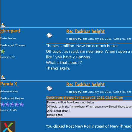
gheepard
Re: Taskbar height
Beta Tester
«
Reply #2 on:
January 18, 2011, 02:51:01 pm 
Dedicated Themer
Thanks a million. Now looks much better.
Off topic : as i said, i'm new here. When i open 
like " you have 2 Options.
Posts: 272
What is that about ?
Thanks again.
Panda X
Re: Taskbar height
Administrator
«
Reply #3 on:
January 18, 2011, 02:55:51 pm 
Quote from: gheepard on January 18, 2011, 02:51:01 pm
Dedicated Helper
Thanks a million. Now looks much better.
Off topic : as i said, i'm new here. When i open a new thread, i have to w
Posts: 1645
What is that about ?
Thanks again.
You clicked Post New Poll instead of New Thread