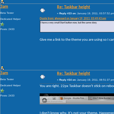
3am
Re: Taskbar height
Beta Tester
«
Reply #23 on:
January 19, 2011, 03:57:52 pm
Quote from: gheepard on January 19, 2011, 03:49:43 pm
Dedicated Helper
I have a very small Start button now, but the same story.
Posts: 2433
Give me a link to the theme you are using so I c
3am
Re: Taskbar height
Beta Tester
«
Reply #24 on:
January 19, 2011, 08:51:37 pm
Dedicated Helper
You are right. 22px Taskbar doesn't stick on rebo
Posts: 2433
I don't know why. It's not your theme. Happene