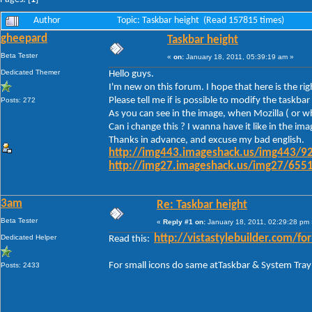
Author
Topic: Taskbar height (Read 157815 times)
gheepard
Taskbar height
Beta Tester
«
on:
January 18, 2011, 05:39:19 am »
Dedicated Themer
Hello guys.
I'm new on this forum. I hope that here is the ri
Please tell me if is possible to modify the task
Posts: 272
As you can see in the image, when Mozilla ( or wh
Can i change this ? I wanna have it like in the im
Thanks in advance, and excuse my bad english.
http://img443.imageshack.us/img443/92
http://img27.imageshack.us/img27/6551
3am
Re: Taskbar height
Beta Tester
«
Reply #1 on:
January 18, 2011, 02:29:28 pm 
Dedicated Helper
http://vistastylebuilder.com
Read this:
For small icons do same atTaskbar & System Tray
Posts: 2433