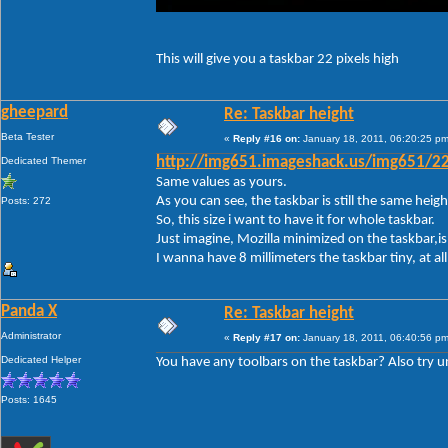
This will give you a taskbar 22 pixels high
gheepard
Re: Taskbar height
Beta Tester
«
Reply #16 on:
January 18, 2011, 06:20:25 pm
Dedicated Themer
http://img651.imageshack.us/img651/22
Same values as yours.
As you can see, the taskbar is still the same height.
Posts: 272
So, this size i want to have it for whole taskbar.
Just imagine, Mozilla minimized on the taskbar,is 
I wanna have 8 millimeters the taskbar tiny, at a
Panda X
Re: Taskbar height
Administrator
«
Reply #17 on:
January 18, 2011, 06:40:56 pm
Dedicated Helper
You have any toolbars on the taskbar? Also try unl
Posts: 1645