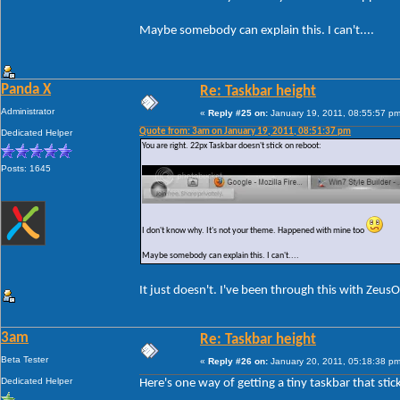
Maybe somebody can explain this. I can't....
Panda X
Re: Taskbar height
Administrator
«
Reply #25 on:
January 19, 2011, 08:55:57 pm
Quote from: 3am on January 19, 2011, 08:51:37 pm
Dedicated Helper
You are right. 22px Taskbar doesn't stick on reboot:
Posts: 1645
I don't know why. It's not your theme. Happened with mine too
Maybe somebody can explain this. I can't....
It just doesn't. I've been through this with Zeus
3am
Re: Taskbar height
Beta Tester
«
Reply #26 on:
January 20, 2011, 05:18:38 pm
Dedicated Helper
Here's one way of getting a tiny taskbar that stic