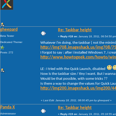
gheepard
Re: Taskbar height
Beta Tester
«
Reply #18 on:
January 18, 2011, 06:54:50 pm
Dedicated Themer
Whatever i'm doing, the taskbar ( not the minimi
http://img708.imageshack.us/img708/75
I forgot to say : after i installed Windows 7, i c
Posts: 272
http://www.howtogeek.com/howto/window
LE : I tried with the Quick Launch, disabled
Now is the taskbar size / tiny i want. But i wanna 
Would be that possible, with some tricks ??
Is there a way to change the values for Quick Lau
http://img200.imageshack.us/img200/44
«
Last Edit: January 18, 2011, 08:00:45 pm by gheepard
»
Panda X
Re: Taskbar height
Administrator
«
Reply #19 on:
January 19, 2011, 05:18:55 am