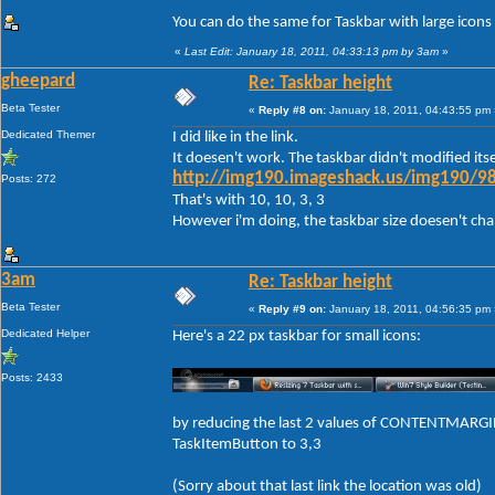
You can do the same for Taskbar with large icons
«
Last Edit: January 18, 2011, 04:33:13 pm by 3am
»
gheepard
Re: Taskbar height
Beta Tester
«
Reply #8 on:
January 18, 2011, 04:43:55 pm 
Dedicated Themer
I did like in the link.
It doesen't work. The taskbar didn't modified itse
http://img190.imageshack.us/img190/98
Posts: 272
That's with 10, 10, 3, 3
However i'm doing, the taskbar size doesen't change
3am
Re: Taskbar height
Beta Tester
«
Reply #9 on:
January 18, 2011, 04:56:35 pm 
Dedicated Helper
Here's a 22 px taskbar for small icons:
Posts: 2433
by reducing the last 2 values of CONTENTMARGIN
TaskItemButton to 3,3
(Sorry about that last link the location was old)