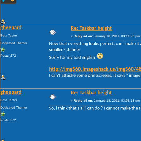
gheepard
Re: Taskbar height
Beta Tester
«
Reply #4 on:
January 18, 2011, 03:14:25 pm 
Dedicated Themer
Now that everything looks perfect, can i make it a
smaller / thinner
Posts: 272
Sorry for my bad english
http://img560.imageshack.us/img560/48
I can't attache some printscreens. It says " image 
gheepard
Re: Taskbar height
Beta Tester
«
Reply #5 on:
January 18, 2011, 03:58:13 pm 
Dedicated Themer
So, i think that's all i can do ? I cannot make the 
Posts: 272