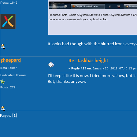
Posts: 1645
I reduced Fonts, Colors & System Metrics > Fonts & System Metrics >
But of course it messes with your caption bar too.
It looks bad though with the blurred icons ever
gheepard
Re: Taskbar height
Beta Tester
«
Reply #29 on:
January 20, 2011, 07:46:15 pm
Dedicated Themer
I'll keep it like it is now. I tried more values, but
But, thanks, anyway.
Posts: 272
Pages: [
1
]