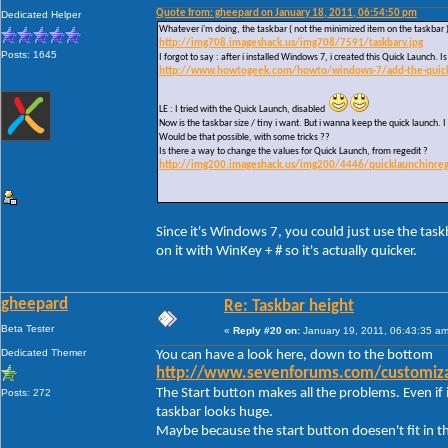
Quote from: gheepard on January 18, 2011, 06:54:50 pm
Dedicated Helper
Whatever i'm doing, the taskbar ( not the minimized item on the taskbar 
http://img708.imageshack.us/img708/7591/taskbarv.jpg
Posts: 1645
I forgot to say : after i installed Windows 7, i created this Quick Launch.
http://www.howtogeek.com/howto/windows-7/add-the-quick-l
LE : I tried with the Quick Launch, disabled
Now is the taskbar size / tiny i want. But i wanna keep the quick launch. I 
Would be that possible, with some tricks ??
Is there a way to change the values for Quick Launch, from regedit ?
http://img200.imageshack.us/img200/4446/quicklaunchinreg
Since it's Windows 7, you could just use the task
on it with WinKey + # so it's actually quicker.
gheepard
Re: Taskbar height
Beta Tester
«
Reply #20 on:
January 19, 2011, 06:43:35 am
Dedicated Themer
You can have a look here, down to the bottom
http://www.sevenforums.com/customizat
The Start button makes all the problems. Even if i
Posts: 272
taskbar looks huge.
Maybe because the start button doesen't fit in t