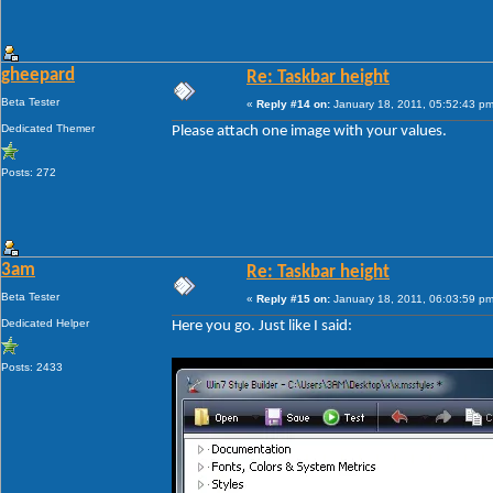
gheepard
Re: Taskbar height
Beta Tester
«
Reply #14 on:
January 18, 2011, 05:52:43 pm
Dedicated Themer
Please attach one image with your values.
Posts: 272
3am
Re: Taskbar height
Beta Tester
«
Reply #15 on:
January 18, 2011, 06:03:59 pm
Dedicated Helper
Here you go. Just like I said:
Posts: 2433