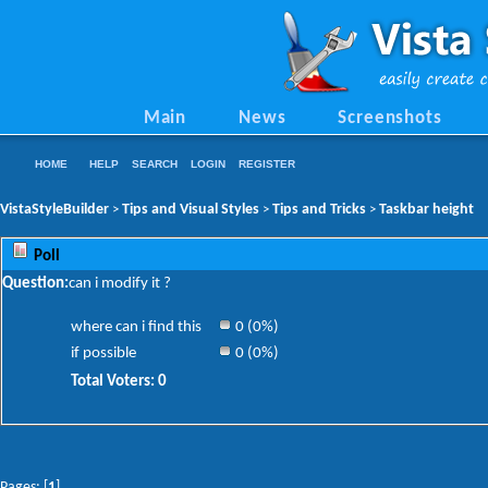
Main
News
Screenshots
HOME
HELP
SEARCH
LOGIN
REGISTER
VistaStyleBuilder
Tips and Visual Styles
Tips and Tricks
Taskbar height
>
>
>
Poll
Question:
can i modify it ?
where can i find this
0 (0%)
if possible
0 (0%)
Total Voters: 0
Pages: [
1
]