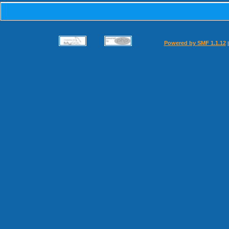
Powered by SMF 1.1.12