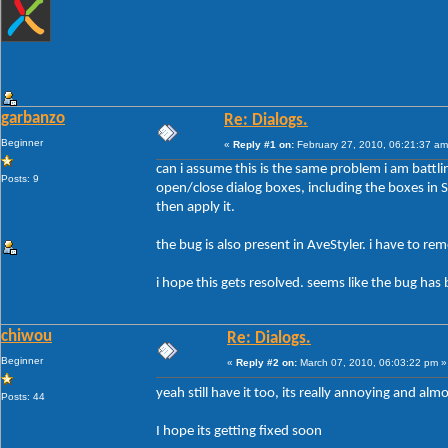
garbanzo
Re: Dialogs.
Beginner
«
Reply #1 on:
February 27, 2010, 06:21:37 am
can i assume this is the same problem i am battli
Posts: 9
open/close dialog boxes, including the boxes in Sty
then apply it.
the bug is also present in AveStyler. i have to r
i hope this gets resolved. seems like the bug has 
chiwou
Re: Dialogs.
Beginner
«
Reply #2 on:
March 07, 2010, 06:03:22 pm »
yeah still have it too, its really annoying and al
Posts: 44
I hope its getting fixed soon