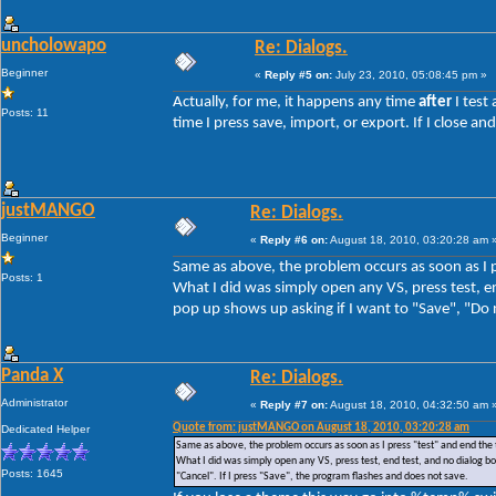
uncholowapo
Re: Dialogs.
Beginner
«
Reply #5 on:
July 23, 2010, 05:08:45 pm »
Actually, for me, it happens any time
after
I test
Posts: 11
time I press save, import, or export. If I close 
justMANGO
Re: Dialogs.
Beginner
«
Reply #6 on:
August 18, 2010, 03:20:28 am 
Same as above, the problem occurs as soon as I p
Posts: 1
What I did was simply open any VS, press test, en
pop up shows up asking if I want to "Save", "Do n
Panda X
Re: Dialogs.
Administrator
«
Reply #7 on:
August 18, 2010, 04:32:50 am 
Quote from: justMANGO on August 18, 2010, 03:20:28 am
Dedicated Helper
Same as above, the problem occurs as soon as I press "test" and end the 
What I did was simply open any VS, press test, end test, and no dialog box
Posts: 1645
"Cancel". If I press "Save", the program flashes and does not save.