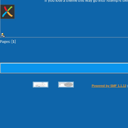
If you lose a theme this way go into %temp% switc
Pages: [
1
]
Powered by SMF 1.1.12