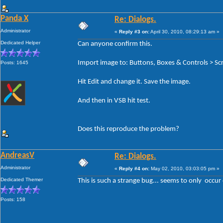
Panda X
Re: Dialogs.
Administrator
«
Reply #3 on:
April 30, 2010, 08:29:13 am »
Dedicated Helper
Can anyone confirm this.
Import image to: Buttons, Boxes & Controls > Scr
Posts: 1645
Hit Edit and change it. Save the image.
And then in VSB hit test.
Does this reproduce the problem?
AndreasV
Re: Dialogs.
Administrator
«
Reply #4 on:
May 02, 2010, 03:03:05 pm »
Dedicated Themer
This is such a strange bug... seems to only occur
Posts: 158