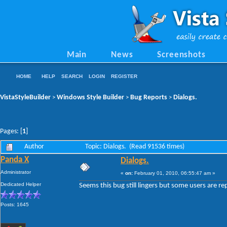
Main
News
Screenshots
HOME
HELP
SEARCH
LOGIN
REGISTER
VistaStyleBuilder
Windows Style Builder
Bug Reports
Dialogs.
>
>
>
Pages: [
1
]
Author
Topic: Dialogs. (Read 91536 times)
Panda X
Dialogs.
Administrator
«
on:
February 01, 2010, 06:55:47 am »
Dedicated Helper
Seems this bug still lingers but some users are rep
Posts: 1645