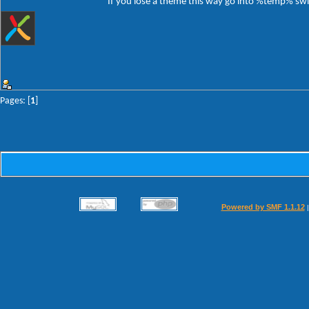
If you lose a theme this way go into %temp% switc
Pages: [
1
]
Powered by SMF 1.1.12