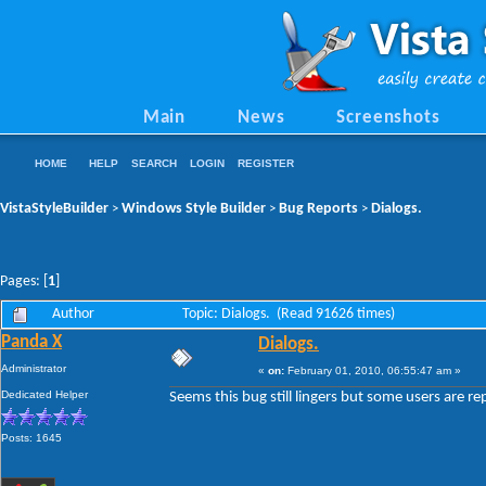
Main
News
Screenshots
HOME
HELP
SEARCH
LOGIN
REGISTER
VistaStyleBuilder
Windows Style Builder
Bug Reports
Dialogs.
>
>
>
Pages: [
1
]
Author
Topic: Dialogs. (Read 91626 times)
Panda X
Dialogs.
Administrator
«
on:
February 01, 2010, 06:55:47 am »
Dedicated Helper
Seems this bug still lingers but some users are rep
Posts: 1645