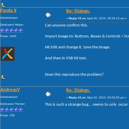
Panda X
Re: Dialogs.
Administrator
«
Reply #3 on:
April 30, 2010, 08:29:13 am »
Dedicated Helper
Can anyone confirm this.
Import image to: Buttons, Boxes & Controls > Scr
Posts: 1645
Hit Edit and change it. Save the image.
And then in VSB hit test.
Does this reproduce the problem?
AndreasV
Re: Dialogs.
Administrator
«
Reply #4 on:
May 02, 2010, 03:03:05 pm »
Dedicated Themer
This is such a strange bug... seems to only occur
Posts: 158