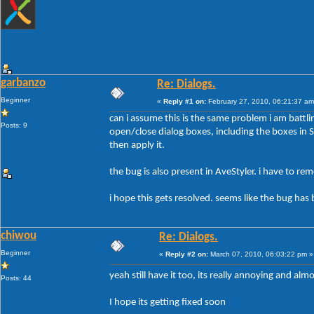
garbanzo
Re: Dialogs.
Beginner
«
Reply #1 on:
February 27, 2010, 06:21:37 am
can i assume this is the same problem i am battli
Posts: 9
open/close dialog boxes, including the boxes in Sty
then apply it.
the bug is also present in AveStyler. i have to r
i hope this gets resolved. seems like the bug has 
chiwou
Re: Dialogs.
Beginner
«
Reply #2 on:
March 07, 2010, 06:03:22 pm »
yeah still have it too, its really annoying and al
Posts: 44
I hope its getting fixed soon