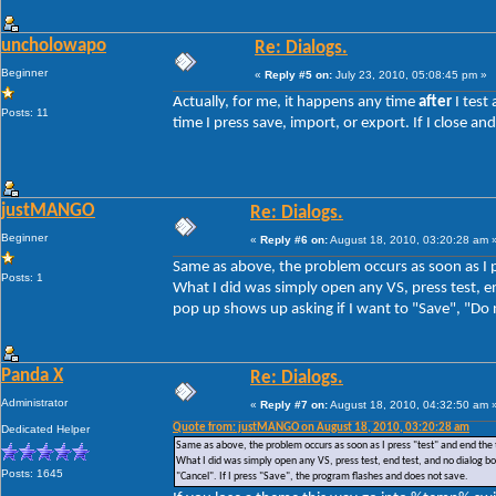
uncholowapo
Re: Dialogs.
Beginner
«
Reply #5 on:
July 23, 2010, 05:08:45 pm »
Actually, for me, it happens any time
after
I test
Posts: 11
time I press save, import, or export. If I close 
justMANGO
Re: Dialogs.
Beginner
«
Reply #6 on:
August 18, 2010, 03:20:28 am 
Same as above, the problem occurs as soon as I p
Posts: 1
What I did was simply open any VS, press test, en
pop up shows up asking if I want to "Save", "Do n
Panda X
Re: Dialogs.
Administrator
«
Reply #7 on:
August 18, 2010, 04:32:50 am 
Quote from: justMANGO on August 18, 2010, 03:20:28 am
Dedicated Helper
Same as above, the problem occurs as soon as I press "test" and end the 
What I did was simply open any VS, press test, end test, and no dialog box
Posts: 1645
"Cancel". If I press "Save", the program flashes and does not save.