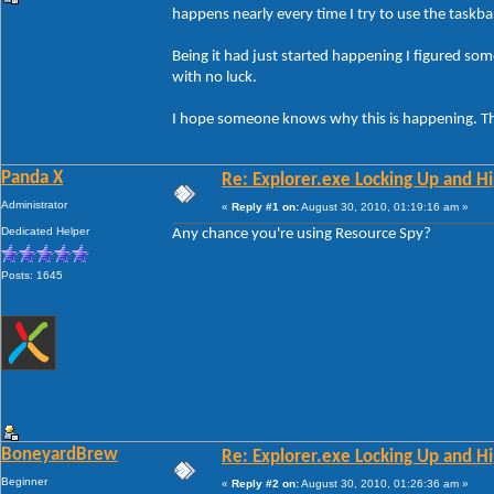
happens nearly every time I try to use the taskba
Being it had just started happening I figured so
with no luck.
I hope someone knows why this is happening. T
Panda X
Re: Explorer.exe Locking Up and 
Administrator
«
Reply #1 on:
August 30, 2010, 01:19:16 am »
Dedicated Helper
Any chance you're using Resource Spy?
Posts: 1645
BoneyardBrew
Re: Explorer.exe Locking Up and 
Beginner
«
Reply #2 on:
August 30, 2010, 01:26:36 am »