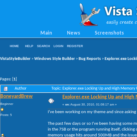
Main
News
Screenshots
HOME
HELP
SEARCH
LOGIN
REGISTER
VistaStyleBuilder
Windows Style Builder
Bug Reports
Explorer.exe Loc
>
>
>
Pages: [
1
]
Author
Topic: Explorer.exe Locking Up and High Memory
BoneyardBrew
Explorer.exe Locking Up and Hig
Beginner
«
on:
August 30, 2010, 01:08:17 am »
I've been working on my theme and since asking 
Posts: 5
The past few days or so I've been having some ma
in the 7SB or the program running itself, clicking
memory usage hits around 500MB and the issue doe