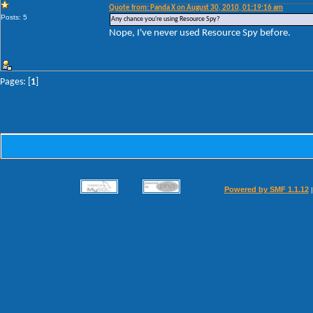
Quote from: Panda X on August 30, 2010, 01:19:16 am
Posts: 5
Any chance you're using Resource Spy?
Nope, I've never used Resource Spy before.
Pages: [
1
]
Powered by SMF 1.1.12