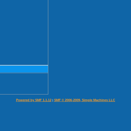
Powered by SMF 1.1.12
SMF © 2006-2009, Simple Machines LLC
|