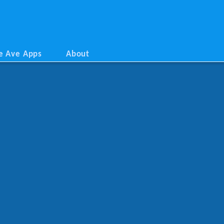
e Ave Apps
About