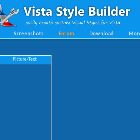
Screenshots
Forum
Download
Mor
Picture/Text