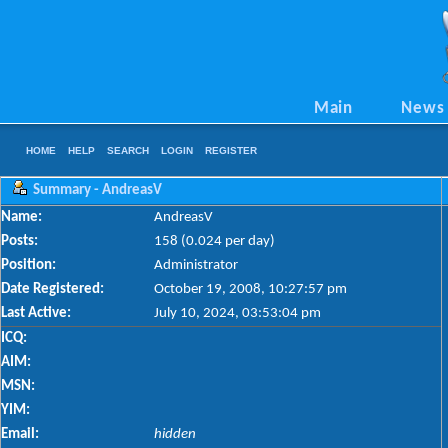
Main
News
HOME
HELP
SEARCH
LOGIN
REGISTER
Summary - AndreasV
Name:
AndreasV
Posts:
158 (0.024 per day)
Position:
Administrator
Date Registered:
October 19, 2008, 10:27:57 pm
Last Active:
July 10, 2024, 03:53:04 pm
ICQ:
AIM:
MSN:
YIM:
Email:
hidden