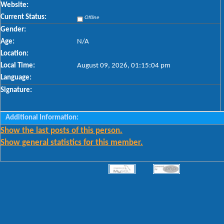
Website:
Current Status:
Offline
Gender:
Age:
N/A
Location:
Local Time:
August 09, 2026, 01:15:04 pm
Language:
Signature:
Additional Information:
Show the last posts of this person.
Show general statistics for this member.