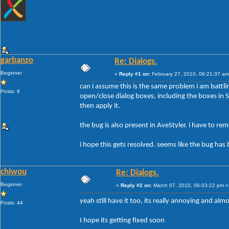
garbanzo
Re: Dialogs.
Beginner
«
Reply #1 on:
February 27, 2010, 06:21:37 am
can i assume this is the same problem i am battli
Posts: 9
open/close dialog boxes, including the boxes in Sty
then apply it.
the bug is also present in AveStyler. i have to r
i hope this gets resolved. seems like the bug has 
chiwou
Re: Dialogs.
Beginner
«
Reply #2 on:
March 07, 2010, 06:03:22 pm »
yeah still have it too, its really annoying and al
Posts: 44
I hope its getting fixed soon