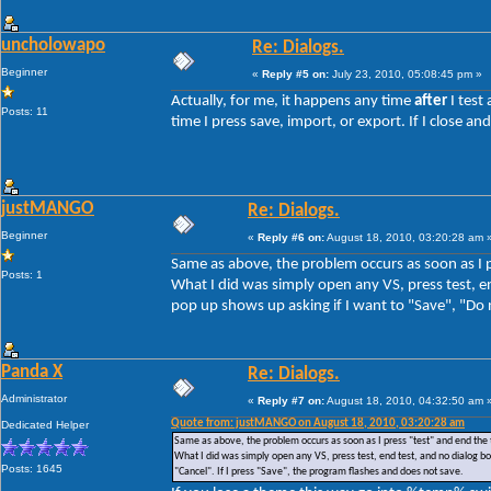
uncholowapo
Re: Dialogs.
Beginner
«
Reply #5 on:
July 23, 2010, 05:08:45 pm »
Actually, for me, it happens any time
after
I test
Posts: 11
time I press save, import, or export. If I close 
justMANGO
Re: Dialogs.
Beginner
«
Reply #6 on:
August 18, 2010, 03:20:28 am 
Same as above, the problem occurs as soon as I p
Posts: 1
What I did was simply open any VS, press test, en
pop up shows up asking if I want to "Save", "Do n
Panda X
Re: Dialogs.
Administrator
«
Reply #7 on:
August 18, 2010, 04:32:50 am 
Quote from: justMANGO on August 18, 2010, 03:20:28 am
Dedicated Helper
Same as above, the problem occurs as soon as I press "test" and end the 
What I did was simply open any VS, press test, end test, and no dialog box
Posts: 1645
"Cancel". If I press "Save", the program flashes and does not save.