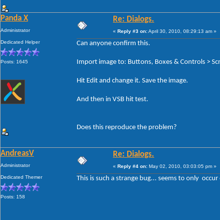
Panda X
Re: Dialogs.
Administrator
«
Reply #3 on:
April 30, 2010, 08:29:13 am »
Dedicated Helper
Can anyone confirm this.
Import image to: Buttons, Boxes & Controls > Scr
Posts: 1645
Hit Edit and change it. Save the image.
And then in VSB hit test.
Does this reproduce the problem?
AndreasV
Re: Dialogs.
Administrator
«
Reply #4 on:
May 02, 2010, 03:03:05 pm »
Dedicated Themer
This is such a strange bug... seems to only occur
Posts: 158