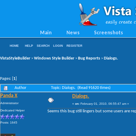
Main
News
Screenshots
HOME
HELP
SEARCH
LOGIN
REGISTER
VistaStyleBuilder
Windows Style Builder
Bug Reports
Dialogs.
>
>
>
Pages: [
1
]
Author
Topic: Dialogs. (Read 91620 times)
Panda X
Dialogs.
Administrator
«
on:
February 01, 2010, 06:55:47 am »
Dedicated Helper
Seems this bug still lingers but some users are rep
Posts: 1645