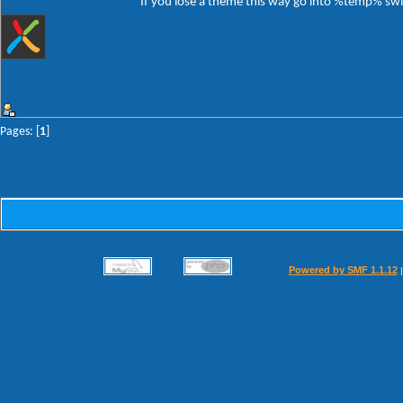
If you lose a theme this way go into %temp% switc
Pages: [
1
]
Powered by SMF 1.1.12