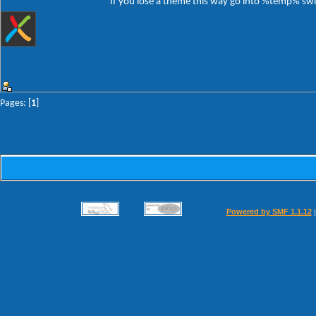
If you lose a theme this way go into %temp% switc
Pages: [
1
]
Powered by SMF 1.1.12