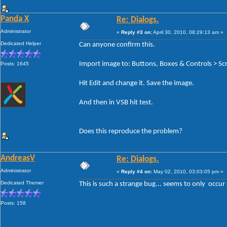
Panda X
Re: Dialogs.
Administrator
«
Reply #3 on:
April 30, 2010, 08:29:13 am »
Dedicated Helper
Can anyone confirm this.
Import image to: Buttons, Boxes & Controls > Scr
Posts: 1645
Hit Edit and change it. Save the image.
And then in VSB hit test.
Does this reproduce the problem?
AndreasV
Re: Dialogs.
Administrator
«
Reply #4 on:
May 02, 2010, 03:03:05 pm »
Dedicated Themer
This is such a strange bug... seems to only occur
Posts: 158