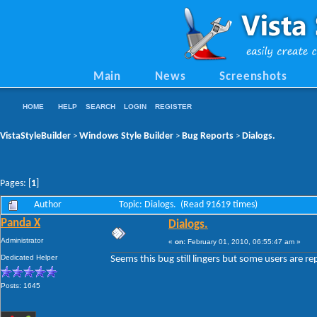
Main
News
Screenshots
HOME
HELP
SEARCH
LOGIN
REGISTER
VistaStyleBuilder
Windows Style Builder
Bug Reports
Dialogs.
>
>
>
Pages: [
1
]
Author
Topic: Dialogs. (Read 91619 times)
Panda X
Dialogs.
Administrator
«
on:
February 01, 2010, 06:55:47 am »
Dedicated Helper
Seems this bug still lingers but some users are rep
Posts: 1645