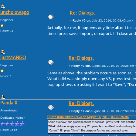
uncholowapo
Re: Dialogs.
Beginner
«
Reply #5 on:
July 23, 2010, 05:08:45 pm »
Actually, for me, it happens any time
after
I test
Posts: 11
time I press save, import, or export. If I close 
justMANGO
Re: Dialogs.
Beginner
«
Reply #6 on:
August 18, 2010, 03:20:28 am 
Same as above, the problem occurs as soon as I p
Posts: 1
What I did was simply open any VS, press test, en
pop up shows up asking if I want to "Save", "Do n
Panda X
Re: Dialogs.
Administrator
«
Reply #7 on:
August 18, 2010, 04:32:50 am 
Quote from: justMANGO on August 18, 2010, 03:20:28 am
Dedicated Helper
Same as above, the problem occurs as soon as I press "test" and end the 
What I did was simply open any VS, press test, end test, and no dialog box
Posts: 1645
"Cancel". If I press "Save", the program flashes and does not save.