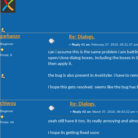
garbanzo
Re: Dialogs.
Beginner
«
Reply #1 on:
February 27, 2010, 06:21:37 am
can i assume this is the same problem i am battli
Posts: 9
open/close dialog boxes, including the boxes in Sty
then apply it.
the bug is also present in AveStyler. i have to r
i hope this gets resolved. seems like the bug has 
chiwou
Re: Dialogs.
Beginner
«
Reply #2 on:
March 07, 2010, 06:03:22 pm »
yeah still have it too, its really annoying and al
Posts: 44
I hope its getting fixed soon