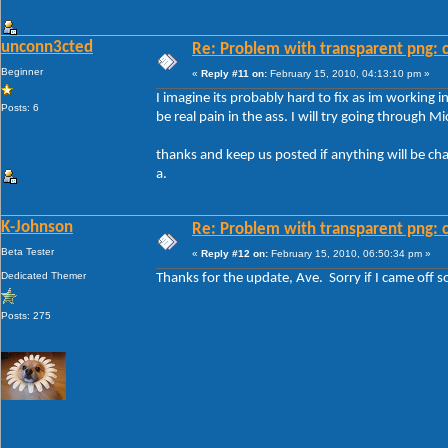
unconn3cted
Re: Problem with transparent png: c
Beginner
«
Reply #11 on:
February 15, 2010, 04:13:10 pm »
I imagine its probably hard to fix as im working 
Posts: 6
be real pain in the ass. I will try going through M
thanks and keep us posted if anything will be ch
a.
K-Johnson
Re: Problem with transparent png: c
Beta Tester
«
Reply #12 on:
February 15, 2010, 06:50:34 pm »
Dedicated Themer
Thanks for the update, Ave. Sorry if I came off so
Posts: 275