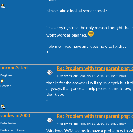
please take a look at screenshoot :
its a anoying since the only reason i bought that
wont work as planned.
help me if you have any ideas how to fix that
a
unconn3cted
Re: Problem with transparent png: c
Beginner
«
Reply #4 on:
February 12, 2010, 08:16:08 pm »
thanks for the answser i will try 32 depth but it 
Posts: 6
anyways if anyone can help please let me know,
thank you
a.
sunbeam2000
Re: Problem with transparent png: c
Beta Tester
«
Reply #5 on:
February 12, 2010, 08:35:32 pm »
Dedicated Themer
WindowsDWM seems to have a problem with white 