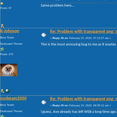
Same problem here...
Posts: 67
K-Johnson
Re: Problem with transparent png: c
Beta Tester
«
Reply #8 on:
February 15, 2010, 07:12:27 am »
Dedicated Themer
This is the most annoying bug to me as it wastes
Posts: 275
sunbeam2000
Re: Problem with transparent png: c
Beta Tester
«
Reply #9 on:
February 15, 2010, 09:35:12 am »
Dedicated Themer
i guess, Ave already has left WSB a long time ago.