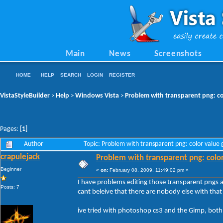
Main
News
Screenshots
HOME
HELP
SEARCH
LOGIN
REGISTER
VistaStyleBuilder
Help
Windows Vista
Problem with transparent png: co
>
>
>
Pages: [
1
]
Author
Topic: Problem with transparent png: color value
crapulejack
Problem with transparent png: colo
Beginner
«
on:
February 08, 2009, 11:49:02 pm »
I have problems editing those transparent pngs a
Posts: 7
cant beleive that there are nobody else with that
ive tried with photoshop cs3 and the Gimp, both