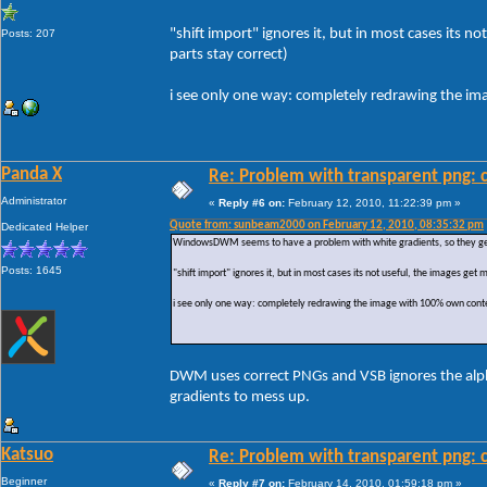
"shift import" ignores it, but in most cases its
Posts: 207
parts stay correct)
i see only one way: completely redrawing the i
Panda X
Re: Problem with transparent png: c
Administrator
«
Reply #6 on:
February 12, 2010, 11:22:39 pm »
Quote from: sunbeam2000 on February 12, 2010, 08:35:32 pm
Dedicated Helper
WindowsDWM seems to have a problem with white gradients, so they get r
Posts: 1645
"shift import" ignores it, but in most cases its not useful, the images ge
i see only one way: completely redrawing the image with 100% own conte
DWM uses correct PNGs and VSB ignores the alpha 
gradients to mess up.
Katsuo
Re: Problem with transparent png: c
Beginner
«
Reply #7 on:
February 14, 2010, 01:59:18 pm »