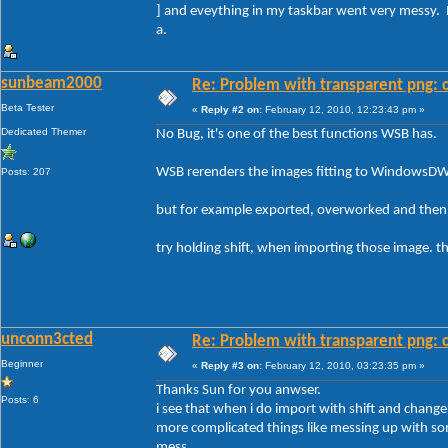
] and eveything in my taskbar went very messy. 
a.
sunbeam2000
Re: Problem with transparent png: c
Beta Tester
«
Reply #2 on:
February 12, 2010, 12:23:43 pm »
Dedicated Themer
No Bug, it's one of the best functions WSB has.
WSB rerenders the images fitting to WindowsD
Posts: 207
but for example exported, overworked and then 
try holding shift, when importing those image. the
unconn3cted
Re: Problem with transparent png: c
Beginner
«
Reply #3 on:
February 12, 2010, 03:23:35 pm »
Thanks Sun for you anwser.
Posts: 6
i see that when i do import with shift and change a
more complicated things like messing up with s
mess.