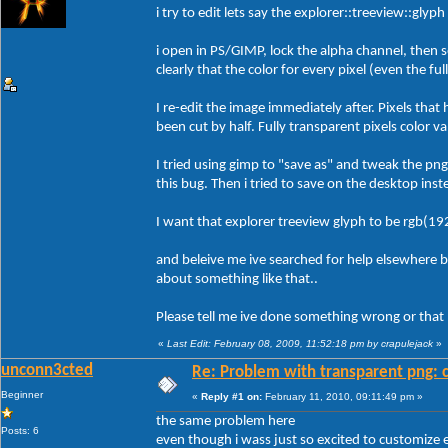
i try to edit lets say the explorer::treeview::glyp
i open in PS/GIMP, lock the alpha channel, then s
clearly that the color for every pixel (even the fu
I re-edit the image immediately after. Pixels that
been cut by half. Fully transparent pixels color v
I tried using gimp to "save as" and tweak the pn
this bug. Then i tried to save on the desktop inst
I want that explorer treeview glyph to be rgb(19
and beleive me ive searched for help elsewhere 
about something like that..
Please tell me ive done something wrong or that b
«
Last Edit: February 08, 2009, 11:52:18 pm by crapulejack
»
unconn3cted
Re: Problem with transparent png: c
Beginner
«
Reply #1 on:
February 11, 2010, 09:11:49 pm »
the same problem here
Posts: 6
even though i wass just so excited to customize e