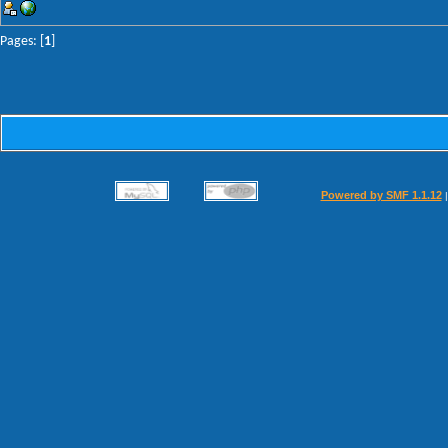
Pages: [
1
]
Powered by SMF 1.1.12