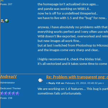
the homepage isn't actualized since ages...
Posts: 207
and panda was working on WSB1.6..
now he is off for a undefined timeperiod..
we have to live with 1.5 and the "bug" for now..
anyway, i have absolutely no problems with that
everything works perfect and i very often use wh
WSB doesn't like exported, overworked and reim
but new images all work fine..
but at last i switched from Photoshop to Micros
and the images come very sharp and clear..
i highly recommend it, check the 60day trial..
it's all vectorized and it takes some time to com
AndreasV
Re: Problem with transparent png: c
Administrator
«
Reply #10 on:
February 15, 2010, 03:40:32 pm »
Dedicated Themer
We are working on 1.6 features... This bug is parti
sometimes fails unfortunately.
Posts: 158