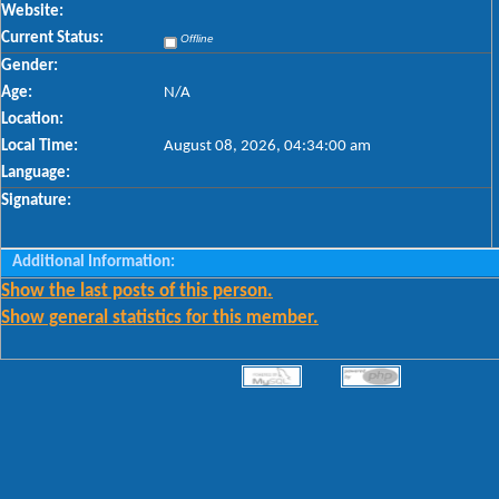
Website:
Current Status:
Offline
Gender:
Age:
N/A
Location:
Local Time:
August 08, 2026, 04:34:00 am
Language:
Signature:
Additional Information:
Show the last posts of this person.
Show general statistics for this member.