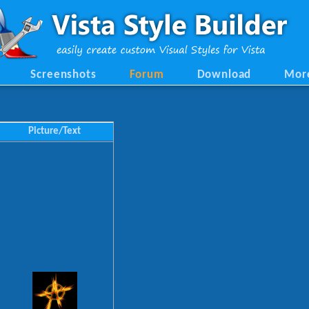
Screenshots
Forum
Download
Mor
Picture/Text