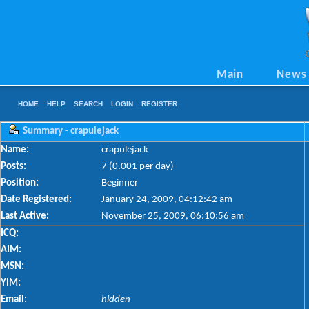
Main
News
HOME
HELP
SEARCH
LOGIN
REGISTER
Summary - crapulejack
Name:
crapulejack
Posts:
7 (0.001 per day)
Position:
Beginner
Date Registered:
January 24, 2009, 04:12:42 am
Last Active:
November 25, 2009, 06:10:56 am
ICQ:
AIM:
MSN:
YIM:
Email:
hidden