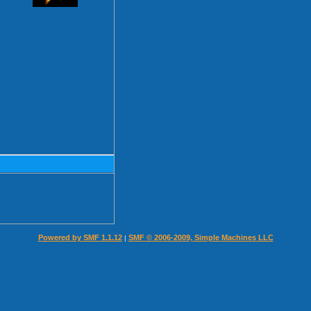
Powered by SMF 1.1.12
SMF © 2006-2009, Simple Machines LLC
|