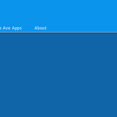
e Ave Apps
About