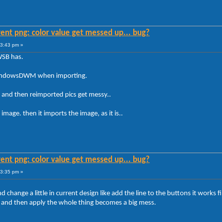
ent png: color value get messed up... bug?
23:43 pm »
WSB has.
 WindowsDWM when importing.
and then reimported pics get messy..
image. then it imports the image, as it is..
ent png: color value get messed up... bug?
23:35 pm »
nd change a little in current design like add the line to the buttons it work
 and then apply the whole thing becomes a big mess.