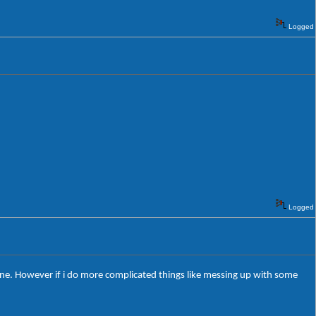
Logged
Logged
s fine. However if i do more complicated things like messing up with some