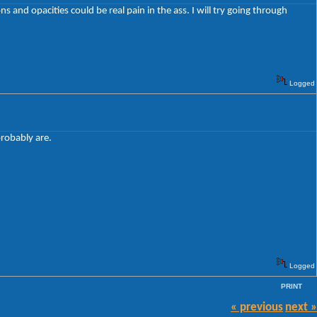
 and opacities could be real pain in the ass. I will try going through
Logged
probably are.
Logged
PRINT
« previous
next »