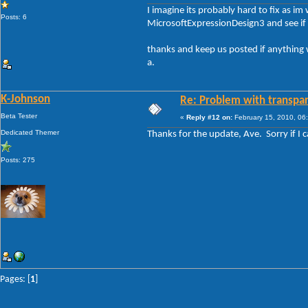
I imagine its probably hard to fix as im
Posts: 6
MicrosoftExpressionDesign3 and see if it
thanks and keep us posted if anything 
a.
K-Johnson
Re: Problem with transpar
Beta Tester
«
Reply #12 on:
February 15, 2010, 06
Dedicated Themer
Thanks for the update, Ave. Sorry if I c
Posts: 275
Pages: [
1
]