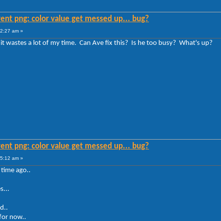
ent png: color value get messed up... bug?
12:27 am »
it wastes a lot of my time. Can Ave fix this? Is he too busy? What's up?
ent png: color value get messed up... bug?
35:12 am »
 time ago..
s...
d..
for now..