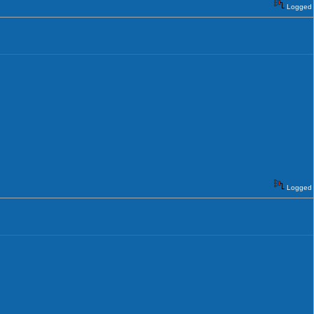
Logged
Logged