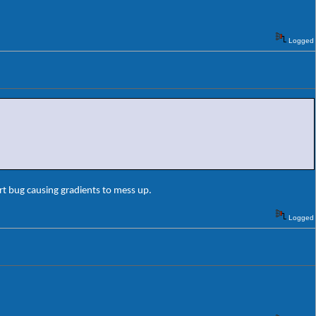
Logged
rt bug causing gradients to mess up.
Logged