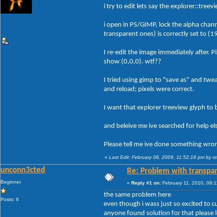
i try to edit lets say the explorer::tree
i open in PS/GIMP, lock the alpha channe
transparent ones) is correctly set to (1
I re-edit the image immediately after. P
show (0,0,0). wtf??
I tried using gimp to "save as" and twe
and reload; pixels were correct.
I want that explorer treeview glyph to
and beleive me ive searched for help e
Please tell me ive done something wrong
«
Last Edit: February 08, 2009, 11:52:18 pm by c
unconn3cted
Re: Problem with transpar
Beginner
«
Reply #1 on:
February 11, 2010, 09:1
the same problem here
Posts: 6
even though i wass just so excited to c
anyone found solution for that please 