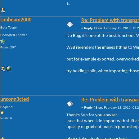
a.
sunbeam2000
Re: Problem with transpar
Beta Tester
«
Reply #2 on:
February 12, 2010, 12:
Dedicated Themer
No Bug, it's one of the best functions 
WSB rerenders the images fitting to
Posts: 207
but for example exported, overworked 
try holding shift, when importing those 
unconn3cted
Re: Problem with transpar
Beginner
«
Reply #3 on:
February 12, 2010, 03:
Thanks Sun for you anwser.
Posts: 6
i see that when i do import with shift a
opacity or gradient maps in photoshop
please take a look at screenshoot :