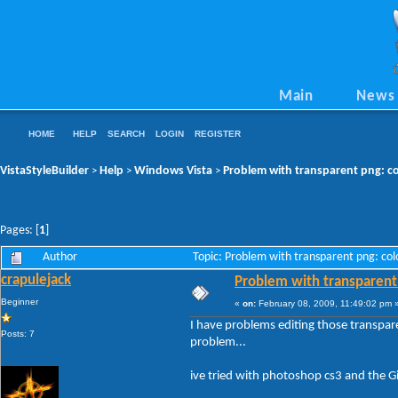
Main
News
HOME
HELP
SEARCH
LOGIN
REGISTER
VistaStyleBuilder
Help
Windows Vista
Problem with transparent png: co
>
>
>
Pages: [
1
]
Author
Topic: Problem with transparent png: co
crapulejack
Problem with transparent 
Beginner
«
on:
February 08, 2009, 11:49:02 pm 
I have problems editing those transpare
Posts: 7
problem...
ive tried with photoshop cs3 and the 