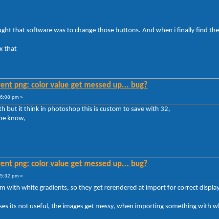
ought that software was to change those buttons. And when i finally find th
x that
ent png: color value get messed up... bug?
16:08 pm »
th but it think in photoshop this is custom to save with 32,
 me know,
ent png: color value get messed up... bug?
35:32 pm »
th white gradients, so they get rerendered at import for correct displa
cases its not useful, the images get messy, when importing something with w