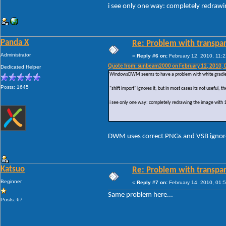
i see only one way: completely redraw
Panda X
Re: Problem with transpar
Administrator
«
Reply #6 on:
February 12, 2010, 11:
Quote from: sunbeam2000 on February 12, 2010, 
Dedicated Helper
WindowsDWM seems to have a problem with white gradients
Posts: 1645
"shift import" ignores it, but in most cases its not useful
i see only one way: completely redrawing the image with
DWM uses correct PNGs and VSB ignores t
Katsuo
Re: Problem with transpar
Beginner
«
Reply #7 on:
February 14, 2010, 01:
Same problem here...
Posts: 67