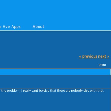
e Ave Apps
About
« previous
next »
PRINT
the problem. I really cant beleive that there are nobody else with that