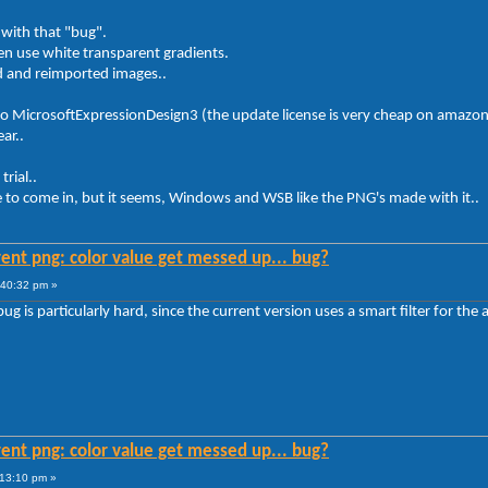
with that "bug".
ten use white transparent gradients.
d and reimported images..
to MicrosoftExpressionDesign3 (the update license is very cheap on amazon
ar..
rial..
ime to come in, but it seems, Windows and WSB like the PNG's made with it..
ent png: color value get messed up... bug?
:40:32 pm »
ug is particularly hard, since the current version uses a smart filter for the
ent png: color value get messed up... bug?
:13:10 pm »