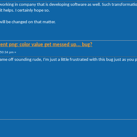
 working in company that is developing software as well. Such transformations
 helps. I certainly hope so.
will be changed on that matter.
ent png: color value get messed up... bug?
:50:34 pm »
ame off sounding rude, I'm just a little frustrated with this bug just as you 