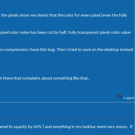
the pixels show me clearly that the color for every pixel (even the fully
ixel color value has been cut by half. Fully transparent pixels color value
no compression i have this bug. Then i tried to save on the desktop instead
t there that complains about something like that..
Logged
wered its opacity by 60% ] and eveything in my taskbar went very messy. If