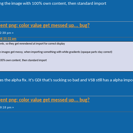
ing the image with 100% own content, then standard import
ent png: color value get messed up... bug?
22:39 pm »
08:35:32 pm
, so they get rerendered at import for correct display
, the images get messy, when importing something with white gradients (opaque parts stay correct)
 100% own content, then standard import
he alpha fix. It's GDI that's sucking so bad and VSB still has a alpha impo
ent png: color value get messed up... bug?
59:18 pm »