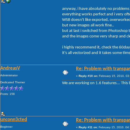
anyway, i have absolutely no problems 
everything works perfect and i very of
WSB doesn't like exported, overworke
but new images all work fine..
but at last i switched from Photoshop 
and the images come very sharp and cle
i highly recommend it, check the 60day t
it's all vectorized and it takes some t
AndreasV
Re: Problem with transpar
Administrator
«
Reply #10 on:
February 15, 2010, 03
Dedicated Themer
We are working on 1.6 features... This b
Posts: 158
unconn3cted
Re: Problem with transpar
Beginner
«
Reply #11 on:
February 15, 2010, 04