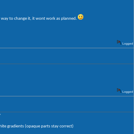
e way to change it, it wont work as planned.
Logged
Logged
y
hite gradients (opaque parts stay correct)