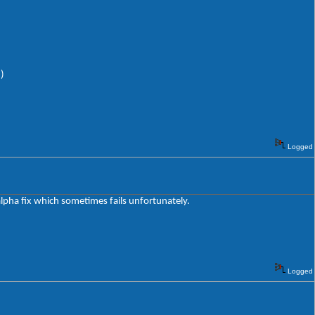
)
Logged
 alpha fix which sometimes fails unfortunately.
Logged