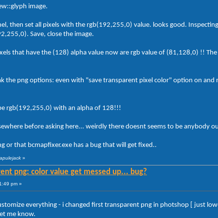
view::glyph image.
l, then set all pixels with the rgb(192,255,0) value. looks good. Inspecting 
92,255,0). Save, close the image.
ixels that have the (128) alpha value now are rgb value of (81,128,0) !! The p
ak the png options: even with "save transparent pixel color" option on and 
 be rgb(192,255,0) with an alpha of 128!!!
lsewhere before asking here... weirdly there doesnt seems to be anybody ou
 or that bcmapfixer.exe has a bug that will get fixed..
rapulejack
»
ent png: color value get messed up... bug?
1:49 pm »
ustomize everything - i changed first transparent png in photshop [ just lo
let me know.