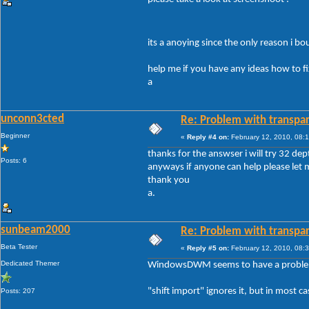
its a anoying since the only reason i b
help me if you have any ideas how to fi
a
unconn3cted
Re: Problem with transpar
Beginner
«
Reply #4 on:
February 12, 2010, 08:
thanks for the answser i will try 32 dep
Posts: 6
anyways if anyone can help please let
thank you
a.
sunbeam2000
Re: Problem with transpar
Beta Tester
«
Reply #5 on:
February 12, 2010, 08:
Dedicated Themer
WindowsDWM seems to have a problem wi
"shift import" ignores it, but in most 
Posts: 207