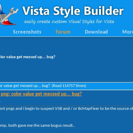
Screenshots
Forum
Download
Mor
lor value get messed up... bug?
lor value get messed up... bug? (Read 114757 times)
png: color value get messed up... bug?
»
nt pngs and i begin to suspect VSB and / or BcMapFixer to be the source of 
Gimp, both gave me the same bogus result..