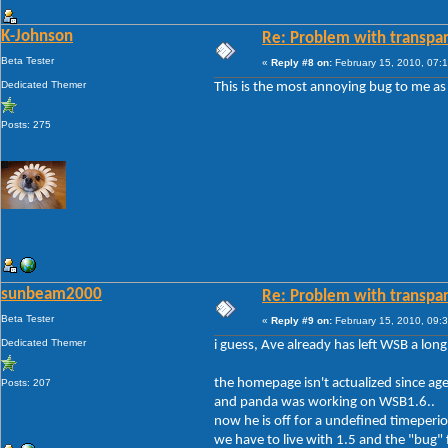
K-Johnson
Re: Problem with transpar
Beta Tester
«
Reply #8 on:
February 15, 2010, 07:
Dedicated Themer
This is the most annoying bug to me as 
Posts: 275
sunbeam2000
Re: Problem with transpar
Beta Tester
«
Reply #9 on:
February 15, 2010, 09:
Dedicated Themer
i guess, Ave already has left WSB a long
the homepage isn't actualized since age
Posts: 207
and panda was working on WSB1.6..
now he is off for a undefined timeperio
we have to live with 1.5 and the "bug" 