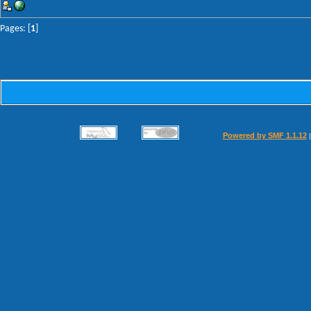
Pages: [
1
]
Powered by SMF 1.1.12