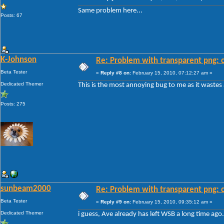
Same problem here...
Posts: 67
K-Johnson
Re: Problem with transparent png: c
Beta Tester
«
Reply #8 on:
February 15, 2010, 07:12:27 am »
Dedicated Themer
This is the most annoying bug to me as it wastes
Posts: 275
sunbeam2000
Re: Problem with transparent png: c
Beta Tester
«
Reply #9 on:
February 15, 2010, 09:35:12 am »
Dedicated Themer
i guess, Ave already has left WSB a long time ago.