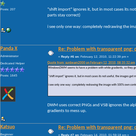
"shift import" ignores it, but in most cases its
Posts: 207
parts stay correct)
i see only one way: completely redrawing the i
Panda X
Re: Problem with transparent png: c
Administrator
«
Reply #6 on:
February 12, 2010, 11:22:39 pm »
Quote from: sunbeam2000 on February 12, 2010, 08:35:32 pm
Dedicated Helper
WindowsDWM seems to have a problem with white gradients, so they get r
Posts: 1645
"shift import" ignores it, but in most cases its not useful, the images ge
i see only one way: completely redrawing the image with 100% own conte
DWM uses correct PNGs and VSB ignores the alpha 
gradients to mess up.
Katsuo
Re: Problem with transparent png: c
Beginner
«
Reply #7 on:
February 14, 2010, 01:59:18 pm »