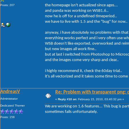
the homepage isn't actualized since ages...
Posts: 207
and panda was working on WSB1.6..
now he is off for a undefined timeperiod..
we have to live with 1.5 and the "bug" for now..
anyway, i have absolutely no problems with that
everything works perfect and i very often use wh
WSB doesn't like exported, overworked and reim
but new images all work fine..
but at last i switched from Photoshop to Micros
and the images come very sharp and clear..
i highly recommend it, check the 60day trial..
it's all vectorized and it takes some time to com
AndreasV
Re: Problem with transparent png: c
Administrator
«
Reply #10 on:
February 15, 2010, 03:40:32 pm »
Dedicated Themer
We are working on 1.6 features... This bug is parti
sometimes fails unfortunately.
Posts: 158