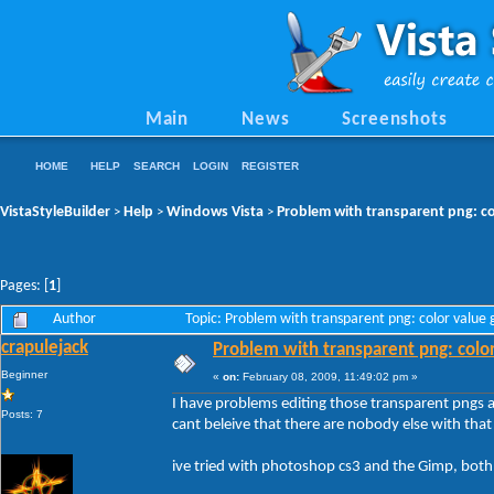
Main
News
Screenshots
HOME
HELP
SEARCH
LOGIN
REGISTER
VistaStyleBuilder
Help
Windows Vista
Problem with transparent png: co
>
>
>
Pages: [
1
]
Author
Topic: Problem with transparent png: color value
crapulejack
Problem with transparent png: colo
Beginner
«
on:
February 08, 2009, 11:49:02 pm »
I have problems editing those transparent pngs a
Posts: 7
cant beleive that there are nobody else with that
ive tried with photoshop cs3 and the Gimp, both