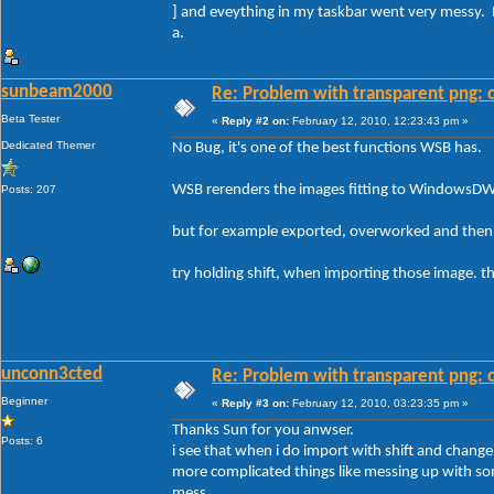
] and eveything in my taskbar went very messy. 
a.
sunbeam2000
Re: Problem with transparent png: c
Beta Tester
«
Reply #2 on:
February 12, 2010, 12:23:43 pm »
Dedicated Themer
No Bug, it's one of the best functions WSB has.
WSB rerenders the images fitting to WindowsD
Posts: 207
but for example exported, overworked and then 
try holding shift, when importing those image. the
unconn3cted
Re: Problem with transparent png: c
Beginner
«
Reply #3 on:
February 12, 2010, 03:23:35 pm »
Thanks Sun for you anwser.
Posts: 6
i see that when i do import with shift and change a
more complicated things like messing up with s
mess.