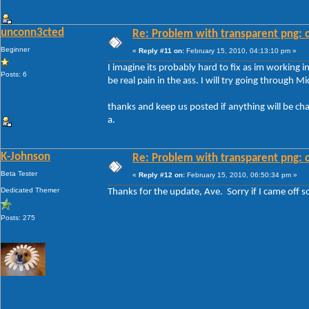
unconn3cted
Re: Problem with transparent png: c
Beginner
«
Reply #11 on:
February 15, 2010, 04:13:10 pm »
I imagine its probably hard to fix as im working 
Posts: 6
be real pain in the ass. I will try going through M
thanks and keep us posted if anything will be ch
a.
K-Johnson
Re: Problem with transparent png: c
Beta Tester
«
Reply #12 on:
February 15, 2010, 06:50:34 pm »
Dedicated Themer
Thanks for the update, Ave. Sorry if I came off so
Posts: 275