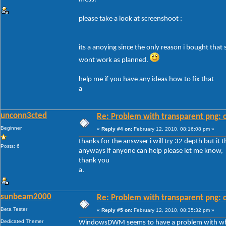
please take a look at screenshoot :
its a anoying since the only reason i bought that
wont work as planned.
help me if you have any ideas how to fix that
a
unconn3cted
Re: Problem with transparent png: c
Beginner
«
Reply #4 on:
February 12, 2010, 08:16:08 pm »
thanks for the answser i will try 32 depth but it 
Posts: 6
anyways if anyone can help please let me know,
thank you
a.
sunbeam2000
Re: Problem with transparent png: c
Beta Tester
«
Reply #5 on:
February 12, 2010, 08:35:32 pm »
Dedicated Themer
WindowsDWM seems to have a problem with white 