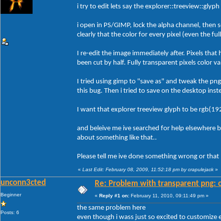
i try to edit lets say the explorer::treeview::glyp
i open in PS/GIMP, lock the alpha channel, then s
clearly that the color for every pixel (even the fu
I re-edit the image immediately after. Pixels that
been cut by half. Fully transparent pixels color v
I tried using gimp to "save as" and tweak the pn
this bug. Then i tried to save on the desktop inst
I want that explorer treeview glyph to be rgb(19
and beleive me ive searched for help elsewhere 
about something like that..
Please tell me ive done something wrong or that b
«
Last Edit: February 08, 2009, 11:52:18 pm by crapulejack
»
unconn3cted
Re: Problem with transparent png: c
Beginner
«
Reply #1 on:
February 11, 2010, 09:11:49 pm »
the same problem here
Posts: 6
even though i wass just so excited to customize e