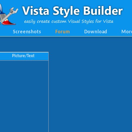
Screenshots
Forum
Download
Mor
Picture/Text