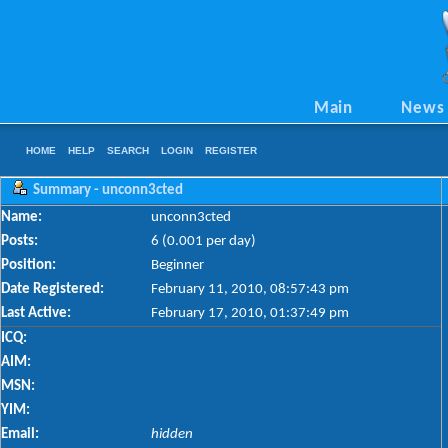
Main
News
HOME
HELP
SEARCH
LOGIN
REGISTER
Summary - unconn3cted
Name:
unconn3cted
Posts:
6 (0.001 per day)
Position:
Beginner
Date Registered:
February 11, 2010, 08:57:43 pm
Last Active:
February 17, 2010, 01:37:49 pm
ICQ:
AIM:
MSN:
YIM:
Email:
hidden