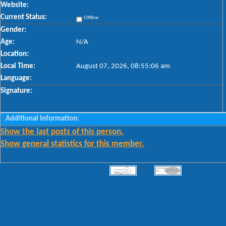
Website:
Current Status:
Offline
Gender:
Age:
N/A
Location:
Local Time:
August 07, 2026, 08:55:06 am
Language:
Signature:
Additional Information:
Show the last posts of this person.
Show general statistics for this member.