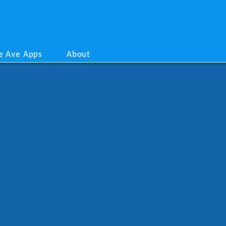
e Ave Apps
About