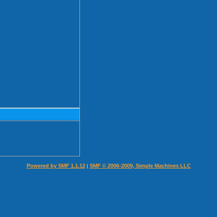
Powered by SMF 1.1.12
SMF © 2006-2009, Simple Machines LLC
|