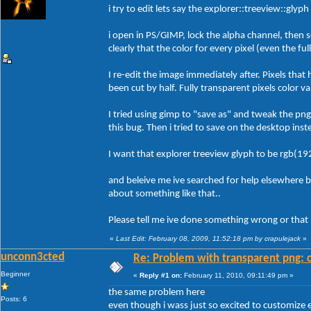
i try to edit lets say the explorer::treeview::glyp
i open in PS/GIMP, lock the alpha channel, then s
clearly that the color for every pixel (even the fu
I re-edit the image immediately after. Pixels that
been cut by half. Fully transparent pixels color v
I tried using gimp to "save as" and tweak the pn
this bug. Then i tried to save on the desktop inst
I want that explorer treeview glyph to be rgb(19
and beleive me ive searched for help elsewhere 
about something like that..
Please tell me ive done something wrong or that b
«
Last Edit: February 08, 2009, 11:52:18 pm by crapulejack
»
unconn3cted
Re: Problem with transparent png: c
Beginner
«
Reply #1 on:
February 11, 2010, 09:11:49 pm »
the same problem here
Posts: 6
even though i wass just so excited to customize e