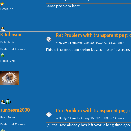
Same problem here...
Posts: 67
K-Johnson
Re: Problem with transparent png: c
Beta Tester
«
Reply #8 on:
February 15, 2010, 07:12:27 am »
Dedicated Themer
This is the most annoying bug to me as it wastes
Posts: 275
sunbeam2000
Re: Problem with transparent png: c
Beta Tester
«
Reply #9 on:
February 15, 2010, 09:35:12 am »
Dedicated Themer
i guess, Ave already has left WSB a long time ago.