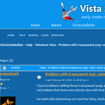
Main
News
Screenshots
HOME
HELP
SEARCH
LOGIN
REGISTER
VistaStyleBuilder
Help
Windows Vista
Problem with transparent png: co
>
>
>
Pages: [
1
]
Author
Topic: Problem with transparent png: color value
crapulejack
Problem with transparent png: colo
Beginner
«
on:
February 08, 2009, 11:49:02 pm »
I have problems editing those transparent pngs a
Posts: 7
cant beleive that there are nobody else with that
ive tried with photoshop cs3 and the Gimp, both