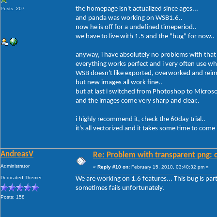
the homepage isn't actualized since ages...
Posts: 207
and panda was working on WSB1.6..
now he is off for a undefined timeperiod..
we have to live with 1.5 and the "bug" for now..
anyway, i have absolutely no problems with that
everything works perfect and i very often use wh
WSB doesn't like exported, overworked and reim
but new images all work fine..
but at last i switched from Photoshop to Micros
and the images come very sharp and clear..
i highly recommend it, check the 60day trial..
it's all vectorized and it takes some time to com
AndreasV
Re: Problem with transparent png: c
Administrator
«
Reply #10 on:
February 15, 2010, 03:40:32 pm »
Dedicated Themer
We are working on 1.6 features... This bug is parti
sometimes fails unfortunately.
Posts: 158