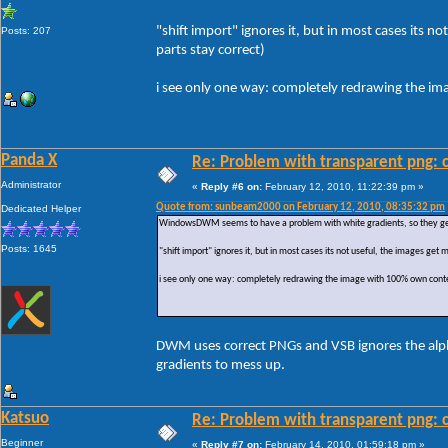
"shift import" ignores it, but in most cases its
Posts: 207
parts stay correct)
i see only one way: completely redrawing the i
Panda X
Re: Problem with transparent png: c
Administrator
«
Reply #6 on:
February 12, 2010, 11:22:39 pm »
Quote from: sunbeam2000 on February 12, 2010, 08:35:32 pm
Dedicated Helper
WindowsDWM seems to have a problem with white gradients, so they get r
Posts: 1645
"shift import" ignores it, but in most cases its not useful, the images ge
i see only one way: completely redrawing the image with 100% own conte
DWM uses correct PNGs and VSB ignores the alpha 
gradients to mess up.
Katsuo
Re: Problem with transparent png: c
Beginner
«
Reply #7 on:
February 14, 2010, 01:59:18 pm »