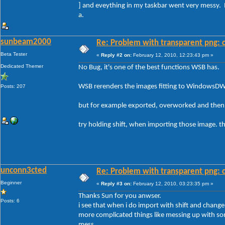
] and eveything in my taskbar went very messy. 
a.
sunbeam2000
Re: Problem with transparent png: c
Beta Tester
«
Reply #2 on:
February 12, 2010, 12:23:43 pm »
Dedicated Themer
No Bug, it's one of the best functions WSB has.
WSB rerenders the images fitting to WindowsD
Posts: 207
but for example exported, overworked and then 
try holding shift, when importing those image. the
unconn3cted
Re: Problem with transparent png: c
Beginner
«
Reply #3 on:
February 12, 2010, 03:23:35 pm »
Thanks Sun for you anwser.
Posts: 6
i see that when i do import with shift and change a
more complicated things like messing up with s
mess.