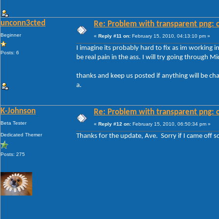
unconn3cted
Re: Problem with transparent png: c
Beginner
«
Reply #11 on:
February 15, 2010, 04:13:10 pm »
I imagine its probably hard to fix as im working 
Posts: 6
be real pain in the ass. I will try going through M
thanks and keep us posted if anything will be ch
a.
K-Johnson
Re: Problem with transparent png: c
Beta Tester
«
Reply #12 on:
February 15, 2010, 06:50:34 pm »
Dedicated Themer
Thanks for the update, Ave. Sorry if I came off so
Posts: 275