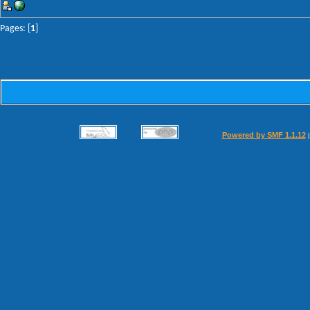
Pages: [
1
]
Powered by SMF 1.1.12