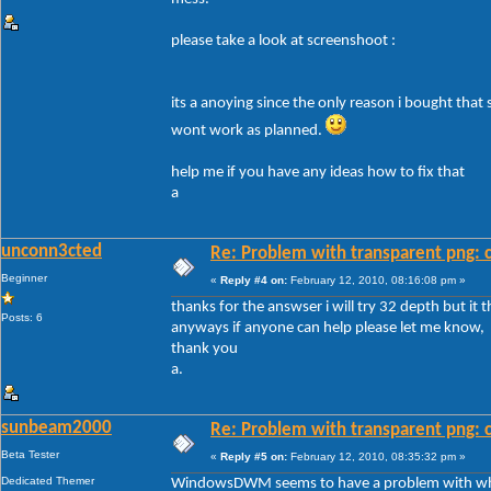
please take a look at screenshoot :
its a anoying since the only reason i bought that
wont work as planned.
help me if you have any ideas how to fix that
a
unconn3cted
Re: Problem with transparent png: c
Beginner
«
Reply #4 on:
February 12, 2010, 08:16:08 pm »
thanks for the answser i will try 32 depth but it 
Posts: 6
anyways if anyone can help please let me know,
thank you
a.
sunbeam2000
Re: Problem with transparent png: c
Beta Tester
«
Reply #5 on:
February 12, 2010, 08:35:32 pm »
Dedicated Themer
WindowsDWM seems to have a problem with white 