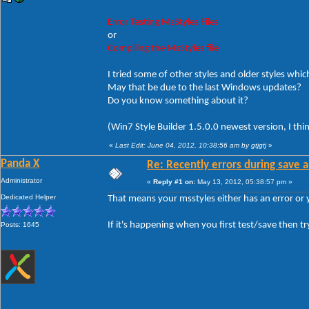
Error Testing MsStyles Files
or
Compiling the MsStyles file
I tried some of other styles and older styles which
May that be due to the last Windows updates?
Do you know something about it?
(Win7 Style Builder 1.5.0.0 newest version, I thi
«
Last Edit: June 04, 2012, 10:38:56 am by gtjgtj
»
Panda X
Re: Recently errors during save a
Administrator
«
Reply #1 on:
May 13, 2012, 05:38:57 pm »
Dedicated Helper
That means your msstyles either has an error or
If it's happening when you first test/save then tr
Posts: 1645