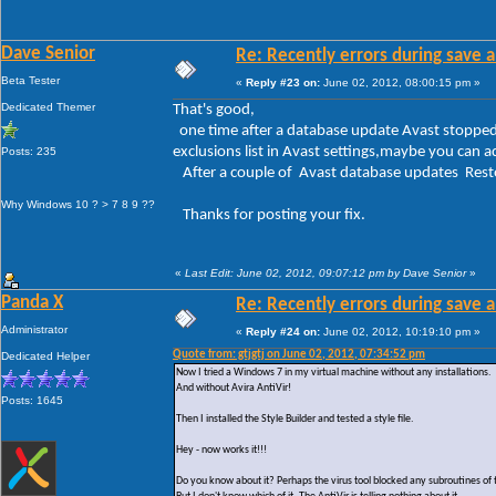
Dave Senior
Re: Recently errors during save a
Beta Tester
«
Reply #23 on:
June 02, 2012, 08:00:15 pm »
Dedicated Themer
That's good,
one time after a database update Avast stopped 
exclusions list in Avast settings,maybe you can a
Posts: 235
After a couple of Avast database updates Resto
Why Windows 10 ? > 7 8 9 ??
Thanks for posting your fix.
«
Last Edit: June 02, 2012, 09:07:12 pm by Dave Senior
»
Panda X
Re: Recently errors during save a
Administrator
«
Reply #24 on:
June 02, 2012, 10:19:10 pm »
Quote from: gtjgtj on June 02, 2012, 07:34:52 pm
Dedicated Helper
Now I tried a Windows 7 in my virtual machine without any installations.
And without Avira AntiVir!
Posts: 1645
Then I installed the Style Builder and tested a style file.
Hey - now works it!!!
Do you know about it? Perhaps the virus tool blocked any subroutines of 