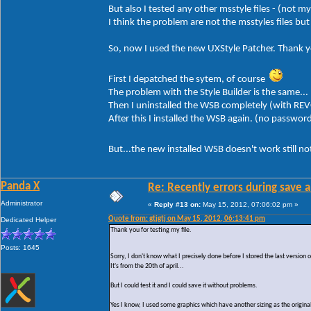
But also I tested any other msstyle files - (not m
I think the problem are not the msstyles files b
So, now I used the new UXStyle Patcher. Thank yo
First I depatched the sytem, of course
The problem with the Style Builder is the same...
Then I uninstalled the WSB completely (with REV
After this I installed the WSB again. (no passwor
But...the new installed WSB doesn't work still n
Panda X
Re: Recently errors during save a
Administrator
«
Reply #13 on:
May 15, 2012, 07:06:02 pm »
Quote from: gtjgtj on May 15, 2012, 06:13:41 pm
Dedicated Helper
Thank you for testing my file.
Posts: 1645
Sorry, I don't know what I precisely done before I stored the last version
It's from the 20th of april...
But I could test it and I could save it without problems.
Yes I know, I used some graphics which have another sizing as the original 