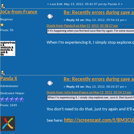
«
Last Edit: May 13, 2012, 05:41:57 pm by Panda X
»
JoCe-from-France
Re: Recently errors during save a
Beginner
«
Reply #2 on:
May 13, 2012, 05:54:13 pm »
Quote from: Panda X on May 13, 2012, 05:38:57 pm
Posts: 55
If it's happening when you first test/save then try again. For some reason W
When I'm experiencing it, I simply stop explorer.
Panda X
Re: Recently errors during save a
Administrator
«
Reply #3 on:
May 13, 2012, 06:24:37 pm »
Quote from: JoCe-from-France on May 13, 2012, 05:54:13 pm
Dedicated Helper
When I'm experiencing it, I simply stop explorer.exe, save it, then launch
Posts: 1645
You don't need to do that, just try again and it'l
http://screencast.com/t/BM3C
See here: