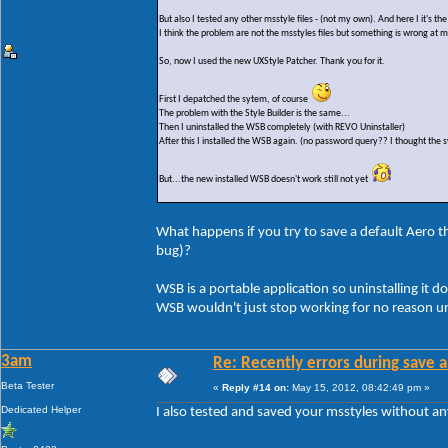
But also I tested any other msstyle files - (not my own). And here I it's t
I think the problem are not the msstyles files but something is wrong at 
So, now I used the new UXStyle Patcher. Thank you for it.
First I depatched the sytem, of course
The problem with the Style Builder is the same...
Then I uninstalled the WSB completely (with REVO Uninstaller)
After this I installed the WSB again. (no password query?? I thought the s
But...the new installed WSB doesn't work still not yet
What happens if you try to save a default Aero the
bug)?
WSB is a portable application so uninstalling it do
WSB wouldn't just stop working for no reason un
3am
Re: Recently errors during save a
Beta Tester
«
Reply #14 on:
May 15, 2012, 08:42:49 pm »
Dedicated Helper
I also tested and saved your msstyles without a