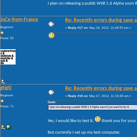
I plan on releasing a public WSB 1.6 Alpha soon if
JoCe-from-France
Re: Recently errors during save a
Beginner
«
Reply #17 on:
May 16, 2012, 11:46:55 pm »
Posts: 55
gtjgtj
Re: Recently errors during save a
Beginner
«
Reply #18 on:
May 17, 2012, 11:16:39 am »
Quote
Posts: 71
I plan on releasing a public WSB 1.6 Alpha soon if you want to try it.
Yes, I would like to test it.
thank you for your 
But currently I set up my test computer.