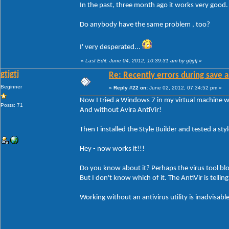
In the past, three month ago it works very good
Do anybody have the same problem , too?
I' very desperated...
«
Last Edit: June 04, 2012, 10:39:31 am by gtjgtj
»
gtjgtj
Re: Recently errors during save a
Beginner
«
Reply #22 on:
June 02, 2012, 07:34:52 pm »
Now I tried a Windows 7 in my virtual machine wi
Posts: 71
And without Avira AntiVir!
Then I installed the Style Builder and tested a style
Hey - now works it!!!
Do you know about it? Perhaps the virus tool bl
But I don't know which of it. The AntiVir is tellin
Working without an antivirus utility is inadvisable