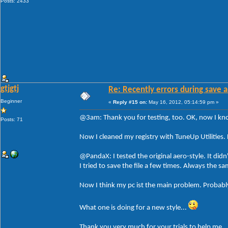
Posts: 2433
gtjgtj
Re: Recently errors during save a
Beginner
«
Reply #15 on:
May 16, 2012, 05:14:59 pm »
@3am: Thank you for testing, too. OK, now I know 
Posts: 71
Now I cleaned my registry with TuneUp Utilities. 
@PandaX: I tested the original aero-style. It didn
I tried to save the file a few times. Always the 
Now I think my pc ist the main problem. Probably
What one is doing for a new style...
Thank you very much for your trials to help me.