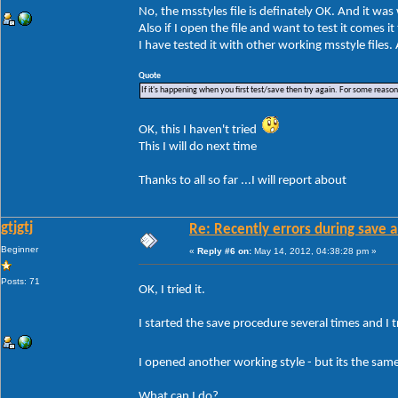
No, the msstyles file is definately OK. And it wa
Also if I open the file and want to test it comes i
I have tested it with other working msstyle files
Quote
If it's happening when you first test/save then try again. For some reason W
OK, this I haven't tried
This I will do next time
Thanks to all so far ...I will report about
gtjgtj
Re: Recently errors during save a
Beginner
«
Reply #6 on:
May 14, 2012, 04:38:28 pm »
Posts: 71
OK, I tried it.
I started the save procedure several times and I tr
I opened another working style - but its the sa
What can I do?