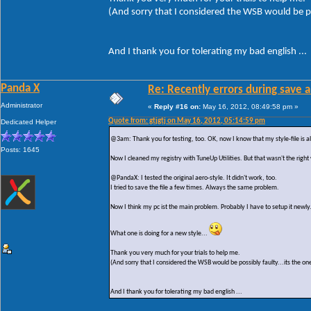
(And sorry that I considered the WSB would be po
And I thank you for tolerating my bad english ...
Panda X
Re: Recently errors during save a
Administrator
«
Reply #16 on:
May 16, 2012, 08:49:58 pm »
Quote from: gtjgtj on May 16, 2012, 05:14:59 pm
Dedicated Helper
@3am: Thank you for testing, too. OK, now I know that my style-file is al
Posts: 1645
Now I cleaned my registry with TuneUp Utilities. But that wasn't the right
@PandaX: I tested the original aero-style. It didn't work, too.
I tried to save the file a few times. Always the same problem.
Now I think my pc ist the main problem. Probably I have to setup it newly
What one is doing for a new style...
Thank you very much for your trials to help me.
(And sorry that I considered the WSB would be possibly faulty...its the on
And I thank you for tolerating my bad english ...