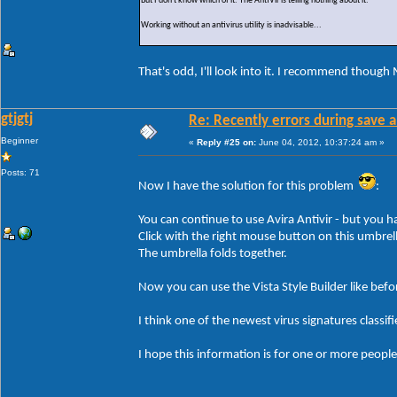
But I don't know which of it. The AntiVir is telling nothing about it.
Working without an antivirus utility is inadvisable...
That's odd, I'll look into it. I recommend though 
gtjgtj
Re: Recently errors during save a
Beginner
«
Reply #25 on:
June 04, 2012, 10:37:24 am »
Posts: 71
Now I have the solution for this problem
:
You can continue to use Avira Antivir - but you ha
Click with the right mouse button on this umbrell
The umbrella folds together.
Now you can use the Vista Style Builder like befo
I think one of the newest virus signatures classif
I hope this information is for one or more people