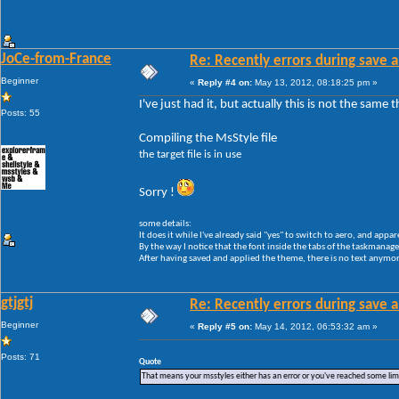
JoCe-from-France
Re: Recently errors during save a
Beginner
«
Reply #4 on:
May 13, 2012, 08:18:25 pm »
I've just had it, but actually this is not the same
Posts: 55
Compiling the MsStyle file
the target file is in use
Sorry !
some details:
It does it while I've already said "yes" to switch to aero, and appar
By the way I notice that the font inside the tabs of the taskmanager 
After having saved and applied the theme, there is no text anymore
gtjgtj
Re: Recently errors during save a
Beginner
«
Reply #5 on:
May 14, 2012, 06:53:32 am »
Posts: 71
Quote
That means your msstyles either has an error or you've reached some li