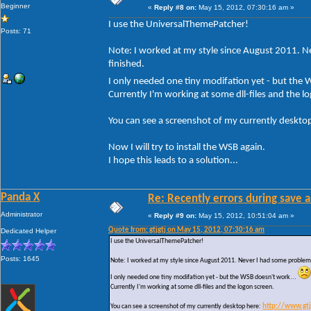
Beginner
«
Reply #8 on:
May 15, 2012, 07:30:16 am »
I use the UniversalThemePatcher!
Posts: 71
Note: I worked at my style since August 2011. Ne
finished.
I only needed one tiny modifation yet - but the
Currently I'm working at some dll-files and the l
You can see a screenshot of my currently deskto
Now I will try to install the WSB again.
I hope this leads to a solution...
Panda X
Re: Recently errors during save a
Administrator
«
Reply #9 on:
May 15, 2012, 10:51:04 am »
Quote from: gtjgtj on May 15, 2012, 07:30:16 am
Dedicated Helper
I use the UniversalThemePatcher!
Posts: 1645
Note: I worked at my style since August 2011. Never I had some problems w
I only needed one tiny modifation yet - but the WSB doesn't work...
Currently I'm working at some dll-files and the logon screen.
You can see a screenshot of my currently desktop here:
http://www.gt