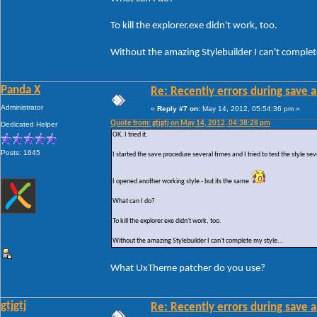
To kill the explorer.exe didn't work, too.
Without the amazing Stylebuilder I can't complete
Panda X
Re: Recently errors during save a
Administrator
«
Reply #7 on:
May 14, 2012, 05:54:36 pm »
Quote from: gtjgtj on May 14, 2012, 04:38:28 pm
Dedicated Helper
OK, I tried it.
Posts: 1645
I started the save procedure several times and I tried to test the style sev
I opened another working style - but its the same
What can I do?
To kill the explorer.exe didn't work, too.
Without the amazing Stylebuilder I can't complete my style...
What UxTheme patcher do you use?
gtjgtj
Re: Recently errors during save a