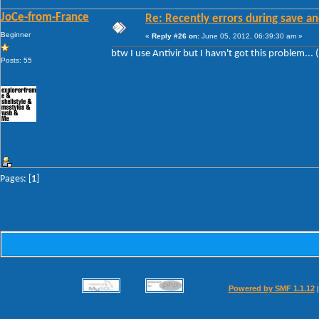
JoCe-from-France
Re: Recently errors during save an
Beginner
«
Reply #26 on:
June 05, 2012, 06:39:30 am »
btw I use Antivir but I havn't got this problem... 
Posts: 55
Pages: [
1
]
Powered by SMF 1.1.12