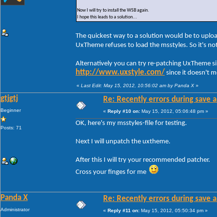
Now I will try to install the WSB again.
I hope this leads to a solution...
The quickest way to a solution would be to uploa
UxTheme refuses to load the msstyles. So it's n
Alternatively you can try re-patching UxTheme s
http://www.uxstyle.com/
since it doesn't 
«
Last Edit: May 15, 2012, 10:56:02 am by Panda X
»
gtjgtj
Re: Recently errors during save a
Beginner
«
Reply #10 on:
May 15, 2012, 05:06:48 pm »
OK, here's my msstyles-file for testing.
Posts: 71
Next I will unpatch the uxtheme.
After this I will try your recommended patcher.
Cross your finges for me
Panda X
Re: Recently errors during save a
Administrator
«
Reply #11 on:
May 15, 2012, 05:50:34 pm »