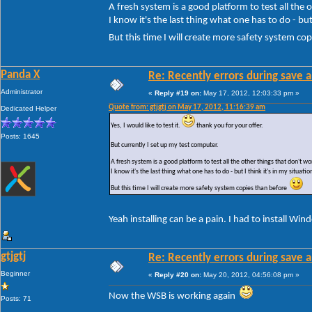
A fresh system is a good platform to test all the
I know it's the last thing what one has to do - but 
But this time I will create more safety system c
Panda X
Re: Recently errors during save a
Administrator
«
Reply #19 on:
May 17, 2012, 12:03:33 pm »
Quote from: gtjgtj on May 17, 2012, 11:16:39 am
Dedicated Helper
Yes, I would like to test it.
thank you for your offer.
Posts: 1645
But currently I set up my test computer.
A fresh system is a good platform to test all the other things that don't 
I know it's the last thing what one has to do - but I think it's in my situatio
But this time I will create more safety system copies than before
Yeah installing can be a pain. I had to install Wi
gtjgtj
Re: Recently errors during save a
Beginner
«
Reply #20 on:
May 20, 2012, 04:56:08 pm »
Now the WSB is working again
Posts: 71