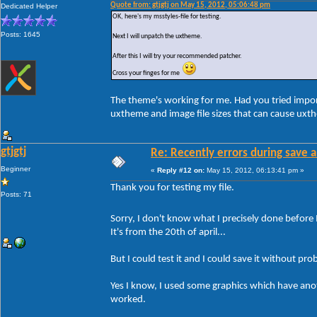
Quote from: gtjgtj on May 15, 2012, 05:06:48 pm
Dedicated Helper
OK, here's my msstyles-file for testing.
Posts: 1645
Next I will unpatch the uxtheme.
After this I will try your recommended patcher.
Cross your finges for me
The theme's working for me. Had you tried impor
uxtheme and image file sizes that can cause uxt
gtjgtj
Re: Recently errors during save a
Beginner
«
Reply #12 on:
May 15, 2012, 06:13:41 pm »
Thank you for testing my file.
Posts: 71
Sorry, I don't know what I precisely done before 
It's from the 20th of april...
But I could test it and I could save it without pro
Yes I know, I used some graphics which have anothe
worked.