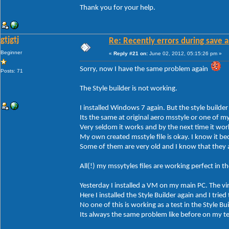
Thank you for your help.
gtjgtj
Re: Recently errors during save a
Beginner
«
Reply #21 on:
June 02, 2012, 05:15:26 pm »
Sorry, now I have the same problem again
Posts: 71
The Style builder is not working.
I installed Windows 7 again. But the style builder
Its the same at original aero msstyle or one of m
Very seldom it works and by the next time it wor
My own created msstyle file is okay. I know it bec
Some of them are very old and I know that they 
All(!) my mssytyles files are working perfect in 
Yesterday I installed a VM on my main PC. The v
Here I installed the Style Builder again and I tried
No one of this is working as a test in the Style Bui
Its always the same problem like before on my t