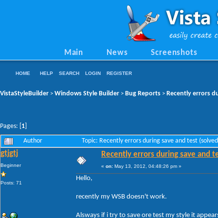
Main
News
Screenshots
HOME
HELP
SEARCH
LOGIN
REGISTER
VistaStyleBuilder
Windows Style Builder
Bug Reports
Recently errors du
>
>
>
Pages: [
1
]
Author
Topic: Recently errors during save and test (solv
gtjgtj
Recently errors during save and te
Beginner
«
on:
May 13, 2012, 04:48:26 pm »
Hello,
Posts: 71
recently my WSB doesn't work.
Alsways if i try to save ore test my style it appears