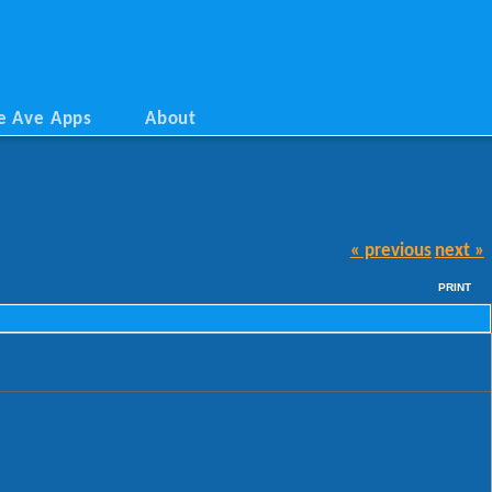
e Ave Apps
About
« previous
next »
PRINT