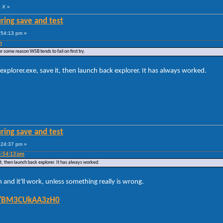
a X
»
ring save and test
:54:13 pm »
m
or some reason WSB tends to fail on first try.
explorer.exe, save it, then launch back explorer. It has always worked.
ring save and test
:24:37 pm »
5:54:13 pm
it, then launch back explorer. It has always worked.
n and it'll work, unless something really is wrong.
/t/BM3CUkAA3zH0