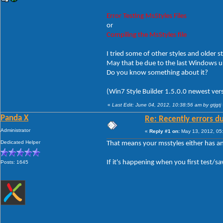
Error Testing MsStyles Files
or
Compiling the MsStyles file
I tried some of other styles and older st
May that be due to the last Windows 
Do you know something about it?
(Win7 Style Builder 1.5.0.0 newest vers
«
Last Edit: June 04, 2012, 10:38:56 am by gtjgtj
Panda X
Re: Recently errors du
Administrator
«
Reply #1 on:
May 13, 2012, 05
Dedicated Helper
That means your msstyles either has a
If it's happening when you first test/sa
Posts: 1645