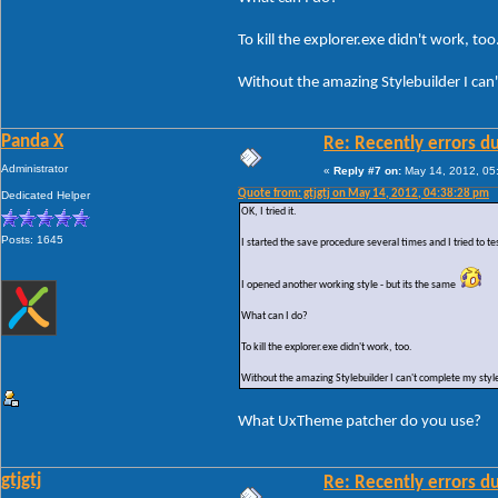
To kill the explorer.exe didn't work, too
Without the amazing Stylebuilder I can'
Panda X
Re: Recently errors du
Administrator
«
Reply #7 on:
May 14, 2012, 05
Quote from: gtjgtj on May 14, 2012, 04:38:28 pm
Dedicated Helper
OK, I tried it.
Posts: 1645
I started the save procedure several times and I tried to te
I opened another working style - but its the same
What can I do?
To kill the explorer.exe didn't work, too.
Without the amazing Stylebuilder I can't complete my style
What UxTheme patcher do you use?
gtjgtj
Re: Recently errors du