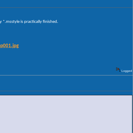
*.msstyle is practically finished.
op001.jpg
Logged