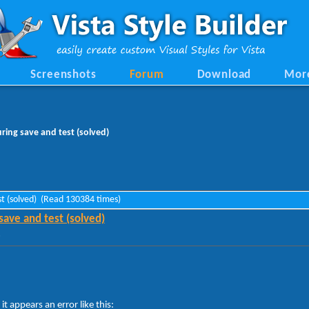
Screenshots
Forum
Download
Mor
ring save and test (solved)
est (solved) (Read 130384 times)
save and test (solved)
»
 it appears an error like this: