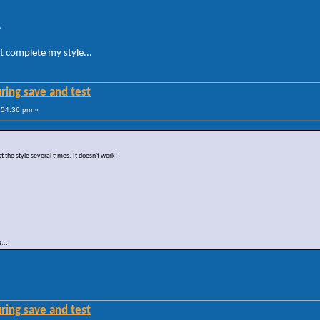
.
t complete my style...
ring save and test
:54:36 pm »
st the style several times. It doesn't work!
...
ring save and test