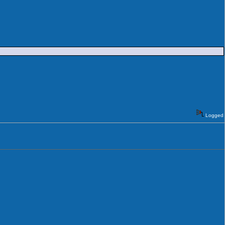
Logged