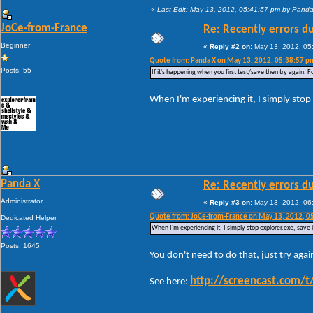
«
Last Edit: May 13, 2012, 05:41:57 pm by Pand
JoCe-from-France
Re: Recently errors du
Beginner
«
Reply #2 on:
May 13, 2012, 05
Quote from: Panda X on May 13, 2012, 05:38:57 p
Posts: 55
If it's happening when you first test/save then try again. F
When I'm experiencing it, I simply stop 
Panda X
Re: Recently errors du
Administrator
«
Reply #3 on:
May 13, 2012, 06
Quote from: JoCe-from-France on May 13, 2012, 0
Dedicated Helper
When I'm experiencing it, I simply stop explorer.exe, save 
Posts: 1645
You don't need to do that, just try agai
http://screencast.com
See here: