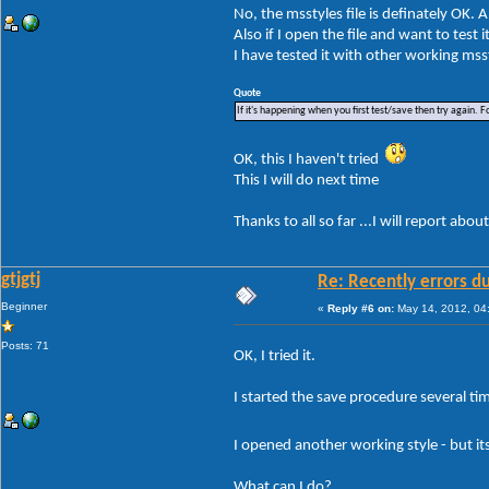
No, the msstyles file is definately OK. 
Also if I open the file and want to test 
I have tested it with other working mss
Quote
If it's happening when you first test/save then try again. F
OK, this I haven't tried
This I will do next time
Thanks to all so far ...I will report about
gtjgtj
Re: Recently errors du
Beginner
«
Reply #6 on:
May 14, 2012, 04
Posts: 71
OK, I tried it.
I started the save procedure several time
I opened another working style - but i
What can I do?