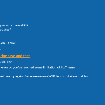
yles which are all OK.
updates?
ion, I think)
»
ring save and test
:38:57 pm »
n error or you've reached some limitation of UxTheme.
ve then try again. For some reason WSB tends to fail on first try.