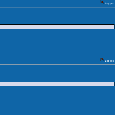
Logged
Logged