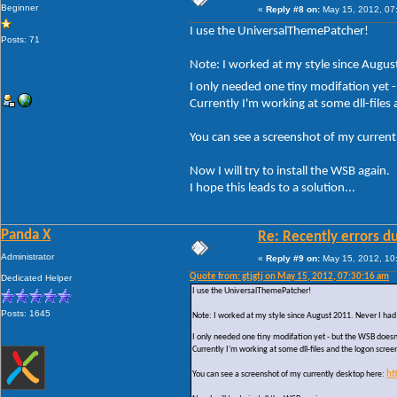
Beginner
«
Reply #8 on:
May 15, 2012, 07
I use the UniversalThemePatcher!
Posts: 71
Note: I worked at my style since August
I only needed one tiny modifation yet 
Currently I'm working at some dll-files
You can see a screenshot of my current
Now I will try to install the WSB again.
I hope this leads to a solution...
Panda X
Re: Recently errors du
Administrator
«
Reply #9 on:
May 15, 2012, 10
Quote from: gtjgtj on May 15, 2012, 07:30:16 am
Dedicated Helper
I use the UniversalThemePatcher!
Posts: 1645
Note: I worked at my style since August 2011. Never I had 
I only needed one tiny modifation yet - but the WSB doesn
Currently I'm working at some dll-files and the logon scree
You can see a screenshot of my currently desktop here:
ht