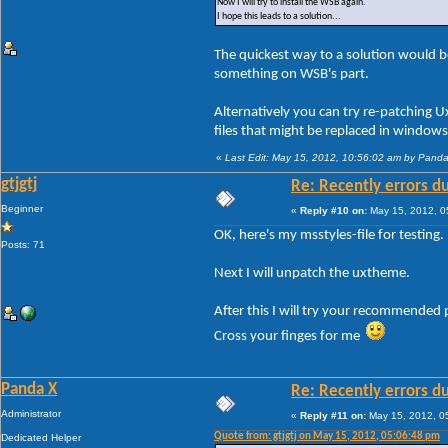
Now I will try to install the WSB again.
I hope this leads to a solution...
The quickest way to a solution would be
something on WSB's part.
Alternatively you can try re-patching 
files that might be replaced in window
«
Last Edit: May 15, 2012, 10:56:02 am by Pand
gtjgtj
Re: Recently errors du
Beginner
«
Reply #10 on:
May 15, 2012, 0
OK, here's my msstyles-file for testing.
Posts: 71
Next I will unpatch the uxtheme.
After this I will try your recommended 
Cross your finges for me
Panda X
Re: Recently errors du
Administrator
«
Reply #11 on:
May 15, 2012, 0
Quote from: gtjgtj on May 15, 2012, 05:06:48 pm
Dedicated Helper