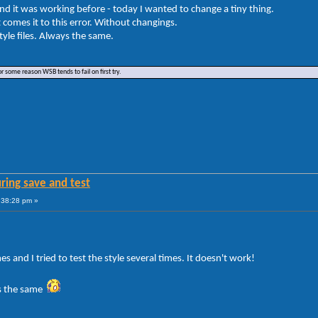
And it was working before - today I wanted to change a tiny thing.
it comes it to this error. Without changings.
tyle files. Always the same.
or some reason WSB tends to fail on first try.
ring save and test
:38:28 pm »
s and I tried to test the style several times. It doesn't work!
ts the same