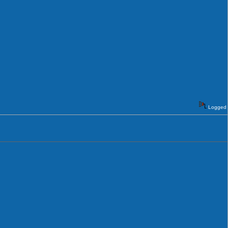
Logged