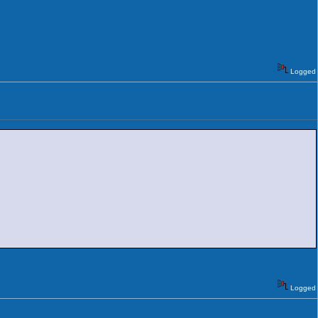
Logged
Logged