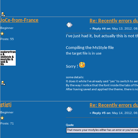
JoCe-from-France
Re: Recently errors du
Beginner
«
Reply #4 on:
May 13, 2012, 08
I've just had it, but actually this is no
Posts: 55
Compiling the MsStyle file
the target file is in use
Sorry !
some details:
It does it while I've already said "yes" to switch to a
By the way I notice that the font inside the tabs of th
After having saved and applied the theme, there is no
gtjgtj
Re: Recently errors du
Beginner
«
Reply #5 on:
May 14, 2012, 06
Posts: 71
Quote
That means your msstyles either has an error or you've r