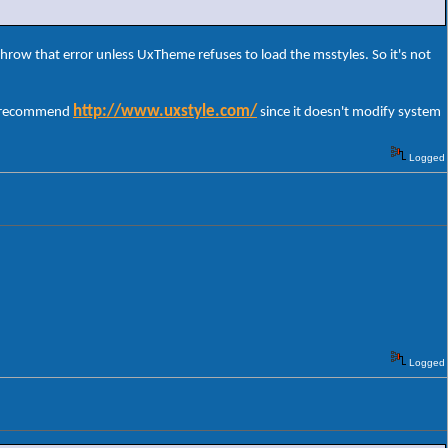
throw that error unless UxTheme refuses to load the msstyles. So it's not
http://www.uxstyle.com/
 I recommend
since it doesn't modify system
Logged
Logged