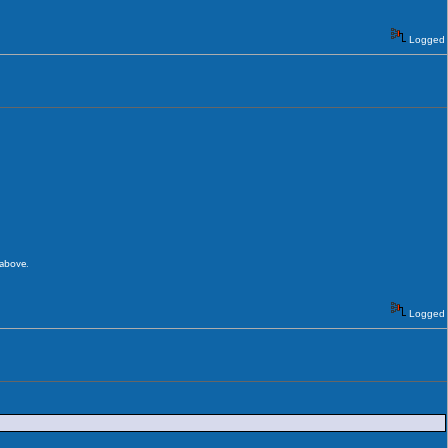
Logged
 above.
Logged