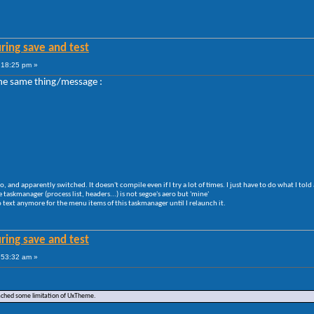
ring save and test
:18:25 pm »
t the same thing/message :
ero, and apparently switched. It doesn't compile even if I try a lot of times. I just have to do what I told
e taskmanager (process list, headers...) is not segoe's aero but 'mine'
 text anymore for the menu items of this taskmanager until I relaunch it.
ring save and test
:53:32 am »
eached some limitation of UxTheme.