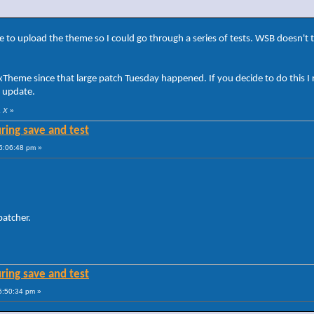
 to upload the theme so I could go through a series of tests. WSB doesn't 
UxTheme since that large patch Tuesday happened. If you decide to do this
s update.
a X
»
ring save and test
5:06:48 pm »
patcher.
ring save and test
5:50:34 pm »