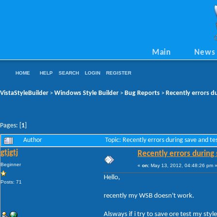
Main
News
HOME
HELP
SEARCH
LOGIN
REGISTER
VistaStyleBuilder
Windows Style Builder
Bug Reports
Recently errors du
>
>
>
Pages: [
1
]
Author
Topic: Recently errors during save and t
gtjgtj
Recently errors during 
Beginner
«
on:
May 13, 2012, 04:48:26 pm 
Hello,
Posts: 71
recently my WSB doesn't work.
Alsways if i try to save ore test my style