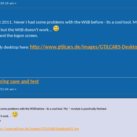
:30:16 am »
 2011. Never I had some problems with the WSB before - its a cool tool. My 
- but the WSB doesn't work...
 and the logon screen.
http://www.gtjlcars.de/images/GTJLCARS-Deskt
ly desktop here:
ring save and test
:51:04 am »
some problems with the WSB before - its a cool tool. My *.msstyle is practically finished.
't work...
n.
tp://www.gtjlcars.de/images/GTJLCARS-Desktop001.jpg