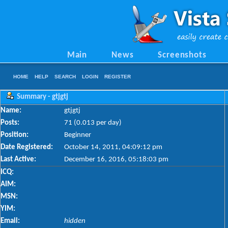
Main
News
Screenshots
HOME
HELP
SEARCH
LOGIN
REGISTER
Summary - gtjgtj
Name:
gtjgtj
Posts:
71 (0.013 per day)
Position:
Beginner
Date Registered:
October 14, 2011, 04:09:12 pm
Last Active:
December 16, 2016, 05:18:03 pm
ICQ:
AIM:
MSN:
YIM:
Email:
hidden