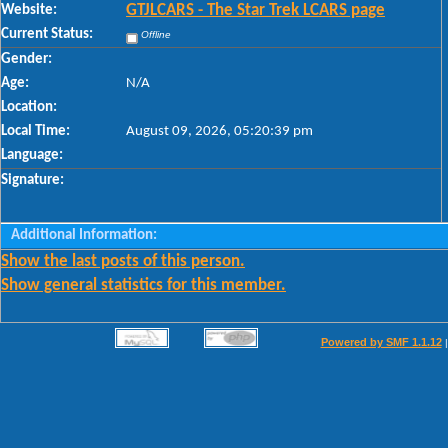
Website:
GTJLCARS - The Star Trek LCARS page
Current Status:
Offline
Gender:
Age:
N/A
Location:
Local Time:
August 09, 2026, 05:20:39 pm
Language:
Signature:
Additional Information:
Show the last posts of this person.
Show general statistics for this member.
Powered by SMF 1.1.12