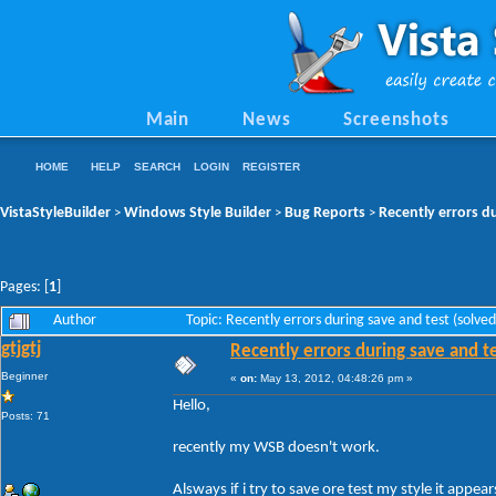
Main
News
Screenshots
HOME
HELP
SEARCH
LOGIN
REGISTER
VistaStyleBuilder
Windows Style Builder
Bug Reports
Recently errors du
>
>
>
Pages: [
1
]
Author
Topic: Recently errors during save and test (solv
gtjgtj
Recently errors during save and te
Beginner
«
on:
May 13, 2012, 04:48:26 pm »
Hello,
Posts: 71
recently my WSB doesn't work.
Alsways if i try to save ore test my style it appears