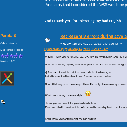
(And sorry that I considered the WSB would be po
And I thank you for tolerating my bad english ...
Panda X
Re: Recently errors during save a
Administrator
«
Reply #16 on:
May 16, 2012, 08:49:58 pm »
Quote from: gtjgtj on May 16, 2012, 05:14:59 pm
Dedicated Helper
@3am: Thank you for testing, too. OK, now I know that my style-file is al
Posts: 1645
Now I cleaned my registry with TuneUp Utilities. But that wasn't the right
@PandaX: I tested the original aero-style. It didn't work, too.
I tried to save the file a few times. Always the same problem.
Now I think my pc ist the main problem. Probably I have to setup it newly
What one is doing for a new style...
Thank you very much for your trials to help me.
(And sorry that I considered the WSB would be possibly faulty...its the on
And I thank you for tolerating my bad english ...