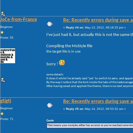
JoCe-from-France
Re: Recently errors during save a
Beginner
«
Reply #4 on:
May 13, 2012, 08:18:25 pm »
I've just had it, but actually this is not the same
Posts: 55
Compiling the MsStyle file
the target file is in use
Sorry !
some details:
It does it while I've already said "yes" to switch to aero, and appar
By the way I notice that the font inside the tabs of the taskmanager 
After having saved and applied the theme, there is no text anymore
gtjgtj
Re: Recently errors during save a
Beginner
«
Reply #5 on:
May 14, 2012, 06:53:32 am »
Posts: 71
Quote
That means your msstyles either has an error or you've reached some li