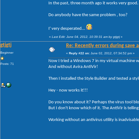
In the past, three month ago it works very good
Do anybody have the same problem , too?
I' very desperated...
«
Last Edit: June 04, 2012, 10:39:31 am by gtjgtj
»
gtjgtj
Re: Recently errors during save a
Beginner
«
Reply #22 on:
June 02, 2012, 07:34:52 pm »
Now I tried a Windows 7 in my virtual machine wi
Posts: 71
And without Avira AntiVir!
Then I installed the Style Builder and tested a style
Hey - now works it!!!
Do you know about it? Perhaps the virus tool bl
But I don't know which of it. The AntiVir is tellin
Working without an antivirus utility is inadvisable