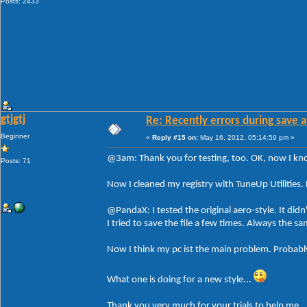
Posts: 2433
gtjgtj
Re: Recently errors during save a
Beginner
«
Reply #15 on:
May 16, 2012, 05:14:59 pm »
@3am: Thank you for testing, too. OK, now I know 
Posts: 71
Now I cleaned my registry with TuneUp Utilities. 
@PandaX: I tested the original aero-style. It didn
I tried to save the file a few times. Always the 
Now I think my pc ist the main problem. Probably
What one is doing for a new style...
Thank you very much for your trials to help me.