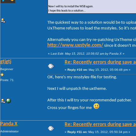
Now I will try to install the WSB again.
I hope this leads to a solution...
The quickest way to a solution would be to uploa
UxTheme refuses to load the msstyles. So it's n
Alternatively you can try re-patching UxTheme s
http://www.uxstyle.com/
since it doesn't 
«
Last Edit: May 15, 2012, 10:56:02 am by Panda X
»
gtjgtj
Re: Recently errors during save a
Beginner
«
Reply #10 on:
May 15, 2012, 05:06:48 pm »
OK, here's my msstyles-file for testing.
Posts: 71
Next I will unpatch the uxtheme.
After this I will try your recommended patcher.
Cross your finges for me
Panda X
Re: Recently errors during save a
Administrator
«
Reply #11 on:
May 15, 2012, 05:50:34 pm »