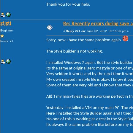
Thank you for your help.
gtjgtj
Re: Recently errors during save a
Beginner
«
Reply #21 on:
June 02, 2012, 05:15:26 pm »
Sorry, now I have the same problem again
Posts: 71
The Style builder is not working.
I installed Windows 7 again. But the style builder
Its the same at original aero msstyle or one of m
Very seldom it works and by the next time it wor
My own created msstyle file is okay. I know it bec
Some of them are very old and I know that they 
All(!) my mssytyles files are working perfect in 
Yesterday I installed a VM on my main PC. The v
Here I installed the Style Builder again and I tried
No one of this is working as a test in the Style Bui
Its always the same problem like before on my t