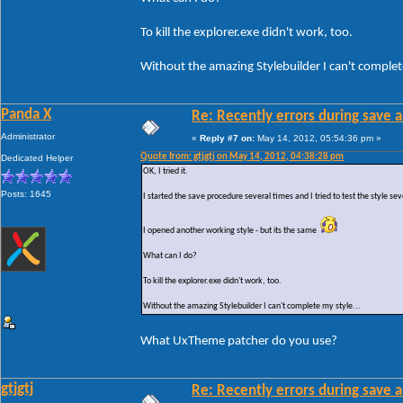
To kill the explorer.exe didn't work, too.
Without the amazing Stylebuilder I can't complete
Panda X
Re: Recently errors during save a
Administrator
«
Reply #7 on:
May 14, 2012, 05:54:36 pm »
Quote from: gtjgtj on May 14, 2012, 04:38:28 pm
Dedicated Helper
OK, I tried it.
Posts: 1645
I started the save procedure several times and I tried to test the style sev
I opened another working style - but its the same
What can I do?
To kill the explorer.exe didn't work, too.
Without the amazing Stylebuilder I can't complete my style...
What UxTheme patcher do you use?
gtjgtj
Re: Recently errors during save a