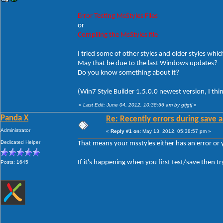
Error Testing MsStyles Files
or
Compiling the MsStyles file
I tried some of other styles and older styles which
May that be due to the last Windows updates?
Do you know something about it?
(Win7 Style Builder 1.5.0.0 newest version, I thi
«
Last Edit: June 04, 2012, 10:38:56 am by gtjgtj
»
Panda X
Re: Recently errors during save a
Administrator
«
Reply #1 on:
May 13, 2012, 05:38:57 pm »
Dedicated Helper
That means your msstyles either has an error or
If it's happening when you first test/save then tr
Posts: 1645