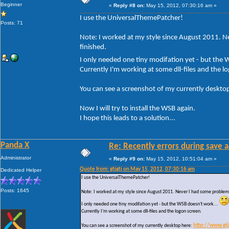
Beginner
«
Reply #8 on:
May 15, 2012, 07:30:16 am »
I use the UniversalThemePatcher!
Posts: 71
Note: I worked at my style since August 2011. Ne
finished.
I only needed one tiny modifation yet - but the
Currently I'm working at some dll-files and the l
You can see a screenshot of my currently deskto
Now I will try to install the WSB again.
I hope this leads to a solution...
Panda X
Re: Recently errors during save a
Administrator
«
Reply #9 on:
May 15, 2012, 10:51:04 am »
Quote from: gtjgtj on May 15, 2012, 07:30:16 am
Dedicated Helper
I use the UniversalThemePatcher!
Posts: 1645
Note: I worked at my style since August 2011. Never I had some problems w
I only needed one tiny modifation yet - but the WSB doesn't work...
Currently I'm working at some dll-files and the logon screen.
You can see a screenshot of my currently desktop here:
http://www.gt