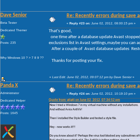
Dave Senior
Re: Recently errors during save a
Beta Tester
«
Reply #23 on:
June 02, 2012, 08:00:15 pm »
Dedicated Themer
That's good,
one time after a database update Avast stopped 
exclusions list in Avast settings,maybe you can a
Posts: 235
After a couple of Avast database updates Resto
Why Windows 10 ? > 7 8 9 ??
Thanks for posting your fix.
«
Last Edit: June 02, 2012, 09:07:12 pm by Dave Senior
»
Panda X
Re: Recently errors during save a
Administrator
«
Reply #24 on:
June 02, 2012, 10:19:10 pm »
Quote from: gtjgtj on June 02, 2012, 07:34:52 pm
Dedicated Helper
Now I tried a Windows 7 in my virtual machine without any installations.
And without Avira AntiVir!
Posts: 1645
Then I installed the Style Builder and tested a style file.
Hey - now works it!!!
Do you know about it? Perhaps the virus tool blocked any subroutines of 