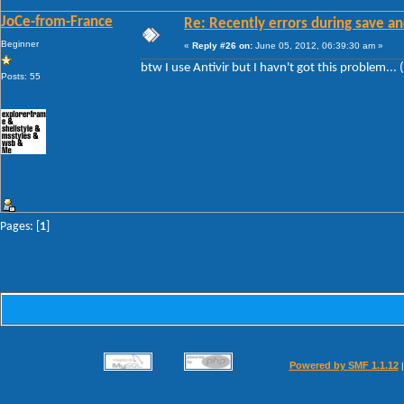
JoCe-from-France
Re: Recently errors during save an
Beginner
«
Reply #26 on:
June 05, 2012, 06:39:30 am »
btw I use Antivir but I havn't got this problem... 
Posts: 55
Pages: [
1
]
Powered by SMF 1.1.12