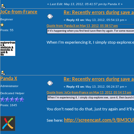
«
Last Edit: May 13, 2012, 05:41:57 pm by Panda X
»
JoCe-from-France
Re: Recently errors during save a
Beginner
«
Reply #2 on:
May 13, 2012, 05:54:13 pm »
Quote from: Panda X on May 13, 2012, 05:38:57 pm
Posts: 55
If it's happening when you first test/save then try again. For some reason W
When I'm experiencing it, I simply stop explorer.
Panda X
Re: Recently errors during save a
Administrator
«
Reply #3 on:
May 13, 2012, 06:24:37 pm »
Quote from: JoCe-from-France on May 13, 2012, 05:54:13 pm
Dedicated Helper
When I'm experiencing it, I simply stop explorer.exe, save it, then launch
Posts: 1645
You don't need to do that, just try again and it'l
http://screencast.com/t/BM3C
See here: