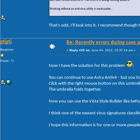
But I don't know which of it. The AntiVir is telling nothing about it.
Working without an antivirus utility is inadvisable...
That's odd, I'll look into it. I recommend though 
gtjgtj
Re: Recently errors during save a
Beginner
«
Reply #25 on:
June 04, 2012, 10:37:24 am »
Posts: 71
Now I have the solution for this problem
:
You can continue to use Avira Antivir - but you ha
Click with the right mouse button on this umbrell
The umbrella folds together.
Now you can use the Vista Style Builder like befo
I think one of the newest virus signatures classif
I hope this information is for one or more people