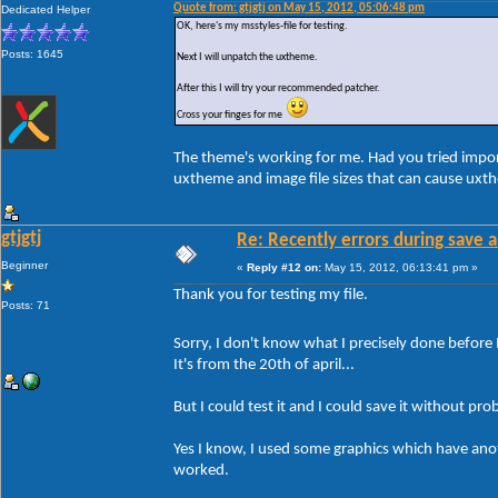
Quote from: gtjgtj on May 15, 2012, 05:06:48 pm
Dedicated Helper
OK, here's my msstyles-file for testing.
Posts: 1645
Next I will unpatch the uxtheme.
After this I will try your recommended patcher.
Cross your finges for me
The theme's working for me. Had you tried impor
uxtheme and image file sizes that can cause uxt
gtjgtj
Re: Recently errors during save a
Beginner
«
Reply #12 on:
May 15, 2012, 06:13:41 pm »
Thank you for testing my file.
Posts: 71
Sorry, I don't know what I precisely done before 
It's from the 20th of april...
But I could test it and I could save it without pro
Yes I know, I used some graphics which have anothe
worked.