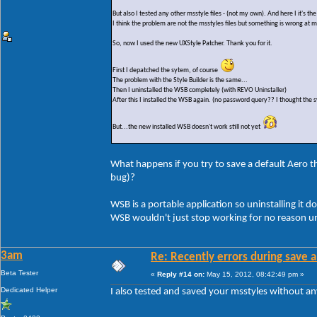
But also I tested any other msstyle files - (not my own). And here I it's t
I think the problem are not the msstyles files but something is wrong at 
So, now I used the new UXStyle Patcher. Thank you for it.
First I depatched the sytem, of course
The problem with the Style Builder is the same...
Then I uninstalled the WSB completely (with REVO Uninstaller)
After this I installed the WSB again. (no password query?? I thought the s
But...the new installed WSB doesn't work still not yet
What happens if you try to save a default Aero the
bug)?
WSB is a portable application so uninstalling it do
WSB wouldn't just stop working for no reason un
3am
Re: Recently errors during save a
Beta Tester
«
Reply #14 on:
May 15, 2012, 08:42:49 pm »
Dedicated Helper
I also tested and saved your msstyles without a