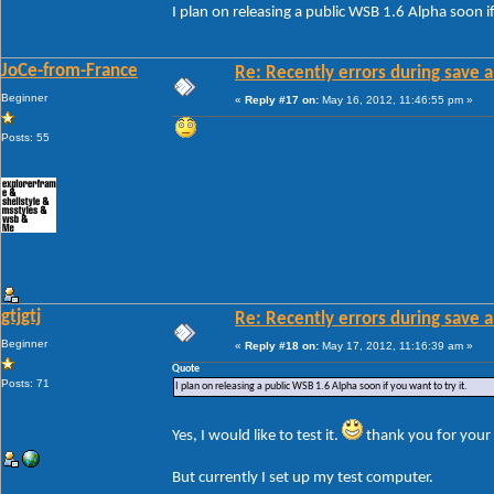
I plan on releasing a public WSB 1.6 Alpha soon if
JoCe-from-France
Re: Recently errors during save a
Beginner
«
Reply #17 on:
May 16, 2012, 11:46:55 pm »
Posts: 55
gtjgtj
Re: Recently errors during save a
Beginner
«
Reply #18 on:
May 17, 2012, 11:16:39 am »
Quote
Posts: 71
I plan on releasing a public WSB 1.6 Alpha soon if you want to try it.
Yes, I would like to test it.
thank you for your 
But currently I set up my test computer.