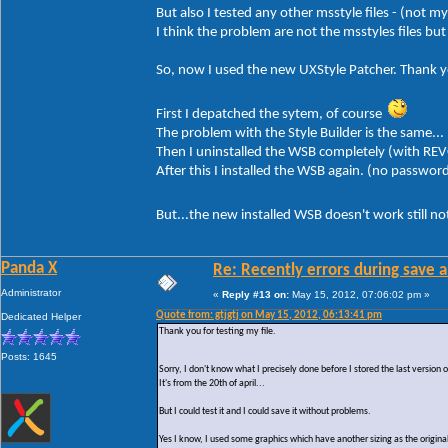
But also I tested any other msstyle files - (not m
I think the problem are not the msstyles files b
So, now I used the new UXStyle Patcher. Thank yo
First I depatched the sytem, of course
The problem with the Style Builder is the same...
Then I uninstalled the WSB completely (with REV
After this I installed the WSB again. (no passwor
But...the new installed WSB doesn't work still n
Panda X
Re: Recently errors during save a
Administrator
«
Reply #13 on:
May 15, 2012, 07:06:02 pm »
Quote from: gtjgtj on May 15, 2012, 06:13:41 pm
Dedicated Helper
Thank you for testing my file.
Posts: 1645
Sorry, I don't know what I precisely done before I stored the last version
It's from the 20th of april...
But I could test it and I could save it without problems.
Yes I know, I used some graphics which have another sizing as the original 