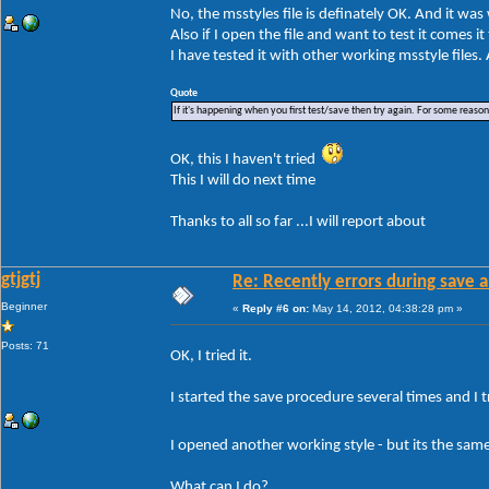
No, the msstyles file is definately OK. And it wa
Also if I open the file and want to test it comes i
I have tested it with other working msstyle files
Quote
If it's happening when you first test/save then try again. For some reason W
OK, this I haven't tried
This I will do next time
Thanks to all so far ...I will report about
gtjgtj
Re: Recently errors during save a
Beginner
«
Reply #6 on:
May 14, 2012, 04:38:28 pm »
Posts: 71
OK, I tried it.
I started the save procedure several times and I tr
I opened another working style - but its the sa
What can I do?