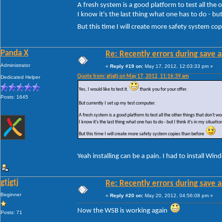
A fresh system is a good platform to test all the
I know it's the last thing what one has to do - but 
But this time I will create more safety system c
Panda X
Re: Recently errors during save a
Administrator
«
Reply #19 on:
May 17, 2012, 12:03:33 pm »
Quote from: gtjgtj on May 17, 2012, 11:16:39 am
Dedicated Helper
Yes, I would like to test it.
thank you for your offer.
Posts: 1645
But currently I set up my test computer.
A fresh system is a good platform to test all the other things that don't 
I know it's the last thing what one has to do - but I think it's in my situatio
But this time I will create more safety system copies than before
Yeah installing can be a pain. I had to install Wi
gtjgtj
Re: Recently errors during save a
Beginner
«
Reply #20 on:
May 20, 2012, 04:56:08 pm »
Now the WSB is working again
Posts: 71