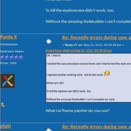
To kill the explorer.exe didn't work, too.
Without the amazing Stylebuilder I can't complete
Panda X
Re: Recently errors during save a
Administrator
«
Reply #7 on:
May 14, 2012, 05:54:36 pm »
Quote from: gtjgtj on May 14, 2012, 04:38:28 pm
Dedicated Helper
OK, I tried it.
Posts: 1645
I started the save procedure several times and I tried to test the style sev
I opened another working style - but its the same
What can I do?
To kill the explorer.exe didn't work, too.
Without the amazing Stylebuilder I can't complete my style...
What UxTheme patcher do you use?
gtjgtj
Re: Recently errors during save a