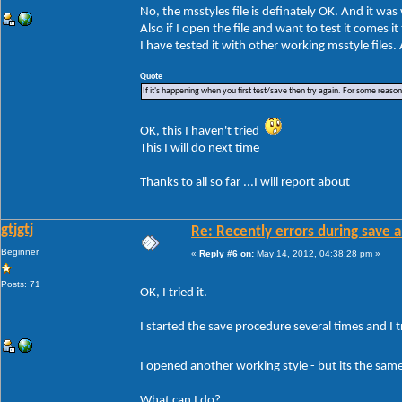
No, the msstyles file is definately OK. And it wa
Also if I open the file and want to test it comes i
I have tested it with other working msstyle files
Quote
If it's happening when you first test/save then try again. For some reason W
OK, this I haven't tried
This I will do next time
Thanks to all so far ...I will report about
gtjgtj
Re: Recently errors during save a
Beginner
«
Reply #6 on:
May 14, 2012, 04:38:28 pm »
Posts: 71
OK, I tried it.
I started the save procedure several times and I tr
I opened another working style - but its the sa
What can I do?