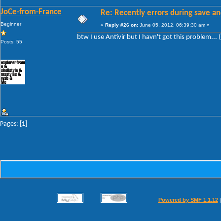
JoCe-from-France
Re: Recently errors during save an
Beginner
«
Reply #26 on:
June 05, 2012, 06:39:30 am »
btw I use Antivir but I havn't got this problem... 
Posts: 55
Pages: [
1
]
Powered by SMF 1.1.12