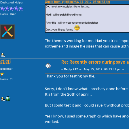
Quote from: gtjgtj on May 15, 2012, 05:06:48 pm
Dedicated Helper
OK, here's my msstyles-file for testing.
Posts: 1645
Next I will unpatch the uxtheme.
After this I will try your recommended patcher.
Cross your finges for me
The theme's working for me. Had you tried impor
uxtheme and image file sizes that can cause uxt
gtjgtj
Re: Recently errors during save a
Beginner
«
Reply #12 on:
May 15, 2012, 06:13:41 pm »
Thank you for testing my file.
Posts: 71
Sorry, I don't know what I precisely done before 
It's from the 20th of april...
But I could test it and I could save it without pro
Yes I know, I used some graphics which have anothe
worked.