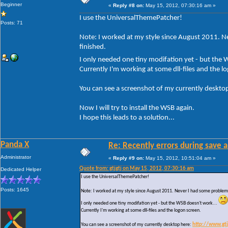
Beginner
«
Reply #8 on:
May 15, 2012, 07:30:16 am »
I use the UniversalThemePatcher!
Posts: 71
Note: I worked at my style since August 2011. Ne
finished.
I only needed one tiny modifation yet - but the
Currently I'm working at some dll-files and the l
You can see a screenshot of my currently deskto
Now I will try to install the WSB again.
I hope this leads to a solution...
Panda X
Re: Recently errors during save a
Administrator
«
Reply #9 on:
May 15, 2012, 10:51:04 am »
Quote from: gtjgtj on May 15, 2012, 07:30:16 am
Dedicated Helper
I use the UniversalThemePatcher!
Posts: 1645
Note: I worked at my style since August 2011. Never I had some problems w
I only needed one tiny modifation yet - but the WSB doesn't work...
Currently I'm working at some dll-files and the logon screen.
You can see a screenshot of my currently desktop here:
http://www.gt