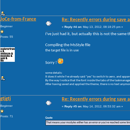
JoCe-from-France
Re: Recently errors during save a
Beginner
«
Reply #4 on:
May 13, 2012, 08:18:25 pm »
I've just had it, but actually this is not the same
Posts: 55
Compiling the MsStyle file
the target file is in use
Sorry !
some details:
It does it while I've already said "yes" to switch to aero, and appar
By the way I notice that the font inside the tabs of the taskmanager 
After having saved and applied the theme, there is no text anymore
gtjgtj
Re: Recently errors during save a
Beginner
«
Reply #5 on:
May 14, 2012, 06:53:32 am »
Posts: 71
Quote
That means your msstyles either has an error or you've reached some li