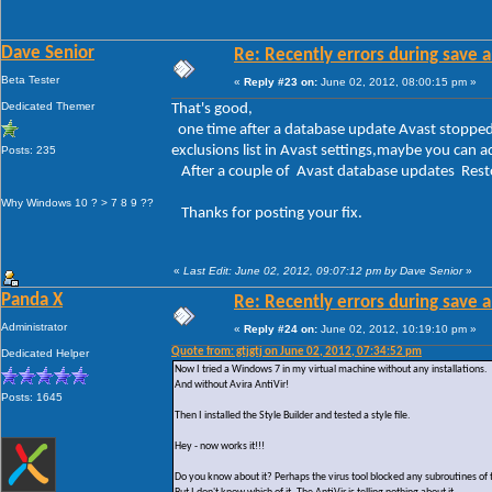
Dave Senior
Re: Recently errors during save a
Beta Tester
«
Reply #23 on:
June 02, 2012, 08:00:15 pm »
Dedicated Themer
That's good,
one time after a database update Avast stopped 
exclusions list in Avast settings,maybe you can a
Posts: 235
After a couple of Avast database updates Resto
Why Windows 10 ? > 7 8 9 ??
Thanks for posting your fix.
«
Last Edit: June 02, 2012, 09:07:12 pm by Dave Senior
»
Panda X
Re: Recently errors during save a
Administrator
«
Reply #24 on:
June 02, 2012, 10:19:10 pm »
Quote from: gtjgtj on June 02, 2012, 07:34:52 pm
Dedicated Helper
Now I tried a Windows 7 in my virtual machine without any installations.
And without Avira AntiVir!
Posts: 1645
Then I installed the Style Builder and tested a style file.
Hey - now works it!!!
Do you know about it? Perhaps the virus tool blocked any subroutines of 