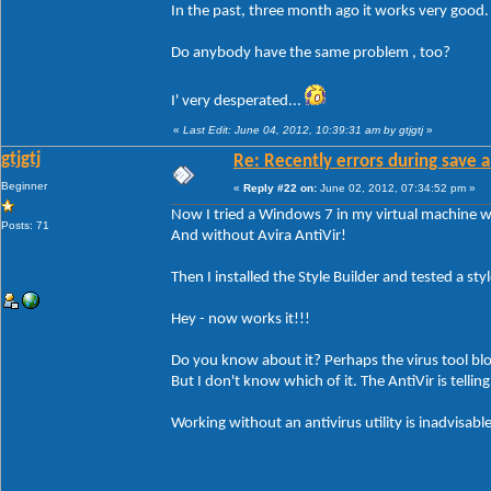
In the past, three month ago it works very good
Do anybody have the same problem , too?
I' very desperated...
«
Last Edit: June 04, 2012, 10:39:31 am by gtjgtj
»
gtjgtj
Re: Recently errors during save a
Beginner
«
Reply #22 on:
June 02, 2012, 07:34:52 pm »
Now I tried a Windows 7 in my virtual machine wi
Posts: 71
And without Avira AntiVir!
Then I installed the Style Builder and tested a style
Hey - now works it!!!
Do you know about it? Perhaps the virus tool bl
But I don't know which of it. The AntiVir is tellin
Working without an antivirus utility is inadvisable