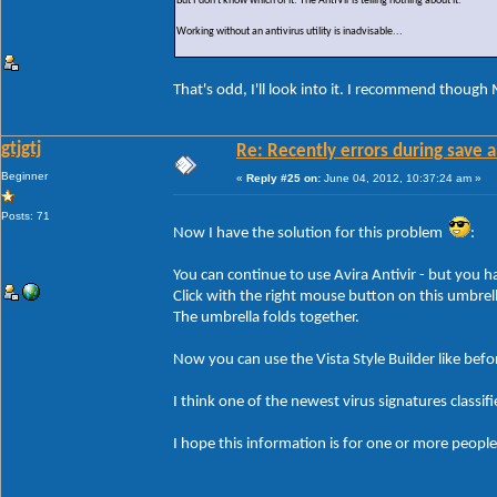
But I don't know which of it. The AntiVir is telling nothing about it.
Working without an antivirus utility is inadvisable...
That's odd, I'll look into it. I recommend though 
gtjgtj
Re: Recently errors during save a
Beginner
«
Reply #25 on:
June 04, 2012, 10:37:24 am »
Posts: 71
Now I have the solution for this problem
:
You can continue to use Avira Antivir - but you ha
Click with the right mouse button on this umbrell
The umbrella folds together.
Now you can use the Vista Style Builder like befo
I think one of the newest virus signatures classif
I hope this information is for one or more people