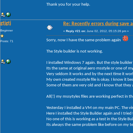
Thank you for your help.
gtjgtj
Re: Recently errors during save a
Beginner
«
Reply #21 on:
June 02, 2012, 05:15:26 pm »
Sorry, now I have the same problem again
Posts: 71
The Style builder is not working.
I installed Windows 7 again. But the style builder
Its the same at original aero msstyle or one of m
Very seldom it works and by the next time it wor
My own created msstyle file is okay. I know it bec
Some of them are very old and I know that they 
All(!) my mssytyles files are working perfect in 
Yesterday I installed a VM on my main PC. The v
Here I installed the Style Builder again and I tried
No one of this is working as a test in the Style Bui
Its always the same problem like before on my t