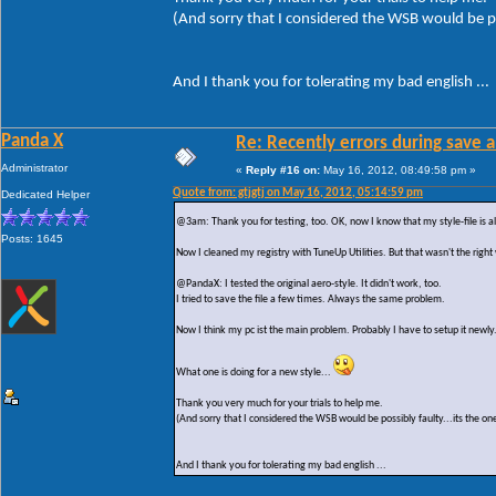
(And sorry that I considered the WSB would be po
And I thank you for tolerating my bad english ...
Panda X
Re: Recently errors during save a
Administrator
«
Reply #16 on:
May 16, 2012, 08:49:58 pm »
Quote from: gtjgtj on May 16, 2012, 05:14:59 pm
Dedicated Helper
@3am: Thank you for testing, too. OK, now I know that my style-file is al
Posts: 1645
Now I cleaned my registry with TuneUp Utilities. But that wasn't the right
@PandaX: I tested the original aero-style. It didn't work, too.
I tried to save the file a few times. Always the same problem.
Now I think my pc ist the main problem. Probably I have to setup it newly
What one is doing for a new style...
Thank you very much for your trials to help me.
(And sorry that I considered the WSB would be possibly faulty...its the on
And I thank you for tolerating my bad english ...