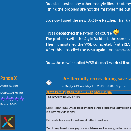
But also I tested any other msstyle files - (not m
I think the problem are not the msstyles files b
So, now I used the new UXStyle Patcher. Thank yo
First I depatched the sytem, of course
The problem with the Style Builder is the same...
Then I uninstalled the WSB completely (with REV
After this I installed the WSB again. (no passwor
But...the new installed WSB doesn't work still n
Panda X
Re: Recently errors during save a
Administrator
«
Reply #13 on:
May 15, 2012, 07:06:02 pm »
Quote from: gtjgtj on May 15, 2012, 06:13:41 pm
Dedicated Helper
Thank you for testing my file.
Posts: 1645
Sorry, I don't know what I precisely done before I stored the last version
It's from the 20th of april...
But I could test it and I could save it without problems.
Yes I know, I used some graphics which have another sizing as the original 