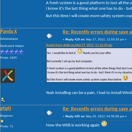
A fresh system is a good platform to test all the
I know it's the last thing what one has to do - but 
But this time I will create more safety system c
Panda X
Re: Recently errors during save a
Administrator
«
Reply #19 on:
May 17, 2012, 12:03:33 pm »
Quote from: gtjgtj on May 17, 2012, 11:16:39 am
Dedicated Helper
Yes, I would like to test it.
thank you for your offer.
Posts: 1645
But currently I set up my test computer.
A fresh system is a good platform to test all the other things that don't 
I know it's the last thing what one has to do - but I think it's in my situatio
But this time I will create more safety system copies than before
Yeah installing can be a pain. I had to install Wi
gtjgtj
Re: Recently errors during save a
Beginner
«
Reply #20 on:
May 20, 2012, 04:56:08 pm »
Now the WSB is working again
Posts: 71