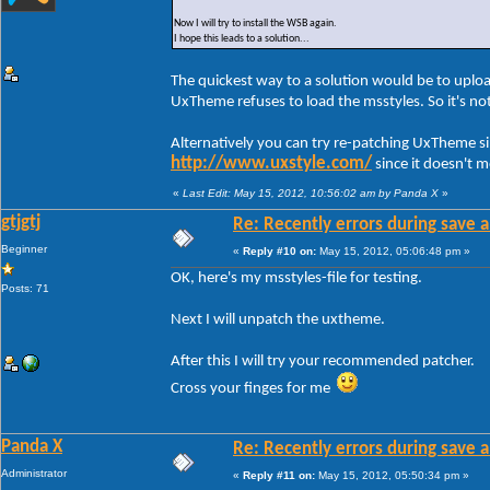
Now I will try to install the WSB again.
I hope this leads to a solution...
The quickest way to a solution would be to uploa
UxTheme refuses to load the msstyles. So it's n
Alternatively you can try re-patching UxTheme s
http://www.uxstyle.com/
since it doesn't 
«
Last Edit: May 15, 2012, 10:56:02 am by Panda X
»
gtjgtj
Re: Recently errors during save a
Beginner
«
Reply #10 on:
May 15, 2012, 05:06:48 pm »
OK, here's my msstyles-file for testing.
Posts: 71
Next I will unpatch the uxtheme.
After this I will try your recommended patcher.
Cross your finges for me
Panda X
Re: Recently errors during save a
Administrator
«
Reply #11 on:
May 15, 2012, 05:50:34 pm »