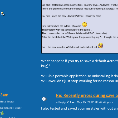
But also I tested any other msstyle files - (not my own). And here I it's t
I think the problem are not the msstyles files but something is wrong at 
So, now I used the new UXStyle Patcher. Thank you for it.
First I depatched the sytem, of course
The problem with the Style Builder is the same...
Then I uninstalled the WSB completely (with REVO Uninstaller)
After this I installed the WSB again. (no password query?? I thought the s
But...the new installed WSB doesn't work still not yet
What happens if you try to save a default Aero the
bug)?
WSB is a portable application so uninstalling it do
WSB wouldn't just stop working for no reason un
3am
Re: Recently errors during save a
Beta Tester
«
Reply #14 on:
May 15, 2012, 08:42:49 pm »
Dedicated Helper
I also tested and saved your msstyles without a