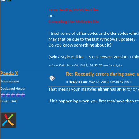
Error Testing MsStyles Files
or
Compiling the MsStyles file
I tried some of other styles and older styles which
May that be due to the last Windows updates?
Do you know something about it?
(Win7 Style Builder 1.5.0.0 newest version, I thi
«
Last Edit: June 04, 2012, 10:38:56 am by gtjgtj
»
Panda X
Re: Recently errors during save a
Administrator
«
Reply #1 on:
May 13, 2012, 05:38:57 pm »
Dedicated Helper
That means your msstyles either has an error or
If it's happening when you first test/save then tr
Posts: 1645