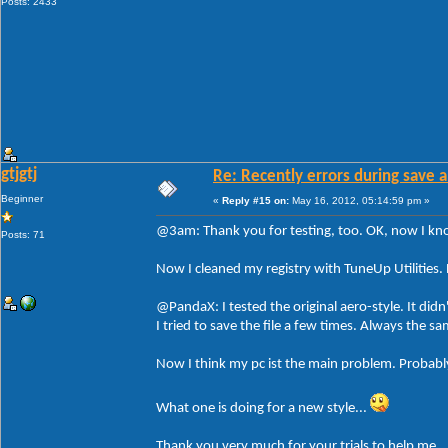
Posts: 2433
gtjgtj
Re: Recently errors during save a
Beginner
«
Reply #15 on:
May 16, 2012, 05:14:59 pm »
@3am: Thank you for testing, too. OK, now I know 
Posts: 71
Now I cleaned my registry with TuneUp Utilities. 
@PandaX: I tested the original aero-style. It didn
I tried to save the file a few times. Always the 
Now I think my pc ist the main problem. Probably
What one is doing for a new style...
Thank you very much for your trials to help me.