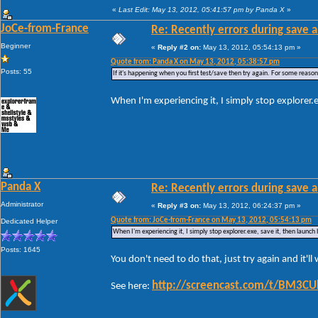
«
Last Edit: May 13, 2012, 05:41:57 pm by Panda X
»
JoCe-from-France
Re: Recently errors during save a
Beginner
«
Reply #2 on:
May 13, 2012, 05:54:13 pm »
Quote from: Panda X on May 13, 2012, 05:38:57 pm
Posts: 55
If it's happening when you first test/save then try again. For some reason W
When I'm experiencing it, I simply stop explorer.
Panda X
Re: Recently errors during save a
Administrator
«
Reply #3 on:
May 13, 2012, 06:24:37 pm »
Quote from: JoCe-from-France on May 13, 2012, 05:54:13 pm
Dedicated Helper
When I'm experiencing it, I simply stop explorer.exe, save it, then launch
Posts: 1645
You don't need to do that, just try again and it'l
http://screencast.com/t/BM3C
See here: