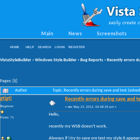
Main
News
Screenshots
HOME
HELP
SEARCH
LOGIN
REGISTER
VistaStyleBuilder
Windows Style Builder
Bug Reports
Recently errors du
>
>
>
Pages: [
1
]
Author
Topic: Recently errors during save and test (solv
gtjgtj
Recently errors during save and te
Beginner
«
on:
May 13, 2012, 04:48:26 pm »
Hello,
Posts: 71
recently my WSB doesn't work.
Alsways if i try to save ore test my style it appears