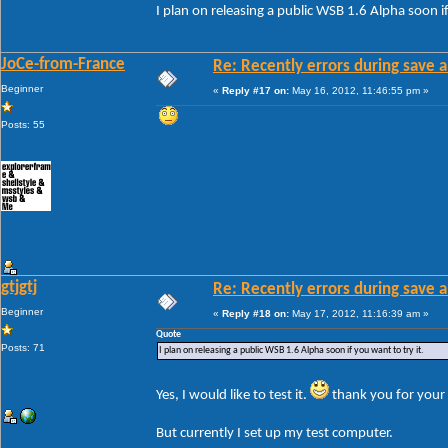
I plan on releasing a public WSB 1.6 Alpha soon if
JoCe-from-France
Re: Recently errors during save a
Beginner
«
Reply #17 on:
May 16, 2012, 11:46:55 pm »
Posts: 55
gtjgtj
Re: Recently errors during save a
Beginner
«
Reply #18 on:
May 17, 2012, 11:16:39 am »
Quote
Posts: 71
I plan on releasing a public WSB 1.6 Alpha soon if you want to try it.
Yes, I would like to test it.
thank you for your 
But currently I set up my test computer.