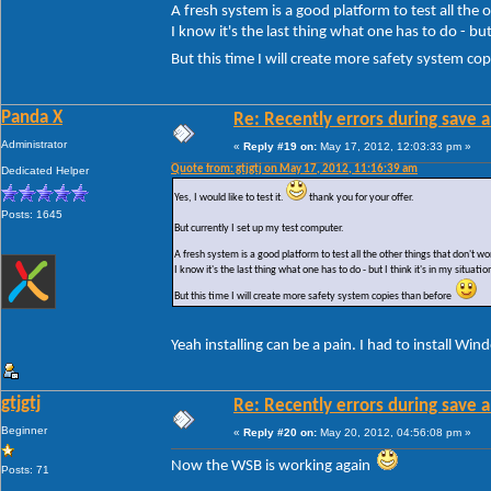
A fresh system is a good platform to test all the
I know it's the last thing what one has to do - but 
But this time I will create more safety system c
Panda X
Re: Recently errors during save a
Administrator
«
Reply #19 on:
May 17, 2012, 12:03:33 pm »
Quote from: gtjgtj on May 17, 2012, 11:16:39 am
Dedicated Helper
Yes, I would like to test it.
thank you for your offer.
Posts: 1645
But currently I set up my test computer.
A fresh system is a good platform to test all the other things that don't 
I know it's the last thing what one has to do - but I think it's in my situatio
But this time I will create more safety system copies than before
Yeah installing can be a pain. I had to install Wi
gtjgtj
Re: Recently errors during save a
Beginner
«
Reply #20 on:
May 20, 2012, 04:56:08 pm »
Now the WSB is working again
Posts: 71