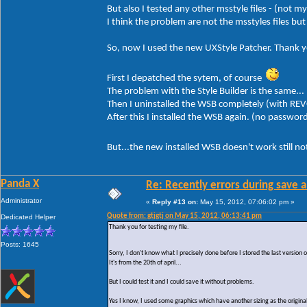
But also I tested any other msstyle files - (not m
I think the problem are not the msstyles files b
So, now I used the new UXStyle Patcher. Thank yo
First I depatched the sytem, of course
The problem with the Style Builder is the same...
Then I uninstalled the WSB completely (with REV
After this I installed the WSB again. (no passwor
But...the new installed WSB doesn't work still n
Panda X
Re: Recently errors during save a
Administrator
«
Reply #13 on:
May 15, 2012, 07:06:02 pm »
Quote from: gtjgtj on May 15, 2012, 06:13:41 pm
Dedicated Helper
Thank you for testing my file.
Posts: 1645
Sorry, I don't know what I precisely done before I stored the last version
It's from the 20th of april...
But I could test it and I could save it without problems.
Yes I know, I used some graphics which have another sizing as the original 