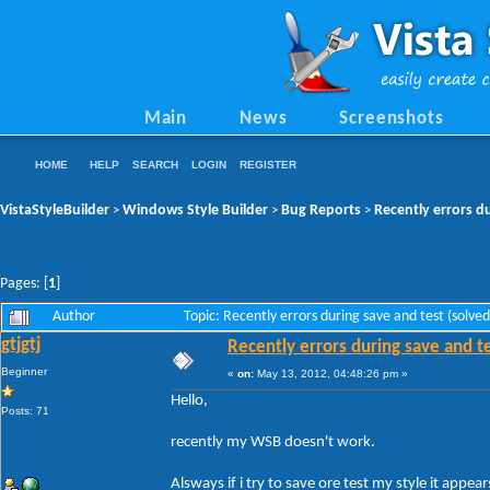
Main
News
Screenshots
HOME
HELP
SEARCH
LOGIN
REGISTER
VistaStyleBuilder
Windows Style Builder
Bug Reports
Recently errors du
>
>
>
Pages: [
1
]
Author
Topic: Recently errors during save and test (solv
gtjgtj
Recently errors during save and te
Beginner
«
on:
May 13, 2012, 04:48:26 pm »
Hello,
Posts: 71
recently my WSB doesn't work.
Alsways if i try to save ore test my style it appears