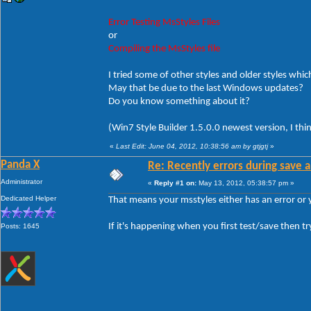
Error Testing MsStyles Files
or
Compiling the MsStyles file
I tried some of other styles and older styles which
May that be due to the last Windows updates?
Do you know something about it?
(Win7 Style Builder 1.5.0.0 newest version, I thi
«
Last Edit: June 04, 2012, 10:38:56 am by gtjgtj
»
Panda X
Re: Recently errors during save a
Administrator
«
Reply #1 on:
May 13, 2012, 05:38:57 pm »
Dedicated Helper
That means your msstyles either has an error or
If it's happening when you first test/save then tr
Posts: 1645