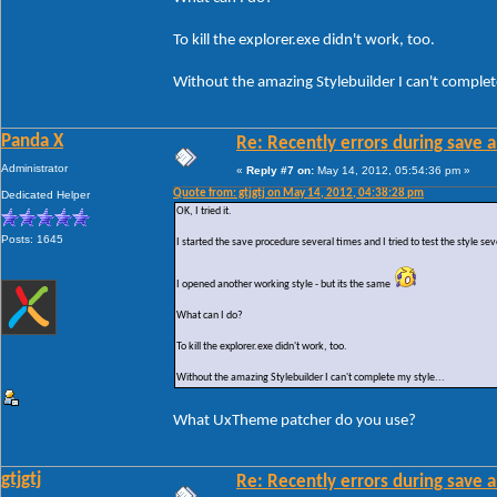
To kill the explorer.exe didn't work, too.
Without the amazing Stylebuilder I can't complete
Panda X
Re: Recently errors during save a
Administrator
«
Reply #7 on:
May 14, 2012, 05:54:36 pm »
Quote from: gtjgtj on May 14, 2012, 04:38:28 pm
Dedicated Helper
OK, I tried it.
Posts: 1645
I started the save procedure several times and I tried to test the style sev
I opened another working style - but its the same
What can I do?
To kill the explorer.exe didn't work, too.
Without the amazing Stylebuilder I can't complete my style...
What UxTheme patcher do you use?
gtjgtj
Re: Recently errors during save a