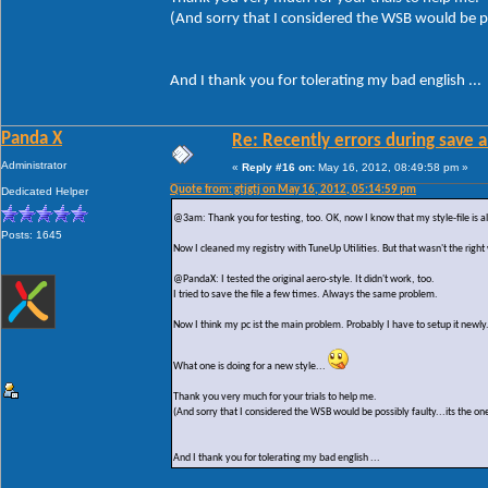
(And sorry that I considered the WSB would be po
And I thank you for tolerating my bad english ...
Panda X
Re: Recently errors during save a
Administrator
«
Reply #16 on:
May 16, 2012, 08:49:58 pm »
Quote from: gtjgtj on May 16, 2012, 05:14:59 pm
Dedicated Helper
@3am: Thank you for testing, too. OK, now I know that my style-file is al
Posts: 1645
Now I cleaned my registry with TuneUp Utilities. But that wasn't the right
@PandaX: I tested the original aero-style. It didn't work, too.
I tried to save the file a few times. Always the same problem.
Now I think my pc ist the main problem. Probably I have to setup it newly
What one is doing for a new style...
Thank you very much for your trials to help me.
(And sorry that I considered the WSB would be possibly faulty...its the on
And I thank you for tolerating my bad english ...