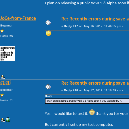
I plan on releasing a public WSB 1.6 Alpha soon if
JoCe-from-France
Re: Recently errors during save a
Beginner
«
Reply #17 on:
May 16, 2012, 11:46:55 pm »
Posts: 55
gtjgtj
Re: Recently errors during save a
Beginner
«
Reply #18 on:
May 17, 2012, 11:16:39 am »
Quote
Posts: 71
I plan on releasing a public WSB 1.6 Alpha soon if you want to try it.
Yes, I would like to test it.
thank you for your 
But currently I set up my test computer.