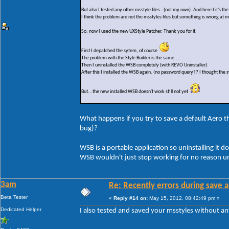
But also I tested any other msstyle files - (not my own). And here I it's t
I think the problem are not the msstyles files but something is wrong at 
So, now I used the new UXStyle Patcher. Thank you for it.
First I depatched the sytem, of course
The problem with the Style Builder is the same...
Then I uninstalled the WSB completely (with REVO Uninstaller)
After this I installed the WSB again. (no password query?? I thought the s
But...the new installed WSB doesn't work still not yet
What happens if you try to save a default Aero the
bug)?
WSB is a portable application so uninstalling it do
WSB wouldn't just stop working for no reason un
3am
Re: Recently errors during save a
Beta Tester
«
Reply #14 on:
May 15, 2012, 08:42:49 pm »
Dedicated Helper
I also tested and saved your msstyles without a