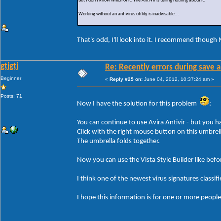
But I don't know which of it. The AntiVir is telling nothing about it.
Working without an antivirus utility is inadvisable...
That's odd, I'll look into it. I recommend though 
gtjgtj
Re: Recently errors during save a
Beginner
«
Reply #25 on:
June 04, 2012, 10:37:24 am »
Posts: 71
Now I have the solution for this problem
:
You can continue to use Avira Antivir - but you ha
Click with the right mouse button on this umbrell
The umbrella folds together.
Now you can use the Vista Style Builder like befo
I think one of the newest virus signatures classif
I hope this information is for one or more people