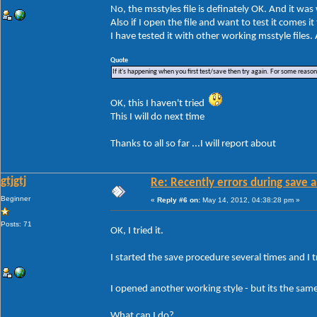
No, the msstyles file is definately OK. And it wa
Also if I open the file and want to test it comes i
I have tested it with other working msstyle files
Quote
If it's happening when you first test/save then try again. For some reason W
OK, this I haven't tried
This I will do next time
Thanks to all so far ...I will report about
gtjgtj
Re: Recently errors during save a
Beginner
«
Reply #6 on:
May 14, 2012, 04:38:28 pm »
Posts: 71
OK, I tried it.
I started the save procedure several times and I tr
I opened another working style - but its the sa
What can I do?