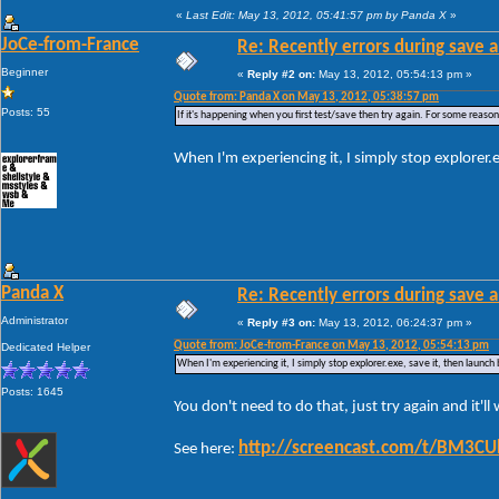
«
Last Edit: May 13, 2012, 05:41:57 pm by Panda X
»
JoCe-from-France
Re: Recently errors during save a
Beginner
«
Reply #2 on:
May 13, 2012, 05:54:13 pm »
Quote from: Panda X on May 13, 2012, 05:38:57 pm
Posts: 55
If it's happening when you first test/save then try again. For some reason W
When I'm experiencing it, I simply stop explorer.
Panda X
Re: Recently errors during save a
Administrator
«
Reply #3 on:
May 13, 2012, 06:24:37 pm »
Quote from: JoCe-from-France on May 13, 2012, 05:54:13 pm
Dedicated Helper
When I'm experiencing it, I simply stop explorer.exe, save it, then launch
Posts: 1645
You don't need to do that, just try again and it'l
http://screencast.com/t/BM3C
See here: