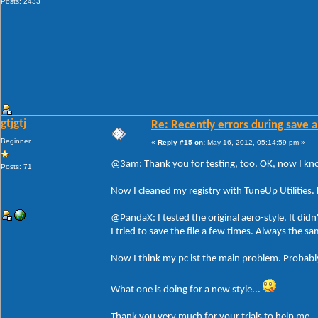
Posts: 2433
gtjgtj
Re: Recently errors during save a
Beginner
«
Reply #15 on:
May 16, 2012, 05:14:59 pm »
@3am: Thank you for testing, too. OK, now I know 
Posts: 71
Now I cleaned my registry with TuneUp Utilities. 
@PandaX: I tested the original aero-style. It didn
I tried to save the file a few times. Always the 
Now I think my pc ist the main problem. Probably
What one is doing for a new style...
Thank you very much for your trials to help me.