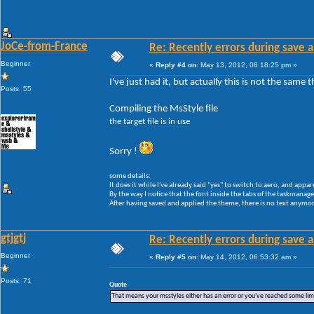
JoCe-from-France
Re: Recently errors during save a
Beginner
«
Reply #4 on:
May 13, 2012, 08:18:25 pm »
I've just had it, but actually this is not the same
Posts: 55
Compiling the MsStyle file
the target file is in use
Sorry !
some details:
It does it while I've already said "yes" to switch to aero, and appar
By the way I notice that the font inside the tabs of the taskmanager 
After having saved and applied the theme, there is no text anymore
gtjgtj
Re: Recently errors during save a
Beginner
«
Reply #5 on:
May 14, 2012, 06:53:32 am »
Posts: 71
Quote
That means your msstyles either has an error or you've reached some li