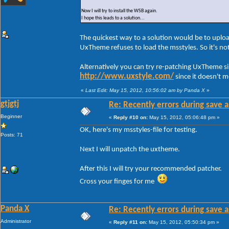
Now I will try to install the WSB again.
I hope this leads to a solution...
The quickest way to a solution would be to uploa
UxTheme refuses to load the msstyles. So it's n
Alternatively you can try re-patching UxTheme s
http://www.uxstyle.com/
since it doesn't 
«
Last Edit: May 15, 2012, 10:56:02 am by Panda X
»
gtjgtj
Re: Recently errors during save a
Beginner
«
Reply #10 on:
May 15, 2012, 05:06:48 pm »
OK, here's my msstyles-file for testing.
Posts: 71
Next I will unpatch the uxtheme.
After this I will try your recommended patcher.
Cross your finges for me
Panda X
Re: Recently errors during save a
Administrator
«
Reply #11 on:
May 15, 2012, 05:50:34 pm »