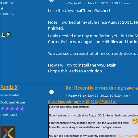
Beginner
«
Reply #8 on:
May 15, 2012, 07:30:16 am »
I use the UniversalThemePatcher!
Posts: 71
Note: I worked at my style since August 2011. Ne
finished.
I only needed one tiny modifation yet - but the
Currently I'm working at some dll-files and the l
You can see a screenshot of my currently deskto
Now I will try to install the WSB again.
I hope this leads to a solution...
Panda X
Re: Recently errors during save a
Administrator
«
Reply #9 on:
May 15, 2012, 10:51:04 am »
Quote from: gtjgtj on May 15, 2012, 07:30:16 am
Dedicated Helper
I use the UniversalThemePatcher!
Posts: 1645
Note: I worked at my style since August 2011. Never I had some problems w
I only needed one tiny modifation yet - but the WSB doesn't work...
Currently I'm working at some dll-files and the logon screen.
You can see a screenshot of my currently desktop here:
http://www.gt