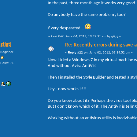
In the past, three month ago it works very good
Do anybody have the same problem , too?
I' very desperated...
«
Last Edit: June 04, 2012, 10:39:31 am by gtjgtj
»
gtjgtj
Re: Recently errors during save a
Beginner
«
Reply #22 on:
June 02, 2012, 07:34:52 pm »
Now I tried a Windows 7 in my virtual machine wi
Posts: 71
And without Avira AntiVir!
Then I installed the Style Builder and tested a style
Hey - now works it!!!
Do you know about it? Perhaps the virus tool bl
But I don't know which of it. The AntiVir is tellin
Working without an antivirus utility is inadvisable