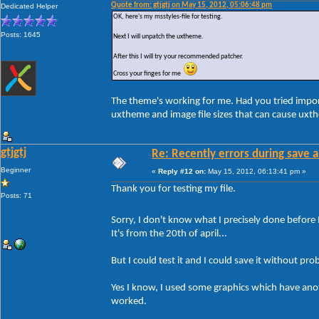
Quote from: gtjgtj on May 15, 2012, 05:06:48 pm
Dedicated Helper
OK, here's my msstyles-file for testing.
Posts: 1645
Next I will unpatch the uxtheme.
After this I will try your recommended patcher.
Cross your finges for me
The theme's working for me. Had you tried impor
uxtheme and image file sizes that can cause uxt
gtjgtj
Re: Recently errors during save a
Beginner
«
Reply #12 on:
May 15, 2012, 06:13:41 pm »
Thank you for testing my file.
Posts: 71
Sorry, I don't know what I precisely done before 
It's from the 20th of april...
But I could test it and I could save it without pro
Yes I know, I used some graphics which have anothe
worked.