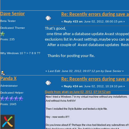
Dave Senior
Re: Recently errors during save a
Beta Tester
«
Reply #23 on:
June 02, 2012, 08:00:15 pm »
Dedicated Themer
That's good,
one time after a database update Avast stopped 
exclusions list in Avast settings,maybe you can a
Posts: 235
After a couple of Avast database updates Resto
Why Windows 10 ? > 7 8 9 ??
Thanks for posting your fix.
«
Last Edit: June 02, 2012, 09:07:12 pm by Dave Senior
»
Panda X
Re: Recently errors during save a
Administrator
«
Reply #24 on:
June 02, 2012, 10:19:10 pm »
Quote from: gtjgtj on June 02, 2012, 07:34:52 pm
Dedicated Helper
Now I tried a Windows 7 in my virtual machine without any installations.
And without Avira AntiVir!
Posts: 1645
Then I installed the Style Builder and tested a style file.
Hey - now works it!!!
Do you know about it? Perhaps the virus tool blocked any subroutines of 