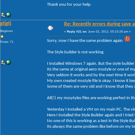
Thank you for your help.
gtjgtj
Re: Recently errors during save a
Beginner
«
Reply #21 on:
June 02, 2012, 05:15:26 pm »
Sorry, now I have the same problem again
Posts: 71
The Style builder is not working.
I installed Windows 7 again. But the style builder
Its the same at original aero msstyle or one of m
Very seldom it works and by the next time it wor
My own created msstyle file is okay. I know it bec
Some of them are very old and I know that they 
All(!) my mssytyles files are working perfect in 
Yesterday I installed a VM on my main PC. The v
Here I installed the Style Builder again and I tried
No one of this is working as a test in the Style Bui
Its always the same problem like before on my t