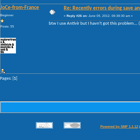
JoCe-from-France
Re: Recently errors during save an
Beginner
«
Reply #26 on:
June 05, 2012, 06:39:30 am »
btw I use Antivir but I havn't got this problem... 
Posts: 55
Pages: [
1
]
Powered by SMF 1.1.12