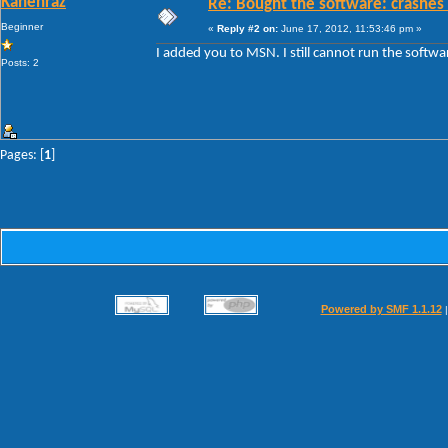
Kahenraz
Re: Bought the software: crashes
Beginner
«
Reply #2 on:
June 17, 2012, 11:53:46 pm »
I added you to MSN. I still cannot run the softwa
Posts: 2
Pages: [
1
]
Powered by SMF 1.1.12