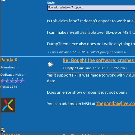
Quote
Now with Windows 7 support
Is this claim false? It doesn't appear to work at al
I can make myself available over Skype or MSN to
DumpTheme.exe also does not write anything to 
«
Last Edit: June 17, 2012, 10:02:24 pm by Kahenraz
»
Panda X
Re: Bought the software: crashes
Administrator
«
Reply #1 on:
June 17, 2012, 10:27:55 pm »
Dedicated Helper
Yes it supports 7. It was made to work with 7 dur
date.
Posts: 1645
Does an error show or does it just not open?
thepanda@live.c
You can add me on MSN at