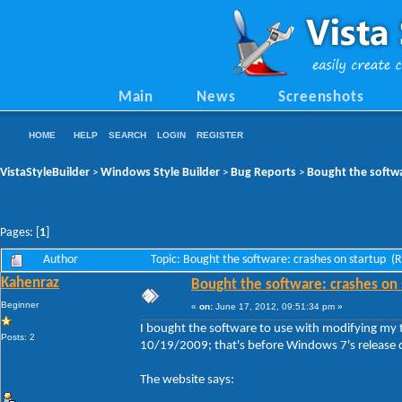
Main
News
Screenshots
HOME
HELP
SEARCH
LOGIN
REGISTER
VistaStyleBuilder
Windows Style Builder
Bug Reports
Bought the softwa
>
>
>
Pages: [
1
]
Author
Topic: Bought the software: crashes on startup (
Kahenraz
Bought the software: crashes on 
Beginner
«
on:
June 17, 2012, 09:51:34 pm »
I bought the software to use with modifying my t
Posts: 2
10/19/2009; that's before Windows 7's release d
The website says: