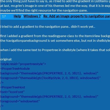
the only thing just have to say is, as i tried to add the gradient in ListItems-p
at last, mr.grim's image in one of his themes led me the way, that it is in ex
maybe we'll find the right resource for the navigation-pane.
17
Help
Windows 7
Re: Add an image property to navigation pa
/
/
i tried to add a gradient to the navigation pane.. didn't work yet..
first i added a gradient from the readingpane-class to the ItemsView backg
the Navigationpanebackground is set somewhere else, but not in shellstyle.
when i add the same text to Propertree in shellstyle (where it takes that solid
original:
<style resid="propertreestyle">
<ProperTreeModule
background="themeable(gtc(PROPERTREE, 2, 0, 3821), window)"
foreground="themeable(gtc(TooltipStyle, 2, 0, 3803), windowtext)"
/>
<ProperTreeHost
font="IconFont"
background="themeable(gtc(PROPERTREE, 2, 0, 3821), window)"
foreground="windowtext"
/>