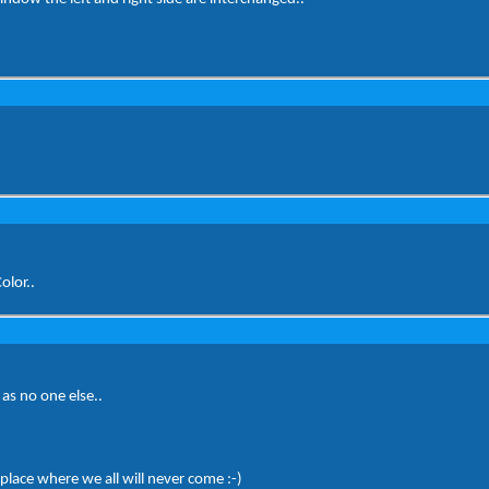
olor..
as no one else..
place where we all will never come :-)