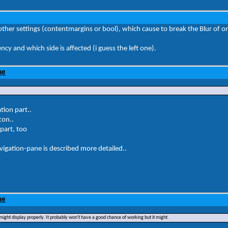
ther settings (contentmargins or bool), which cause to break the Blur of o
y and which side is affected (i guess the left one).
ne
tion part..
ton..
 part, too
igation-pane is described more detailed..
ne
ght display properly. It probably won't have a good chance of working but it might.