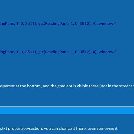
gPane, 1, 0, 3811), gtc(ReadingPane, 1, 0, 3812), 4), window)"
gPane, 1, 0, 3811), gtc(ReadingPane, 1, 0, 3812), 4), window)"
nsparent at the bottom, and the gradient is visible there (not in the screens
yle.txt propertree-section, you can change it there, even removing it