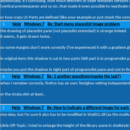
additionally, it's confusing, how much leftovers of older windows versions 
(vertical previewpanes and so on, that made it even possible to reactivate 
or how crazy UI-Parts are defined (like your example or just check the c
3
Help
Windows 7
Re: Start menu placeslist image problem
/
/
the drawing of placeslist pane (not placeslist extended) is strange indeed.
it seems, it gets drawn twice..
so some margins don't work correctly (i've experineced it with a gradient gl
in original Aero this shadow is cut in two parts (left part is in programslist 
maybe you put the shadow in right part of programslist pane and not in the 
4
Help
Windows 7
Re: 3 another questions(maybe the last?)
/
/
when i remeber correctly, firefox has an own Textglow setting independen
or the strata skin at least..
5
Help
Windows 7
Re: How to indicate a different image for each 
/
/
nice idea, but i'm sure it also has to be modified in Shell32.dll (as the mul
Little Off-Topic: i tried to enlarge the height of the library-pane in shellstyl