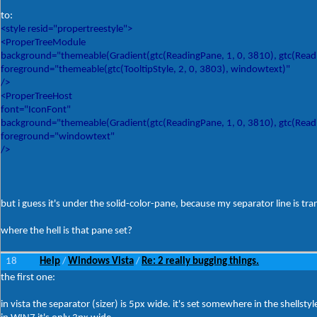
to:
<style resid="propertreestyle">
<ProperTreeModule
background="themeable(Gradient(gtc(ReadingPane, 1, 0, 3810), gtc(Readin
foreground="themeable(gtc(TooltipStyle, 2, 0, 3803), windowtext)"
/>
<ProperTreeHost
font="IconFont"
background="themeable(Gradient(gtc(ReadingPane, 1, 0, 3810), gtc(Readin
foreground="windowtext"
/>
but i guess it's under the solid-color-pane, because my separator line is tra
where the hell is that pane set?
18
Help
Windows Vista
Re: 2 really bugging things.
/
/
the first one:
in vista the separator (sizer) is 5px wide. it's set somewhere in the shellst