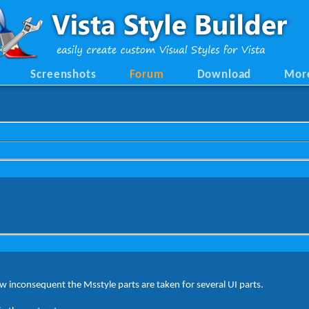
Screenshots
Forum
Download
Mor
 inconsequent the Msstyle parts are taken for several UI parts.