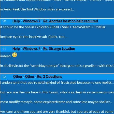
in Aero-Peek the Tool Window sides are correct..
10
Help
Windows 7
Re: Another location help required
/
/
it should be the one in Explorer & Shell > Shell > AeroWizard > TitleBar
keep an eye to the inactive sub-folder, too...
11
Help
Windows 7
Re: Strange Location
/
/
indeed
in shellstyle.txt the "searchlayoutstyle" Background is a gradient with this C
12
Other
Other
Re: 3 Questions
/
/
i understand that you're getting kind of frustrated because no one replies..
but you are the one here in this forum, who is as deep in system-resources 
most modify msstyle, some explorerframe and some less maybe shell32..
we learn a lot from you and are very thankful, but you are already at some 