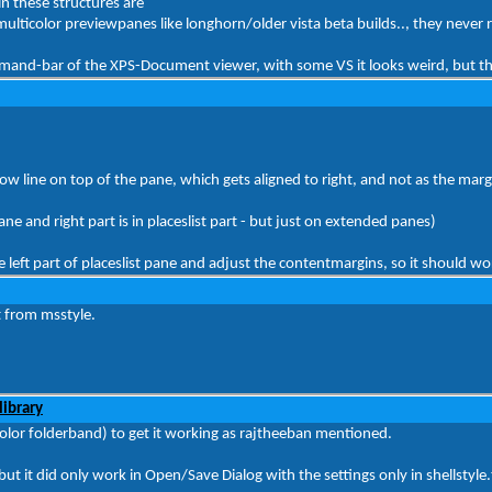
in these structures are
multicolor previewpanes like longhorn/older vista beta builds.., they never 
ommand-bar of the XPS-Document viewer, with some VS it looks weird, but t
ow line on top of the pane, which gets aligned to right, and not as the marg
pane and right part is in placeslist part - but just on extended panes)
left part of placeslist pane and adjust the contentmargins, so it should wo
t from msstyle.
library
ticolor folderband) to get it working as rajtheeban mentioned.
e but it did only work in Open/Save Dialog with the settings only in shellstyle.