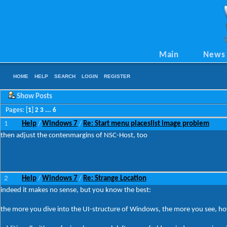
Main
News
HOME
HELP
SEARCH
LOGIN
REGISTER
Show Posts
Pages: [
1
]
2
3
...
6
1
Help
Windows 7
Re: Start menu placeslist image problem
/
/
then adjust the contenmargins of NSC-Host, too
2
Help
Windows 7
Re: Strange Location
/
/
indeed it makes no sense, but you know the best:
the more you dive into the UI-structure of Windows, the more you see, how