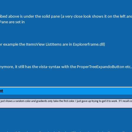
ibed above is under the solid pane (a very close look shows it on the left an
Pane are set in
l (for example the ItemsView ListItems are in Explorerframe.dll)
d anymore, it still has the vista-syntax with the ProperTreeExpandoButton etc,
ne
hows a random color and gradients only take the first color. I just gave up trying to get it to work. If I recall corr