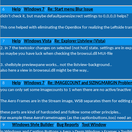
6
Help
Windows 7
Re: Start menu Blur issue
/
/
didn't check it, but maybe defaultpanesize:rect settings to 0,0,0,0 helps?
This one helped with eliminating the OpenBox for realizing the Leftside trans
7
Help
Windows Vista
Re: Explorer Listview (Vista)
/
/
2. in 7 the textcolor changes on selected (not hot) state. settings are in e
so maybe you have luck when checking the browsui.dll MUI-file
3. shellstyle previewpane works.. not the listview-background..
also here a view in browseui.dll might be the way..
8
Help
Windows 7
Re: IMAGECOUNT and SIZINGMARGIN Proble
/
/
you can only set some imagecounts to 1 when there are no active/inactive s
The Aero Frames are in the Stream image, WSB separates them for editing
these parts are kind of hardcoded and follow some other principles..
For example these AeroFrameImages (as the captionbuttons,too) need an 1
9
Windows Style Builder
Bug Reports
Tool Window
/
/
in Windows and Caption Buttons > Aero > Dwm Window > Frames > ToolWind