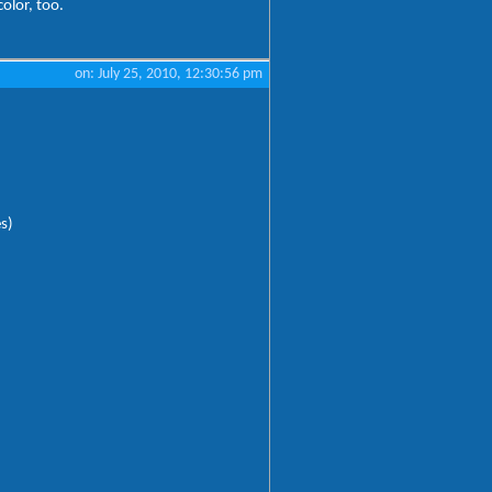
color, too.
on: July 25, 2010, 12:30:56 pm
es)