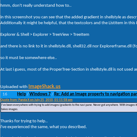
hmm, don't really understand how to..
in this screenshot you can see that the added gradient in shellstyle as descr
Additionally it might be helpful, that the textcolors and the ListItem in this 
Explorer & Shell > Explorer > TreeView > TreeItem
and there is no link to it in shellstyle.dll, shell32.dll nor Explorerframe.dl
so it must be somewhere else..
At last i guess, most of the ProperTree-Section in shellstyle.dll is not use
ImageShack.us
Uploaded with
16
Help
Windows 7
Re: Add an image property to navigation pa
/
/
Quote from: Panda X on July 25, 2010, 01:11:58 pm
I've been everywhere with trying to add images/gradients to the navi pane. Never got anywhere. With images it just s
takes images.
Thanks for trying to help..
i've experienced the same, what you described.