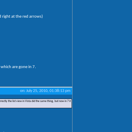
d right at the red arrows)
 which are gone in 7.
on: July 25, 2010, 01:38:13 pm
ectly the list view in Vista did the same thing, but now in 7 it