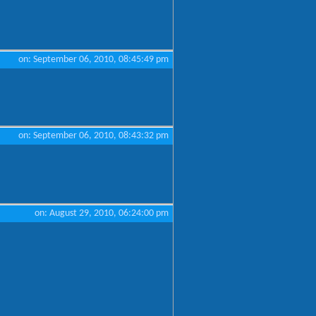
on: September 06, 2010, 08:45:49 pm
on: September 06, 2010, 08:43:32 pm
on: August 29, 2010, 06:24:00 pm