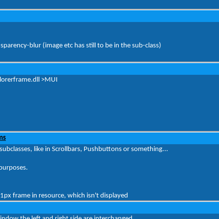
parency-blur (image etc has still to be in the sub-class)
xplorerframe.dll >MUI
ms
ubclasses, like in Scrollbars, Pushbuttons or something...
 purposes.
px frame in resource, which isn't displayed
ow the left and right side are interchanged..