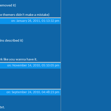
removed it)
he themers didn't make a mistake)
on: January 26, 2011, 01:13:32 pm
ins described it)
rk like you wanna have it.
on: November 14, 2010, 05:10:05 pm
on: September 24, 2010, 04:48:23 pm
txt.