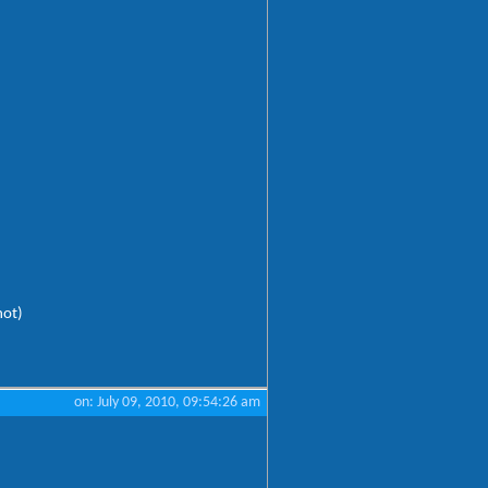
hot)
on: July 09, 2010, 09:54:26 am