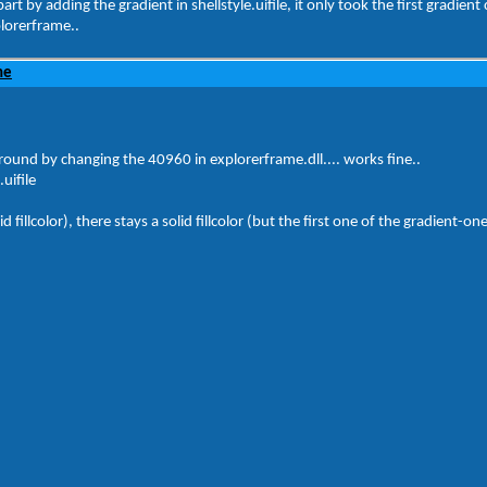
art by adding the gradient in shellstyle.uifile, it only took the first gradient 
plorerframe..
ne
round by changing the 40960 in explorerframe.dll.... works fine..
uifile
 fillcolor), there stays a solid fillcolor (but the first one of the gradient-on