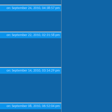
on: September 24, 2010, 04:38:57 pm
on: September 22, 2010, 02:31:58 pm
on: September 14, 2010, 03:14:29 pm
on: September 08, 2010, 06:52:04 pm