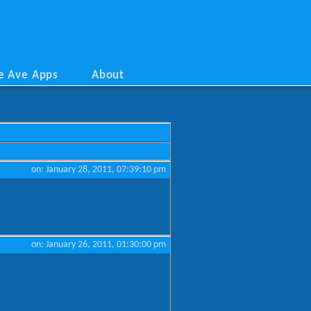
e Ave Apps
About
on: January 28, 2011, 07:39:10 pm
on: January 26, 2011, 01:30:00 pm