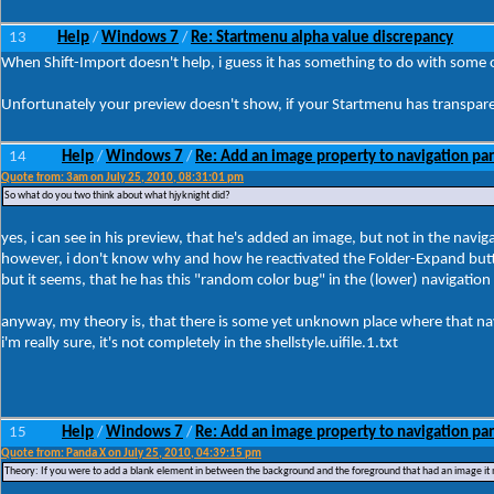
13
Help
Windows 7
Re: Startmenu alpha value discrepancy
/
/
When Shift-Import doesn't help, i guess it has something to do with some o
Unfortunately your preview doesn't show, if your Startmenu has transparenc
14
Help
Windows 7
Re: Add an image property to navigation pa
/
/
Quote from: 3am on July 25, 2010, 08:31:01 pm
So what do you two think about what hjyknight did?
yes, i can see in his preview, that he's added an image, but not in the naviga
however, i don't know why and how he reactivated the Folder-Expand but
but it seems, that he has this "random color bug" in the (lower) navigation
anyway, my theory is, that there is some yet unknown place where that nav
i'm really sure, it's not completely in the shellstyle.uifile.1.txt
15
Help
Windows 7
Re: Add an image property to navigation pa
/
/
Quote from: Panda X on July 25, 2010, 04:39:15 pm
Theory: If you were to add a blank element in between the background and the foreground that had an image it mi