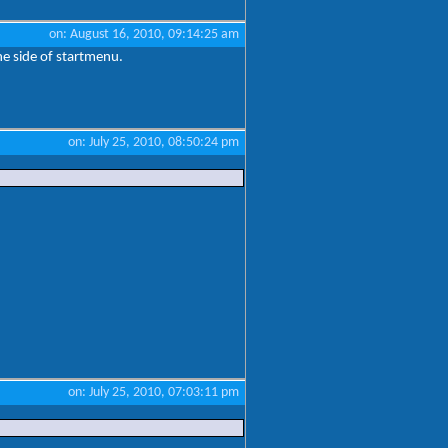
on: August 16, 2010, 09:14:25 am
ne side of startmenu.
on: July 25, 2010, 08:50:24 pm
on: July 25, 2010, 07:03:11 pm