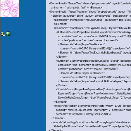
<Element resid="ProperTree" sheet="propertreestyle" layout="borderla
animation="rectangle|s|fast"> </Element>
<Element resid="ProperTreeInner" sheet="propertreestyle" layout="fill
<Element layoutpos="client" layout="borderlayout()" background="dt
<Element id="atom(ProperTreeLinksGroup)" layoutpos="top" layout
</Element>
<Element id="atom(ProperTreeExpandoGroup)" layout="filllayout()"
<Button id="atom(ProperTreeHeaderExpand)" layout="borderlayout
accessible="true" accname="resstr(0x8014, library(shell32.dll))
accrole="pushbutton" active="mouse | keyboard">
<Element id="atom(ProperTreeHeader)"
content="resstr(0xC2FC, library(shell32.dll))" layoutpos="left
<Element id="atom(ProperTreeExpandoButtonExpand)" layoutpo
</Button>
<Button id="atom(ProperTreeHeaderCollapse)" layout="borderlayo
accessible="true" accname="resstr(0x8015, library(shell32.dll))
accrole="pushbutton" active="mouse | keyboard">
<Element id="atom(ProperTreeHeader)"
content="resstr(0xC2FC, library(shell32.dll))" layoutpos="left
<Element id="atom(ProperTreeExpandoButtonCollapse)" layoutp
</Button>
<Sizer id="atom(ProperTreeExpandoSizer)" sizingtarget="atom(Pro
ReservedTarget="atom(ProperTreeModuleInner)" SlidesUpAnd
DownOrRightGrowsTarget="true" FramePersistType="2" layout
</Element>
<ProperTreeHost id="atom(ProperTreeHost)" width="170rp" layoutp
padding="rect(1rp,0rp,3rp,0rp)" TopMargin="9" accessible="true
accname="resstr(0x8001, library(shell32.dll))"/>
</Element>
<Sizer id="atom(PageSpaceControlSizer)" sizingtarget="atom(Proper
SlidesUpAndDown="false" FramePersistType="2" layoutpos="Righ
</Element>