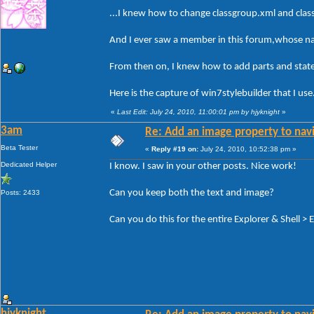
...I knew how to change classgroup.xml and cla
And I ever saw a member in this forum,whose nam
From then on, I knew how to add parts and states
Here is the capture of win7stylebuilder that I use
«
Last Edit: July 24, 2010, 11:00:01 pm by hjyknight
»
3am
Re: Add an image property to nav
Beta Tester
«
Reply #19 on:
July 24, 2010, 10:52:38 pm »
Dedicated Helper
I know. I saw in your other posts. Nice work!
Can you keep both the text and image?
Posts: 2433
Can you do this for the entire Explorer & Shell > 
hjyknight