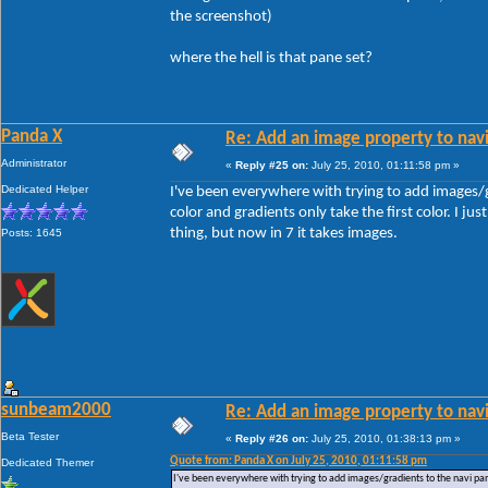
the screenshot)
where the hell is that pane set?
Panda X
Re: Add an image property to nav
Administrator
«
Reply #25 on:
July 25, 2010, 01:11:58 pm »
Dedicated Helper
I've been everywhere with trying to add images/
color and gradients only take the first color. I just
thing, but now in 7 it takes images.
Posts: 1645
sunbeam2000
Re: Add an image property to nav
Beta Tester
«
Reply #26 on:
July 25, 2010, 01:38:13 pm »
Quote from: Panda X on July 25, 2010, 01:11:58 pm
Dedicated Themer
I've been everywhere with trying to add images/gradients to the navi pane.