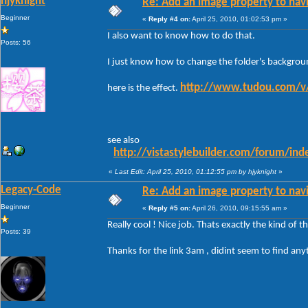
hjyknight
Re: Add an image property to nav
Beginner
«
Reply #4 on:
April 25, 2010, 01:02:53 pm »
I also want to know how to do that.
Posts: 56
I just know how to change the folder's backgrou
http://www.tudou.co
here is the effect.
see also
http://vistastylebuilder.com/forum/in
«
Last Edit: April 25, 2010, 01:12:55 pm by hjyknight
»
Legacy-Code
Re: Add an image property to nav
Beginner
«
Reply #5 on:
April 26, 2010, 09:15:55 am »
Really cool ! Nice job. Thats exactly the kind of t
Posts: 39
Thanks for the link 3am , didint seem to find any