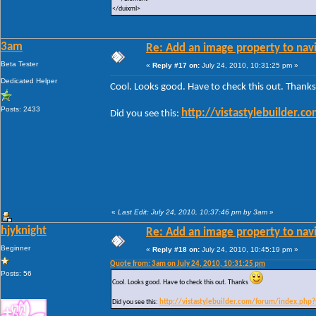
</duixml>
3am
Re: Add an image property to nav
Beta Tester
«
Reply #17 on:
July 24, 2010, 10:31:25 pm »
Dedicated Helper
Cool. Looks good. Have to check this out. Thank
Posts: 2433
http://vistastylebuilder.
Did you see this:
«
Last Edit: July 24, 2010, 10:37:46 pm by 3am
»
hjyknight
Re: Add an image property to nav
Beginner
«
Reply #18 on:
July 24, 2010, 10:45:19 pm »
Quote from: 3am on July 24, 2010, 10:31:25 pm
Posts: 56
Cool. Looks good. Have to check this out. Thanks
Did you see this:
http://vistastylebuilder.com/forum/index.php