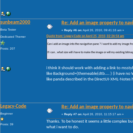
sunbeam2000
Re: Add an image property to nav
Beta Tester
«
Reply #6 on:
April 26, 2010, 09:41:16 am »
Quote from: Legacy-Code on April 25, 2010, 02:26:56 am
Dedicated Themer
Can i add an image into the navigation pane ? I want to add my image from 
Posts: 207
If i can , what size will i have to make the image or will my existing bitm
i think it should work with adding a link to mssty
like Background=(themeable(dtb.... ) (i have no W
like panda described in the DirectUI-XML-Notes h
Legacy-Code
Re: Add an image property to nav
Beginner
«
Reply #7 on:
April 26, 2010, 11:15:17 am »
Thanks. To be honest it seems a little complex but
Posts: 39
what i want to do.