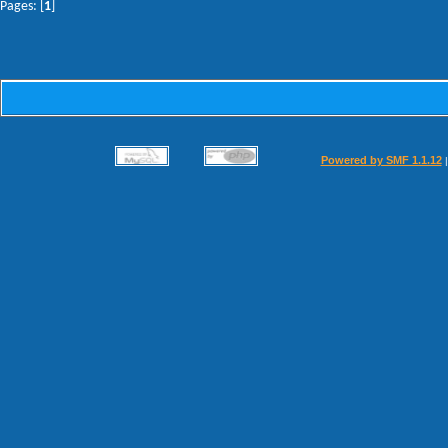
Pages: [
1
]
Powered by SMF 1.1.12