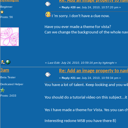
Re: Add an image property to nav
Beginner
«
Reply #20 on:
July 24, 2010, 10:57:20 pm »
I 'm sorry. I don't have a clue now.
Posts: 56
Have you ever made a theme for vista?
Can we change the background of the whole nav
«
Last Edit: July 24, 2010, 10:59:16 pm by hjyknight
»
3am
Re: Add an image property to nav
Beta Tester
«
Reply #21 on:
July 24, 2010, 10:59:34 pm »
Dedicated Helper
You have a lot of talent. Keep looking and you will
Posts: 2433
You should do a tutorial video on this subject...i
Yes I have made a theme for Vista. Yes you can c
Interesting redone WSB you have there 8)