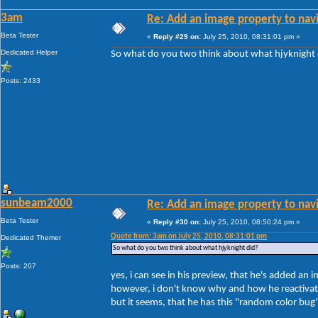
3am
Re: Add an image property to nav
Beta Tester
«
Reply #29 on:
July 25, 2010, 08:31:01 pm »
Dedicated Helper
So what do you two think about what hjyknight 
Posts: 2433
sunbeam2000
Re: Add an image property to nav
Beta Tester
«
Reply #30 on:
July 25, 2010, 08:50:24 pm »
Quote from: 3am on July 25, 2010, 08:31:01 pm
Dedicated Themer
So what do you two think about what hjyknight did?
Posts: 207
yes, i can see in his preview, that he's added an i
however, i don't know why and how he reactivat
but it seems, that he has this "random color bug"