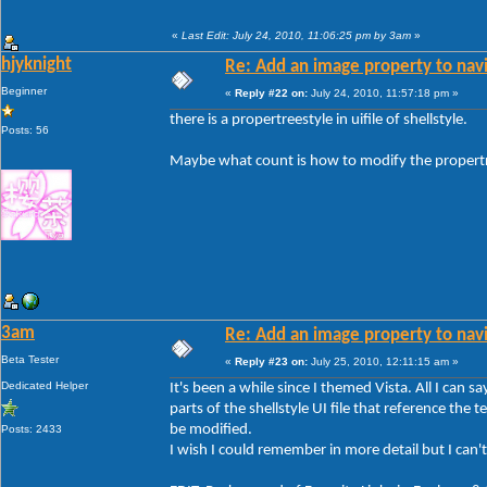
«
Last Edit: July 24, 2010, 11:06:25 pm by 3am
»
hjyknight
Re: Add an image property to nav
Beginner
«
Reply #22 on:
July 24, 2010, 11:57:18 pm »
there is a propertreestyle in uifile of shellstyle.
Posts: 56
Maybe what count is how to modify the propertr
3am
Re: Add an image property to nav
Beta Tester
«
Reply #23 on:
July 25, 2010, 12:11:15 am »
Dedicated Helper
It's been a while since I themed Vista. All I can sa
parts of the shellstyle UI file that reference t
be modified.
Posts: 2433
I wish I could remember in more detail but I can't