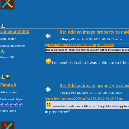
sunbeam2000
Re: Add an image property to nav
Beta Tester
«
Reply #11 on:
April 28, 2010, 08:19:43 am »
Quote from: Panda X on April 28, 2010, 01:35:54 am
Dedicated Themer
The background of ProperTree and the ListView just do that when you us
Posts: 207
i remember, in vista it was a bitmap, so i tho
Panda X
Re: Add an image property to nav
Administrator
«
Reply #12 on:
April 28, 2010, 08:33:32 am »
Quote from: sunbeam2000 on April 28, 2010, 08:19:43 am
Dedicated Helper
i remember, in vista it was a bitmap, so i thought it could simply be 
Posts: 1645
In propertree?