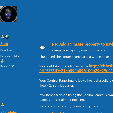
3am
Re: Add an image property to nav
Beta Tester
«
Reply #3 on:
April 25, 2010, 12:35:49 pm »
Dedicated Helper
I just used the forum search and a whole page of
http://vista
You could start here for instance
Posts: 2433
PHPSESSID=218b594b096100b29829d41
Your Control Panel image looks like just a solid bl
Tree > 2. Be a lot easier.
btw here's a tip on using the Forum Search. Alwa
pages you get almost nothing.
«
Last Edit: April 25, 2010, 02:30:05 pm by 3am
»