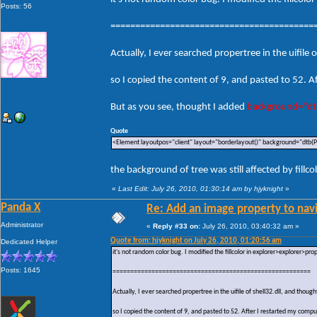
Posts: 56
=========================================
Actually, I ever searched propertree in the uifi
so I copied the content of 9, and pasted to 52. Af
But as you see, thought I added
background="dt
Quote
<Element layoutpos="client" layout="borderlayout()" background="dtb(P
the background of tree was still affected by fillcol
«
Last Edit: July 26, 2010, 01:30:14 am by hjyknight
»
Panda X
Re: Add an image property to nav
Administrator
«
Reply #33 on:
July 26, 2010, 03:40:32 am »
Quote from: hjyknight on July 26, 2010, 01:20:56 am
Dedicated Helper
it's not random color bug. I modified the fillcolor in explorer>explorer>pr
Posts: 1645
========================================================
Actually, I ever searched propertree in the uifile of shell32.dll, and th
so I copied the content of 9, and pasted to 52. After I restarted my comput