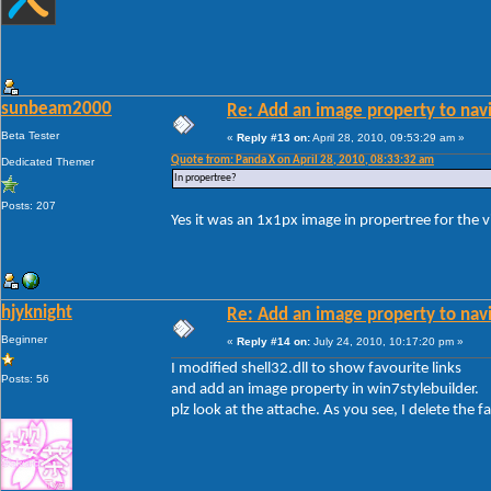
sunbeam2000
Re: Add an image property to nav
Beta Tester
«
Reply #13 on:
April 28, 2010, 09:53:29 am »
Quote from: Panda X on April 28, 2010, 08:33:32 am
Dedicated Themer
In propertree?
Posts: 207
Yes it was an 1x1px image in propertree for the v
hjyknight
Re: Add an image property to nav
Beginner
«
Reply #14 on:
July 24, 2010, 10:17:20 pm »
I modified shell32.dll to show favourite links
Posts: 56
and add an image property in win7stylebuilder.
plz look at the attache. As you see, I delete the fa