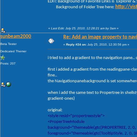
EDIT: Background of Favorite Links is Explorer &
http://vi
Background of Folder Tree here:
«
Last Edit: July 25, 2010, 12:28:21 am by 3am
»
sunbeam2000
Re: Add an image property to nav
Beta Tester
«
Reply #24 on:
July 25, 2010, 12:30:56 pm »
Dedicated Themer
i tried to add a gradient to the navigation pane.. 
Posts: 207
first i added a gradient from the readingpane-cl
fine..
the Navigationpanebackground is set somewhere el
when i add the same text to Propertree in shellstyle
gradient-ones)
original:
<style resid="propertreestyle">
<ProperTreeModule
background="themeable(gtc(PROPERTREE, 2, 0,
foreground="themeable(gtc(TooltipStyle, 2, 0, 