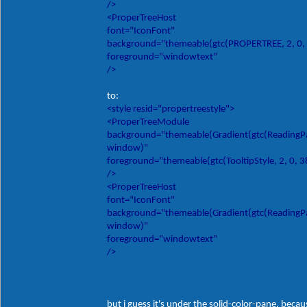
/>
<ProperTreeHost
font="IconFont"
background="themeable(gtc(PROPERTREE, 2, 0,
foreground="windowtext"
/>
to:
<style resid="propertreestyle">
<ProperTreeModule
background="themeable(Gradient(gtc(ReadingPane
window)"
foreground="themeable(gtc(TooltipStyle, 2, 0, 
/>
<ProperTreeHost
font="IconFont"
background="themeable(Gradient(gtc(ReadingPane
window)"
foreground="windowtext"
/>
but i guess it's under the solid-color-pane, becau