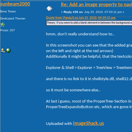
sunbeam2000
Re: Add an image property to nav
Beta Tester
«
Reply #28 on:
July 25, 2010, 07:03:11 pm »
Quote from: Panda X on July 25, 2010, 04:39:15 pm
Dedicated Themer
Theory: If you were to add a blank element in between the background and
Posts: 207
hmm, don't really understand how to..
in this screenshot you can see that the added grad
on the left and right at the red arrows)
Additionally it might be helpful, that the textcolo
Explorer & Shell > Explorer > TreeView > TreeItem
and there is no link to it in shellstyle.dll, shell
so it must be somewhere else..
At last i guess, most of the ProperTree-Section in 
ProperTreeExpandoButton etc, which are gone in
ImageShack.us
Uploaded with