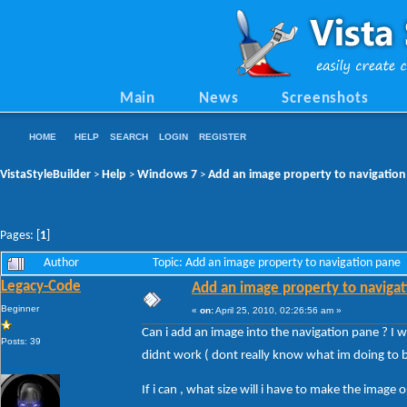
Main
News
Screenshots
HOME
HELP
SEARCH
LOGIN
REGISTER
VistaStyleBuilder
Help
Windows 7
Add an image property to navigatio
>
>
>
Pages: [
1
]
Author
Topic: Add an image property to navigation pane
Legacy-Code
Add an image property to naviga
Beginner
«
on:
April 25, 2010, 02:26:56 am »
Can i add an image into the navigation pane ? I w
Posts: 39
didnt work ( dont really know what im doing to
If i can , what size will i have to make the image 