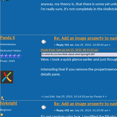
anyway, my theory is, that there is some yet un
i'm really sure, it's not completely in the shellstyle
Panda X
Re: Add an image property to nav
Administrator
«
Reply #31 on:
July 25, 2010, 10:08:43 pm »
Quote from: 3am on July 25, 2010, 08:31:01 pm
Dedicated Helper
So what do you two think about what hjyknight did?
Wow. I took a quick glance earlier and just thought
Posts: 1645
Interesting that if you remove the propertreemodu
details pane.
«
Last Edit: July 25, 2010, 10:14:33 pm by Panda X
»
hjyknight
Re: Add an image property to nav
Beginner
«
Reply #32 on:
July 26, 2010, 01:20:56 am »
it's not random color bug. I modified the fillcol