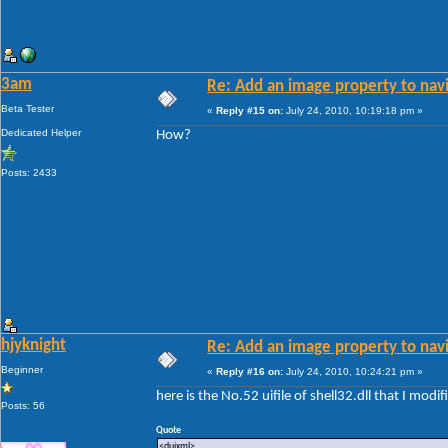
3am
Re: Add an image property to nav
Beta Tester
«
Reply #15 on:
July 24, 2010, 10:19:18 pm »
Dedicated Helper
How?
Posts: 2433
hjyknight
Re: Add an image property to nav
Beginner
«
Reply #16 on:
July 24, 2010, 10:24:21 pm »
here is the No.52 uifile of shell32.dll that I modif
Posts: 56
Quote
<duixml>