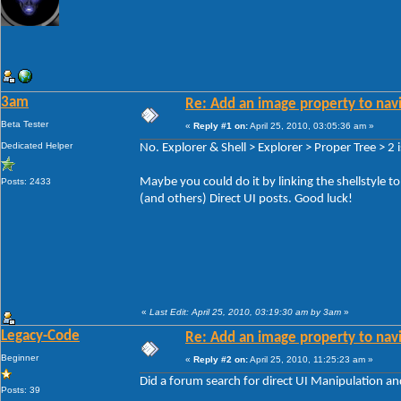
3am
Re: Add an image property to nav
Beta Tester
«
Reply #1 on:
April 25, 2010, 03:05:36 am »
Dedicated Helper
No. Explorer & Shell > Explorer > Proper Tree > 2 is
Maybe you could do it by linking the shellstyle t
Posts: 2433
(and others) Direct UI posts. Good luck!
«
Last Edit: April 25, 2010, 03:19:30 am by 3am
»
Legacy-Code
Re: Add an image property to nav
Beginner
«
Reply #2 on:
April 25, 2010, 11:25:23 am »
Did a forum search for direct UI Manipulation an
Posts: 39