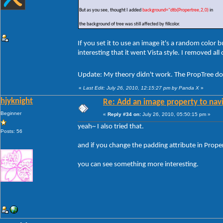
But as you see, thought I added
background="dtb(Propertree,2,0)
in
the background of tree was still affected by fillcolor.
If you set it to use an image it's a random color
interesting that it went Vista style. I removed al
Update: My theory didn't work. The PropTree doe
«
Last Edit: July 26, 2010, 12:15:27 pm by Panda X
»
hjyknight
Re: Add an image property to nav
Beginner
«
Reply #34 on:
July 26, 2010, 05:50:15 pm »
yeah~ I also tried that.
Posts: 56
and if you change the padding attribute in Prop
you can see something more interesting.