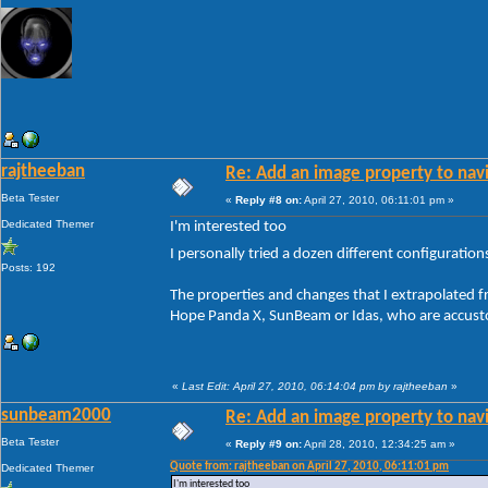
rajtheeban
Re: Add an image property to nav
Beta Tester
«
Reply #8 on:
April 27, 2010, 06:11:01 pm »
Dedicated Themer
I'm interested too
I personally tried a dozen different configuratio
Posts: 192
The properties and changes that I extrapolated 
Hope Panda X, SunBeam or Idas, who are accustom
«
Last Edit: April 27, 2010, 06:14:04 pm by rajtheeban
»
sunbeam2000
Re: Add an image property to nav
Beta Tester
«
Reply #9 on:
April 28, 2010, 12:34:25 am »
Quote from: rajtheeban on April 27, 2010, 06:11:01 pm
Dedicated Themer
I'm interested too