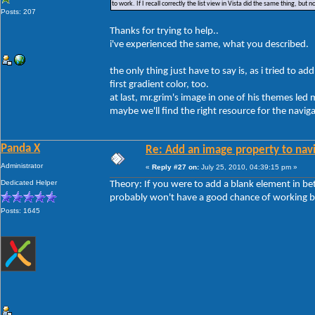
to work. If I recall correctly the list view in Vista did the same thing, but 
Posts: 207
Thanks for trying to help..
i've experienced the same, what you described.
the only thing just have to say is, as i tried to ad
first gradient color, too.
at last, mr.grim's image in one of his themes led m
maybe we'll find the right resource for the navig
Panda X
Re: Add an image property to nav
Administrator
«
Reply #27 on:
July 25, 2010, 04:39:15 pm »
Dedicated Helper
Theory: If you were to add a blank element in be
probably won't have a good chance of working bu
Posts: 1645