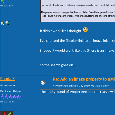
I personally tried a dozen different configurations between shellstyle an
Posts: 207
The properties and changes that I extrapolated from the explorerFrame.d
Hope Panda X, SunBeam or Idas, who are accustomed to this kind of thing
it didn't work like i thought
i've changed the fillcolor-link to an imagelink in 
i hoped it would work like this (there is an ima
so the search goes on...
Panda X
Re: Add an image property to nav
Administrator
«
Reply #10 on:
April 28, 2010, 01:35:54 am »
Dedicated Helper
The background of ProperTree and the ListView 
Posts: 1645