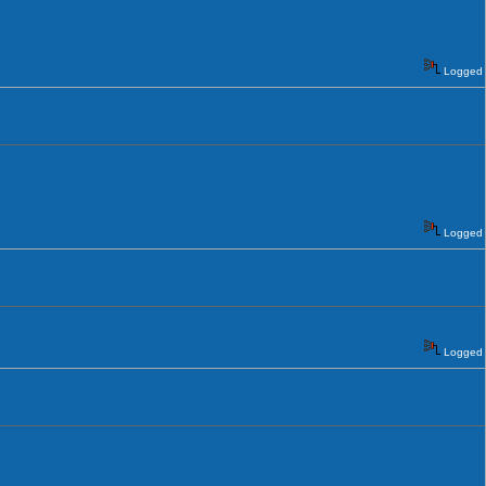
Logged
Logged
Logged