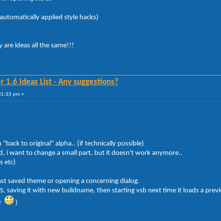
automatically applied style hacks)
y are ideas all the same!!!
 1.6 Ideas List - Any suggestions?
31:33 pm »
back to original" alpha.. (if technically possible)
 i want to change a small part, but it doesn't work anymore..
s etc)
last saved theme or opening a concerning dialog.
saving it with new buildname, then starting vsb next time it loads a previous
ar
)