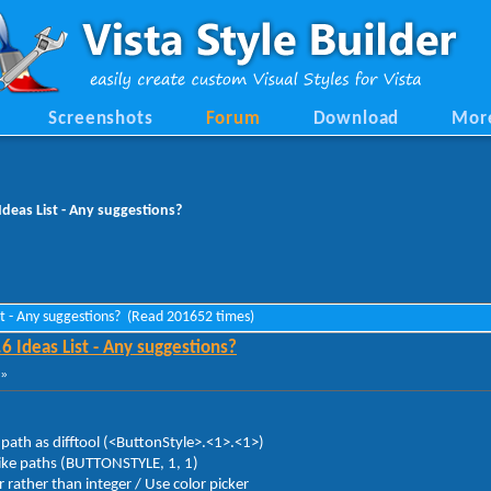
Screenshots
Forum
Download
Mor
Ideas List - Any suggestions?
ist - Any suggestions? (Read 201652 times)
6 Ideas List - Any suggestions?
 »
 path as difftool (<ButtonStyle>.<1>.<1>)
 like paths (BUTTONSTYLE, 1, 1)
ther than integer / Use color picker