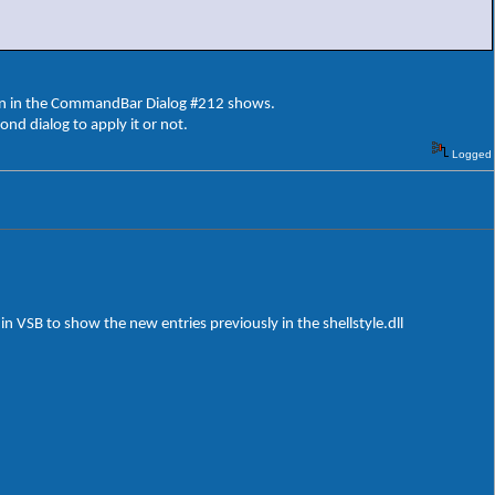
ton in the CommandBar Dialog #212 shows.
cond dialog to apply it or not.
Logged
n VSB to show the new entries previously in the shellstyle.dll