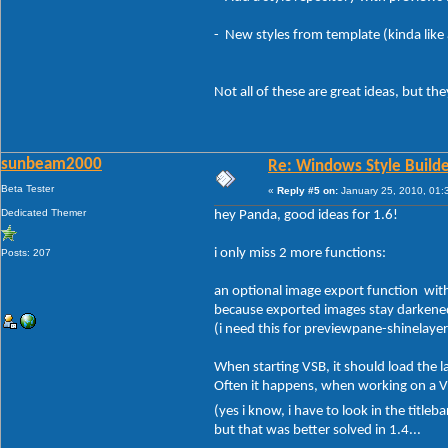
- New styles from template (kinda like 
Not all of these are great ideas, but the
sunbeam2000
Re: Windows Style Builder
Beta Tester
«
Reply #5 on:
January 25, 2010, 01:
Dedicated Themer
hey Panda, good ideas for 1.6!
i only miss 2 more functions:
Posts: 207
an optional image export function with "
because exported images stay darkened,
(i need this for previewpane-shinelayer
When starting VSB, it should load the 
Often it happens, when working on a VS, 
(yes i know, i have to look in the titleb
but that was better solved in 1.4...