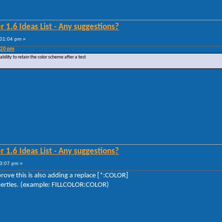
 1.6 Ideas List - Any suggestions?
:01:04 pm »
:20 pm
ility to retain the color scheme after a test
 1.6 Ideas List - Any suggestions?
3:07 pm »
prove this is also adding a replace [*:COLOR]
operties. (example: FILLCOLOR:COLOR)