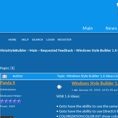
Main
News
HOME
HELP
SEARCH
LOGIN
REGISTER
VistaStyleBuilder
Main
Requested Feedback
Windows Style Builder 1.6 
>
>
>
Pages: [
1
]
Author
Topic: Windows Style Builder 1.6 Ideas L
Panda X
Windows Style Builder 1.
Administrator
«
on:
January 22, 2010, 10:51:26 pm
Dedicated Helper
WSB 1.6 Ideas:
• Goto have the ability to use the same
Posts: 1645
• Goto have the ability to use DirectUI
• COLORIZATIONCOLOR:INT show color ra