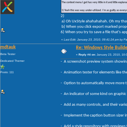
The context menu I get has very little in it and little expla
1) Yeah this was way under-utilized. I'm as guilty as every
2)
a) Oh UxStyle ahahahahah. Oh my that th
b) When you click export marked prope
6) When you try to save a file that's app
«
Last Edit: January 23, 2010, 09:41:24 pm by P
mdtauk
Re: Windows Style Builder
Beta Tester
«
Reply #4 on:
January 23, 2010, 10:
Dedicated Themer
- A screenshot preview system showing
- Animation tester for elements like th
Posts: 111
- Option to automatically move more tro
- An indicator of some kind on graphic
- Add as many controls, and their vario
- Implement the caption button sizer in
- Add a style repository with previews 