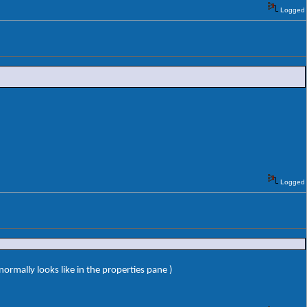
Logged
Logged
ormally looks like in the properties pane )