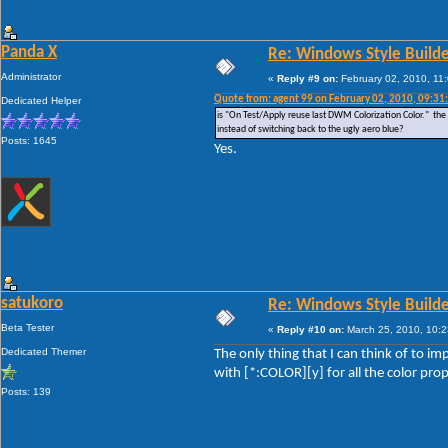
Panda X
Re: Windows Style Builder
Administrator
«
Reply #9 on:
February 02, 2010, 11
Quote from: agent 99 on February 02, 2010, 09:31
Dedicated Helper
is "On Test/Apply reuse last DWM Colorization Color." the ab
instead of switching back to the ugly aero blue?
Posts: 1645
Yes.
satukoro
Re: Windows Style Builder
Beta Tester
«
Reply #10 on:
March 25, 2010, 10:2
Dedicated Themer
The only thing that I can think of to im
with [*:COLOR][y] for all the color pr
Posts: 139