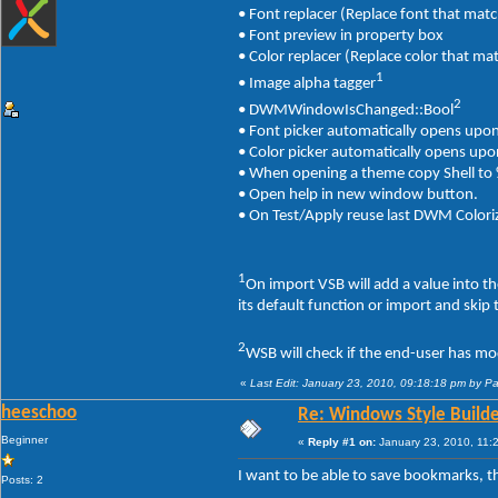
• Font replacer (Replace font that matc
• Font preview in property box
• Color replacer (Replace color that ma
1
• Image alpha tagger
2
• DWMWindowIsChanged::Bool
• Font picker automatically opens upo
• Color picker automatically opens up
• When opening a theme copy Shell t
• Open help in new window button.
• On Test/Apply reuse last DWM Coloriz
1
On import VSB will add a value into t
its default function or import and skip
2
WSB will check if the end-user has mo
«
Last Edit: January 23, 2010, 09:18:18 pm by P
heeschoo
Re: Windows Style Builder
Beginner
«
Reply #1 on:
January 23, 2010, 11:
I want to be able to save bookmarks, 
Posts: 2