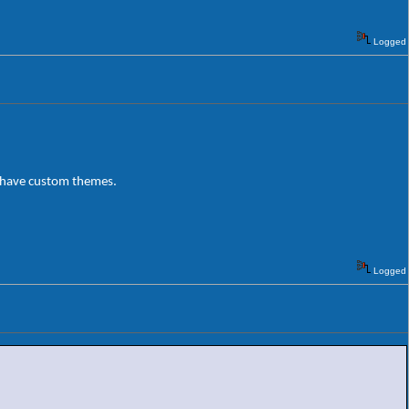
Logged
o have custom themes.
Logged