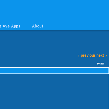
e Ave Apps
About
« previous
next »
PRINT