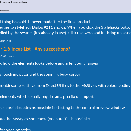
nation about what is there.
one else.
ing is so old. It never made it to the final product.
rties to stylehack Dialog #211 shows. When you click the Stylehacks but
lied by the system (it's already in use). Click use Aero and it'll bring up a se
anda X
»
 1.6 Ideas List - Any suggestions?
06:02 pm »
 how the elements looks before and after your changes
e Touch indicator and the spinning busy cursor
ublesome settings from Direct UI files to the MsStyles with colour coding i
 elements which usually require an alpha fix on import
us possible states as possible for testing to the control preview window
to the MsStyles somehow (not sure if it is possible)
for opening styles