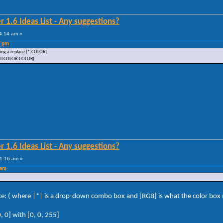
 1.6 Ideas List - Any suggestions?
4:14 am »
7 pm
dding a replace [*:COLOR]
: FILLCOLOR:COLOR)
 1.6 Ideas List - Any suggestions?
1:16 am »
 am
like: ( where |*| is a drop-down combo box and [RGB] is what the color box n
 0] with [0, 0, 255]