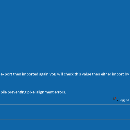
export then imported again VSB will check this value then either import by
ile preventing pixel alignment errors.
Logged