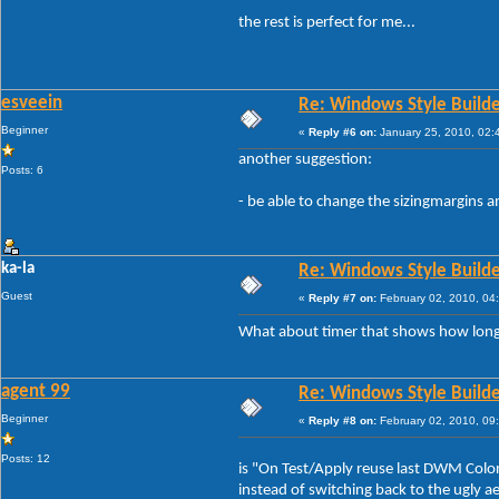
the rest is perfect for me...
esveein
Re: Windows Style Builder
Beginner
«
Reply #6 on:
January 25, 2010, 02:
another suggestion:
Posts: 6
- be able to change the sizingmargins 
ka-la
Re: Windows Style Builder
Guest
«
Reply #7 on:
February 02, 2010, 04
What about timer that shows how long
agent 99
Re: Windows Style Builder
Beginner
«
Reply #8 on:
February 02, 2010, 09
Posts: 12
is "On Test/Apply reuse last DWM Coloriz
instead of switching back to the ugly a