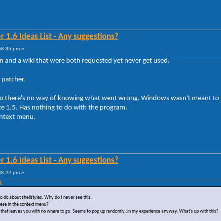
 1.6 Ideas List - Any suggestions?
58:35 pm »
and a wiki that were both requested yet never get used.
patcher.
r so there's no way of knowing what went wrong. Windows wasn't meant t
ce 1.5. Has nothing to do with the program.
context menu.
 1.6 Ideas List - Any suggestions?
38:22 pm »
m
o do about shellstyles. Why do I never see this.
hese in the context menu?
tring that leaves you with no where to go. Seems to pop up randomly..in my experience anyway. What's up with this?