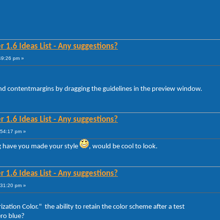
 1.6 Ideas List - Any suggestions?
49:26 pm »
and contentmargins by dragging the guidelines in the preview window.
 1.6 Ideas List - Any suggestions?
:54:17 pm »
 have you made your style
, would be cool to look.
 1.6 Ideas List - Any suggestions?
:31:20 pm »
ation Color." the ability to retain the color scheme after a test
ero blue?