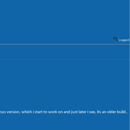
Logged
 version, which i start to work on and just later i see, its an older build..