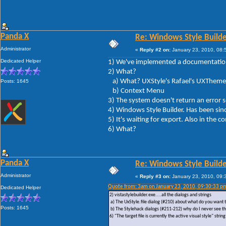
Panda X
Re: Windows Style Builder
Administrator
«
Reply #2 on:
January 23, 2010, 08:
Dedicated Helper
1) We've implemented a documentation 
2) What?
a) What? UXStyle's Rafael's UXTheme 
Posts: 1645
b) Context Menu
3) The system doesn't return an erro
4) Windows Style Builder. Has been sin
5) It's waiting for export. Also in the 
6) What?
Panda X
Re: Windows Style Builder
Administrator
«
Reply #3 on:
January 23, 2010, 09:
Quote from: 3am on January 23, 2010, 09:30:33 p
Dedicated Helper
2) vistastylebuilder.exe....all the dialogs and strings
a) The UxStyle.file dialog (#210) about what do you want t
Posts: 1645
b) The Stylehack dialogs (#211-212) why do I never see t
6) "The target file is currently the active visual style" s