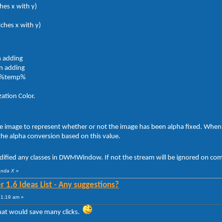
hes x with y)
tches x with y)
n adding
on adding
o %temp%
ation Color.
he image to represent whether or not the image has been alpha fixed. When 
 the alpha conversion based on this value.
dified any classes in DWMWindow. If not the stream will be ignored on comp
anda X
»
 1.6 Ideas List - Any suggestions?
21:19 am »
that would save many clicks.