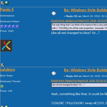
Panda X
Re: Windows Style Builder
Administrator
«
Reply #11 on:
March 26, 2010, 02:1
Quote from: satukoro on March 25, 2010, 10:23:0
Dedicated Helper
The only thing that I can think of to improve this is also a
with [*:COLOR][y] for all the color properties. (example
Posts: 1645
Like all red changed to blue? Or...?
satukoro
Re: Windows Style Builder
Beta Tester
«
Reply #12 on:
March 26, 2010, 03:4
Quote from: Panda X on March 26, 2010, 02:14:14
Dedicated Themer
Like all red changed to blue? Or...?
Posts: 139
Yeah, something like that. It could be 
|COLOR| |FILLCOLOR| swap all [255, 0,