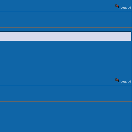
Logged
Logged