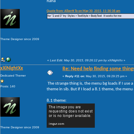
haha
Quote from: Albertt To on May 30, 2015, 11:36:36 am
for "2 and 3" try Styles > TextStyle > BodyText It works for me
Theme Designer since 2009
«
Last Edit: May 30, 2015, 09:26:12 pm by xXiNightXx
»
xXiNightXx
Re: Need help finding some things
Dedicated Themer
«
Reply #11 on:
May 30, 2015, 09:29:25 pm »
The strange thing is, the menu bg loads if I use
Posts: 140
theme in sib. But if I load a 8.1 theme, the men
8.1 theme:
Theme Designer since 2009