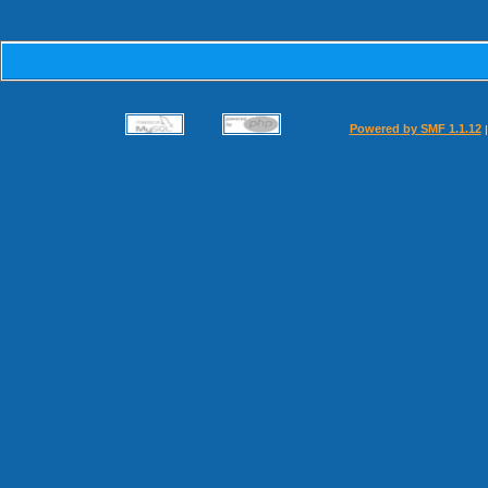
Powered by SMF 1.1.12