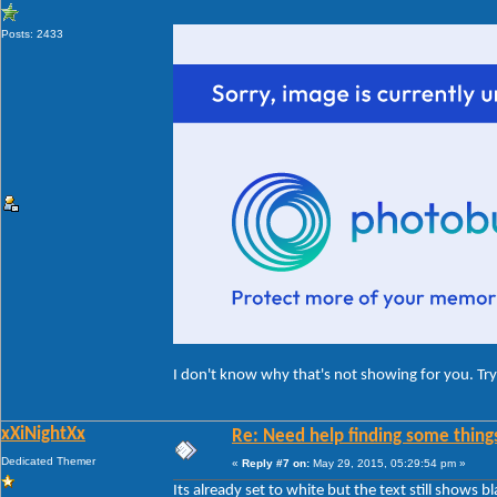
Posts: 2433
I don't know why that's not showing for you. Try 
xXiNightXx
Re: Need help finding some things
Dedicated Themer
«
Reply #7 on:
May 29, 2015, 05:29:54 pm »
Its already set to white but the text still shows bl