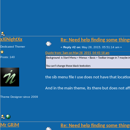
xXiNightXx
Re: Need help finding some things
Dedicated Themer
«
Reply #2 on:
May 28, 2015, 05:51:14 am »
Quote from: 3am on May 28, 2015, 04:45:18 am
Posts: 140
Background is Start Menu > Menus > Basic > Toolbar image in 7 maybe in 
You can't change those black textcolors
the sib menu file I use does not have that locatio
And in the main theme, its there but does not af
Theme Designer since 2009
Mr GRiM
Re: Need help finding some things