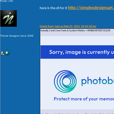
Posts: 140
http://simplexdesignsar
here is the dl for it
Quote from: 3am on May 29, 2015, 02:44:18 pm
Actually 2 and 3 are Fonts & System Metrics > WINDOWTEXT:COLOR
Theme Designer since 2009