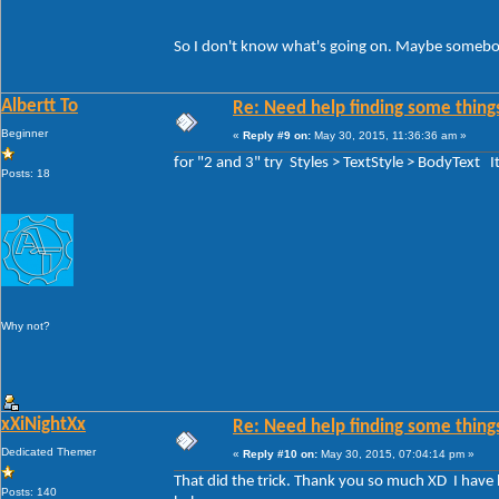
So I don't know what's going on. Maybe somebody
Albertt To
Re: Need help finding some things
Beginner
«
Reply #9 on:
May 30, 2015, 11:36:36 am »
for "2 and 3" try Styles > TextStyle > BodyText 
Posts: 18
Why not?
xXiNightXx
Re: Need help finding some things
Dedicated Themer
«
Reply #10 on:
May 30, 2015, 07:04:14 pm »
That did the trick. Thank you so much XD I have be
Posts: 140