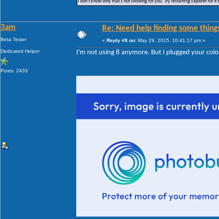
I don't know why that's not showing for you. Try restarting Explorer for it 
3am
Re: Need help finding some things
Beta Tester
«
Reply #8 on:
May 29, 2015, 10:41:17 pm »
Dedicated Helper
I'm not using 8 anymore. But I plugged your color
Posts: 2433