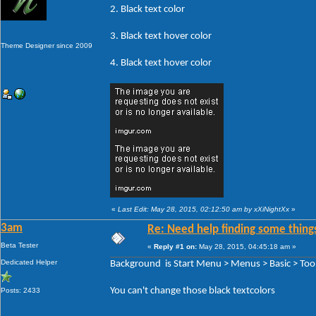
2. Black text color
3. Black text hover color
Theme Designer since 2009
4. Black text hover color
«
Last Edit: May 28, 2015, 02:12:50 am by xXiNightXx
»
3am
Re: Need help finding some things
Beta Tester
«
Reply #1 on:
May 28, 2015, 04:45:18 am »
Dedicated Helper
Background is Start Menu > Menus > Basic > Tool
You can't change those black textcolors
Posts: 2433