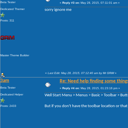
Beta Tester
«
Reply #3 on:
May 28, 2015, 07:11:01 am »
Dedicated Themer
sorry ignore me
Posts: 311
Master Theme Builder
«
Last Edit: May 28, 2015, 07:12:40 am by Mr GRiM
»
3am
Re: Need help finding some things
Beta Tester
«
Reply #4 on:
May 28, 2015, 01:23:16 pm »
Dedicated Helper
Well Start Menu > Menus > Basic > Toolbar > But
But if you don't have the toolbar location or tha
Posts: 2433