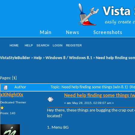
Main
News
Screenshots
HOME
HELP
SEARCH
LOGIN
REGISTER
VistaStyleBuilder
Help
Windows 8 / Windows 8.1
Need help finding som
>
>
>
Pages: [
1
]
Author
Topic: Need help finding some things (win 8.1) (
xXiNightXx
Need help finding some things (w
Dedicated Themer
«
on:
May 28, 2015, 02:09:07 am »
Hey there, these things are bugging the crap o
Posts: 140
located?
1. Menu BG