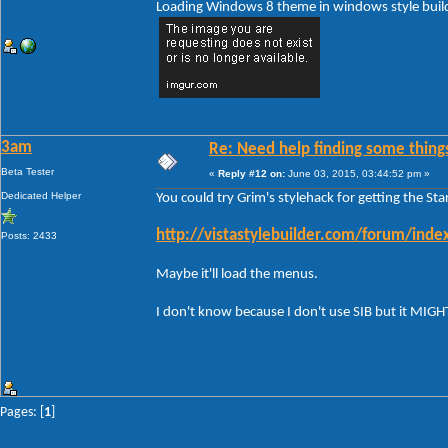
Loading Windows 8 theme in windows style build 
3am
Re: Need help finding some things
Beta Tester
«
Reply #12 on:
June 03, 2015, 03:44:52 pm »
Dedicated Helper
You could try Grim's stylehack for getting the St
http://vistastylebuilder.com/forum/in
Posts: 2433
Maybe it'll load the menus.
I don't know because I don't use SIB but it MIG
Pages: [
1
]