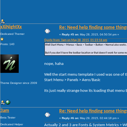
xXiNightXx
Re: Need help finding some things
Dedicated Themer
«
Reply #5 on:
May 28, 2015, 04:50:54 pm »
Quote from: 3am on May 28, 2015, 01:23:16 pm
Posts: 140
Well Start Menu > Menus > Basic > Toolbar > Button > Normal also works.
But if you don't have the toolbar location or that doesn't work for some r
nope, haha
Well the start menu template I used was one of the
Start Menu > Panels > Aero/Basic
Theme Designer since 2009
Its just really strange how its loading that men
3am
Re: Need help finding some things
Beta Tester
«
Reply #6 on:
May 29, 2015, 02:44:18 pm »
Dedicated Helper
Actually 2 and 3 are Fonts & System Metrics 