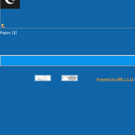
Pages: [
1
]
Powered by SMF 1.1.12