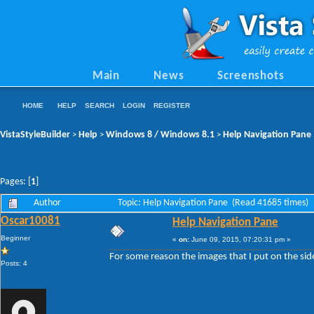
Main
News
Screenshots
HOME
HELP
SEARCH
LOGIN
REGISTER
VistaStyleBuilder
Help
Windows 8 / Windows 8.1
Help Navigation Pane
>
>
>
Pages: [
1
]
Author
Topic: Help Navigation Pane (Read 41685 times)
Oscar10081
Help Navigation Pane
Beginner
«
on:
June 09, 2015, 07:20:31 pm »
For some reason the images that I put on the side
Posts: 4