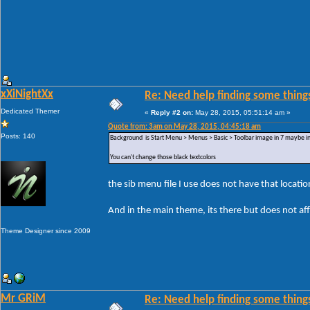
xXiNightXx
Re: Need help finding some things
Dedicated Themer
«
Reply #2 on:
May 28, 2015, 05:51:14 am »
Quote from: 3am on May 28, 2015, 04:45:18 am
Posts: 140
Background is Start Menu > Menus > Basic > Toolbar image in 7 maybe in 
You can't change those black textcolors
the sib menu file I use does not have that locatio
And in the main theme, its there but does not af
Theme Designer since 2009
Mr GRiM
Re: Need help finding some things