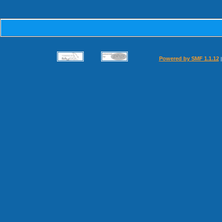
Powered by SMF 1.1.12