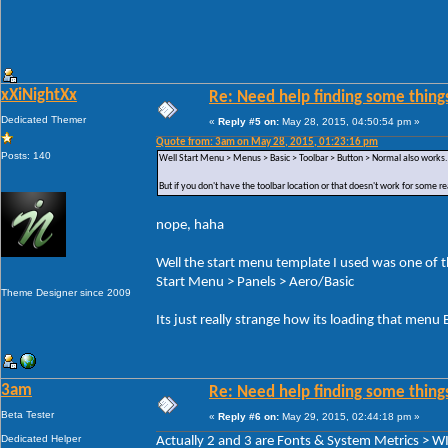
xXiNightXx
Re: Need help finding some things
Dedicated Themer
«
Reply #5 on:
May 28, 2015, 04:50:54 pm »
Quote from: 3am on May 28, 2015, 01:23:16 pm
Posts: 140
Well Start Menu > Menus > Basic > Toolbar > Button > Normal also works.
But if you don't have the toolbar location or that doesn't work for some r
nope, haha
Well the start menu template I used was one of the
Start Menu > Panels > Aero/Basic
Theme Designer since 2009
Its just really strange how its loading that men
3am
Re: Need help finding some things
Beta Tester
«
Reply #6 on:
May 29, 2015, 02:44:18 pm »
Dedicated Helper
Actually 2 and 3 are Fonts & System Metrics 