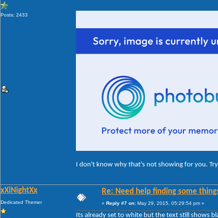
Posts: 2433
I don't know why that's not showing for you. Try 
xXiNightXx
Re: Need help finding some things
Dedicated Themer
«
Reply #7 on:
May 29, 2015, 05:29:54 pm »
Its already set to white but the text still shows bl