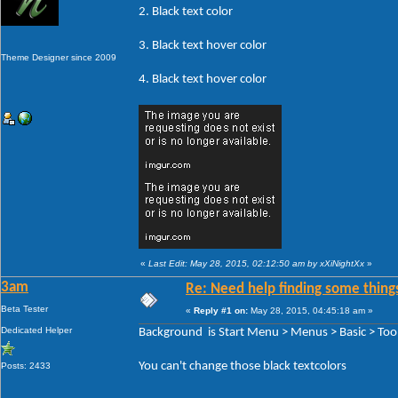
2. Black text color
3. Black text hover color
Theme Designer since 2009
4. Black text hover color
«
Last Edit: May 28, 2015, 02:12:50 am by xXiNightXx
»
3am
Re: Need help finding some things
Beta Tester
«
Reply #1 on:
May 28, 2015, 04:45:18 am »
Dedicated Helper
Background is Start Menu > Menus > Basic > Tool
You can't change those black textcolors
Posts: 2433