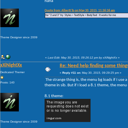
haha
Quote from: Albertt To on May 30, 2015, 11:36:36 am
for "2 and 3" try Styles > TextStyle > BodyText It works for me
Theme Designer since 2009
«
Last Edit: May 30, 2015, 09:26:12 pm by xXiNightXx
»
xXiNightXx
Re: Need help finding some things
Dedicated Themer
«
Reply #11 on:
May 30, 2015, 09:29:25 pm »
The strange thing is, the menu bg loads if I use
Posts: 140
theme in sib. But if I load a 8.1 theme, the men
8.1 theme:
Theme Designer since 2009