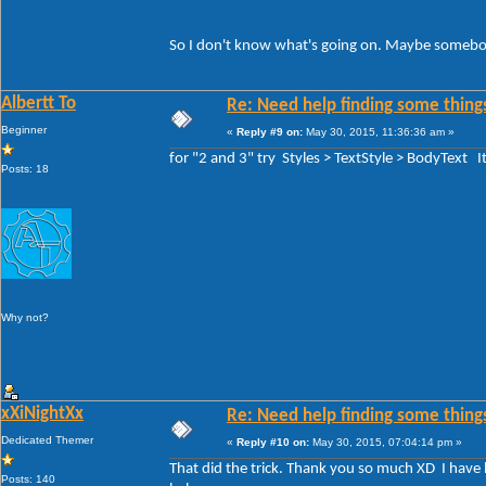
So I don't know what's going on. Maybe somebody
Albertt To
Re: Need help finding some things
Beginner
«
Reply #9 on:
May 30, 2015, 11:36:36 am »
for "2 and 3" try Styles > TextStyle > BodyText 
Posts: 18
Why not?
xXiNightXx
Re: Need help finding some things
Dedicated Themer
«
Reply #10 on:
May 30, 2015, 07:04:14 pm »
That did the trick. Thank you so much XD I have be
Posts: 140