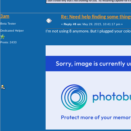
I don't know why that's not showing for you. Try restarting Explorer for it 
3am
Re: Need help finding some things
Beta Tester
«
Reply #8 on:
May 29, 2015, 10:41:17 pm »
Dedicated Helper
I'm not using 8 anymore. But I plugged your color
Posts: 2433