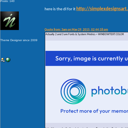
Posts: 140
http://simplexdesignsar
here is the dl for it
Quote from: 3am on May 29, 2015, 02:44:18 pm
Actually 2 and 3 are Fonts & System Metrics > WINDOWTEXT:COLOR
Theme Designer since 2009