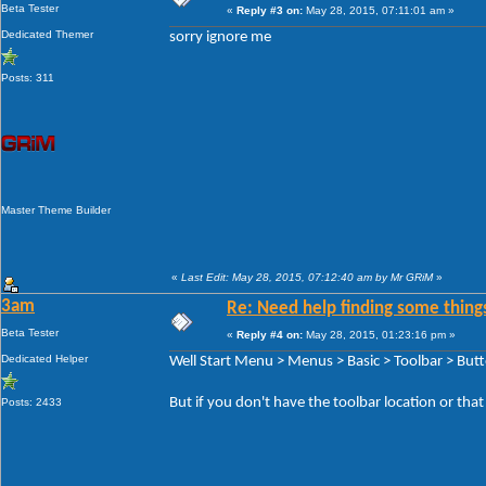
Beta Tester
«
Reply #3 on:
May 28, 2015, 07:11:01 am »
Dedicated Themer
sorry ignore me
Posts: 311
Master Theme Builder
«
Last Edit: May 28, 2015, 07:12:40 am by Mr GRiM
»
3am
Re: Need help finding some things
Beta Tester
«
Reply #4 on:
May 28, 2015, 01:23:16 pm »
Dedicated Helper
Well Start Menu > Menus > Basic > Toolbar > But
But if you don't have the toolbar location or tha
Posts: 2433