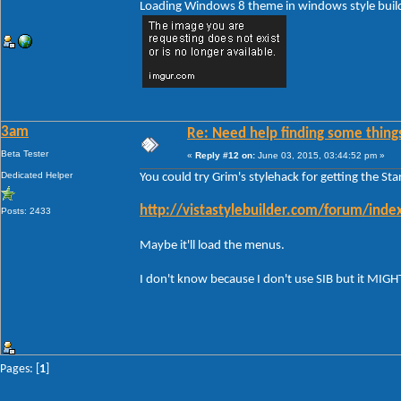
Loading Windows 8 theme in windows style build 
3am
Re: Need help finding some things
Beta Tester
«
Reply #12 on:
June 03, 2015, 03:44:52 pm »
Dedicated Helper
You could try Grim's stylehack for getting the St
http://vistastylebuilder.com/forum/in
Posts: 2433
Maybe it'll load the menus.
I don't know because I don't use SIB but it MIG
Pages: [
1
]