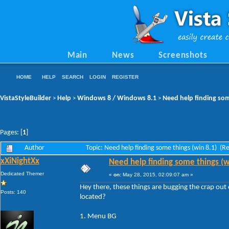
Main
News
Screenshots
HOME
HELP
SEARCH
LOGIN
REGISTER
VistaStyleBuilder
Help
Windows 8 / Windows 8.1
Need help finding som
>
>
>
Pages: [
1
]
Author
Topic: Need help finding some things (win 8.1) (
xXiNightXx
Need help finding some things (w
Dedicated Themer
«
on:
May 28, 2015, 02:09:07 am »
Hey there, these things are bugging the crap o
Posts: 140
located?
1. Menu BG