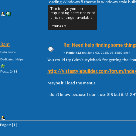
Loading Windows 8 theme in windows style build 
3am
Re: Need help finding some things
Beta Tester
«
Reply #12 on:
June 03, 2015, 03:44:52 pm »
Dedicated Helper
You could try Grim's stylehack for getting the St
http://vistastylebuilder.com/forum/in
Posts: 2433
Maybe it'll load the menus.
I don't know because I don't use SIB but it MIG
Pages: [
1
]