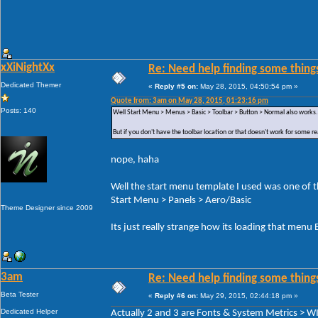
xXiNightXx
Re: Need help finding some things
Dedicated Themer
«
Reply #5 on:
May 28, 2015, 04:50:54 pm »
Quote from: 3am on May 28, 2015, 01:23:16 pm
Posts: 140
Well Start Menu > Menus > Basic > Toolbar > Button > Normal also works.
But if you don't have the toolbar location or that doesn't work for some r
nope, haha
Well the start menu template I used was one of the
Start Menu > Panels > Aero/Basic
Theme Designer since 2009
Its just really strange how its loading that men
3am
Re: Need help finding some things
Beta Tester
«
Reply #6 on:
May 29, 2015, 02:44:18 pm »
Dedicated Helper
Actually 2 and 3 are Fonts & System Metrics 