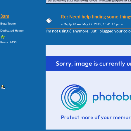
I don't know why that's not showing for you. Try restarting Explorer for it 
3am
Re: Need help finding some things
Beta Tester
«
Reply #8 on:
May 29, 2015, 10:41:17 pm »
Dedicated Helper
I'm not using 8 anymore. But I plugged your color
Posts: 2433