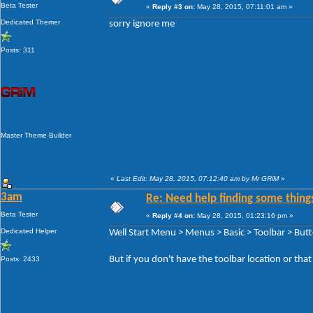
Beta Tester
«
Reply #3 on:
May 28, 2015, 07:11:01 am »
Dedicated Themer
sorry ignore me
Posts: 311
Master Theme Builder
«
Last Edit: May 28, 2015, 07:12:40 am by Mr GRiM
»
3am
Re: Need help finding some things
Beta Tester
«
Reply #4 on:
May 28, 2015, 01:23:16 pm »
Dedicated Helper
Well Start Menu > Menus > Basic > Toolbar > But
But if you don't have the toolbar location or tha
Posts: 2433