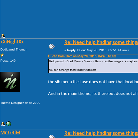
xXiNightXx
Re: Need help finding some things
Dedicated Themer
«
Reply #2 on:
May 28, 2015, 05:51:14 am »
Quote from: 3am on May 28, 2015, 04:45:18 am
Posts: 140
Background is Start Menu > Menus > Basic > Toolbar image in 7 maybe in 
You can't change those black textcolors
the sib menu file I use does not have that locatio
And in the main theme, its there but does not af
Theme Designer since 2009
Mr GRiM
Re: Need help finding some things