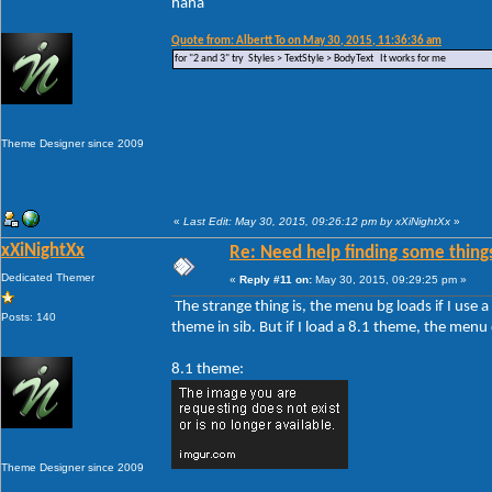
haha
Quote from: Albertt To on May 30, 2015, 11:36:36 am
for "2 and 3" try Styles > TextStyle > BodyText It works for me
Theme Designer since 2009
«
Last Edit: May 30, 2015, 09:26:12 pm by xXiNightXx
»
xXiNightXx
Re: Need help finding some things
Dedicated Themer
«
Reply #11 on:
May 30, 2015, 09:29:25 pm »
The strange thing is, the menu bg loads if I use
Posts: 140
theme in sib. But if I load a 8.1 theme, the men
8.1 theme:
Theme Designer since 2009