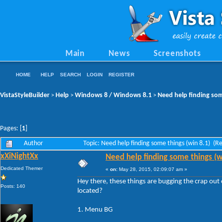
Main
News
Screenshots
HOME
HELP
SEARCH
LOGIN
REGISTER
VistaStyleBuilder
Help
Windows 8 / Windows 8.1
Need help finding som
>
>
>
Pages: [
1
]
Author
Topic: Need help finding some things (win 8.1) (
xXiNightXx
Need help finding some things (w
Dedicated Themer
«
on:
May 28, 2015, 02:09:07 am »
Hey there, these things are bugging the crap o
Posts: 140
located?
1. Menu BG