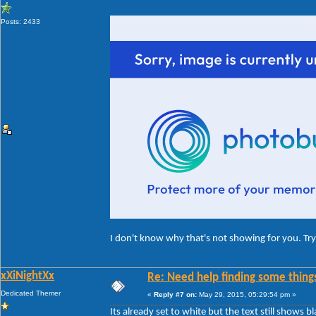
Posts: 2433
I don't know why that's not showing for you. Try 
xXiNightXx
Re: Need help finding some things
Dedicated Themer
«
Reply #7 on:
May 29, 2015, 05:29:54 pm »
Its already set to white but the text still shows bl