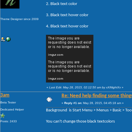
2. Black text color
3. Black text hover color
Theme Designer since 2009
4. Black text hover color
«
Last Edit: May 28, 2015, 02:12:50 am by xXiNightXx
»
3am
Re: Need help finding some things
Beta Tester
«
Reply #1 on:
May 28, 2015, 04:45:18 am »
Dedicated Helper
Background is Start Menu > Menus > Basic > Tool
You can't change those black textcolors
Posts: 2433