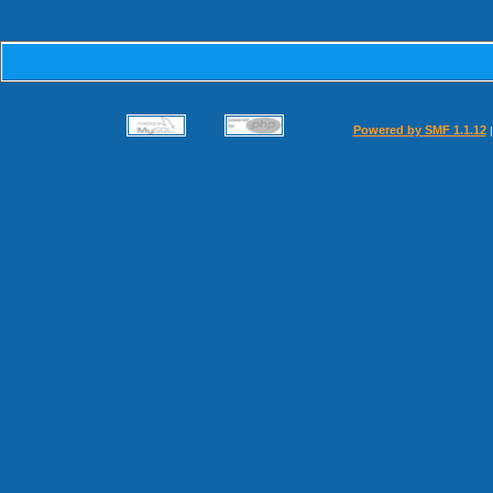
Powered by SMF 1.1.12