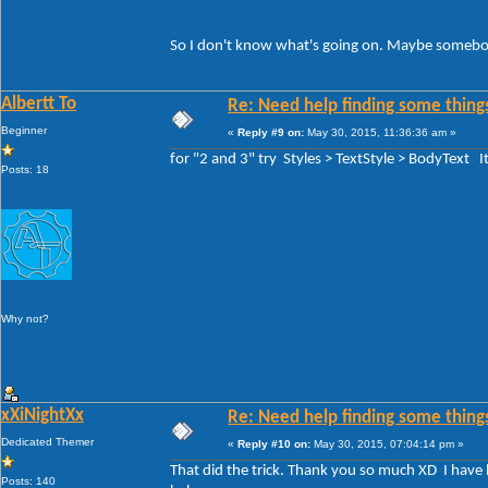
So I don't know what's going on. Maybe somebody
Albertt To
Re: Need help finding some things
Beginner
«
Reply #9 on:
May 30, 2015, 11:36:36 am »
for "2 and 3" try Styles > TextStyle > BodyText 
Posts: 18
Why not?
xXiNightXx
Re: Need help finding some things
Dedicated Themer
«
Reply #10 on:
May 30, 2015, 07:04:14 pm »
That did the trick. Thank you so much XD I have be
Posts: 140