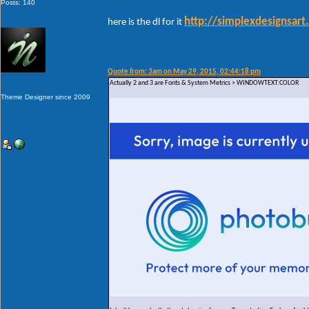
Posts: 140
http://simplexdesignsar
here is the dl for it
Quote from: 3am on May 29, 2015, 02:44:18 pm
Actually 2 and 3 are Fonts & System Metrics > WINDOWTEXT:COLOR
Theme Designer since 2009