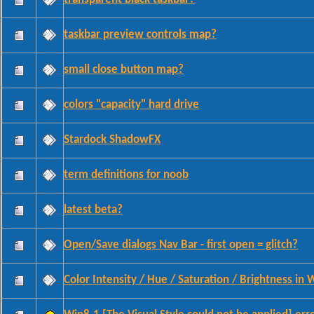
taskbar preview controls map?
small close button map?
colors "capacity" hard drive
Stardock ShadowFX
term definitions for noob
latest beta?
Open/Save dialogs Nav Bar - first open = glitch?
Color Intensity / Hue / Saturation / Brightness in