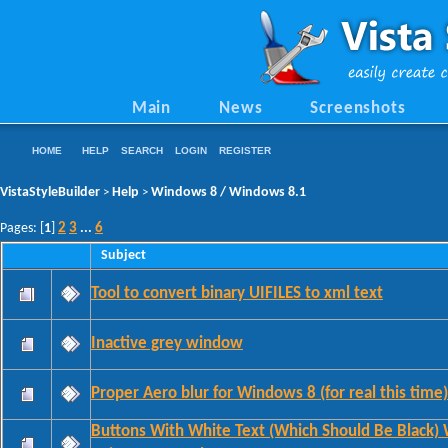
Main
News
Screenshots
HOME
HELP
SEARCH
LOGIN
REGISTER
VistaStyleBuilder
Help
Windows 8 / Windows 8.1
>
>
2
3
6
Pages: [
1
]
...
Subject
Tool to convert binary UIFILES to xml text
Inactive grey window
Proper Aero blur for Windows 8 (for real this time)
Buttons With White Text (Which Should Be Black)