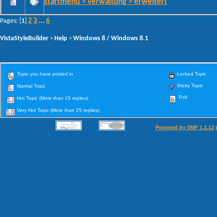
startmenu > verwaltung > erweitert
2
3
6
Pages: [
1
]
...
VistaStyleBuilder
Help
Windows 8 / Windows 8.1
>
>
Topic you have posted in
Locked Topic
Sticky Topic
Normal Topic
Poll
Hot Topic (More than 15 replies)
Very Hot Topic (More than 25 replies)
Powered by SMF 1.1.12