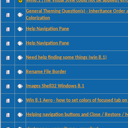
Win8.1 [The Visual Style could not be applied] err
General Theming Question(s) - Inheritance Order 
Colorization
Help Navigation Pane
Help Navigation Pane
Need help finding some things (win 8.1)
Rename File Border
Images Shell32 Windows 8.1
Win 8.1 Aero - how to set colors of focused tab on
Helping navigation buttons and Close / Restore / 