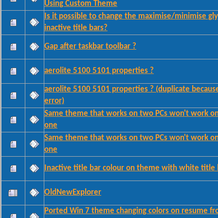
Using Custom Theme
Is it possible to change the maximise/minimise gly
inactive title bars?
Gap after taskbar toolbar ?
aerolite 5100 5101 properties ?
aerolite 5100 5101 properties ? (duplicate becaus
error)
Same theme that works on two PCs won't work on 
one
Same theme that works on two PCs won't work on 
one
Inactive title bar colour on theme with white title 
OldNewExplorer
Ported Win 7 theme changing colors on resume f