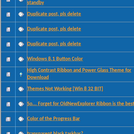
standby
Duplicate post, pls delete
Duplicate post, pls delete
Duplicate post, pls delete
Windows 8.1 Button Color
High Contrast Ribbon and Power Glass Theme for
Download
Themes Not Working [Win 8 32 BIT]
So... Forget for OldNewExplorer Ribbon is the bes
Color of the Progress Bar
transparent black taskbar?