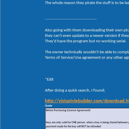
The whole reason they pirate the stuff is to be 
------------------------------------
Also going with them downloading their own pirate
they can't even update to a newer version if the
They'd have the program but no working serial.
The owner technically wouldn't be able to compla
Terms of Service/Use agreement or any other agre
*Edit
After doing a quick search, I found;
http://vistastylebuilder.com/download.h
Quote
Before Purchasing (License Agreement)
Keys are only valid for ONE person: when a key is being shared between peo
payment made for the key will NOT be refunded.