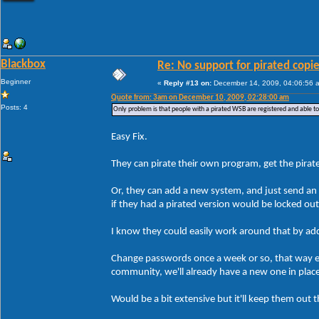
Blackbox
Re: No support for pirated copi
Beginner
«
Reply #13 on:
December 14, 2009, 04:06:56 
Quote from: 3am on December 10, 2009, 02:28:00 am
Posts: 4
Only problem is that people with a pirated WSB are registered and able t
Easy Fix.
They can pirate their own program, get the pirate
Or, they can add a new system, and just send an 
if they had a pirated version would be locked ou
I know they could easily work around that by addin
Change passwords once a week or so, that way ev
community, we'll already have a new one in plac
Would be a bit extensive but it'll keep them out