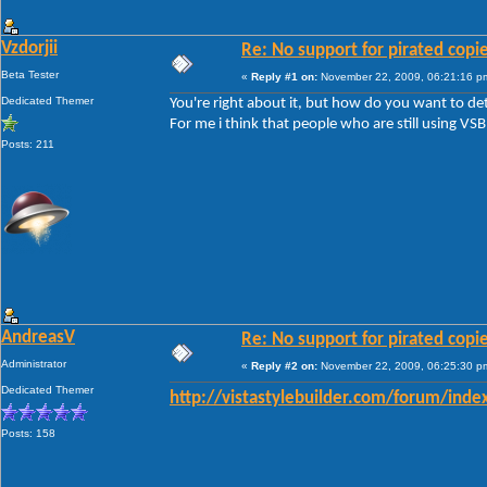
Vzdorjii
Re: No support for pirated copi
Beta Tester
«
Reply #1 on:
November 22, 2009, 06:21:16 p
Dedicated Themer
You're right about it, but how do you want to de
For me i think that people who are still using VSB
Posts: 211
AndreasV
Re: No support for pirated copi
Administrator
«
Reply #2 on:
November 22, 2009, 06:25:30 p
Dedicated Themer
http://vistastylebuilder.com/forum/inde
Posts: 158