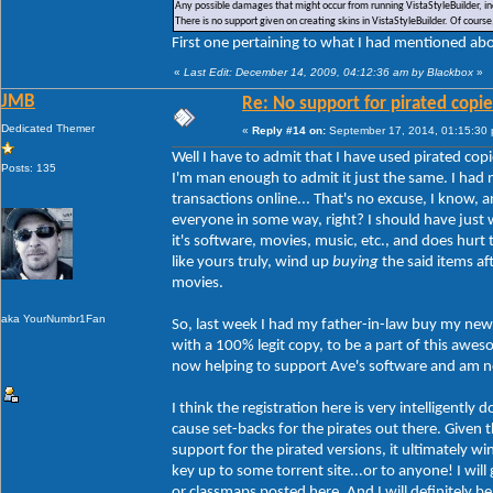
Any possible damages that might occur from running VistaStyleBuilder, inc
There is no support given on creating skins in VistaStyleBuilder. Of cour
First one pertaining to what I had mentioned abou
«
Last Edit: December 14, 2009, 04:12:36 am by Blackbox
»
JMB
Re: No support for pirated copie
Dedicated Themer
«
Reply #14 on:
September 17, 2014, 01:15:30
Well I have to admit that I have used pirated copi
Posts: 135
I'm man enough to admit it just the same. I had 
transactions online... That's no excuse, I know,
everyone in some way, right? I should have just w
it's software, movies, music, etc., and does hur
like yours truly, wind up
buying
the said items af
movies.
aka YourNumbr1Fan
So, last week I had my father-in-law buy my new 
with a 100% legit copy, to be a part of this aw
now helping to support Ave's software and am no 
I think the registration here is very intelligently
cause set-backs for the pirates out there. Given th
support for the pirated versions, it ultimately w
key up to some torrent site...or to anyone! I will
or classmaps posted here. And I will definitely b