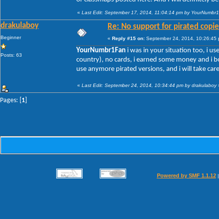
«
Last Edit: September 17, 2014, 11:04:14 pm by YourNumbr
drakulaboy
Re: No support for pirated copie
Beginner
«
Reply #15 on:
September 24, 2014, 10:26:45
YourNumbr1Fan
i was in your situation too, i us
Posts: 63
country), no cards, i earned some money and i bo
use anymore pirated versions, and i will take car
«
Last Edit: September 24, 2014, 10:34:44 pm by drakulaboy
Pages: [
1
]
Powered by SMF 1.1.12