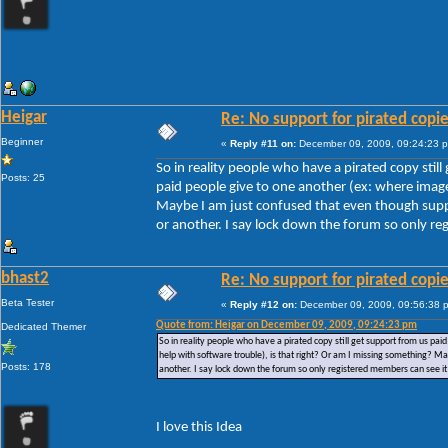
Heigar
Re: No support for pirated copi
Beginner
«
Reply #11 on:
December 09, 2009, 09:24:23 
So in reality people who have a pirated copy stil
Posts: 25
paid people give to one another (ex: where images
Maybe I am just confused that even though suppor
or another. I say lock down the forum so only reg
bhast2
Re: No support for pirated copi
Beta Tester
«
Reply #12 on:
December 09, 2009, 09:56:38 
Quote from: Heigar on December 09, 2009, 09:24:23 pm
Dedicated Themer
So in reality people who have a pirated copy still get support from us pai
help with software trouble), is that right? Or am I missing something? Ma
Posts: 178
another. I say lock down the forum so only registered members can see it 
I love this Idea