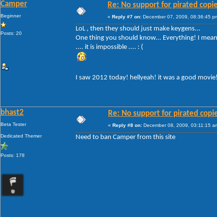
Camper
Re: No support for pirated copi
Beginner
«
Reply #7 on:
December 07, 2009, 08:36:45 p
LoL , then they should just make keygens...
Posts: 20
One thing you should know... Everything! I mean 
.... it is impossible .... : (
I saw 2012 today! hellyeah! it was a good movie
bhast2
Re: No support for pirated copi
Beta Tester
«
Reply #8 on:
December 08, 2009, 03:11:15 a
Dedicated Themer
Need to ban Camper from this site
Posts: 178