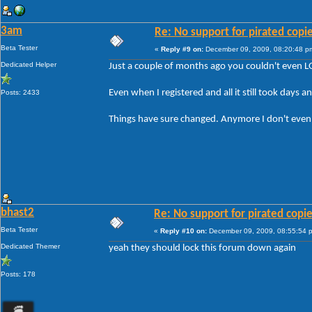
3am
Re: No support for pirated copi
Beta Tester
«
Reply #9 on:
December 09, 2009, 08:20:48 p
Dedicated Helper
Just a couple of months ago you couldn't even L
Even when I registered and all it still took days a
Posts: 2433
Things have sure changed. Anymore I don't even bo
bhast2
Re: No support for pirated copi
Beta Tester
«
Reply #10 on:
December 09, 2009, 08:55:54 
Dedicated Themer
yeah they should lock this forum down again
Posts: 178