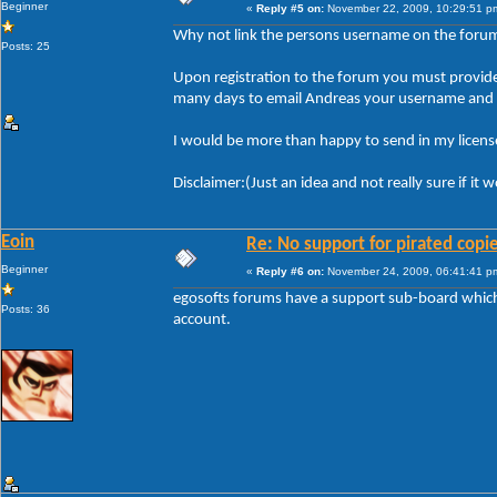
Beginner
«
Reply #5 on:
November 22, 2009, 10:29:51 p
Why not link the persons username on the forum t
Posts: 25
Upon registration to the forum you must provide y
many days to email Andreas your username and li
I would be more than happy to send in my license
Disclaimer:(Just an idea and not really sure if it
Eoin
Re: No support for pirated copi
Beginner
«
Reply #6 on:
November 24, 2009, 06:41:41 p
egosofts forums have a support sub-board which i
Posts: 36
account.