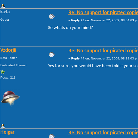
ka-la
Re: No support for pirated copi
Guest
«
Reply #3 on:
November 22, 2009, 08:34:03 p
So whats on your mind?
Vzdorjii
Re: No support for pirated copi
Beta Tester
«
Reply #4 on:
November 22, 2009, 08:38:03 p
Dedicated Themer
Yes for sure, you would have been told if your so
Posts: 211
Heigar
Re: No support for pirated copi