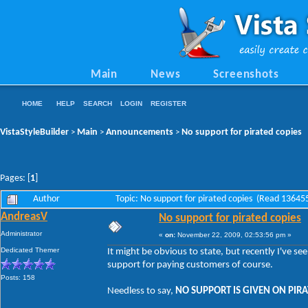
Main
News
Screenshots
HOME
HELP
SEARCH
LOGIN
REGISTER
VistaStyleBuilder
Main
Announcements
No support for pirated copies
>
>
>
Pages: [
1
]
Author
Topic: No support for pirated copies (Read 13645
AndreasV
No support for pirated copies
Administrator
«
on:
November 22, 2009, 02:53:56 pm »
Dedicated Themer
It might be obvious to state, but recently I've s
support for paying customers of course.
Posts: 158
Needless to say,
NO SUPPORT IS GIVEN ON PIRA