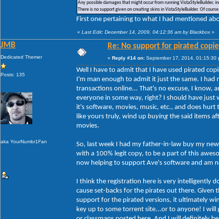
Any possible damages that might occur from running VistaStyleBuilder, inc
There is no support given on creating skins in VistaStyleBuilder. Of cour
First one pertaining to what I had mentioned abou
«
Last Edit: December 14, 2009, 04:12:36 am by Blackbox
»
JMB
Re: No support for pirated copie
Dedicated Themer
«
Reply #14 on:
September 17, 2014, 01:15:30
Well I have to admit that I have used pirated copi
Posts: 135
I'm man enough to admit it just the same. I had 
transactions online... That's no excuse, I know,
everyone in some way, right? I should have just w
it's software, movies, music, etc., and does hur
like yours truly, wind up
buying
the said items af
movies.
aka YourNumbr1Fan
So, last week I had my father-in-law buy my new 
with a 100% legit copy, to be a part of this aw
now helping to support Ave's software and am no 
I think the registration here is very intelligently
cause set-backs for the pirates out there. Given th
support for the pirated versions, it ultimately w
key up to some torrent site...or to anyone! I will
or classmaps posted here. And I will definitely b