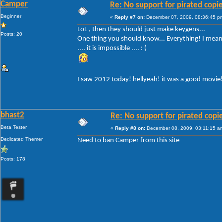
Camper
Re: No support for pirated copi
Beginner
«
Reply #7 on:
December 07, 2009, 08:36:45 p
LoL , then they should just make keygens...
Posts: 20
One thing you should know... Everything! I mean 
.... it is impossible .... : (
I saw 2012 today! hellyeah! it was a good movie
bhast2
Re: No support for pirated copi
Beta Tester
«
Reply #8 on:
December 08, 2009, 03:11:15 a
Dedicated Themer
Need to ban Camper from this site
Posts: 178