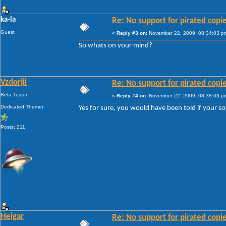
ka-la
Re: No support for pirated copi
Guest
«
Reply #3 on:
November 22, 2009, 08:34:03 p
So whats on your mind?
Vzdorjii
Re: No support for pirated copi
Beta Tester
«
Reply #4 on:
November 22, 2009, 08:38:03 p
Dedicated Themer
Yes for sure, you would have been told if your so
Posts: 211
Heigar
Re: No support for pirated copi