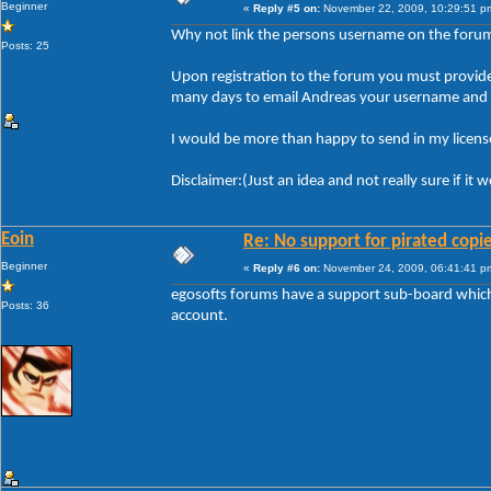
Beginner
«
Reply #5 on:
November 22, 2009, 10:29:51 p
Why not link the persons username on the forum t
Posts: 25
Upon registration to the forum you must provide y
many days to email Andreas your username and li
I would be more than happy to send in my license
Disclaimer:(Just an idea and not really sure if it
Eoin
Re: No support for pirated copi
Beginner
«
Reply #6 on:
November 24, 2009, 06:41:41 p
egosofts forums have a support sub-board which i
Posts: 36
account.