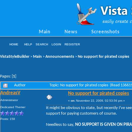
Main
News
Screenshots
HOME
HELP
SEARCH
LOGIN
REGISTER
VistaStyleBuilder
Main
Announcements
No support for pirated copies
>
>
>
Pages: [
1
]
Author
Topic: No support for pirated copies (Read 13661
AndreasV
No support for pirated copies
Administrator
«
on:
November 22, 2009, 02:53:56 pm »
Dedicated Themer
It might be obvious to state, but recently I've s
support for paying customers of course.
Posts: 158
Needless to say,
NO SUPPORT IS GIVEN ON PIRA