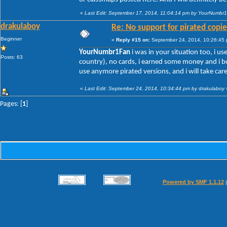
«
Last Edit: September 17, 2014, 11:04:14 pm by YourNumbr
drakulaboy
Re: No support for pirated copie
Beginner
«
Reply #15 on:
September 24, 2014, 10:26:45
YourNumbr1Fan
i was in your situation too, i us
Posts: 63
country), no cards, i earned some money and i bo
use anymore pirated versions, and i will take car
«
Last Edit: September 24, 2014, 10:34:44 pm by drakulaboy
Pages: [
1
]
Powered by SMF 1.1.12