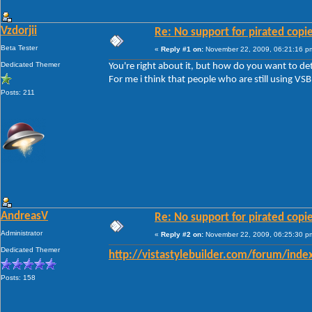
Vzdorjii
Re: No support for pirated copi
Beta Tester
«
Reply #1 on:
November 22, 2009, 06:21:16 p
Dedicated Themer
You're right about it, but how do you want to de
For me i think that people who are still using VSB
Posts: 211
AndreasV
Re: No support for pirated copi
Administrator
«
Reply #2 on:
November 22, 2009, 06:25:30 p
Dedicated Themer
http://vistastylebuilder.com/forum/inde
Posts: 158