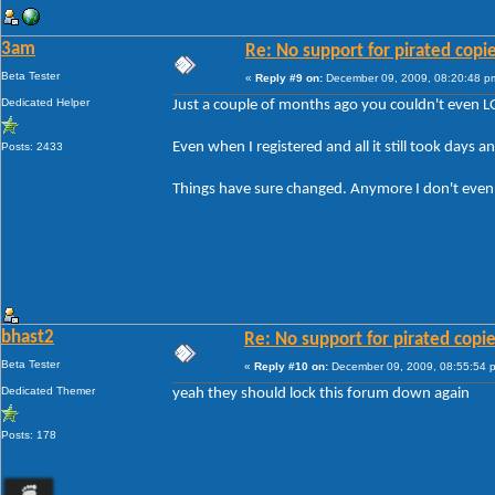
3am
Re: No support for pirated copi
Beta Tester
«
Reply #9 on:
December 09, 2009, 08:20:48 p
Dedicated Helper
Just a couple of months ago you couldn't even L
Even when I registered and all it still took days a
Posts: 2433
Things have sure changed. Anymore I don't even bo
bhast2
Re: No support for pirated copi
Beta Tester
«
Reply #10 on:
December 09, 2009, 08:55:54 
Dedicated Themer
yeah they should lock this forum down again
Posts: 178