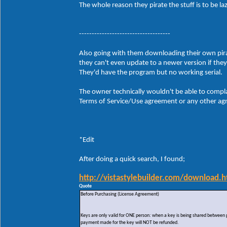
The whole reason they pirate the stuff is to be 
------------------------------------
Also going with them downloading their own pirate
they can't even update to a newer version if the
They'd have the program but no working serial.
The owner technically wouldn't be able to compla
Terms of Service/Use agreement or any other agre
*Edit
After doing a quick search, I found;
http://vistastylebuilder.com/download.h
Quote
Before Purchasing (License Agreement)
Keys are only valid for ONE person: when a key is being shared between peo
payment made for the key will NOT be refunded.