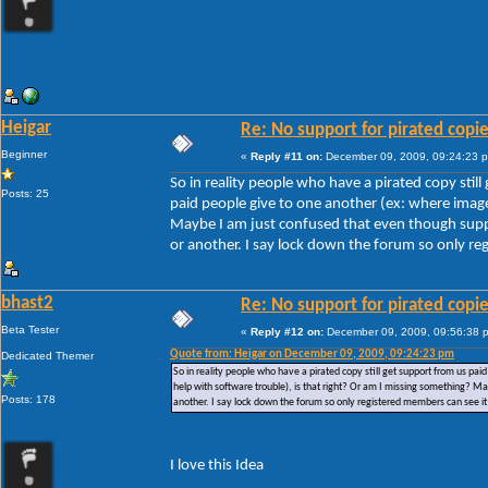
Heigar
Re: No support for pirated copi
Beginner
«
Reply #11 on:
December 09, 2009, 09:24:23 
So in reality people who have a pirated copy stil
Posts: 25
paid people give to one another (ex: where images
Maybe I am just confused that even though suppor
or another. I say lock down the forum so only reg
bhast2
Re: No support for pirated copi
Beta Tester
«
Reply #12 on:
December 09, 2009, 09:56:38 
Quote from: Heigar on December 09, 2009, 09:24:23 pm
Dedicated Themer
So in reality people who have a pirated copy still get support from us pai
help with software trouble), is that right? Or am I missing something? Ma
Posts: 178
another. I say lock down the forum so only registered members can see it 
I love this Idea