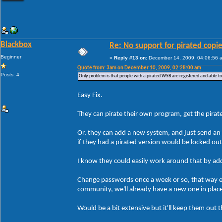
Blackbox
Re: No support for pirated copi
Beginner
«
Reply #13 on:
December 14, 2009, 04:06:56 
Quote from: 3am on December 10, 2009, 02:28:00 am
Posts: 4
Only problem is that people with a pirated WSB are registered and able t
Easy Fix.
They can pirate their own program, get the pirate
Or, they can add a new system, and just send an 
if they had a pirated version would be locked ou
I know they could easily work around that by addin
Change passwords once a week or so, that way ev
community, we'll already have a new one in plac
Would be a bit extensive but it'll keep them out