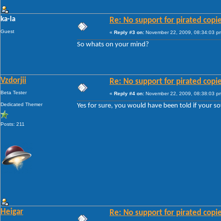
ka-la
Re: No support for pirated copi
Guest
«
Reply #3 on:
November 22, 2009, 08:34:03 p
So whats on your mind?
Vzdorjii
Re: No support for pirated copi
Beta Tester
«
Reply #4 on:
November 22, 2009, 08:38:03 p
Dedicated Themer
Yes for sure, you would have been told if your so
Posts: 211
Heigar
Re: No support for pirated copi