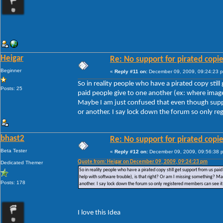
Heigar
Re: No support for pirated copi
Beginner
«
Reply #11 on:
December 09, 2009, 09:24:23 
So in reality people who have a pirated copy stil
Posts: 25
paid people give to one another (ex: where images
Maybe I am just confused that even though suppor
or another. I say lock down the forum so only reg
bhast2
Re: No support for pirated copi
Beta Tester
«
Reply #12 on:
December 09, 2009, 09:56:38 
Quote from: Heigar on December 09, 2009, 09:24:23 pm
Dedicated Themer
So in reality people who have a pirated copy still get support from us pai
help with software trouble), is that right? Or am I missing something? Ma
Posts: 178
another. I say lock down the forum so only registered members can see it 
I love this Idea