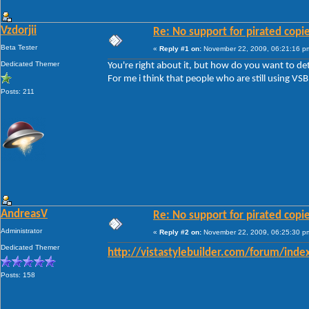
Vzdorjii
Re: No support for pirated copi
Beta Tester
«
Reply #1 on:
November 22, 2009, 06:21:16 p
Dedicated Themer
You're right about it, but how do you want to de
For me i think that people who are still using VSB
Posts: 211
AndreasV
Re: No support for pirated copi
Administrator
«
Reply #2 on:
November 22, 2009, 06:25:30 p
Dedicated Themer
http://vistastylebuilder.com/forum/inde
Posts: 158