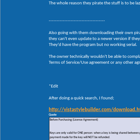
The whole reason they pirate the stuff is to be 
------------------------------------
Also going with them downloading their own pirate
they can't even update to a newer version if the
They'd have the program but no working serial.
The owner technically wouldn't be able to compla
Terms of Service/Use agreement or any other agre
*Edit
After doing a quick search, I found;
http://vistastylebuilder.com/download.h
Quote
Before Purchasing (License Agreement)
Keys are only valid for ONE person: when a key is being shared between peo
payment made for the key will NOT be refunded.