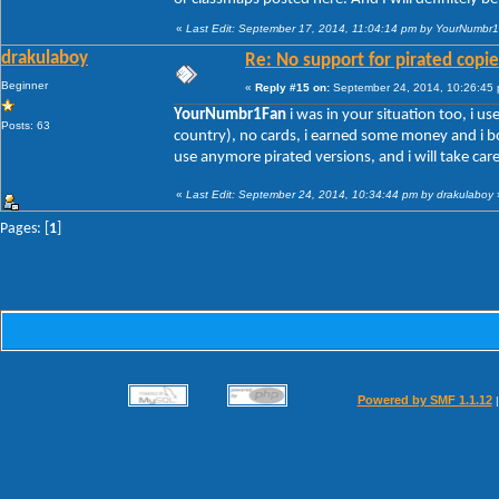
«
Last Edit: September 17, 2014, 11:04:14 pm by YourNumbr
drakulaboy
Re: No support for pirated copie
Beginner
«
Reply #15 on:
September 24, 2014, 10:26:45
YourNumbr1Fan
i was in your situation too, i us
Posts: 63
country), no cards, i earned some money and i bo
use anymore pirated versions, and i will take car
«
Last Edit: September 24, 2014, 10:34:44 pm by drakulaboy
Pages: [
1
]
Powered by SMF 1.1.12