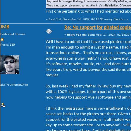
Any possible damages that might occur from running VistaStyleBuilder, inc
There is no support given on creating skins in VistaStyleBuilder. Of cour
First one pertaining to what I had mentioned abou
«
Last Edit: December 14, 2009, 04:12:36 am by Blackbox
»
JMB
Re: No support for pirated copie
Dedicated Themer
«
Reply #14 on:
September 17, 2014, 01:15:30
Well I have to admit that I have used pirated copi
Posts: 135
I'm man enough to admit it just the same. I had 
transactions online... That's no excuse, I know,
everyone in some way, right? I should have just w
it's software, movies, music, etc., and does hur
like yours truly, wind up
buying
the said items af
movies.
aka YourNumbr1Fan
So, last week I had my father-in-law buy my new 
with a 100% legit copy, to be a part of this aw
now helping to support Ave's software and am no 
I think the registration here is very intelligently
cause set-backs for the pirates out there. Given th
support for the pirated versions, it ultimately w
key up to some torrent site...or to anyone! I will
or classmaps posted here. And I will definitely b