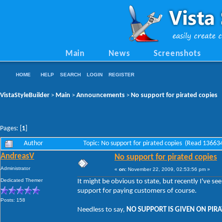
Main
News
Screenshots
HOME
HELP
SEARCH
LOGIN
REGISTER
VistaStyleBuilder
Main
Announcements
No support for pirated copies
>
>
>
Pages: [
1
]
Author
Topic: No support for pirated copies (Read 13663
AndreasV
No support for pirated copies
Administrator
«
on:
November 22, 2009, 02:53:56 pm »
Dedicated Themer
It might be obvious to state, but recently I've s
support for paying customers of course.
Posts: 158
Needless to say,
NO SUPPORT IS GIVEN ON PIRA