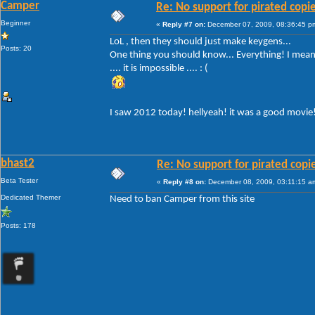
Camper
Re: No support for pirated copi
Beginner
«
Reply #7 on:
December 07, 2009, 08:36:45 p
LoL , then they should just make keygens...
Posts: 20
One thing you should know... Everything! I mean 
.... it is impossible .... : (
I saw 2012 today! hellyeah! it was a good movie
bhast2
Re: No support for pirated copi
Beta Tester
«
Reply #8 on:
December 08, 2009, 03:11:15 a
Dedicated Themer
Need to ban Camper from this site
Posts: 178