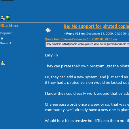
Blackbox
Re: No support for pirated copi
Beginner
«
Reply #13 on:
December 14, 2009, 04:06:56 
Quote from: 3am on December 10, 2009, 02:28:00 am
Posts: 4
Only problem is that people with a pirated WSB are registered and able t
Easy Fix.
They can pirate their own program, get the pirate
Or, they can add a new system, and just send an 
if they had a pirated version would be locked ou
I know they could easily work around that by addin
Change passwords once a week or so, that way ev
community, we'll already have a new one in plac
Would be a bit extensive but it'll keep them out