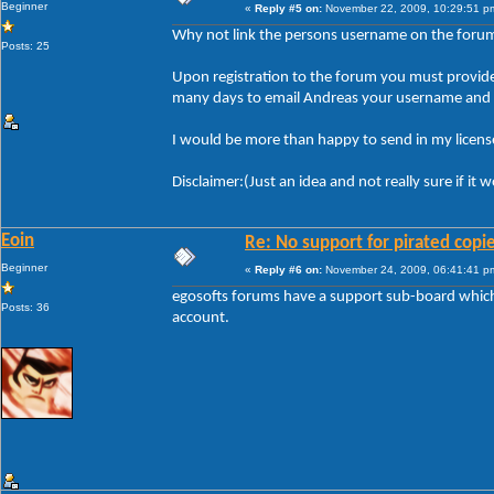
Beginner
«
Reply #5 on:
November 22, 2009, 10:29:51 p
Why not link the persons username on the forum t
Posts: 25
Upon registration to the forum you must provide y
many days to email Andreas your username and li
I would be more than happy to send in my license
Disclaimer:(Just an idea and not really sure if it
Eoin
Re: No support for pirated copi
Beginner
«
Reply #6 on:
November 24, 2009, 06:41:41 p
egosofts forums have a support sub-board which i
Posts: 36
account.