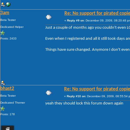
3am
Re: No support for pirated copi
Beta Tester
«
Reply #9 on:
December 09, 2009, 08:20:48 p
Dedicated Helper
Just a couple of months ago you couldn't even L
Even when I registered and all it still took days a
Posts: 2433
Things have sure changed. Anymore I don't even bo
bhast2
Re: No support for pirated copi
Beta Tester
«
Reply #10 on:
December 09, 2009, 08:55:54 
Dedicated Themer
yeah they should lock this forum down again
Posts: 178