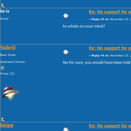
ka-la
Re: No support for p
Guest
«
Reply #3 on:
November 22, 2
So whats on your mind?
Vzdorjii
Re: No support for p
Beta Tester
«
Reply #4 on:
November 22, 2
Dedicated Themer
Yes for sure, you would have been told 
Posts: 211
Heigar
Re: No support for p