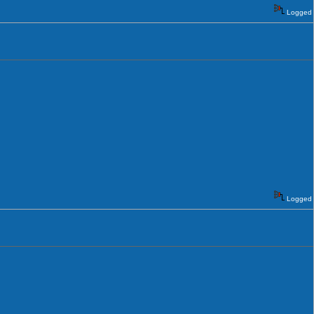
Logged
Logged