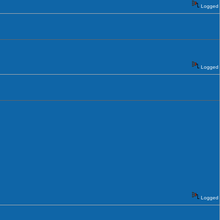
Logged
Logged
Logged