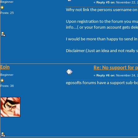
Beginner
«
Reply #5 on:
November 22, 2
Why not link the persons username on th
Posts: 25
Upon registration to the forum you mus
info...( or your forum account gets del
I would be more than happy to send in m
Disclaimer:(Just an idea and not really 
Eoin
Re: No support for p
Beginner
«
Reply #6 on:
November 24, 2
egosofts forums have a support sub-boa
Posts: 36