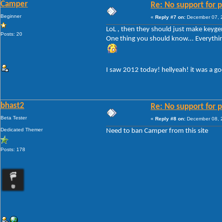
Camper
Re: No support for p
Beginner
«
Reply #7 on:
December 07, 2
LoL , then they should just make keygen
Posts: 20
One thing you should know... Everything!
I saw 2012 today! hellyeah! it was a g
bhast2
Re: No support for p
Beta Tester
«
Reply #8 on:
December 08, 2
Dedicated Themer
Need to ban Camper from this site
Posts: 178