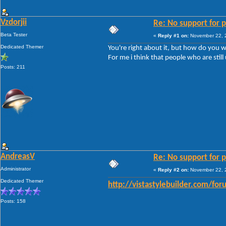
Vzdorjii
Re: No support for p
Beta Tester
«
Reply #1 on:
November 22, 2
Dedicated Themer
You're right about it, but how do you w
For me i think that people who are still
Posts: 211
AndreasV
Re: No support for p
Administrator
«
Reply #2 on:
November 22, 2
Dedicated Themer
http://vistastylebuilder.com/fo
Posts: 158