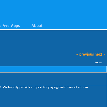
e Ave Apps
About
« previous
next »
PRINT
VSB. We happily provide support for paying customers of course.