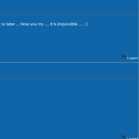
er ... How you try .... it is impossible .... : (
Logged
Logged