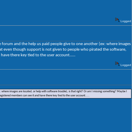
Logged
the forum and the help us paid people give to one another (ex: where images
hat even though support is not given to people who pirated the software,
have there key tied to the user account.....
Logged
ex: where images are located, or help with software trouble), is that right? Or am I missing something? Maybe I
registered members can see it and have there key tied to the user account.....