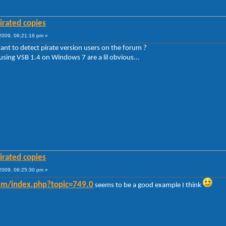
irated copies
009, 06:21:16 pm »
ant to detect pirate version users on the forum ?
 using VSB 1.4 on Windows 7 are a lil obvious...
irated copies
009, 06:25:30 pm »
rum/index.php?topic=749.0
seems to be a good example I think