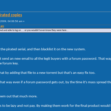
irated copies
2009, 04:06:56 am »
0 am
red and able to log on.....or you wouldn't even know they were here...
the pirated serial, and then blacklist it on the new system.
t send an new email to all the legit buyers with a forum password. That way
he forum key.
t by adding that file to a new torrent but that's an easy fix too.
at way even if a forum password gets out, by the time it's mass spread th
p them out that much more.
is to be lazy and not pay. By making them work for the final product would 