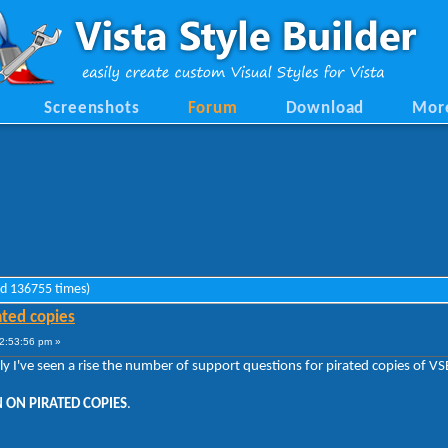
Screenshots
Forum
Download
Mor
ad 136755 times)
ated copies
2:53:56 pm »
tly I've seen a rise the number of support questions for pirated copies of 
 ON PIRATED COPIES
.