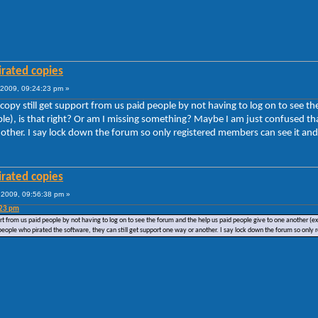
irated copies
2009, 09:24:23 pm »
 copy still get support from us paid people by not having to log on to see 
uble), is that right? Or am I missing something? Maybe I am just confused t
nother. I say lock down the forum so only registered members can see it and 
irated copies
2009, 09:56:38 pm »
:23 pm
ort from us paid people by not having to log on to see the forum and the help us paid people give to one another (
people who pirated the software, they can still get support one way or another. I say lock down the forum so only 