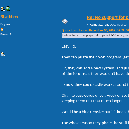
Blackbox
Re: No support for p
Beginner
«
Reply #13 on:
December 14, 
Quote from: 3am on December 10, 2009, 02:28:0
Posts: 4
Only problem is that people with a pirated WSB are registe
Easy Fix.
They can pirate their own program, get 
Or, they can add a new system, and jus
of the forums as they wouldn't have t
I know they could easily work around tha
Change passwords once a week or so, th
keeping them out that much longer.
Would be a bit extensive but it'll kee
The whole reason they pirate the stuff 