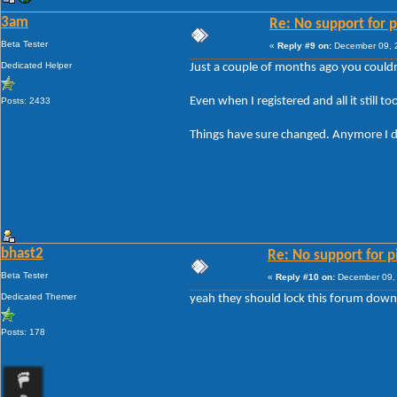
3am
Re: No support for p
Beta Tester
«
Reply #9 on:
December 09, 2
Dedicated Helper
Just a couple of months ago you couldn
Even when I registered and all it still 
Posts: 2433
Things have sure changed. Anymore I don
bhast2
Re: No support for p
Beta Tester
«
Reply #10 on:
December 09, 
Dedicated Themer
yeah they should lock this forum down
Posts: 178