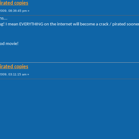
irated copies
009, 08:36:45 pm »
s...
 I mean EVERYTHING on the internet will become a crack / pirated sooner or lat
ood movie!
irated copies
009, 03:11:15 am »