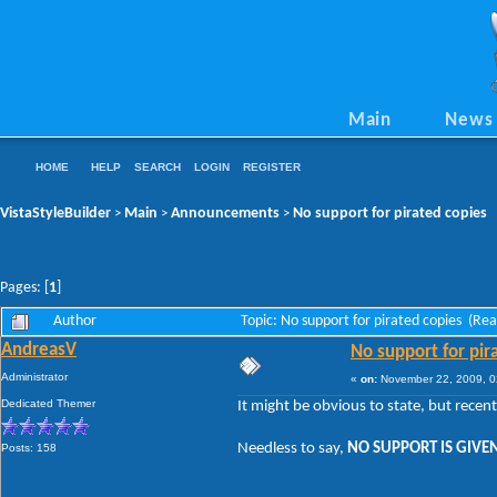
Main
News
HOME
HELP
SEARCH
LOGIN
REGISTER
VistaStyleBuilder
Main
Announcements
No support for pirated copies
>
>
>
Pages: [
1
]
Author
Topic: No support for pirated copies (Re
AndreasV
No support for pir
Administrator
«
on:
November 22, 2009, 0
Dedicated Themer
It might be obvious to state, but recen
Needless to say,
NO SUPPORT IS GIVEN
Posts: 158