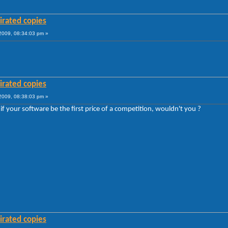
irated copies
009, 08:34:03 pm »
irated copies
009, 08:38:03 pm »
if your software be the first price of a competition, wouldn't you ?
irated copies