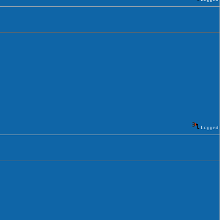
Logged