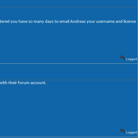
egistered you have so many days to email Andreas your username and license
Logged
 with their forum account.
Logged