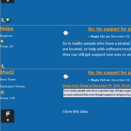
Heigar
Re: No support for p
Beginner
«
Reply #11 on:
December 09, 
So in reality people who have a pirated
Posts: 25
are located, or help with software tro
they can still get support one way or a
bhast2
Re: No support for p
Beta Tester
«
Reply #12 on:
December 09, 
Quote from: Heigar on December 09, 2009, 09:24
Dedicated Themer
So in reality people who have a pirated copy still get supp
am just confused that even though support is not given to 
Posts: 178
I love this Idea