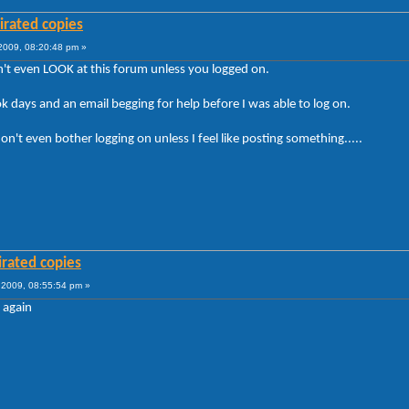
irated copies
009, 08:20:48 pm »
't even LOOK at this forum unless you logged on.
took days and an email begging for help before I was able to log on.
't even bother logging on unless I feel like posting something.....
irated copies
2009, 08:55:54 pm »
 again