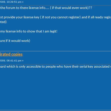
009, 10:29:51 pm »
e forum to there license info.... ( if that would even work)??
t provide your license key ( if not you cannot register) and if all ready r
eted)
y license info to show that I am legit!
sure if it would work)
irated copies
009, 06:41:41 pm »
rd which is only accessible to people who have their serial key associated