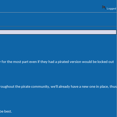
Logged
 for the most part even if they had a pirated version would be locked out
roughout the pirate community, we'll already have a new one in place, thus
be best.