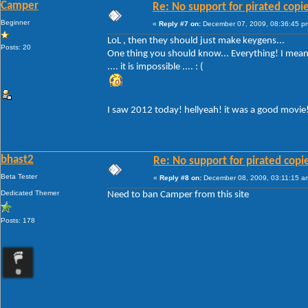
Camper
Re: No support for pirated copi
Beginner
«
Reply #7 on:
December 07, 2009, 08:36:45 p
LoL , then they should just make keygens...
Posts: 20
One thing you should know... Everything! I mean 
.... it is impossible .... : (
I saw 2012 today! hellyeah! it was a good movie
bhast2
Re: No support for pirated copi
Beta Tester
«
Reply #8 on:
December 08, 2009, 03:11:15 a
Dedicated Themer
Need to ban Camper from this site
Posts: 178