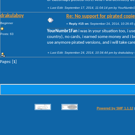
«
Last Edit: September 17, 2014, 11:04:14 pm by YourNumbr
drakulaboy
Re: No support for pirated copie
Beginner
«
Reply #15 on:
September 24, 2014, 10:26:45
YourNumbr1Fan
i was in your situation too, i us
Posts: 63
country), no cards, i earned some money and i bo
use anymore pirated versions, and i will take car
«
Last Edit: September 24, 2014, 10:34:44 pm by drakulaboy
Pages: [
1
]
Powered by SMF 1.1.12