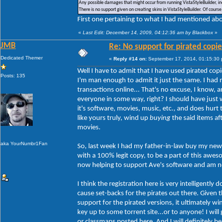
Any possible damages that might occur from running VistaStyleBuilder, inc
There is no support given on creating skins in VistaStyleBuilder. Of cour
First one pertaining to what I had mentioned abou
«
Last Edit: December 14, 2009, 04:12:36 am by Blackbox
»
JMB
Re: No support for pirated copie
Dedicated Themer
«
Reply #14 on:
September 17, 2014, 01:15:30
Well I have to admit that I have used pirated copi
Posts: 135
I'm man enough to admit it just the same. I had 
transactions online... That's no excuse, I know,
everyone in some way, right? I should have just w
it's software, movies, music, etc., and does hur
like yours truly, wind up
buying
the said items af
movies.
aka YourNumbr1Fan
So, last week I had my father-in-law buy my new 
with a 100% legit copy, to be a part of this aw
now helping to support Ave's software and am no 
I think the registration here is very intelligently
cause set-backs for the pirates out there. Given th
support for the pirated versions, it ultimately w
key up to some torrent site...or to anyone! I will
or classmaps posted here. And I will definitely b