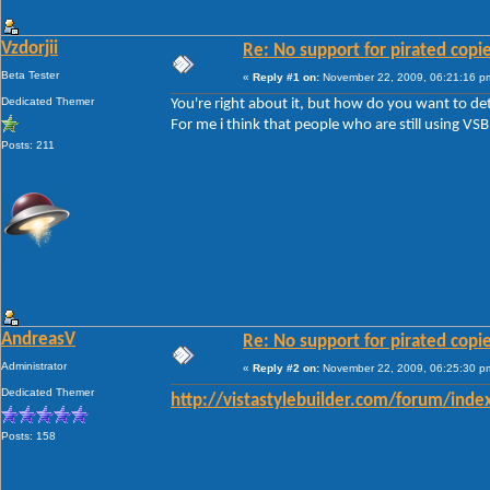
Vzdorjii
Re: No support for pirated copi
Beta Tester
«
Reply #1 on:
November 22, 2009, 06:21:16 p
Dedicated Themer
You're right about it, but how do you want to de
For me i think that people who are still using VSB
Posts: 211
AndreasV
Re: No support for pirated copi
Administrator
«
Reply #2 on:
November 22, 2009, 06:25:30 p
Dedicated Themer
http://vistastylebuilder.com/forum/inde
Posts: 158