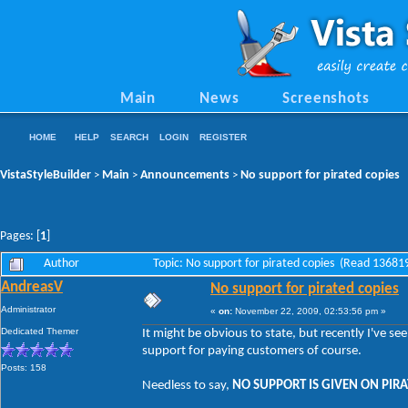
Main
News
Screenshots
HOME
HELP
SEARCH
LOGIN
REGISTER
VistaStyleBuilder
Main
Announcements
No support for pirated copies
>
>
>
Pages: [
1
]
Author
Topic: No support for pirated copies (Read 13681
AndreasV
No support for pirated copies
Administrator
«
on:
November 22, 2009, 02:53:56 pm »
Dedicated Themer
It might be obvious to state, but recently I've s
support for paying customers of course.
Posts: 158
Needless to say,
NO SUPPORT IS GIVEN ON PIRA