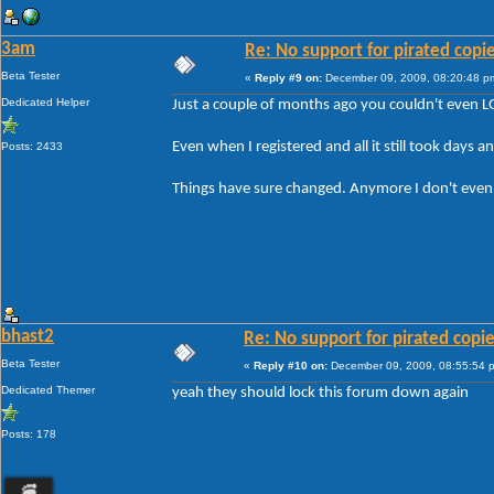
3am
Re: No support for pirated copi
Beta Tester
«
Reply #9 on:
December 09, 2009, 08:20:48 p
Dedicated Helper
Just a couple of months ago you couldn't even L
Even when I registered and all it still took days a
Posts: 2433
Things have sure changed. Anymore I don't even bo
bhast2
Re: No support for pirated copi
Beta Tester
«
Reply #10 on:
December 09, 2009, 08:55:54 
Dedicated Themer
yeah they should lock this forum down again
Posts: 178