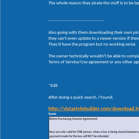
The whole reason they pirate the stuff is to be 
------------------------------------
Also going with them downloading their own pirate
they can't even update to a newer version if the
They'd have the program but no working serial.
The owner technically wouldn't be able to compla
Terms of Service/Use agreement or any other agre
*Edit
After doing a quick search, I found;
http://vistastylebuilder.com/download.h
Quote
Before Purchasing (License Agreement)
Keys are only valid for ONE person: when a key is being shared between peo
payment made for the key will NOT be refunded.