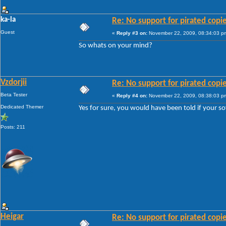
ka-la
Re: No support for pirated copi
Guest
«
Reply #3 on:
November 22, 2009, 08:34:03 p
So whats on your mind?
Vzdorjii
Re: No support for pirated copi
Beta Tester
«
Reply #4 on:
November 22, 2009, 08:38:03 p
Dedicated Themer
Yes for sure, you would have been told if your so
Posts: 211
Heigar
Re: No support for pirated copi