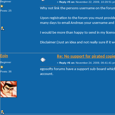
Beginner
«
Reply #5 on:
November 22, 2009, 10:29:51 p
Why not link the persons username on the forum t
Posts: 25
Upon registration to the forum you must provide y
many days to email Andreas your username and li
I would be more than happy to send in my license
Disclaimer:(Just an idea and not really sure if it
Eoin
Re: No support for pirated copi
Beginner
«
Reply #6 on:
November 24, 2009, 06:41:41 p
egosofts forums have a support sub-board which i
Posts: 36
account.