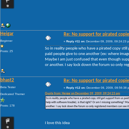
Heigar
Re: No support for pirated copi
Beginner
«
Reply #11 on:
December 09, 2009, 09:24:23 
So in reality people who have a pirated copy stil
Posts: 25
paid people give to one another (ex: where images
Maybe I am just confused that even though suppor
or another. I say lock down the forum so only reg
bhast2
Re: No support for pirated copi
Beta Tester
«
Reply #12 on:
December 09, 2009, 09:56:38 
Quote from: Heigar on December 09, 2009, 09:24:23 pm
Dedicated Themer
So in reality people who have a pirated copy still get support from us pai
help with software trouble), is that right? Or am I missing something? Ma
Posts: 178
another. I say lock down the forum so only registered members can see it 
I love this Idea