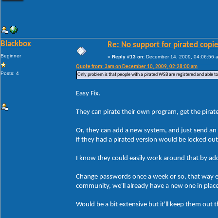
Blackbox
Re: No support for pirated copi
Beginner
«
Reply #13 on:
December 14, 2009, 04:06:56 
Quote from: 3am on December 10, 2009, 02:28:00 am
Posts: 4
Only problem is that people with a pirated WSB are registered and able t
Easy Fix.
They can pirate their own program, get the pirate
Or, they can add a new system, and just send an 
if they had a pirated version would be locked ou
I know they could easily work around that by addin
Change passwords once a week or so, that way ev
community, we'll already have a new one in plac
Would be a bit extensive but it'll keep them out